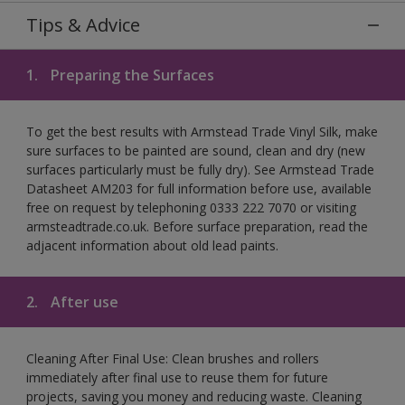
Tips & Advice
1.
Preparing the Surfaces
To get the best results with Armstead Trade Vinyl Silk, make
sure surfaces to be painted are sound, clean and dry (new
surfaces particularly must be fully dry). See Armstead Trade
Datasheet AM203 for full information before use, available
free on request by telephoning 0333 222 7070 or visiting
armsteadtrade.co.uk. Before surface preparation, read the
adjacent information about old lead paints.
2.
After use
Cleaning After Final Use: Clean brushes and rollers
immediately after final use to reuse them for future
projects, saving you money and reducing waste. Cleaning