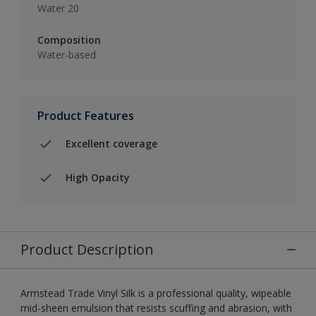
Water 20
Composition
Water-based
Product Features
Excellent coverage
High Opacity
Product Description
Armstead Trade Vinyl Silk is a professional quality, wipeable
mid-sheen emulsion that resists scuffing and abrasion, with