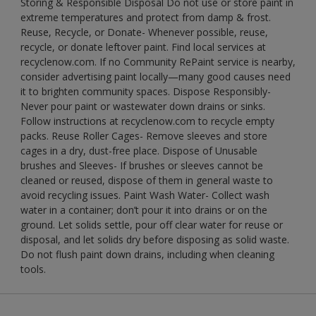
Storing & Responsible Disposal Do not use or store paint in
extreme temperatures and protect from damp & frost.
Reuse, Recycle, or Donate- Whenever possible, reuse,
recycle, or donate leftover paint. Find local services at
recyclenow.com. If no Community RePaint service is nearby,
consider advertising paint locally—many good causes need
it to brighten community spaces. Dispose Responsibly-
Never pour paint or wastewater down drains or sinks.
Follow instructions at recyclenow.com to recycle empty
packs. Reuse Roller Cages- Remove sleeves and store
cages in a dry, dust-free place. Dispose of Unusable
brushes and Sleeves- If brushes or sleeves cannot be
cleaned or reused, dispose of them in general waste to
avoid recycling issues. Paint Wash Water- Collect wash
water in a container; don’t pour it into drains or on the
ground. Let solids settle, pour off clear water for reuse or
disposal, and let solids dry before disposing as solid waste.
Do not flush paint down drains, including when cleaning
tools.