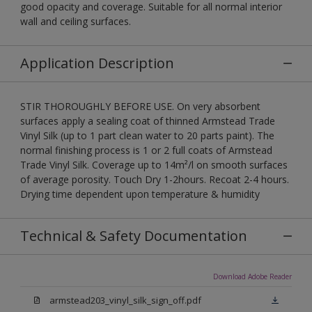
good opacity and coverage. Suitable for all normal interior
wall and ceiling surfaces.
Application Description
STIR THOROUGHLY BEFORE USE. On very absorbent
surfaces apply a sealing coat of thinned Armstead Trade
Vinyl Silk (up to 1 part clean water to 20 parts paint). The
normal finishing process is 1 or 2 full coats of Armstead
Trade Vinyl Silk. Coverage up to 14m²/l on smooth surfaces
of average porosity. Touch Dry 1-2hours. Recoat 2-4 hours.
Drying time dependent upon temperature & humidity
Technical & Safety Documentation
Download Adobe Reader
armstead203_vinyl_silk_sign_off.pdf