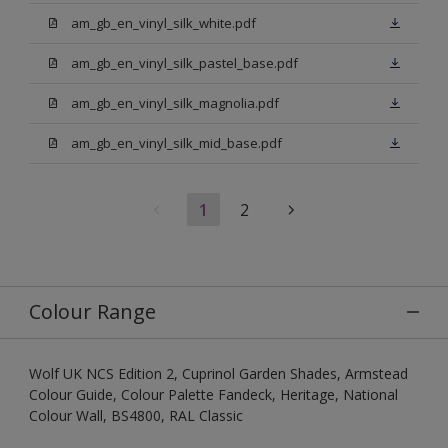
am_gb_en_vinyl_silk_white.pdf
am_gb_en_vinyl_silk_pastel_base.pdf
am_gb_en_vinyl_silk_magnolia.pdf
am_gb_en_vinyl_silk_mid_base.pdf
1
2
Colour Range
Wolf UK NCS Edition 2, Cuprinol Garden Shades, Armstead
Colour Guide, Colour Palette Fandeck, Heritage, National
Colour Wall, BS4800, RAL Classic