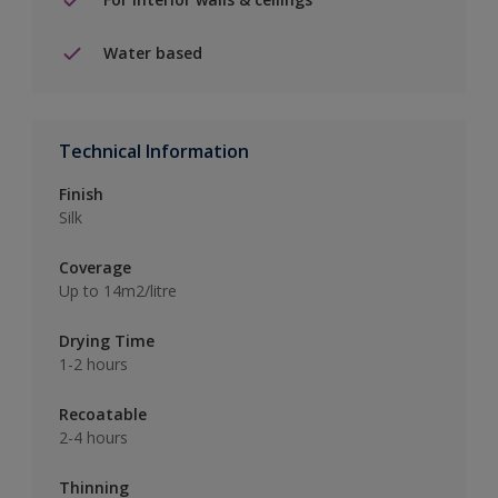
Water based
Technical Information
Finish
Silk
Coverage
Up to 14m2/litre
Drying Time
1-2 hours
Recoatable
2-4 hours
Thinning