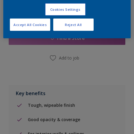
Cookies Settings
Add to Shopping list
Accept All Cookies
Reject All
Find a Store
Add to job
Key benefits
Tough, wipeable finish
Good opacity & coverage
For interior walls & ceilings