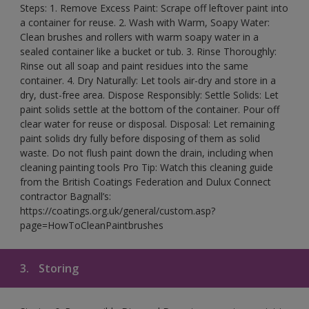
Steps: 1. Remove Excess Paint: Scrape off leftover paint into
a container for reuse. 2. Wash with Warm, Soapy Water:
Clean brushes and rollers with warm soapy water in a
sealed container like a bucket or tub. 3. Rinse Thoroughly:
Rinse out all soap and paint residues into the same
container. 4. Dry Naturally: Let tools air-dry and store in a
dry, dust-free area. Dispose Responsibly: Settle Solids: Let
paint solids settle at the bottom of the container. Pour off
clear water for reuse or disposal. Disposal: Let remaining
paint solids dry fully before disposing of them as solid
waste. Do not flush paint down the drain, including when
cleaning painting tools Pro Tip: Watch this cleaning guide
from the British Coatings Federation and Dulux Connect
contractor Bagnall’s:
https://coatings.org.uk/general/custom.asp?
page=HowToCleanPaintbrushes
3.
Storing