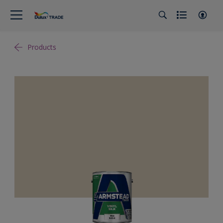
Products