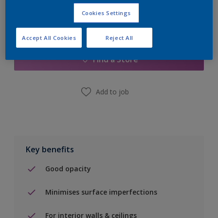
Cookies Settings
Add to Shopping list
Accept All Cookies
Reject All
Find a Store
Add to job
Key benefits
Good opacity
Minimises surface imperfections
For interior walls & ceilings