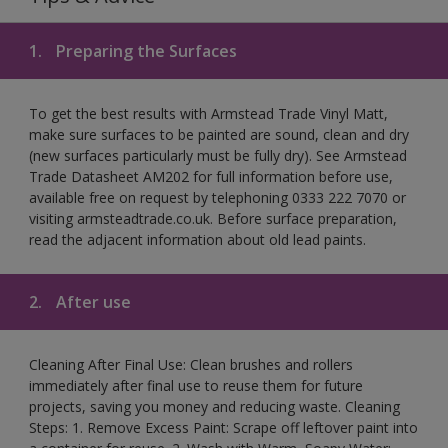
1.
Preparing the Surfaces
To get the best results with Armstead Trade Vinyl Matt,
make sure surfaces to be painted are sound, clean and dry
(new surfaces particularly must be fully dry). See Armstead
Trade Datasheet AM202 for full information before use,
available free on request by telephoning 0333 222 7070 or
visiting armsteadtrade.co.uk. Before surface preparation,
read the adjacent information about old lead paints.
2.
After use
Cleaning After Final Use: Clean brushes and rollers
immediately after final use to reuse them for future
projects, saving you money and reducing waste. Cleaning
Steps: 1. Remove Excess Paint: Scrape off leftover paint into