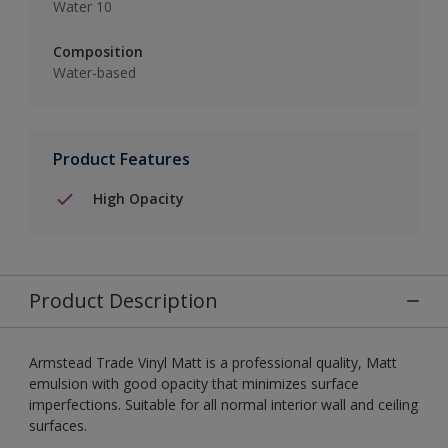
Water 10
Composition
Water-based
Product Features
High Opacity
Product Description
Armstead Trade Vinyl Matt is a professional quality, Matt
emulsion with good opacity that minimizes surface
imperfections. Suitable for all normal interior wall and ceiling
surfaces.