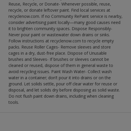
Reuse, Recycle, or Donate- Whenever possible, reuse,
recycle, or donate leftover paint. Find local services at
recyclenow.com. If no Community RePaint service is nearby,
consider advertising paint locally—many good causes need
it to brighten community spaces. Dispose Responsibly-
Never pour paint or wastewater down drains or sinks.
Follow instructions at recyclenow.com to recycle empty
packs. Reuse Roller Cages- Remove sleeves and store
cages in a dry, dust-free place. Dispose of Unusable
brushes and Sleeves- If brushes or sleeves cannot be
cleaned or reused, dispose of them in general waste to
avoid recycling issues. Paint Wash Water- Collect wash
water in a container; don’t pour it into drains or on the
ground. Let solids settle, pour off clear water for reuse or
disposal, and let solids dry before disposing as solid waste.
Do not flush paint down drains, including when cleaning
tools.