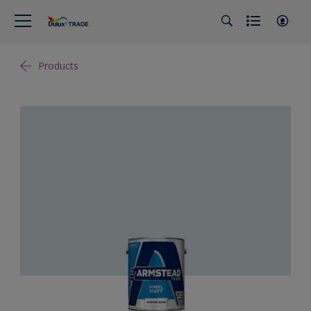
Products