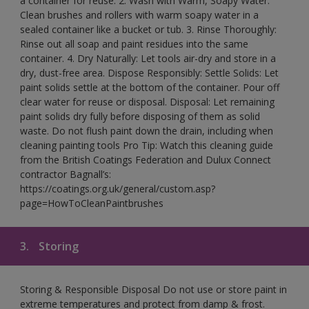
a container for reuse. 2. Wash with Warm, Soapy Water:
Clean brushes and rollers with warm soapy water in a
sealed container like a bucket or tub. 3. Rinse Thoroughly:
Rinse out all soap and paint residues into the same
container. 4. Dry Naturally: Let tools air-dry and store in a
dry, dust-free area. Dispose Responsibly: Settle Solids: Let
paint solids settle at the bottom of the container. Pour off
clear water for reuse or disposal. Disposal: Let remaining
paint solids dry fully before disposing of them as solid
waste. Do not flush paint down the drain, including when
cleaning painting tools Pro Tip: Watch this cleaning guide
from the British Coatings Federation and Dulux Connect
contractor Bagnall’s:
https://coatings.org.uk/general/custom.asp?
page=HowToCleanPaintbrushes
3.
Storing
Storing & Responsible Disposal Do not use or store paint in
extreme temperatures and protect from damp & frost.