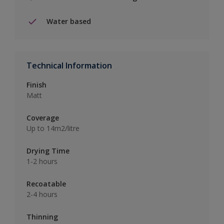
Water based
Technical Information
Finish
Matt
Coverage
Up to 14m2/litre
Drying Time
1-2 hours
Recoatable
2-4 hours
Thinning