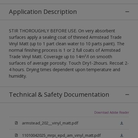
Application Description
STIR THOROUGHLY BEFORE USE. On very absorbent
surfaces apply a sealing coat of thinned Armstead Trade
Vinyl Matt (up to 1 part clean water to 10 parts paint). The
normal finishing process is 1 or 2 full coats of Armstead
Trade Vinyl Matt. Coverage up to 14m²/l on smooth
surfaces of average porosity. Touch Dry1-2hours. Recoat 2-
4 hours. Drying times dependent upon temperature and
humidity.
Technical & Safety Documentation
Download Adobe Reader
armstead_202__vinyl_matt.pdf
11010042025_mrpi_epd_am_vinyl_matt.pdf