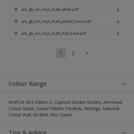
am_gb_en_vinyl_matt_white.pdf
am_gb_en_vinyl_matt_pastel_base.pdf
am_gb_en_vinyl_matt_mid_base.pdf
1
2
Colour Range
Wolf UK NCS Edition 2, Cuprinol Garden Shades, Armstead
Colour Guide, Colour Palette Fandeck, Heritage, National
Colour Wall, BS4800, RAL Classic
Tips & Advice