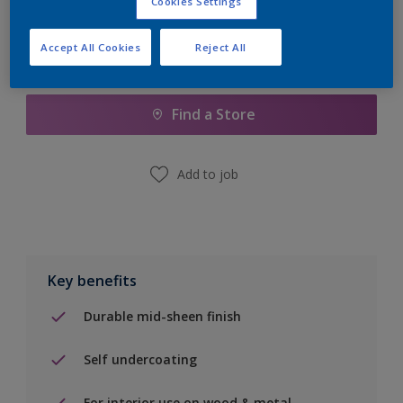
Cookies Settings
Accept All Cookies
Reject All
Add to Shopping list
Find a Store
Add to job
Key benefits
Durable mid-sheen finish
Self undercoating
For interior use on wood & metal