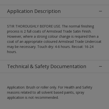
Application Description
STIR THOROUGHLY BEFORE USE. The normal finishing
process is 2 full coats of Armstead Trade Satin Finish.
However, where a strong colour change is required then a
coat of an appropriate coloured Armstead Trade Undercoat
may be necessary. Touch dry: 4-6 hours. Recoat: 16-24
hours.
Technical & Safety Documentation
Application: Brush or roller only. For Health and Safety
reasons related to all solvent based paints, spray
application is not recommended.