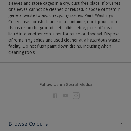
sleeves and store cages in a dry, dust-free place. If brushes
or sleeves cannot be cleaned or reused, dispose of them in
general waste to avoid recycling issues. Paint Washings-
Collect used brush cleaner in a container; don't pour it into
drains or on the ground. Let solids settle, pour off clear
liquid into another container for reuse or disposal. Dispose
of remaining solids and used cleaner at a hazardous waste
facility. Do not flush paint down drains, including when
cleaning tools.
Follow Us on Social Media
Browse Colours