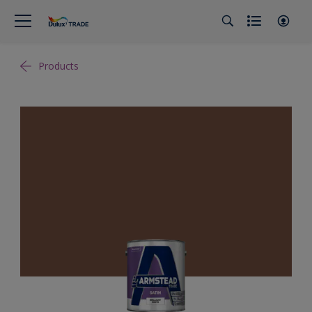
Products