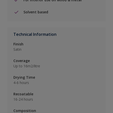
Solvent based
Technical Information
Finish
Satin
Coverage
Up to 16m2/litre
Drying Time
4-6 hours
Recoatable
16-24 hours
Composition