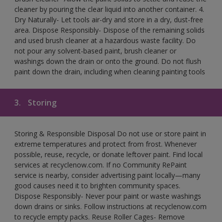
cleaner by pouring the clear liquid into another container. 4.
Dry Naturally- Let tools air-dry and store in a dry, dust-free
area. Dispose Responsibly- Dispose of the remaining solids
and used brush cleaner at a hazardous waste facility. Do
not pour any solvent-based paint, brush cleaner or
washings down the drain or onto the ground. Do not flush
paint down the drain, including when cleaning painting tools
3.
Storing
Storing & Responsible Disposal Do not use or store paint in
extreme temperatures and protect from frost. Whenever
possible, reuse, recycle, or donate leftover paint. Find local
services at recyclenow.com. If no Community RePaint
service is nearby, consider advertising paint locally—many
good causes need it to brighten community spaces.
Dispose Responsibly- Never pour paint or waste washings
down drains or sinks. Follow instructions at recyclenow.com
to recycle empty packs. Reuse Roller Cages- Remove