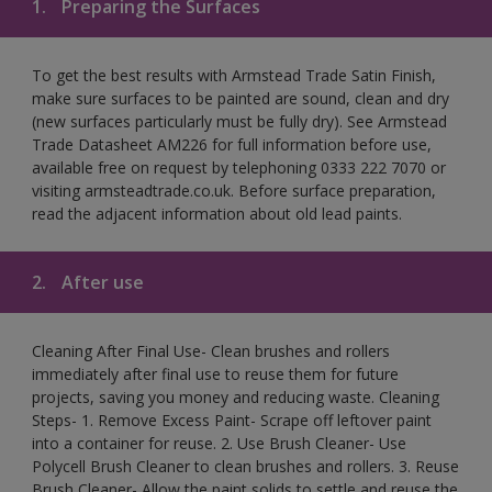
1.
Preparing the Surfaces
To get the best results with Armstead Trade Satin Finish,
make sure surfaces to be painted are sound, clean and dry
(new surfaces particularly must be fully dry). See Armstead
Trade Datasheet AM226 for full information before use,
available free on request by telephoning 0333 222 7070 or
visiting armsteadtrade.co.uk. Before surface preparation,
read the adjacent information about old lead paints.
2.
After use
Cleaning After Final Use- Clean brushes and rollers
immediately after final use to reuse them for future
projects, saving you money and reducing waste. Cleaning
Steps- 1. Remove Excess Paint- Scrape off leftover paint
into a container for reuse. 2. Use Brush Cleaner- Use
Polycell Brush Cleaner to clean brushes and rollers. 3. Reuse
Brush Cleaner- Allow the paint solids to settle and reuse the