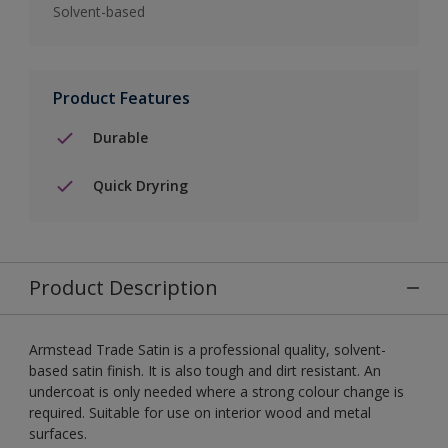
Solvent-based
Product Features
Durable
Quick Dryring
Product Description
Armstead Trade Satin is a professional quality, solvent-
based satin finish. It is also tough and dirt resistant. An
undercoat is only needed where a strong colour change is
required. Suitable for use on interior wood and metal
surfaces.