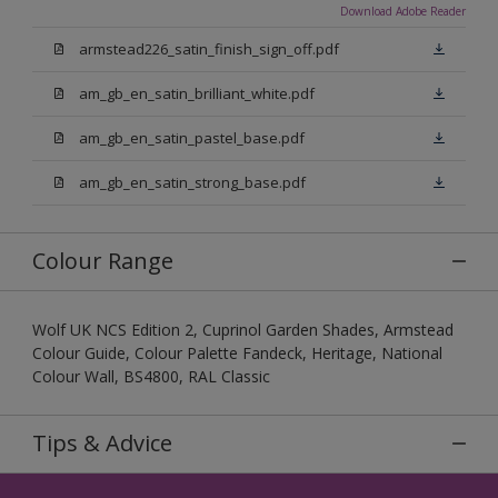
Download Adobe Reader
armstead226_satin_finish_sign_off.pdf
am_gb_en_satin_brilliant_white.pdf
am_gb_en_satin_pastel_base.pdf
am_gb_en_satin_strong_base.pdf
Colour Range
Wolf UK NCS Edition 2, Cuprinol Garden Shades, Armstead
Colour Guide, Colour Palette Fandeck, Heritage, National
Colour Wall, BS4800, RAL Classic
Tips & Advice