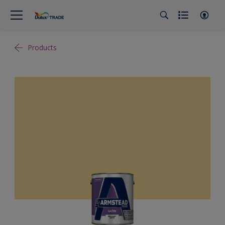
Products