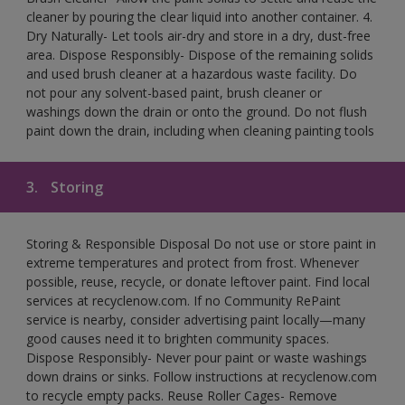
cleaner by pouring the clear liquid into another container. 4.
Dry Naturally- Let tools air-dry and store in a dry, dust-free
area. Dispose Responsibly- Dispose of the remaining solids
and used brush cleaner at a hazardous waste facility. Do
not pour any solvent-based paint, brush cleaner or
washings down the drain or onto the ground. Do not flush
paint down the drain, including when cleaning painting tools
3.
Storing
Storing & Responsible Disposal Do not use or store paint in
extreme temperatures and protect from frost. Whenever
possible, reuse, recycle, or donate leftover paint. Find local
services at recyclenow.com. If no Community RePaint
service is nearby, consider advertising paint locally—many
good causes need it to brighten community spaces.
Dispose Responsibly- Never pour paint or waste washings
down drains or sinks. Follow instructions at recyclenow.com
to recycle empty packs. Reuse Roller Cages- Remove