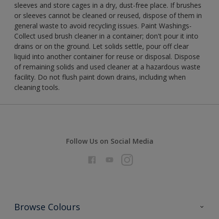
sleeves and store cages in a dry, dust-free place. If brushes
or sleeves cannot be cleaned or reused, dispose of them in
general waste to avoid recycling issues. Paint Washings-
Collect used brush cleaner in a container; don't pour it into
drains or on the ground. Let solids settle, pour off clear
liquid into another container for reuse or disposal. Dispose
of remaining solids and used cleaner at a hazardous waste
facility. Do not flush paint down drains, including when
cleaning tools.
Follow Us on Social Media
Browse Colours