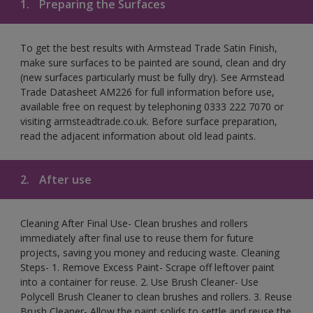
1.
Preparing the Surfaces
To get the best results with Armstead Trade Satin Finish,
make sure surfaces to be painted are sound, clean and dry
(new surfaces particularly must be fully dry). See Armstead
Trade Datasheet AM226 for full information before use,
available free on request by telephoning 0333 222 7070 or
visiting armsteadtrade.co.uk. Before surface preparation,
read the adjacent information about old lead paints.
2.
After use
Cleaning After Final Use- Clean brushes and rollers
immediately after final use to reuse them for future
projects, saving you money and reducing waste. Cleaning
Steps- 1. Remove Excess Paint- Scrape off leftover paint
into a container for reuse. 2. Use Brush Cleaner- Use
Polycell Brush Cleaner to clean brushes and rollers. 3. Reuse
Brush Cleaner- Allow the paint solids to settle and reuse the