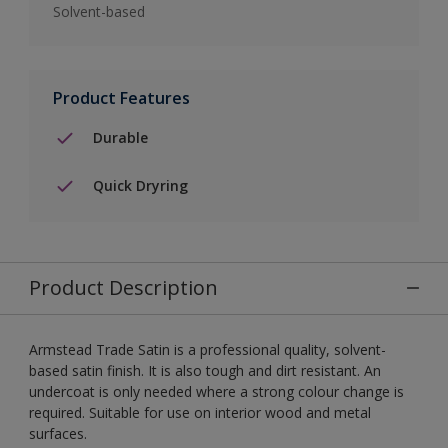
Solvent-based
Product Features
Durable
Quick Dryring
Product Description
Armstead Trade Satin is a professional quality, solvent-
based satin finish. It is also tough and dirt resistant. An
undercoat is only needed where a strong colour change is
required. Suitable for use on interior wood and metal
surfaces.