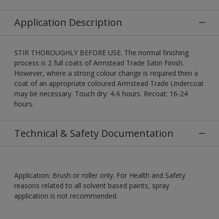
Application Description
STIR THOROUGHLY BEFORE USE. The normal finishing
process is 2 full coats of Armstead Trade Satin Finish.
However, where a strong colour change is required then a
coat of an appropriate coloured Armstead Trade Undercoat
may be necessary. Touch dry: 4-6 hours. Recoat: 16-24
hours.
Technical & Safety Documentation
Application: Brush or roller only. For Health and Safety
reasons related to all solvent based paints, spray
application is not recommended.