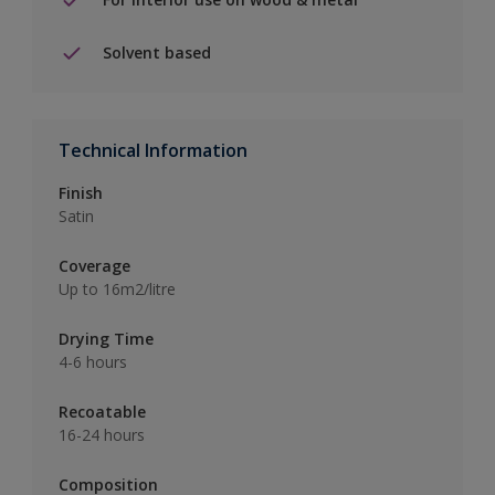
Solvent based
Technical Information
Finish
Satin
Coverage
Up to 16m2/litre
Drying Time
4-6 hours
Recoatable
16-24 hours
Composition