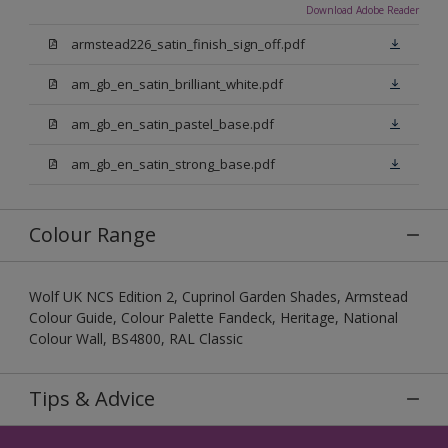
Download Adobe Reader
armstead226_satin_finish_sign_off.pdf
am_gb_en_satin_brilliant_white.pdf
am_gb_en_satin_pastel_base.pdf
am_gb_en_satin_strong_base.pdf
Colour Range
Wolf UK NCS Edition 2, Cuprinol Garden Shades, Armstead
Colour Guide, Colour Palette Fandeck, Heritage, National
Colour Wall, BS4800, RAL Classic
Tips & Advice