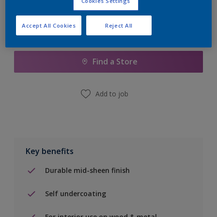
Cookies Settings
Accept All Cookies
Reject All
Add to Shopping list
Find a Store
Add to job
Key benefits
Durable mid-sheen finish
Self undercoating
For interior use on wood & metal