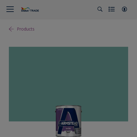
Products