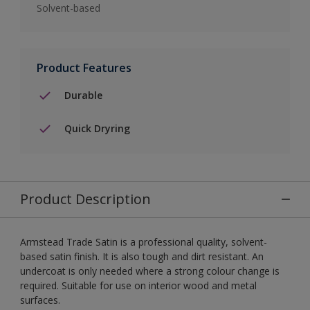
Solvent-based
Product Features
Durable
Quick Dryring
Product Description
Armstead Trade Satin is a professional quality, solvent-
based satin finish. It is also tough and dirt resistant. An
undercoat is only needed where a strong colour change is
required. Suitable for use on interior wood and metal
surfaces.