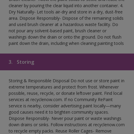
cleaner by pouring the clear liquid into another container. 4.
Dry Naturally- Let tools air-dry and store in a dry, dust-free
area. Dispose Responsibly- Dispose of the remaining solids
and used brush cleaner at a hazardous waste facility. Do
not pour any solvent-based paint, brush cleaner or
washings down the drain or onto the ground. Do not flush
paint down the drain, including when cleaning painting tools
3.
Storing
Storing & Responsible Disposal Do not use or store paint in
extreme temperatures and protect from frost. Whenever
possible, reuse, recycle, or donate leftover paint. Find local
services at recyclenow.com. If no Community RePaint
service is nearby, consider advertising paint locally—many
good causes need it to brighten community spaces.
Dispose Responsibly- Never pour paint or waste washings
down drains or sinks. Follow instructions at recyclenow.com
to recycle empty packs. Reuse Roller Cages- Remove