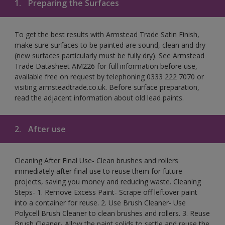
1.
Preparing the Surfaces
To get the best results with Armstead Trade Satin Finish,
make sure surfaces to be painted are sound, clean and dry
(new surfaces particularly must be fully dry). See Armstead
Trade Datasheet AM226 for full information before use,
available free on request by telephoning 0333 222 7070 or
visiting armsteadtrade.co.uk. Before surface preparation,
read the adjacent information about old lead paints.
2.
After use
Cleaning After Final Use- Clean brushes and rollers
immediately after final use to reuse them for future
projects, saving you money and reducing waste. Cleaning
Steps- 1. Remove Excess Paint- Scrape off leftover paint
into a container for reuse. 2. Use Brush Cleaner- Use
Polycell Brush Cleaner to clean brushes and rollers. 3. Reuse
Brush Cleaner- Allow the paint solids to settle and reuse the