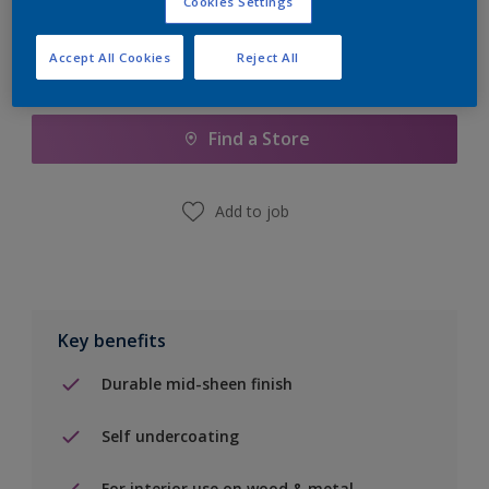
Cookies Settings
Accept All Cookies
Reject All
Add to Shopping list
Find a Store
Add to job
Key benefits
Durable mid-sheen finish
Self undercoating
For interior use on wood & metal