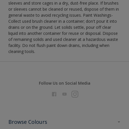
sleeves and store cages in a dry, dust-free place. If brushes
or sleeves cannot be cleaned or reused, dispose of them in
general waste to avoid recycling issues. Paint Washings-
Collect used brush cleaner in a container; don't pour it into
drains or on the ground. Let solids settle, pour off clear
liquid into another container for reuse or disposal. Dispose
of remaining solids and used cleaner at a hazardous waste
facility. Do not flush paint down drains, including when
cleaning tools.
Follow Us on Social Media
Browse Colours