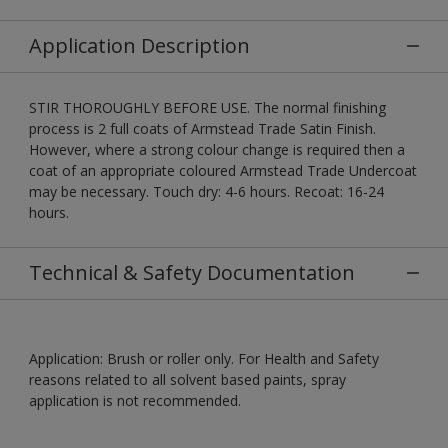
Application Description
STIR THOROUGHLY BEFORE USE. The normal finishing
process is 2 full coats of Armstead Trade Satin Finish.
However, where a strong colour change is required then a
coat of an appropriate coloured Armstead Trade Undercoat
may be necessary. Touch dry: 4-6 hours. Recoat: 16-24
hours.
Technical & Safety Documentation
Application: Brush or roller only. For Health and Safety
reasons related to all solvent based paints, spray
application is not recommended.