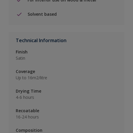
Solvent based
Technical Information
Finish
Satin
Coverage
Up to 16m2/litre
Drying Time
4-6 hours
Recoatable
16-24 hours
Composition