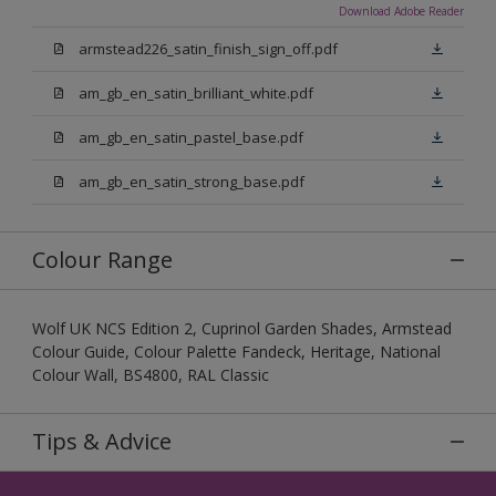
Download Adobe Reader
armstead226_satin_finish_sign_off.pdf
am_gb_en_satin_brilliant_white.pdf
am_gb_en_satin_pastel_base.pdf
am_gb_en_satin_strong_base.pdf
Colour Range
Wolf UK NCS Edition 2, Cuprinol Garden Shades, Armstead
Colour Guide, Colour Palette Fandeck, Heritage, National
Colour Wall, BS4800, RAL Classic
Tips & Advice