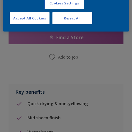
Cookies Settings
Accept All Cookies
Reject All
Add to Shopping list
Find a Store
Add to job
Key benefits
Quick drying & non-yellowing
Mid sheen finish
Water based