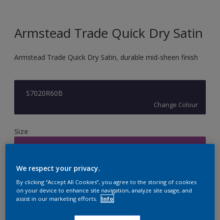
Armstead Trade Quick Dry Satin
Armstead Trade Quick Dry Satin, durable mid-sheen finish
S7020R60B
Change Colour
Size
2.5L
We respect your privacy.
Quantity
Paint Calculator
By clicking “Accept All Cookies”, you agree to the storing of cookies
on your device to enhance site navigation, analyze site usage, and
Calculate
assist in our marketing efforts.
Info