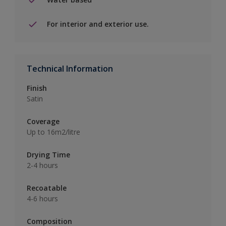
For interior and exterior use.
Technical Information
Finish
Satin
Coverage
Up to 16m2/litre
Drying Time
2-4 hours
Recoatable
4-6 hours
Composition