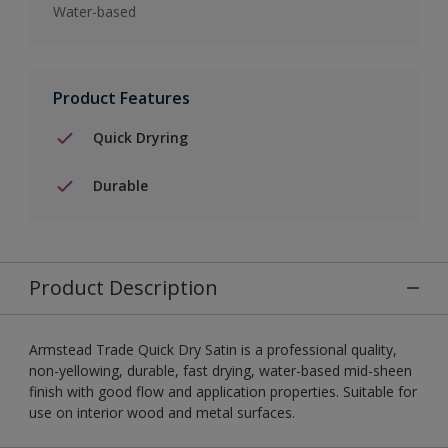
Water-based
Product Features
Quick Dryring
Durable
Product Description
Armstead Trade Quick Dry Satin is a professional quality,
non-yellowing, durable, fast drying, water-based mid-sheen
finish with good flow and application properties. Suitable for
use on interior wood and metal surfaces.