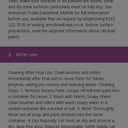
Satin, make sure surfaces to be painted are sound, clean
and dry (new surfaces particularly must be fully dry). See
Armstead Trade Datasheet AM308 for full information
before use, available free on request by telephoning 0333
222 7070 or visiting armsteadtrade.co.uk. Before surface
preparation, read the adjacent information about old lead
paints.
2.
After use
Cleaning After Final Use: Clean brushes and rollers
immediately after final use to reuse them for future
projects, saving you money and reducing waste. Cleaning
Steps: 1. Remove Excess Paint: Scrape off leftover paint into
a container for reuse. 2. Wash with Warm, Soapy Water:
Clean brushes and rollers with warm soapy water in a
sealed container like a bucket or tub. 3. Rinse Thoroughly:
Rinse out all soap and paint residues into the same
container. 4. Dry Naturally: Let tools air-dry and store in a
dry, dust-free area. Dispose Responsibly: Settle Solids: Let