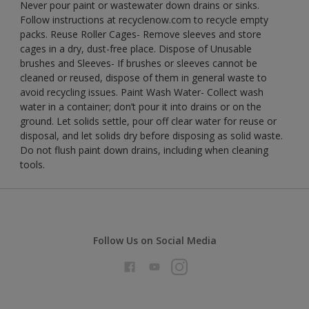
Never pour paint or wastewater down drains or sinks.
Follow instructions at recyclenow.com to recycle empty
packs. Reuse Roller Cages- Remove sleeves and store
cages in a dry, dust-free place. Dispose of Unusable
brushes and Sleeves- If brushes or sleeves cannot be
cleaned or reused, dispose of them in general waste to
avoid recycling issues. Paint Wash Water- Collect wash
water in a container; don’t pour it into drains or on the
ground. Let solids settle, pour off clear water for reuse or
disposal, and let solids dry before disposing as solid waste.
Do not flush paint down drains, including when cleaning
tools.
Follow Us on Social Media