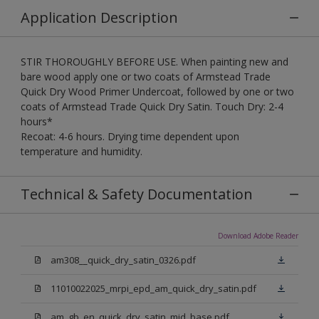
Application Description
STIR THOROUGHLY BEFORE USE. When painting new and
bare wood apply one or two coats of Armstead Trade
Quick Dry Wood Primer Undercoat, followed by one or two
coats of Armstead Trade Quick Dry Satin. Touch Dry: 2-4
hours*
Recoat: 4-6 hours. Drying time dependent upon
temperature and humidity.
Technical & Safety Documentation
Download Adobe Reader
am308__quick_dry_satin_0326.pdf
11010022025_mrpi_epd_am_quick_dry_satin.pdf
am_gb_en_quick_dry_satin_mid_base.pdf