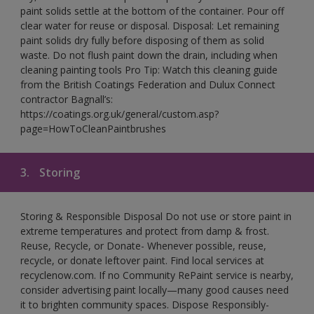
paint solids settle at the bottom of the container. Pour off
clear water for reuse or disposal. Disposal: Let remaining
paint solids dry fully before disposing of them as solid
waste. Do not flush paint down the drain, including when
cleaning painting tools Pro Tip: Watch this cleaning guide
from the British Coatings Federation and Dulux Connect
contractor Bagnall’s:
https://coatings.org.uk/general/custom.asp?
page=HowToCleanPaintbrushes
3.
Storing
Storing & Responsible Disposal Do not use or store paint in
extreme temperatures and protect from damp & frost.
Reuse, Recycle, or Donate- Whenever possible, reuse,
recycle, or donate leftover paint. Find local services at
recyclenow.com. If no Community RePaint service is nearby,
consider advertising paint locally—many good causes need
it to brighten community spaces. Dispose Responsibly-