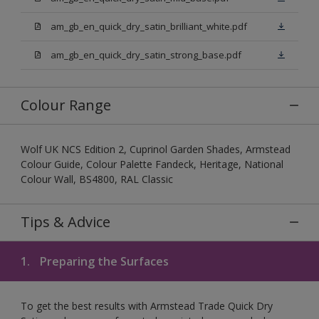
am_gb_en_quick_dry_satin_brilliant_white.pdf
am_gb_en_quick_dry_satin_strong_base.pdf
Colour Range
Wolf UK NCS Edition 2, Cuprinol Garden Shades, Armstead
Colour Guide, Colour Palette Fandeck, Heritage, National
Colour Wall, BS4800, RAL Classic
Tips & Advice
1.
Preparing the Surfaces
To get the best results with Armstead Trade Quick Dry