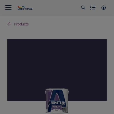
Products