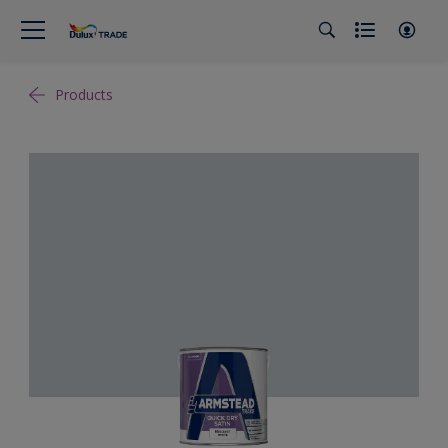
Products