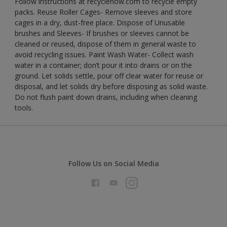
Follow instructions at recyclenow.com to recycle empty
packs. Reuse Roller Cages- Remove sleeves and store
cages in a dry, dust-free place. Dispose of Unusable
brushes and Sleeves- If brushes or sleeves cannot be
cleaned or reused, dispose of them in general waste to
avoid recycling issues. Paint Wash Water- Collect wash
water in a container; don’t pour it into drains or on the
ground. Let solids settle, pour off clear water for reuse or
disposal, and let solids dry before disposing as solid waste.
Do not flush paint down drains, including when cleaning
tools.
Follow Us on Social Media