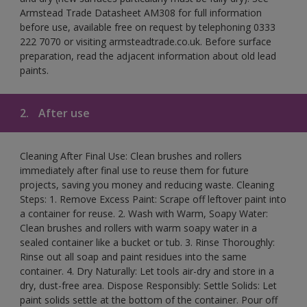
Armstead Trade Datasheet AM308 for full information
before use, available free on request by telephoning 0333
222 7070 or visiting armsteadtrade.co.uk. Before surface
preparation, read the adjacent information about old lead
paints.
2.
After use
Cleaning After Final Use: Clean brushes and rollers
immediately after final use to reuse them for future
projects, saving you money and reducing waste. Cleaning
Steps: 1. Remove Excess Paint: Scrape off leftover paint into
a container for reuse. 2. Wash with Warm, Soapy Water:
Clean brushes and rollers with warm soapy water in a
sealed container like a bucket or tub. 3. Rinse Thoroughly:
Rinse out all soap and paint residues into the same
container. 4. Dry Naturally: Let tools air-dry and store in a
dry, dust-free area. Dispose Responsibly: Settle Solids: Let
paint solids settle at the bottom of the container. Pour off