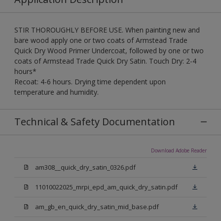
STIR THOROUGHLY BEFORE USE. When painting new and
bare wood apply one or two coats of Armstead Trade
Quick Dry Wood Primer Undercoat, followed by one or two
coats of Armstead Trade Quick Dry Satin. Touch Dry: 2-4
hours*
Recoat: 4-6 hours. Drying time dependent upon
temperature and humidity.
Technical & Safety Documentation
Download Adobe Reader
am308__quick_dry_satin_0326.pdf
11010022025_mrpi_epd_am_quick_dry_satin.pdf
am_gb_en_quick_dry_satin_mid_base.pdf