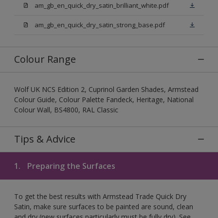
am_gb_en_quick_dry_satin_brilliant_white.pdf
am_gb_en_quick_dry_satin_strong_base.pdf
Colour Range
Wolf UK NCS Edition 2, Cuprinol Garden Shades, Armstead
Colour Guide, Colour Palette Fandeck, Heritage, National
Colour Wall, BS4800, RAL Classic
Tips & Advice
1.
Preparing the Surfaces
To get the best results with Armstead Trade Quick Dry
Satin, make sure surfaces to be painted are sound, clean
and dry (new surfaces particularly must be fully dry). See