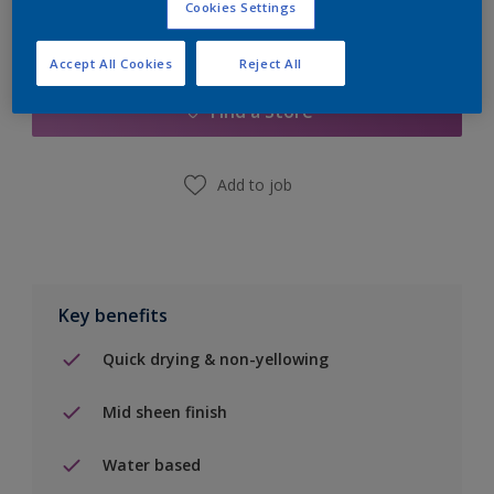
Cookies Settings
Add to Shopping list
Accept All Cookies
Reject All
Find a Store
Add to job
Key benefits
Quick drying & non-yellowing
Mid sheen finish
Water based