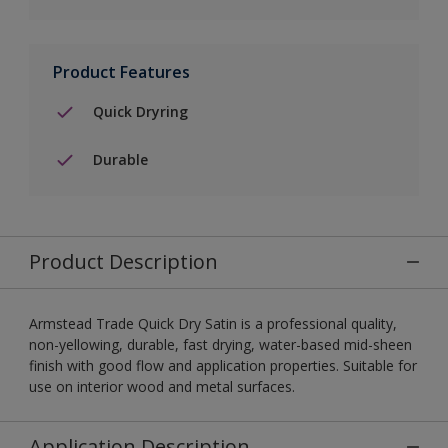
Product Features
Quick Dryring
Durable
Product Description
Armstead Trade Quick Dry Satin is a professional quality,
non-yellowing, durable, fast drying, water-based mid-sheen
finish with good flow and application properties. Suitable for
use on interior wood and metal surfaces.
Application Description