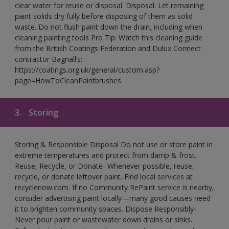
clear water for reuse or disposal. Disposal: Let remaining
paint solids dry fully before disposing of them as solid
waste. Do not flush paint down the drain, including when
cleaning painting tools Pro Tip: Watch this cleaning guide
from the British Coatings Federation and Dulux Connect
contractor Bagnall’s:
https://coatings.org.uk/general/custom.asp?
page=HowToCleanPaintbrushes
3.
Storing
Storing & Responsible Disposal Do not use or store paint in
extreme temperatures and protect from damp & frost.
Reuse, Recycle, or Donate- Whenever possible, reuse,
recycle, or donate leftover paint. Find local services at
recyclenow.com. If no Community RePaint service is nearby,
consider advertising paint locally—many good causes need
it to brighten community spaces. Dispose Responsibly-
Never pour paint or wastewater down drains or sinks.