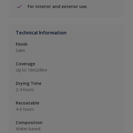
For interior and exterior use.
Technical Information
Finish
Satin
Coverage
Up to 16m2/litre
Drying Time
2-4 hours
Recoatable
4-6 hours
Composition
Water-based