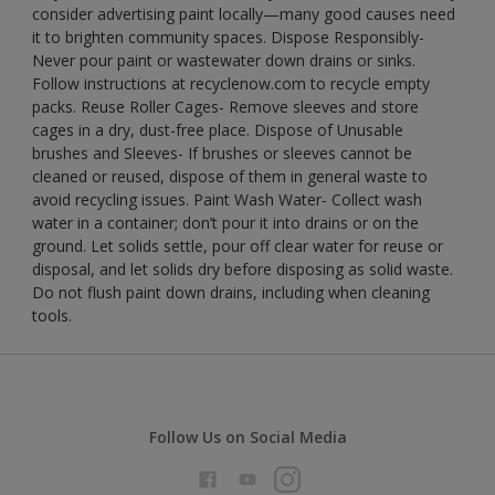
consider advertising paint locally—many good causes need
it to brighten community spaces. Dispose Responsibly-
Never pour paint or wastewater down drains or sinks.
Follow instructions at recyclenow.com to recycle empty
packs. Reuse Roller Cages- Remove sleeves and store
cages in a dry, dust-free place. Dispose of Unusable
brushes and Sleeves- If brushes or sleeves cannot be
cleaned or reused, dispose of them in general waste to
avoid recycling issues. Paint Wash Water- Collect wash
water in a container; don’t pour it into drains or on the
ground. Let solids settle, pour off clear water for reuse or
disposal, and let solids dry before disposing as solid waste.
Do not flush paint down drains, including when cleaning
tools.
Follow Us on Social Media