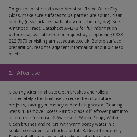
To get the best results with Armstead Trade Quick Dry
Gloss, make sure surfaces to be painted are sound, clean
and dry (new surfaces particularly must be fully dry). See
Armstead Trade Datasheet AM218 for full information
before use, available free on request by telephoning 0333
222 7070 or visiting armsteadtrade.co.uk. Before surface
preparation, read the adjacent information about old lead
paints.
2.
After use
Cleaning After Final Use: Clean brushes and rollers
immediately after final use to reuse them for future
projects, saving you money and reducing waste. Cleaning
Steps: 1. Remove Excess Paint: Scrape off leftover paint into
a container for reuse. 2. Wash with Warm, Soapy Water:
Clean brushes and rollers with warm soapy water in a
sealed container like a bucket or tub. 3. Rinse Thoroughly:
Rinse out all soap and paint residues into the same