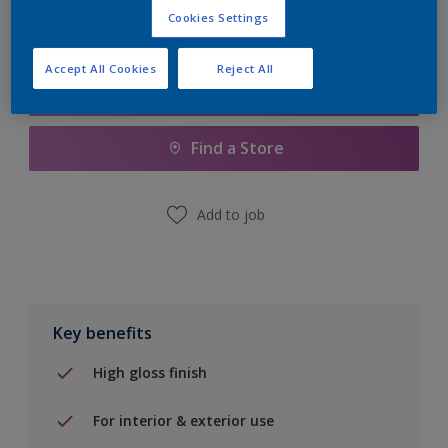
Cookies Settings
Accept All Cookies
Reject All
Add to Shopping list
Find a Store
Add to job
Key benefits
High gloss finish
For interior & exterior use