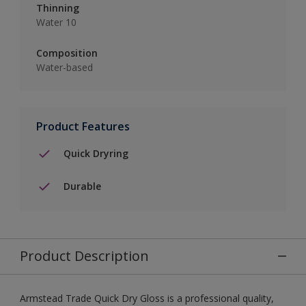
Thinning
Water 10
Composition
Water-based
Product Features
Quick Dryring
Durable
Product Description
Armstead Trade Quick Dry Gloss is a professional quality,