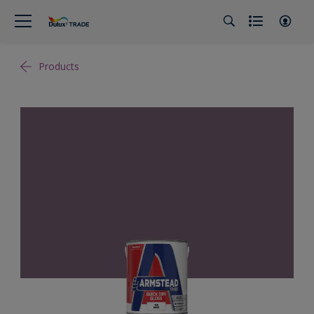
Products