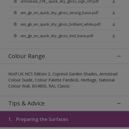
armstead_218__quick_dry_gloss_sign_off.pdf
am_gb_en_quick_dry_gloss_strong_base.pdf
am_gb_en_quick_dry_gloss_brilliant_white.pdf
am_gb_en_quick_dry_gloss_mid_base.pdf
Colour Range
Wolf UK NCS Edition 2, Cuprinol Garden Shades, Armstead
Colour Guide, Colour Palette Fandeck, Heritage, National
Colour Wall, BS4800, RAL Classic
Tips & Advice
1.
Preparing the Surfaces