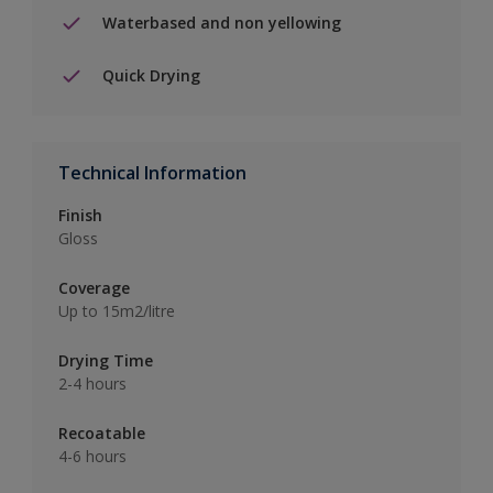
Waterbased and non yellowing
Quick Drying
Technical Information
Finish
Gloss
Coverage
Up to 15m2/litre
Drying Time
2-4 hours
Recoatable
4-6 hours