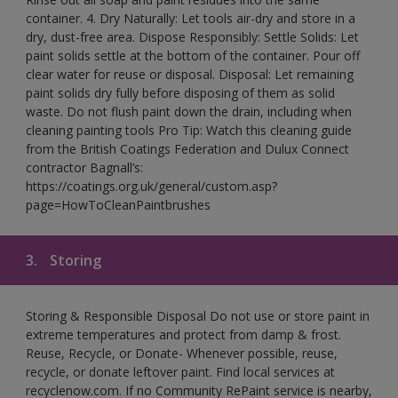
container. 4. Dry Naturally: Let tools air-dry and store in a
dry, dust-free area. Dispose Responsibly: Settle Solids: Let
paint solids settle at the bottom of the container. Pour off
clear water for reuse or disposal. Disposal: Let remaining
paint solids dry fully before disposing of them as solid
waste. Do not flush paint down the drain, including when
cleaning painting tools Pro Tip: Watch this cleaning guide
from the British Coatings Federation and Dulux Connect
contractor Bagnall’s:
https://coatings.org.uk/general/custom.asp?
page=HowToCleanPaintbrushes
3.
Storing
Storing & Responsible Disposal Do not use or store paint in
extreme temperatures and protect from damp & frost.
Reuse, Recycle, or Donate- Whenever possible, reuse,
recycle, or donate leftover paint. Find local services at
recyclenow.com. If no Community RePaint service is nearby,