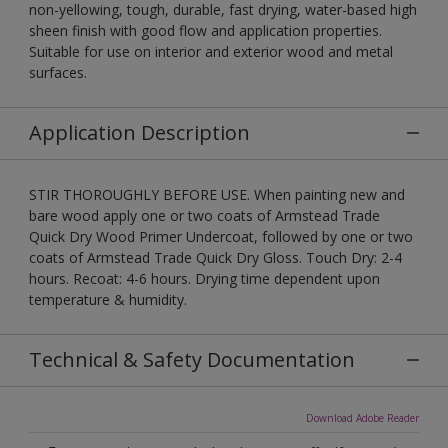
non-yellowing, tough, durable, fast drying, water-based high
sheen finish with good flow and application properties.
Suitable for use on interior and exterior wood and metal
surfaces.
Application Description
STIR THOROUGHLY BEFORE USE. When painting new and
bare wood apply one or two coats of Armstead Trade
Quick Dry Wood Primer Undercoat, followed by one or two
coats of Armstead Trade Quick Dry Gloss. Touch Dry: 2-4
hours. Recoat: 4-6 hours. Drying time dependent upon
temperature & humidity.
Technical & Safety Documentation
Download Adobe Reader