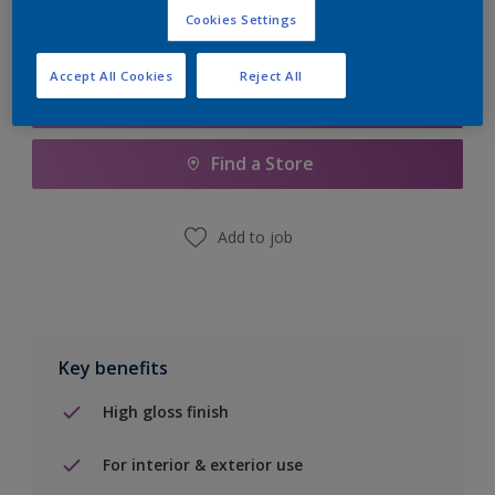
Cookies Settings
Accept All Cookies
Reject All
Add to Shopping list
Find a Store
Add to job
Key benefits
High gloss finish
For interior & exterior use