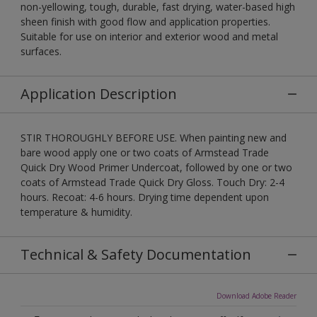
non-yellowing, tough, durable, fast drying, water-based high
sheen finish with good flow and application properties.
Suitable for use on interior and exterior wood and metal
surfaces.
Application Description
STIR THOROUGHLY BEFORE USE. When painting new and
bare wood apply one or two coats of Armstead Trade
Quick Dry Wood Primer Undercoat, followed by one or two
coats of Armstead Trade Quick Dry Gloss. Touch Dry: 2-4
hours. Recoat: 4-6 hours. Drying time dependent upon
temperature & humidity.
Technical & Safety Documentation
Download Adobe Reader