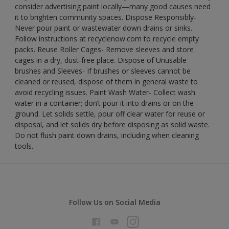
consider advertising paint locally—many good causes need
it to brighten community spaces. Dispose Responsibly-
Never pour paint or wastewater down drains or sinks.
Follow instructions at recyclenow.com to recycle empty
packs. Reuse Roller Cages- Remove sleeves and store
cages in a dry, dust-free place. Dispose of Unusable
brushes and Sleeves- If brushes or sleeves cannot be
cleaned or reused, dispose of them in general waste to
avoid recycling issues. Paint Wash Water- Collect wash
water in a container; don’t pour it into drains or on the
ground. Let solids settle, pour off clear water for reuse or
disposal, and let solids dry before disposing as solid waste.
Do not flush paint down drains, including when cleaning
tools.
Follow Us on Social Media