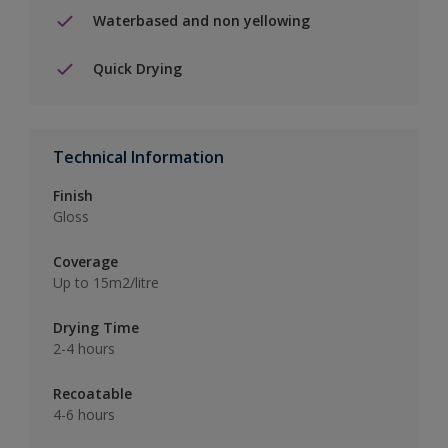
Waterbased and non yellowing
Quick Drying
Technical Information
Finish
Gloss
Coverage
Up to 15m2/litre
Drying Time
2-4 hours
Recoatable
4-6 hours