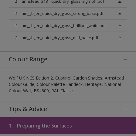
armstead_218__quick_dry_gloss_sign_off.pdf
am_gb_en_quick_dry_gloss_strong_base.pdf
am_gb_en_quick_dry_gloss_brilliant_white.pdf
am_gb_en_quick_dry_gloss_mid_base.pdf
Colour Range
Wolf UK NCS Edition 2, Cuprinol Garden Shades, Armstead
Colour Guide, Colour Palette Fandeck, Heritage, National
Colour Wall, BS4800, RAL Classic
Tips & Advice
1.
Preparing the Surfaces