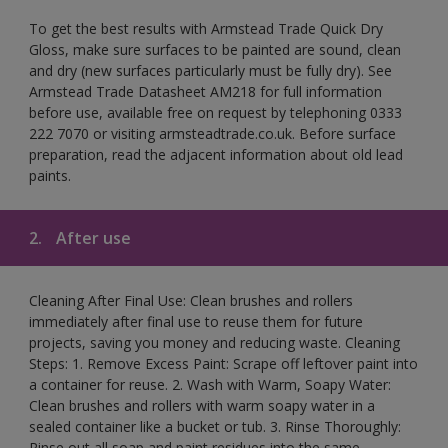
To get the best results with Armstead Trade Quick Dry
Gloss, make sure surfaces to be painted are sound, clean
and dry (new surfaces particularly must be fully dry). See
Armstead Trade Datasheet AM218 for full information
before use, available free on request by telephoning 0333
222 7070 or visiting armsteadtrade.co.uk. Before surface
preparation, read the adjacent information about old lead
paints.
2.
After use
Cleaning After Final Use: Clean brushes and rollers
immediately after final use to reuse them for future
projects, saving you money and reducing waste. Cleaning
Steps: 1. Remove Excess Paint: Scrape off leftover paint into
a container for reuse. 2. Wash with Warm, Soapy Water:
Clean brushes and rollers with warm soapy water in a
sealed container like a bucket or tub. 3. Rinse Thoroughly:
Rinse out all soap and paint residues into the same