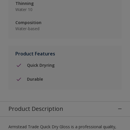
Thinning
Water 10
Composition
Water-based
Product Features
Quick Dryring
Durable
Product Description
Armstead Trade Quick Dry Gloss is a professional quality,