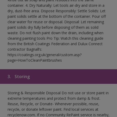
container. 4. Dry Naturally: Let tools air-dry and store in a
dry, dust-free area. Dispose Responsibly: Settle Solids: Let
paint solids settle at the bottom of the container. Pour off
clear water for reuse or disposal. Disposal: Let remaining
paint solids dry fully before disposing of them as solid
waste. Do not flush paint down the drain, including when
cleaning painting tools Pro Tip: Watch this cleaning guide
from the British Coatings Federation and Dulux Connect
contractor Bagnall’s:
https://coatings.org.uk/general/custom.asp?
page=HowToCleanPaintbrushes
3.
Storing
Storing & Responsible Disposal Do not use or store paint in
extreme temperatures and protect from damp & frost.
Reuse, Recycle, or Donate- Whenever possible, reuse,
recycle, or donate leftover paint. Find local services at
recyclenow.com. If no Community RePaint service is nearby,