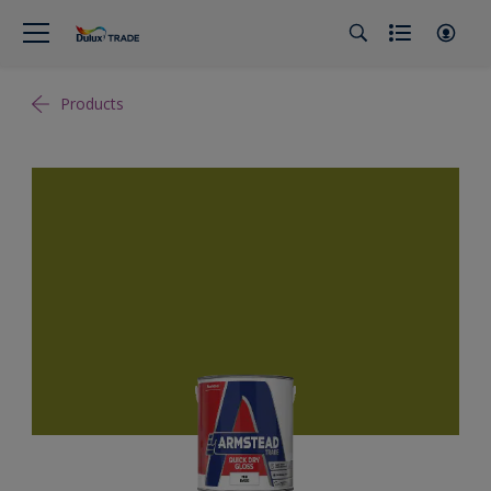
Products