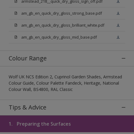
armstead_218__quick_dry_gloss_sign_off.pdf
am_gb_en_quick_dry_gloss_strong_base.pdf
am_gb_en_quick_dry_gloss_brilliant_white.pdf
am_gb_en_quick_dry_gloss_mid_base.pdf
Colour Range
Wolf UK NCS Edition 2, Cuprinol Garden Shades, Armstead
Colour Guide, Colour Palette Fandeck, Heritage, National
Colour Wall, BS4800, RAL Classic
Tips & Advice
1.
Preparing the Surfaces