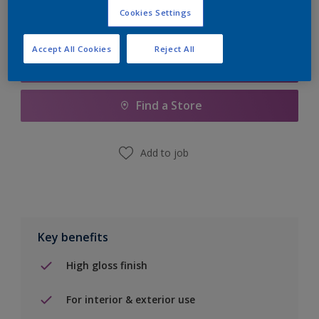
Cookies Settings
Accept All Cookies
Reject All
Add to Shopping list
Find a Store
Add to job
Key benefits
High gloss finish
For interior & exterior use