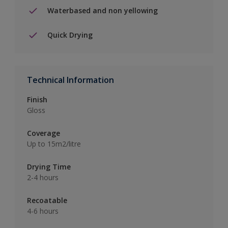
Waterbased and non yellowing
Quick Drying
Technical Information
Finish
Gloss
Coverage
Up to 15m2/litre
Drying Time
2-4 hours
Recoatable
4-6 hours