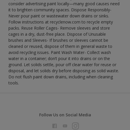
consider advertising paint locally—many good causes need
it to brighten community spaces. Dispose Responsibly-
Never pour paint or wastewater down drains or sinks.
Follow instructions at recyclenow.com to recycle empty
packs. Reuse Roller Cages- Remove sleeves and store
cages in a dry, dust-free place. Dispose of Unusable
brushes and Sleeves- If brushes or sleeves cannot be
cleaned or reused, dispose of them in general waste to
avoid recycling issues. Paint Wash Water- Collect wash
water in a container; don’t pour it into drains or on the
ground. Let solids settle, pour off clear water for reuse or
disposal, and let solids dry before disposing as solid waste.
Do not flush paint down drains, including when cleaning
tools.
Follow Us on Social Media