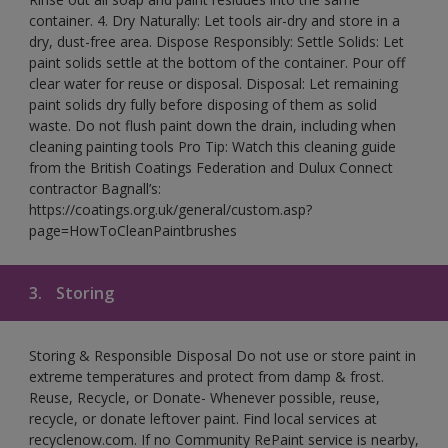
container. 4. Dry Naturally: Let tools air-dry and store in a
dry, dust-free area. Dispose Responsibly: Settle Solids: Let
paint solids settle at the bottom of the container. Pour off
clear water for reuse or disposal. Disposal: Let remaining
paint solids dry fully before disposing of them as solid
waste. Do not flush paint down the drain, including when
cleaning painting tools Pro Tip: Watch this cleaning guide
from the British Coatings Federation and Dulux Connect
contractor Bagnall’s:
https://coatings.org.uk/general/custom.asp?
page=HowToCleanPaintbrushes
3.
Storing
Storing & Responsible Disposal Do not use or store paint in
extreme temperatures and protect from damp & frost.
Reuse, Recycle, or Donate- Whenever possible, reuse,
recycle, or donate leftover paint. Find local services at
recyclenow.com. If no Community RePaint service is nearby,