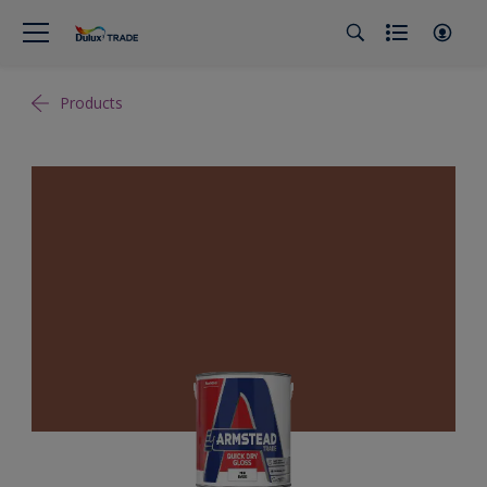
Products