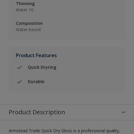
Thinning
Water 10
Composition
Water-based
Product Features
Quick Dryring
Durable
Product Description
Armstead Trade Quick Dry Gloss is a professional quality,