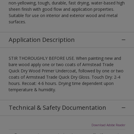
non-yellowing, tough, durable, fast drying, water-based high
sheen finish with good flow and application properties.
Suitable for use on interior and exterior wood and metal
surfaces.
Application Description
STIR THOROUGHLY BEFORE USE. When painting new and
bare wood apply one or two coats of Armstead Trade
Quick Dry Wood Primer Undercoat, followed by one or two
coats of Armstead Trade Quick Dry Gloss. Touch Dry: 2-4
hours. Recoat: 4-6 hours. Drying time dependent upon
temperature & humidity.
Technical & Safety Documentation
Download Adobe Reader