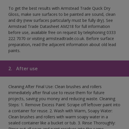
To get the best results with Armstead Trade Quick Dry
Gloss, make sure surfaces to be painted are sound, clean
and dry (new surfaces particularly must be fully dry). See
Armstead Trade Datasheet AM218 for full information
before use, available free on request by telephoning 0333
222 7070 or visiting armsteadtrade.co.uk. Before surface
preparation, read the adjacent information about old lead
paints.
2.
After use
Cleaning After Final Use: Clean brushes and rollers
immediately after final use to reuse them for future
projects, saving you money and reducing waste. Cleaning
Steps: 1. Remove Excess Paint: Scrape off leftover paint into
a container for reuse. 2. Wash with Warm, Soapy Water:
Clean brushes and rollers with warm soapy water in a
sealed container like a bucket or tub. 3. Rinse Thoroughly:
Rinse out all soap and paint residues into the same