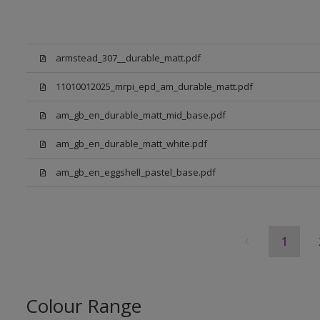
armstead_307__durable_matt.pdf
11010012025_mrpi_epd_am_durable_matt.pdf
am_gb_en_durable_matt_mid_base.pdf
am_gb_en_durable_matt_white.pdf
am_gb_en_eggshell_pastel_base.pdf
1
Colour Range