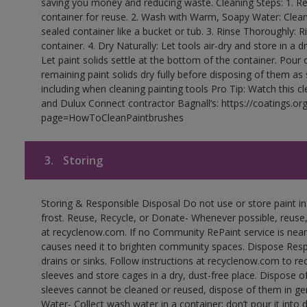
saving you money and reducing waste. Cleaning Steps: 1. Rem
container for reuse. 2. Wash with Warm, Soapy Water: Clean
sealed container like a bucket or tub. 3. Rinse Thoroughly: 
container. 4. Dry Naturally: Let tools air-dry and store in a d
Let paint solids settle at the bottom of the container. Pour o
remaining paint solids dry fully before disposing of them as
including when cleaning painting tools Pro Tip: Watch this c
and Dulux Connect contractor Bagnall’s: https://coatings.or
page=HowToCleanPaintbrushes
3.
Storing
Storing & Responsible Disposal Do not use or store paint 
frost. Reuse, Recycle, or Donate- Whenever possible, reuse, r
at recyclenow.com. If no Community RePaint service is near
causes need it to brighten community spaces. Dispose Res
drains or sinks. Follow instructions at recyclenow.com to 
sleeves and store cages in a dry, dust-free place. Dispose 
sleeves cannot be cleaned or reused, dispose of them in gen
Water- Collect wash water in a container; don’t pour it into d