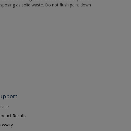
disposing as solid waste. Do not flush paint down
upport
dvice
roduct Recalls
lossary