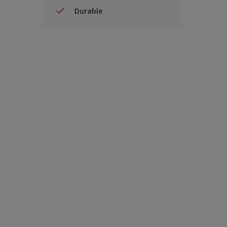
Durable