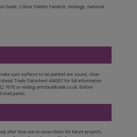
r Guide, Colour Palette Fandeck, Heritage, National
make sure surfaces to be painted are sound, clean
Armstead Trade Datasheet AM307 for full information
22 7070 or visiting armsteadtrade.co.uk. Before
 lead paints.
ly after final use to reuse them for future projects,