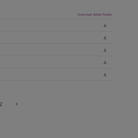
Download Adobe Reader
2