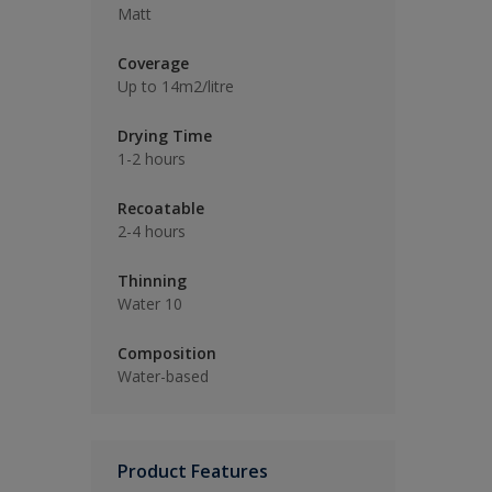
Matt
Coverage
Up to 14m2/litre
Drying Time
1-2 hours
Recoatable
2-4 hours
Thinning
Water 10
Composition
Water-based
Product Features