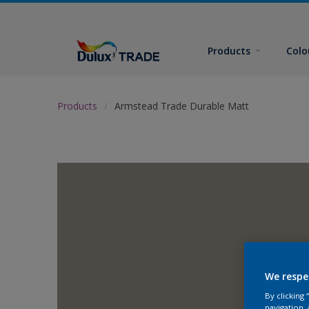
Products
Colo
Products
Armstead Trade Durable Matt
We respe
By clicking
navigation, 