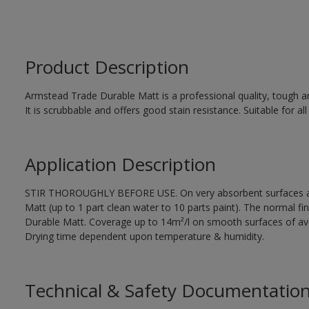
Product Description
Armstead Trade Durable Matt is a professional quality, tough and 
It is scrubbable and offers good stain resistance. Suitable for all
Application Description
STIR THOROUGHLY BEFORE USE. On very absorbent surfaces app
Matt (up to 1 part clean water to 10 parts paint). The normal fi
Durable Matt. Coverage up to 14m²/l on smooth surfaces of ave
Drying time dependent upon temperature & humidity.
Technical & Safety Documentatio