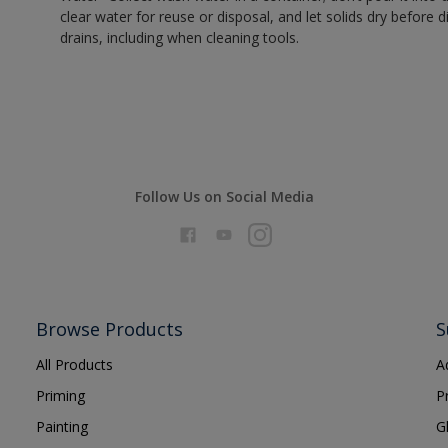
clear water for reuse or disposal, and let solids dry before 
drains, including when cleaning tools.
Follow Us on Social Media
Browse Products
S
All Products
A
Priming
P
Painting
G