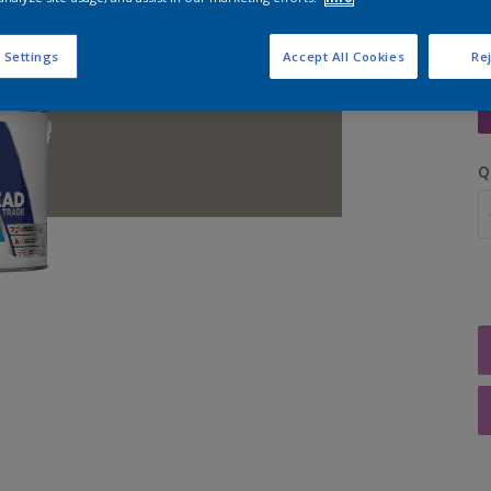
 Settings
Accept All Cookies
Rej
S
Q