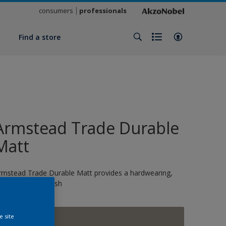
consumers
professionals
y
Find a store
Armstead Trade Durable
Matt
rmstead Trade Durable Matt provides a hardwearing,
crubbale matt finish
e site
Grey Taupe