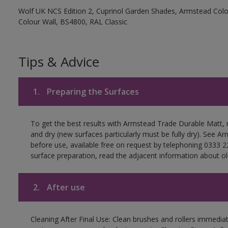
Wolf UK NCS Edition 2, Cuprinol Garden Shades, Armstead Colou
Colour Wall, BS4800, RAL Classic
Tips & Advice
1.
Preparing the Surfaces
To get the best results with Armstead Trade Durable Matt, 
and dry (new surfaces particularly must be fully dry). See 
before use, available free on request by telephoning 0333 2
surface preparation, read the adjacent information about old
2.
After use
Cleaning After Final Use: Clean brushes and rollers immediate