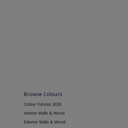
Browse Colours
Colour Futures 2026
Interior Walls & Wood
Exterior Walls & Wood