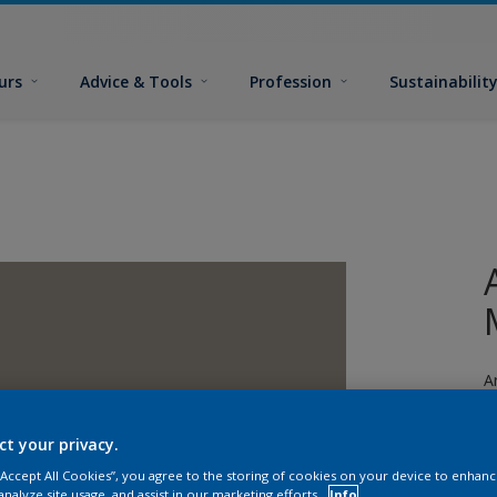
urs
Advice & Tools
Profession
Sustainabilit
A
s
ct your privacy.
 “Accept All Cookies”, you agree to the storing of cookies on your device to enhanc
analyze site usage, and assist in our marketing efforts.
Info