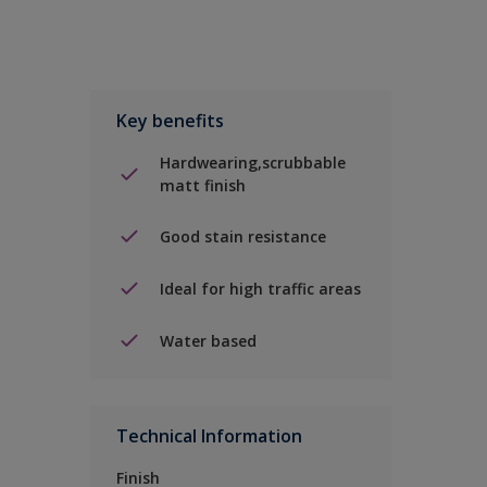
Key benefits
Hardwearing,scrubbable
matt finish
Good stain resistance
Ideal for high traffic areas
Water based
Technical Information
Finish