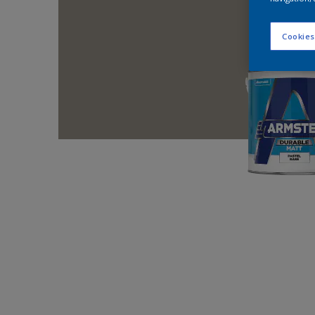
Cookies