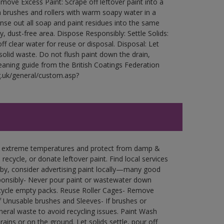
ove Excess Paint: Scrape off leftover paint into a
 brushes and rollers with warm soapy water in a
Rinse out all soap and paint residues into the same
ry, dust-free area. Dispose Responsibly: Settle Solids:
ff clear water for reuse or disposal. Disposal: Let
 solid waste. Do not flush paint down the drain,
leaning guide from the British Coatings Federation
g.uk/general/custom.asp?
in extreme temperatures and protect from damp &
ecycle, or donate leftover paint. Find local services
by, consider advertising paint locally—many good
ponsibly- Never pour paint or wastewater down
recycle empty packs. Reuse Roller Cages- Remove
of Unusable brushes and Sleeves- If brushes or
eral waste to avoid recycling issues. Paint Wash
rains or on the ground. Let solids settle, pour off