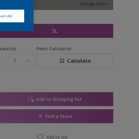
Change Colour
ect All
ize
5L
uantity
Paint Calculator
Calculate
Add to Shopping list
Find a Store
Add to job