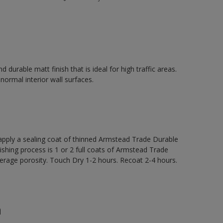
durable matt finish that is ideal for high traffic areas.
 normal interior wall surfaces.
ly a sealing coat of thinned Armstead Trade Durable
nishing process is 1 or 2 full coats of Armstead Trade
rage porosity. Touch Dry 1-2 hours. Recoat 2-4 hours.
n