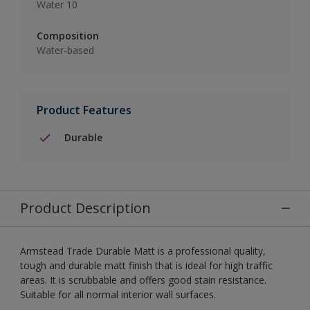
Water 10
Composition
Water-based
Product Features
Durable
Product Description
Armstead Trade Durable Matt is a professional quality,
tough and durable matt finish that is ideal for high traffic
areas. It is scrubbable and offers good stain resistance.
Suitable for all normal interior wall surfaces.