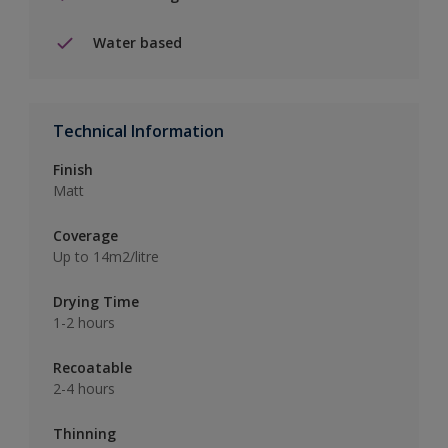
Water based
Technical Information
Finish
Matt
Coverage
Up to 14m2/litre
Drying Time
1-2 hours
Recoatable
2-4 hours
Thinning