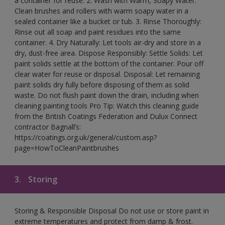
a container for reuse. 2. Wash with Warm, Soapy Water:
Clean brushes and rollers with warm soapy water in a
sealed container like a bucket or tub. 3. Rinse Thoroughly:
Rinse out all soap and paint residues into the same
container. 4. Dry Naturally: Let tools air-dry and store in a
dry, dust-free area. Dispose Responsibly: Settle Solids: Let
paint solids settle at the bottom of the container. Pour off
clear water for reuse or disposal. Disposal: Let remaining
paint solids dry fully before disposing of them as solid
waste. Do not flush paint down the drain, including when
cleaning painting tools Pro Tip: Watch this cleaning guide
from the British Coatings Federation and Dulux Connect
contractor Bagnall’s:
https://coatings.org.uk/general/custom.asp?
page=HowToCleanPaintbrushes
3.
Storing
Storing & Responsible Disposal Do not use or store paint in
extreme temperatures and protect from damp & frost.