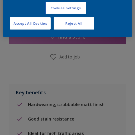
Cookies Settings
Add to Shopping list
Accept All Cookies
Reject All
Find a Store
Add to job
Key benefits
Hardwearing,scrubbable matt finish
Good stain resistance
Ideal for high traffic areas