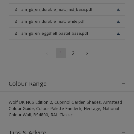
am_gb_en_durable_matt_mid_base.pdf
am_gb_en_durable_matt_white.pdf
am_gb_en_eggshell_pastel_base.pdf
1
2
Colour Range
Wolf UK NCS Edition 2, Cuprinol Garden Shades, Armstead
Colour Guide, Colour Palette Fandeck, Heritage, National
Colour Wall, BS4800, RAL Classic
Tips & Advice