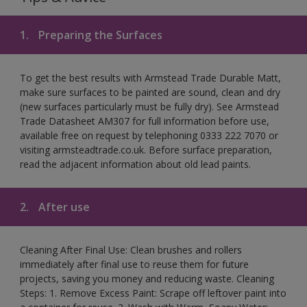
1.
Preparing the Surfaces
To get the best results with Armstead Trade Durable Matt,
make sure surfaces to be painted are sound, clean and dry
(new surfaces particularly must be fully dry). See Armstead
Trade Datasheet AM307 for full information before use,
available free on request by telephoning 0333 222 7070 or
visiting armsteadtrade.co.uk. Before surface preparation,
read the adjacent information about old lead paints.
2.
After use
Cleaning After Final Use: Clean brushes and rollers
immediately after final use to reuse them for future
projects, saving you money and reducing waste. Cleaning
Steps: 1. Remove Excess Paint: Scrape off leftover paint into