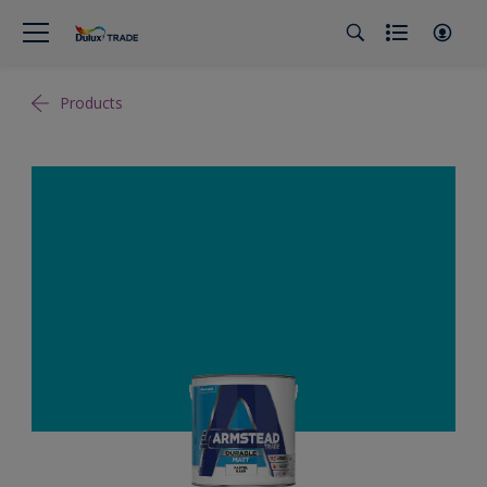
Products