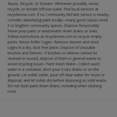
Reuse, Recycle, or Donate- Whenever possible, reuse,
recycle, or donate leftover paint. Find local services at
recyclenow.com. If no Community RePaint service is nearby,
consider advertising paint locally—many good causes need
it to brighten community spaces. Dispose Responsibly-
Never pour paint or wastewater down drains or sinks.
Follow instructions at recyclenow.com to recycle empty
packs. Reuse Roller Cages- Remove sleeves and store
cages in a dry, dust-free place. Dispose of Unusable
brushes and Sleeves- If brushes or sleeves cannot be
cleaned or reused, dispose of them in general waste to
avoid recycling issues. Paint Wash Water- Collect wash
water in a container; don’t pour it into drains or on the
ground. Let solids settle, pour off clear water for reuse or
disposal, and let solids dry before disposing as solid waste.
Do not flush paint down drains, including when cleaning
tools.