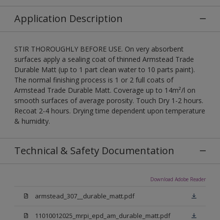
Application Description
STIR THOROUGHLY BEFORE USE. On very absorbent
surfaces apply a sealing coat of thinned Armstead Trade
Durable Matt (up to 1 part clean water to 10 parts paint).
The normal finishing process is 1 or 2 full coats of
Armstead Trade Durable Matt. Coverage up to 14m²/l on
smooth surfaces of average porosity. Touch Dry 1-2 hours.
Recoat 2-4 hours. Drying time dependent upon temperature
& humidity.
Technical & Safety Documentation
Download Adobe Reader
armstead_307__durable_matt.pdf
11010012025_mrpi_epd_am_durable_matt.pdf