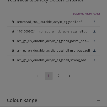
Download Adobe Reader
armstead_204__durable_acrylic_eggshell.pdf
11010002024_mrpi_epd_am_durable_eggshell.pdf
am_gb_en_durable_acrylic_eggshell_pastel_base.pdf
am_gb_en_durable_acrylic_eggshell_mid_base.pdf
am_gb_en_durable_acrylic_eggshell_strong_base.pdf
1
2
Colour Range