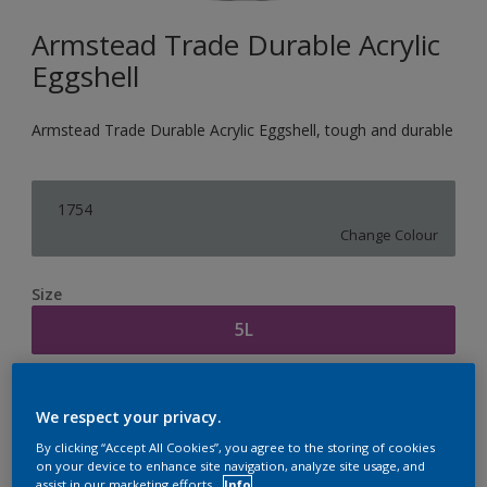
Armstead Trade Durable Acrylic
Eggshell
Armstead Trade Durable Acrylic Eggshell, tough and durable
1754
Change Colour
Size
5L
Quantity
Paint Calculator
We respect your privacy.
Calculate
By clicking “Accept All Cookies”, you agree to the storing of cookies
on your device to enhance site navigation, analyze site usage, and
assist in our marketing efforts.
Info