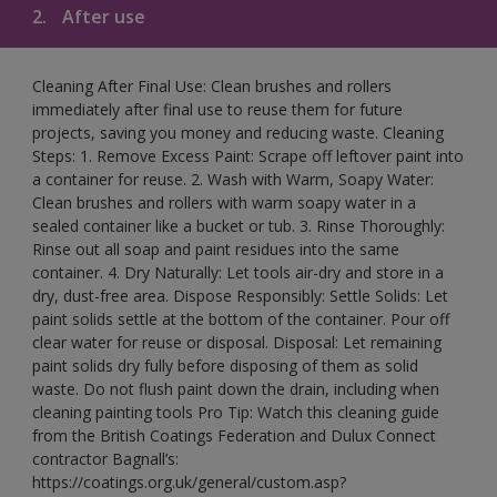
2.
After use
Cleaning After Final Use: Clean brushes and rollers
immediately after final use to reuse them for future
projects, saving you money and reducing waste. Cleaning
Steps: 1. Remove Excess Paint: Scrape off leftover paint into
a container for reuse. 2. Wash with Warm, Soapy Water:
Clean brushes and rollers with warm soapy water in a
sealed container like a bucket or tub. 3. Rinse Thoroughly:
Rinse out all soap and paint residues into the same
container. 4. Dry Naturally: Let tools air-dry and store in a
dry, dust-free area. Dispose Responsibly: Settle Solids: Let
paint solids settle at the bottom of the container. Pour off
clear water for reuse or disposal. Disposal: Let remaining
paint solids dry fully before disposing of them as solid
waste. Do not flush paint down the drain, including when
cleaning painting tools Pro Tip: Watch this cleaning guide
from the British Coatings Federation and Dulux Connect
contractor Bagnall’s:
https://coatings.org.uk/general/custom.asp?