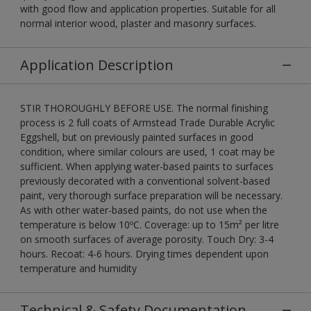
with good flow and application properties. Suitable for all
normal interior wood, plaster and masonry surfaces.
Application Description
STIR THOROUGHLY BEFORE USE. The normal finishing
process is 2 full coats of Armstead Trade Durable Acrylic
Eggshell, but on previously painted surfaces in good
condition, where similar colours are used, 1 coat may be
sufficient. When applying water-based paints to surfaces
previously decorated with a conventional solvent-based
paint, very thorough surface preparation will be necessary.
As with other water-based paints, do not use when the
temperature is below 10ºC. Coverage: up to 15m² per litre
on smooth surfaces of average porosity. Touch Dry: 3-4
hours. Recoat: 4-6 hours. Drying times dependent upon
temperature and humidity
Technical & Safety Documentation