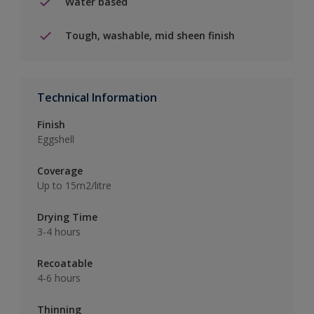
Water based
Tough, washable, mid sheen finish
Technical Information
Finish
Eggshell
Coverage
Up to 15m2/litre
Drying Time
3-4 hours
Recoatable
4-6 hours
Thinning