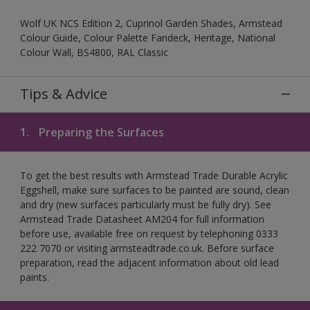
Wolf UK NCS Edition 2, Cuprinol Garden Shades, Armstead
Colour Guide, Colour Palette Fandeck, Heritage, National
Colour Wall, BS4800, RAL Classic
Tips & Advice
1.
Preparing the Surfaces
To get the best results with Armstead Trade Durable Acrylic
Eggshell, make sure surfaces to be painted are sound, clean
and dry (new surfaces particularly must be fully dry). See
Armstead Trade Datasheet AM204 for full information
before use, available free on request by telephoning 0333
222 7070 or visiting armsteadtrade.co.uk. Before surface
preparation, read the adjacent information about old lead
paints.