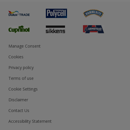
Painting
Product Recalls
Preparing & Repairing
Glossary
Dulux Heritage
Sustainability
Gender Pay Report
MSA Statement
Manage Consent
View and book training
Cookies
Privacy policy
Terms of use
Cookie Settings
Disclaimer
Contact Us
Accessibility Statement