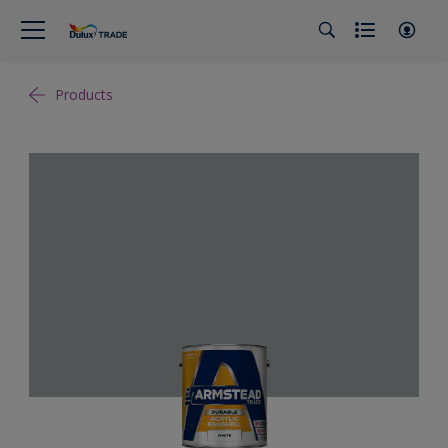
Products