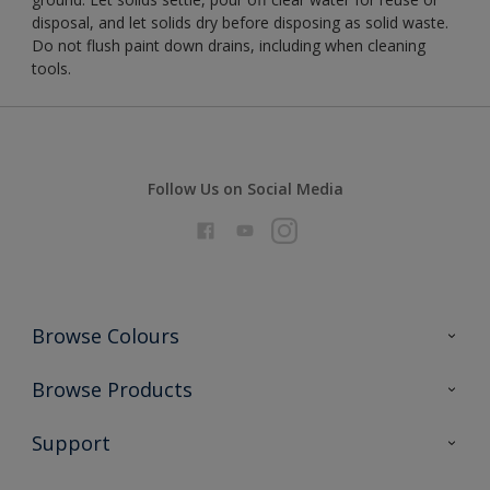
disposal, and let solids dry before disposing as solid waste.
Do not flush paint down drains, including when cleaning
tools.
Follow Us on Social Media
Browse Colours
Colour Futures 2026
Browse Products
Interior Walls & Wood
All Products
Support
Exterior Walls & Wood
Priming
Metal
Advice