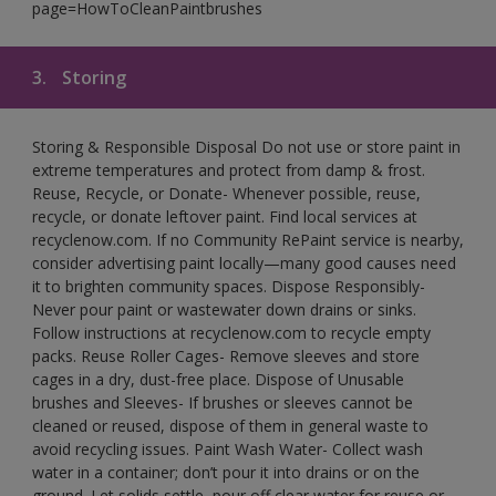
page=HowToCleanPaintbrushes
3.
Storing
Storing & Responsible Disposal Do not use or store paint in
extreme temperatures and protect from damp & frost.
Reuse, Recycle, or Donate- Whenever possible, reuse,
recycle, or donate leftover paint. Find local services at
recyclenow.com. If no Community RePaint service is nearby,
consider advertising paint locally—many good causes need
it to brighten community spaces. Dispose Responsibly-
Never pour paint or wastewater down drains or sinks.
Follow instructions at recyclenow.com to recycle empty
packs. Reuse Roller Cages- Remove sleeves and store
cages in a dry, dust-free place. Dispose of Unusable
brushes and Sleeves- If brushes or sleeves cannot be
cleaned or reused, dispose of them in general waste to
avoid recycling issues. Paint Wash Water- Collect wash
water in a container; don’t pour it into drains or on the
ground. Let solids settle, pour off clear water for reuse or