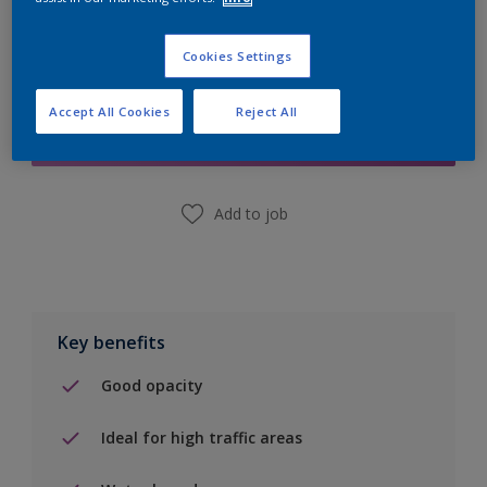
Cookies Settings
Add to Shopping list
Accept All Cookies
Reject All
Find a Store
Add to job
Key benefits
Good opacity
Ideal for high traffic areas