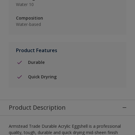
Water 10
Composition
Water-based
Product Features
Durable
Quick Dryring
Product Description
Armstead Trade Durable Acrylic Eggshell is a professional
quality, tough, durable and quick drying mid-sheen finish