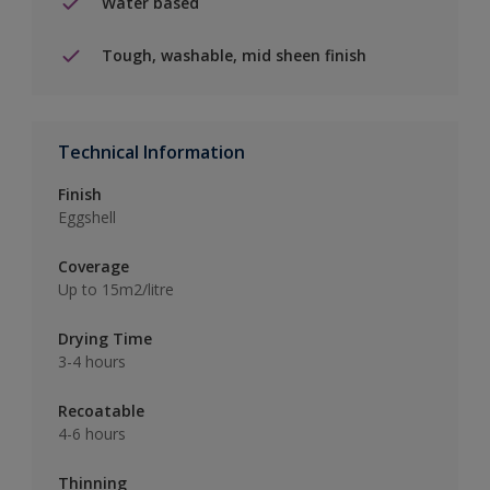
Water based
Tough, washable, mid sheen finish
Technical Information
Finish
Eggshell
Coverage
Up to 15m2/litre
Drying Time
3-4 hours
Recoatable
4-6 hours
Thinning