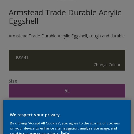
Armstead Trade Durable Acrylic
Eggshell
Armstead Trade Durable Acrylic Eggshell, tough and durable
BS641
Change Colour
Size
5L
Quantity
Paint Calculator
We respect your privacy.
Calculate
By clicking “Accept All Cookies”, you agree to the storing of cookies
on your device to enhance site navigation, analyze site usage, and
assist in our marketing efforts.
Info