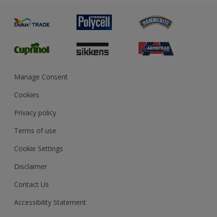
Painting
Product Recalls
Preparing & Repairing
Glossary
Dulux Heritage
Sustainability
Gender Pay Report
MSA Statement
Manage Consent
View and book training
Cookies
Privacy policy
Terms of use
Cookie Settings
Disclaimer
Contact Us
Accessibility Statement