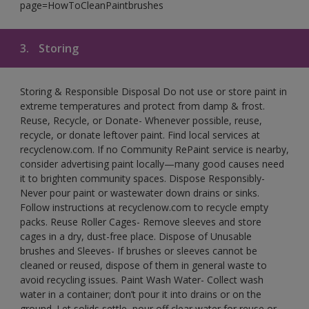
page=HowToCleanPaintbrushes
3.
Storing
Storing & Responsible Disposal Do not use or store paint in
extreme temperatures and protect from damp & frost.
Reuse, Recycle, or Donate- Whenever possible, reuse,
recycle, or donate leftover paint. Find local services at
recyclenow.com. If no Community RePaint service is nearby,
consider advertising paint locally—many good causes need
it to brighten community spaces. Dispose Responsibly-
Never pour paint or wastewater down drains or sinks.
Follow instructions at recyclenow.com to recycle empty
packs. Reuse Roller Cages- Remove sleeves and store
cages in a dry, dust-free place. Dispose of Unusable
brushes and Sleeves- If brushes or sleeves cannot be
cleaned or reused, dispose of them in general waste to
avoid recycling issues. Paint Wash Water- Collect wash
water in a container; don’t pour it into drains or on the
ground. Let solids settle, pour off clear water for reuse or