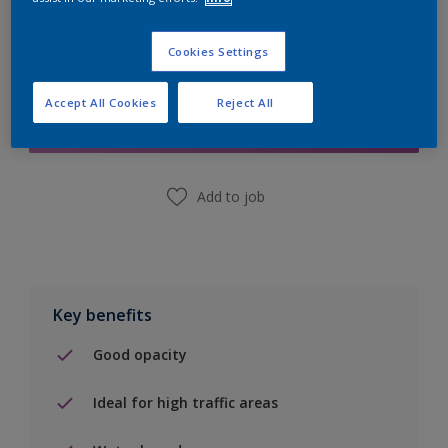
Cookies Settings
Add to Shopping list
Accept All Cookies
Reject All
Find a Store
Add to job
Key benefits
Good opacity
Ideal for high traffic areas