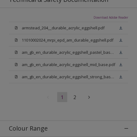
Download Adobe Reader
armstead_204__durable_acrylic_eggshell.pdf
11010002024_mrpi_epd_am_durable_eggshell.pdf
am_gb_en_durable_acrylic_eggshell_pastel_base.pdf
am_gb_en_durable_acrylic_eggshell_mid_base.pdf
am_gb_en_durable_acrylic_eggshell_strong_base.pdf
1
2
Colour Range