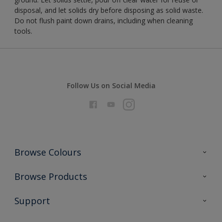
disposal, and let solids dry before disposing as solid waste.
Do not flush paint down drains, including when cleaning
tools.
Follow Us on Social Media
Browse Colours
Colour Futures 2026
Browse Products
Interior Walls & Wood
All Products
Support
Exterior Walls & Wood
Priming
Metal
Advice