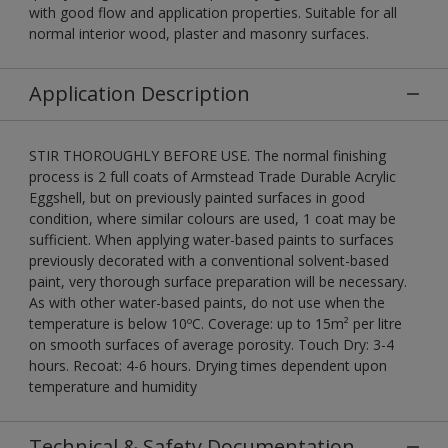
with good flow and application properties. Suitable for all
normal interior wood, plaster and masonry surfaces.
Application Description
STIR THOROUGHLY BEFORE USE. The normal finishing
process is 2 full coats of Armstead Trade Durable Acrylic
Eggshell, but on previously painted surfaces in good
condition, where similar colours are used, 1 coat may be
sufficient. When applying water-based paints to surfaces
previously decorated with a conventional solvent-based
paint, very thorough surface preparation will be necessary.
As with other water-based paints, do not use when the
temperature is below 10ºC. Coverage: up to 15m² per litre
on smooth surfaces of average porosity. Touch Dry: 3-4
hours. Recoat: 4-6 hours. Drying times dependent upon
temperature and humidity
Technical & Safety Documentation