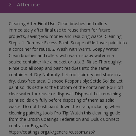
2.
After use
Cleaning After Final Use: Clean brushes and rollers
immediately after final use to reuse them for future
projects, saving you money and reducing waste. Cleaning
Steps: 1. Remove Excess Paint: Scrape off leftover paint into
a container for reuse. 2. Wash with Warm, Soapy Water:
Clean brushes and rollers with warm soapy water in a
sealed container like a bucket or tub. 3. Rinse Thoroughly:
Rinse out all soap and paint residues into the same
container. 4. Dry Naturally: Let tools air-dry and store in a
dry, dust-free area. Dispose Responsibly: Settle Solids: Let
paint solids settle at the bottom of the container. Pour off
clear water for reuse or disposal. Disposal: Let remaining
paint solids dry fully before disposing of them as solid
waste. Do not flush paint down the drain, including when
cleaning painting tools Pro Tip: Watch this cleaning guide
from the British Coatings Federation and Dulux Connect
contractor Bagnall’s:
https://coatings.org.uk/general/custom.asp?