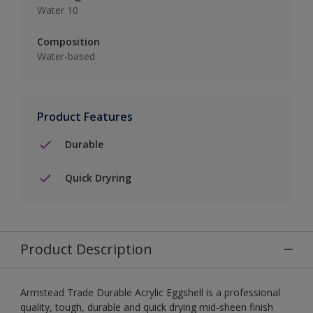
Water 10
Composition
Water-based
Product Features
Durable
Quick Dryring
Product Description
Armstead Trade Durable Acrylic Eggshell is a professional
quality, tough, durable and quick drying mid-sheen finish