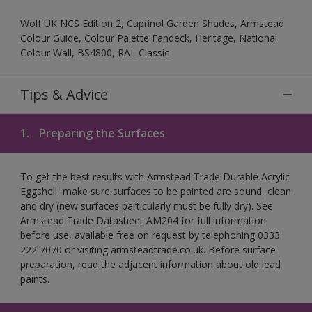
Wolf UK NCS Edition 2, Cuprinol Garden Shades, Armstead
Colour Guide, Colour Palette Fandeck, Heritage, National
Colour Wall, BS4800, RAL Classic
Tips & Advice
1.
Preparing the Surfaces
To get the best results with Armstead Trade Durable Acrylic
Eggshell, make sure surfaces to be painted are sound, clean
and dry (new surfaces particularly must be fully dry). See
Armstead Trade Datasheet AM204 for full information
before use, available free on request by telephoning 0333
222 7070 or visiting armsteadtrade.co.uk. Before surface
preparation, read the adjacent information about old lead
paints.