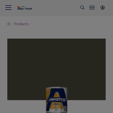
Products