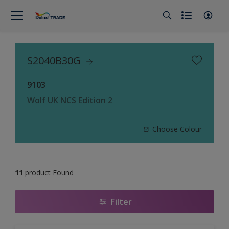
S2040B30G
9103
Wolf UK NCS Edition 2
Choose Colour
11
product Found
Filter