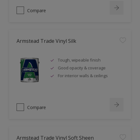
Compare
Armstead Trade Vinyl Silk
Tough, wipeable finish
Good opacity & coverage
For interior walls & ceilings
Compare
Armstead Trade Vinyl Soft Sheen