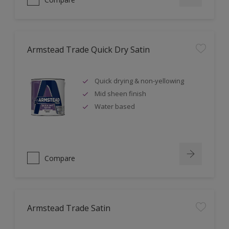
Armstead Trade Quick Dry Satin
Quick drying & non-yellowing
Mid sheen finish
Water based
Compare
Armstead Trade Satin