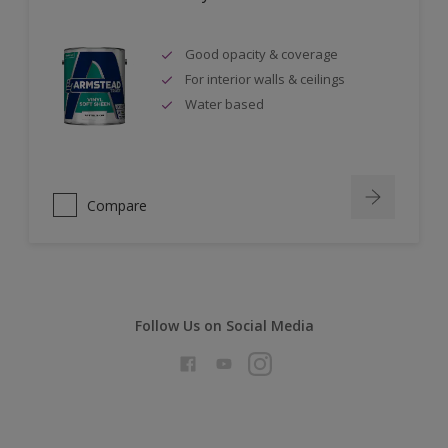
Good opacity & coverage
For interior walls & ceilings
Water based
Compare
Follow Us on Social Media