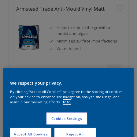
Armstead Trade Anti-Mould Vinyl Matt
Helps to reduce the growth of
mould and algae
Minimises surface imperfections
Water based
Compare
We respect your privacy.
By clicking “Accept All Cookies”, you agree to the storing of cookies
on your device to enhance site navigation, analyze site usage, and
assist in our marketing efforts.
Info
Armstead Trade Contract Matt
Cookies Settings
Excellent coverage
Quick-drying
Accept All Cookies
Reject All