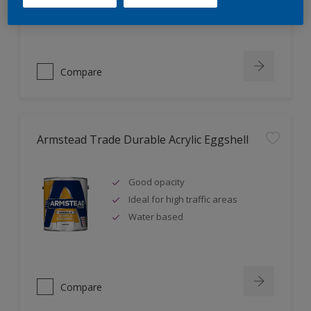
Ideal for new plaster
Compare
Armstead Trade Durable Acrylic Eggshell
Good opacity
Ideal for high traffic areas
Water based
Compare