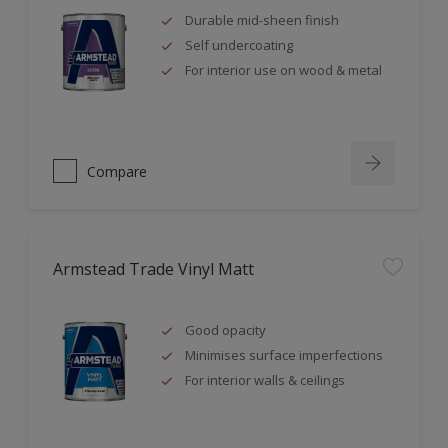
Durable mid-sheen finish
Self undercoating
For interior use on wood & metal
Compare
Armstead Trade Vinyl Matt
Good opacity
Minimises surface imperfections
For interior walls & ceilings