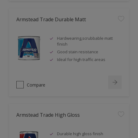
Armstead Trade Durable Matt
Hardwearing,scrubbable matt
finish
Good stain resistance
Ideal for high traffic areas
Compare
Armstead Trade High Gloss
Durable high gloss finish