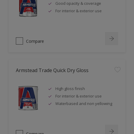
Good opacity & coverage
For interior & exterior use
Compare
Armstead Trade Quick Dry Gloss
High gloss finish
For interior & exterior use
Waterbased and non yellowing
Compare