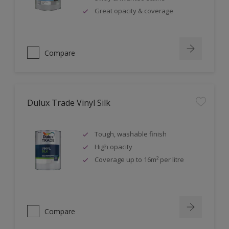
Great opacity & coverage
Compare
Dulux Trade Vinyl Silk
Tough, washable finish
High opacity
Coverage up to 16m² per litre
Compare