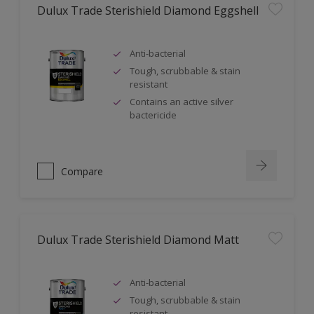
Dulux Trade Sterishield Diamond Eggshell
Anti-bacterial
Tough, scrubbable & stain
resistant
Contains an active silver
bactericide
Compare
Dulux Trade Sterishield Diamond Matt
Anti-bacterial
Tough, scrubbable & stain
resistant