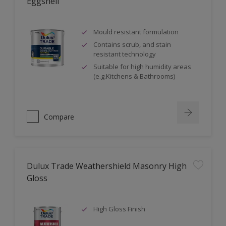
Eggshell
Mould resistant formulation
Contains scrub, and stain
resistant technology
Suitable for high humidity areas
(e.g.Kitchens & Bathrooms)
Compare
Dulux Trade Weathershield Masonry High
Gloss
High Gloss Finish