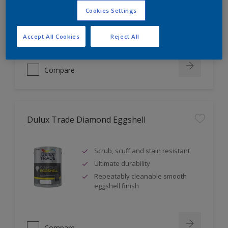
Self undercoating
Cookies Settings
Coverage up to 17m² per litre
Accept All Cookies
Reject All
Compare
Dulux Trade Diamond Eggshell
Scrub, scuff and stain resistant
Ultimate durability
Repeatably cleanable smooth
eggshell finish
Compare