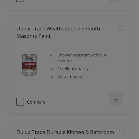
Dulux Trade Weathershield Smooth
Masonry Paint
Shower resistant within 30
minutes
Excellent opacity
Water-based
Compare
Dulux Trade Durable Kitchen & Bathroom