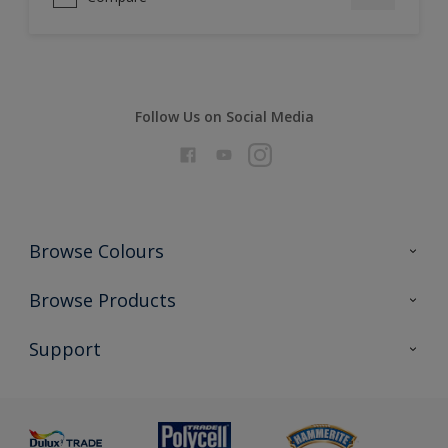
Follow Us on Social Media
Browse Colours
Colour Futures 2026
Browse Products
Interior Walls & Wood
All Products
Support
Exterior Walls & Wood
Priming
Metal
Advice
Painting
Product Recalls
Preparing & Repairing