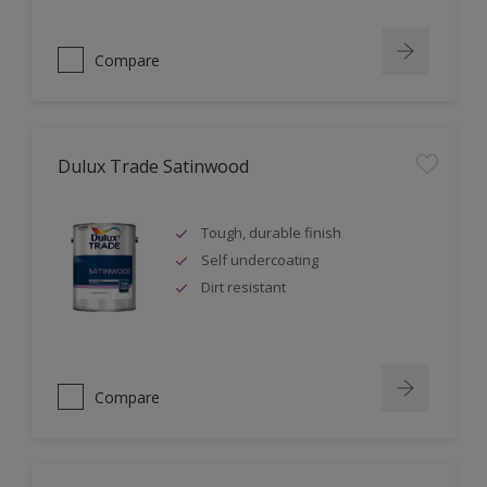
Compare
Dulux Trade Satinwood
Tough, durable finish
Self undercoating
Dirt resistant
Compare