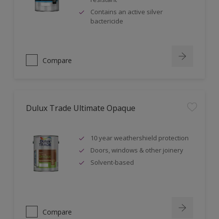
Contains an active silver
bactericide
Compare
Dulux Trade Ultimate Opaque
10 year weathershield protection
Doors, windows & other joinery
Solvent-based
Compare