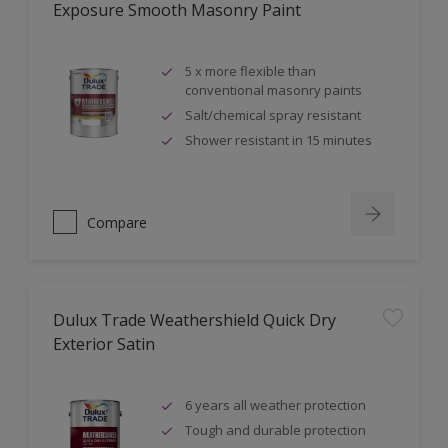
Exposure Smooth Masonry Paint
5 x more flexible than
conventional masonry paints
Salt/chemical spray resistant
Shower resistant in 15 minutes
Compare
Dulux Trade Weathershield Quick Dry
Exterior Satin
6 years all weather protection
Tough and durable protection