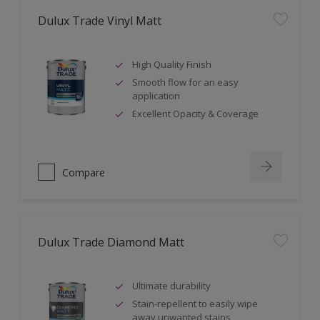
Dulux Trade Vinyl Matt
High Quality Finish
Smooth flow for an easy
application
Excellent Opacity & Coverage
Compare
Dulux Trade Diamond Matt
Ultimate durability
Stain-repellent to easily wipe
away unwanted stains