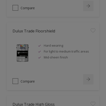
Compare
Dulux Trade Floorshield
Hard wearing
For light to medium traffic areas
Mid-sheen finish
Compare
Dulux Trade High Gloss