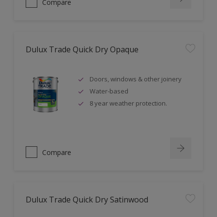
Compare
Dulux Trade Quick Dry Opaque
Doors, windows & other joinery
Water-based
8 year weather protection.
Compare
Dulux Trade Quick Dry Satinwood