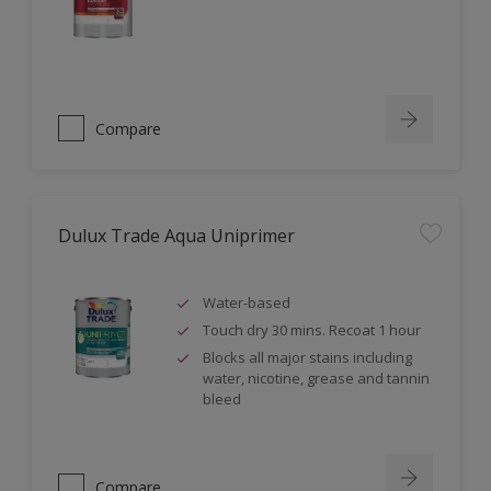
Compare
Dulux Trade Aqua Uniprimer
Water-based
Touch dry 30 mins. Recoat 1 hour
Blocks all major stains including
water, nicotine, grease and tannin
bleed
Compare