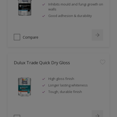
Inhibits mould and fungi growth on
walls
Good adhesion & durability
Compare
Dulux Trade Quick Dry Gloss
High gloss finish
Longer lasting whiteness
Tough, durable finish