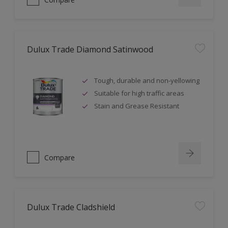
Dulux Trade Diamond Satinwood
Tough, durable and non-yellowing
Suitable for high traffic areas
Stain and Grease Resistant
Compare
Dulux Trade Cladshield