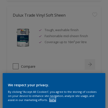
Dulux Trade Vinyl Soft Sheen
Tough, washable finish
Fashionable mid-sheen finish
Coverage up to 16m² per litre
Compare
We respect your privacy.
Dulux Trade Eggshell
By clicking “Accept All Cookies”, you agree to the storing of cookies
on your device to enhance site navigation, analyze site usage, and
assist in our marketing efforts.
Info
Tough, durable finish