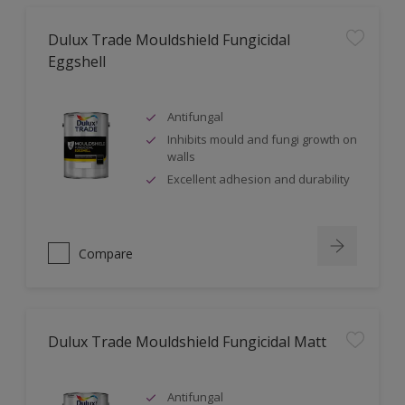
Dulux Trade Mouldshield Fungicidal
Eggshell
Antifungal
Inhibits mould and fungi growth on
walls
Excellent adhesion and durability
Compare
Dulux Trade Mouldshield Fungicidal Matt
Antifungal