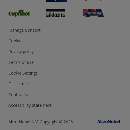
Glossary
Dulux Heritage
Sustainability
Gender Pay Report
MSA Statement
Manage Consent
View and book training
Cookies
Privacy policy
Terms of use
Cookie Settings
Disclaimer
Contact Us
Accessibility Statement
Akzo Nobel N.V. Copyright © 2026