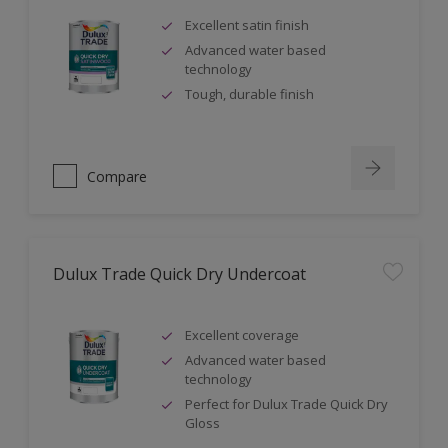
Excellent satin finish
Advanced water based
technology
Tough, durable finish
Compare
Dulux Trade Quick Dry Undercoat
Excellent coverage
Advanced water based
technology
Perfect for Dulux Trade Quick Dry
Gloss