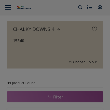
CHALKY DOWNS 4
15340
Choose Colour
31
product Found
Filter