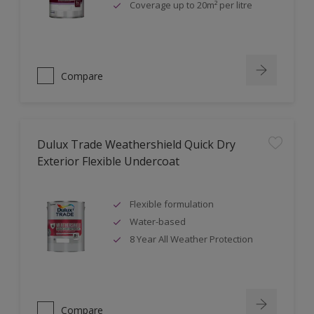
Coverage up to 20m² per litre
Compare
Dulux Trade Weathershield Quick Dry
Exterior Flexible Undercoat
Flexible formulation
Water-based
8 Year All Weather Protection
Compare