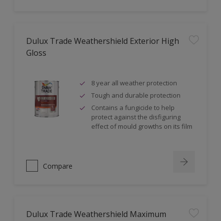
Dulux Trade Weathershield Exterior High
Gloss
8 year all weather protection
Tough and durable protection
Contains a fungicide to help
protect against the disfiguring
effect of mould growths on its film
Compare
Dulux Trade Weathershield Maximum