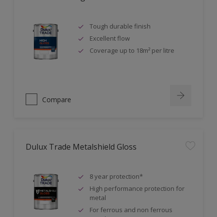
Tough durable finish
Excellent flow
Coverage up to 18m² per litre
Compare
Dulux Trade Metalshield Gloss
8 year protection*
High performance protection for
metal
For ferrous and non ferrous