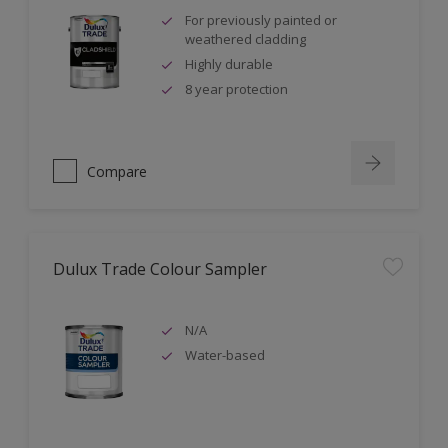
For previously painted or
weathered cladding
Highly durable
8 year protection
Compare
Dulux Trade Colour Sampler
N/A
Water-based