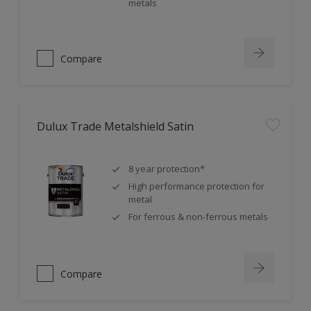
metals
Compare
Dulux Trade Metalshield Satin
8 year protection*
High performance protection for
metal
For ferrous & non-ferrous metals
Compare