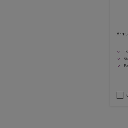
Lattices
Smooth finish
Masonry
Soft Gloss
MDF
Soft Sheen
Metal
Armst
Metal Doors or Frames
To
Non-Ferrous Metal
Go
Painted surfaces
Fo
pergola
Plaster
Plastics
Radiators
Rails
Rough Sawn Siding