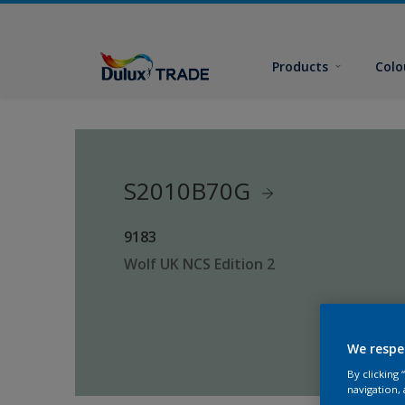
Products
Colo
S2010B70G
9183
Wolf UK NCS Edition 2
We respe
By clicking
navigation, 