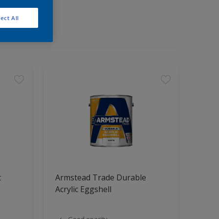
ect All
t
Armstead Trade Durable
Acrylic Eggshell
Good opacity