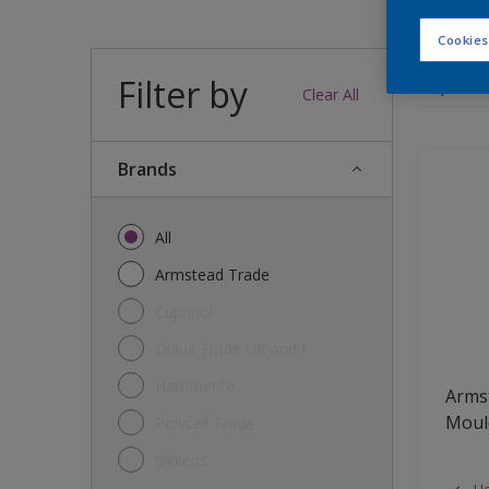
Cookies
Filter by
11
produc
Clear All
brands
All
Armstead Trade
Cuprinol
Dulux Trade UK and I
Hammerite
Armst
Mould
Polycell Trade
Sikkens
He