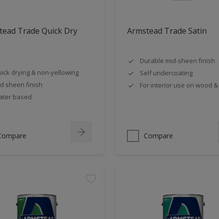
tead Trade Quick Dry
Armstead Trade Satin
Durable mid-sheen finish
ick drying & non-yellowing
Self undercoating
d sheen finish
For interior use on wood &
ter based
Compare
Compare