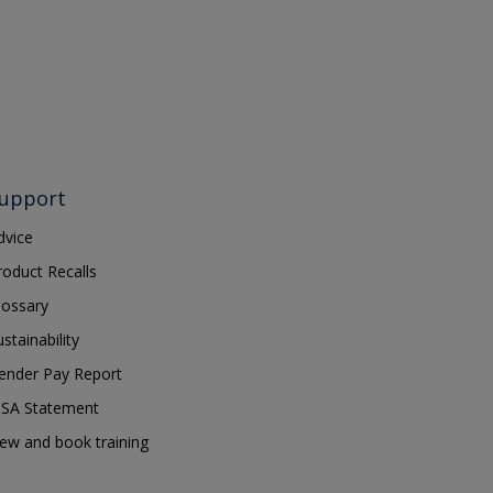
upport
dvice
roduct Recalls
lossary
ustainability
ender Pay Report
SA Statement
iew and book training