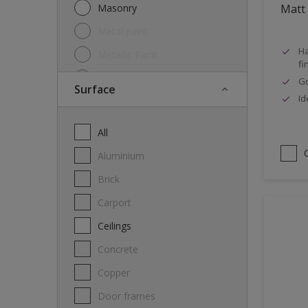
Masonry
Matt
Metal paint
Ha
Metallic Paint
fi
Oil
Go
Surface
Id
Other
Paint
All
Primer
Aluminium
Special product
Brick
Spray Paint
carport
Thinner
Ceilings
Varnish
Concrete
Wood Stain
Copper
Door frames