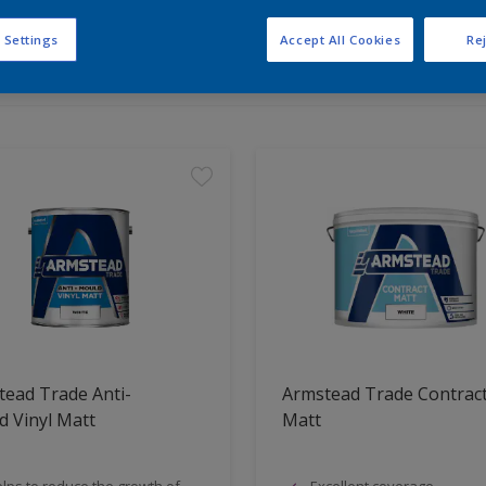
 Settings
Accept All Cookies
Rej
t Found
ead Trade Anti-
Armstead Trade Contrac
 Vinyl Matt
Matt
lps to reduce the growth of
Excellent coverage