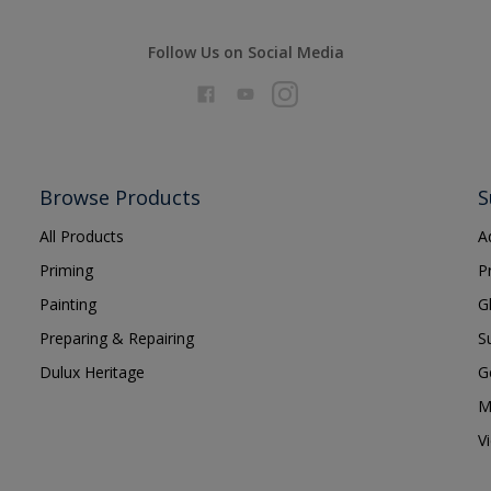
Follow Us on Social Media
Browse Products
S
All Products
A
Priming
P
Painting
G
Preparing & Repairing
S
Dulux Heritage
G
M
V