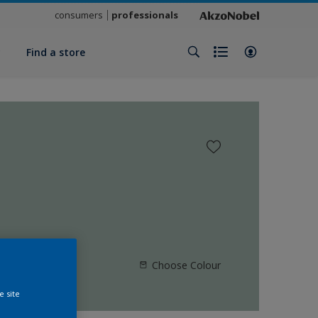
consumers
professionals
y
Find a store
Choose Colour
e site