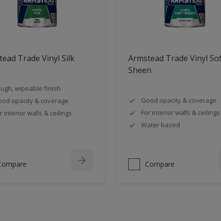
ead Trade Vinyl Silk
Armstead Trade Vinyl So
Sheen
ugh, wipeable finish
Good opacity & coverage
od opacity & coverage
For interior walls & ceilings
r interior walls & ceilings
Water based
Compare
Compare