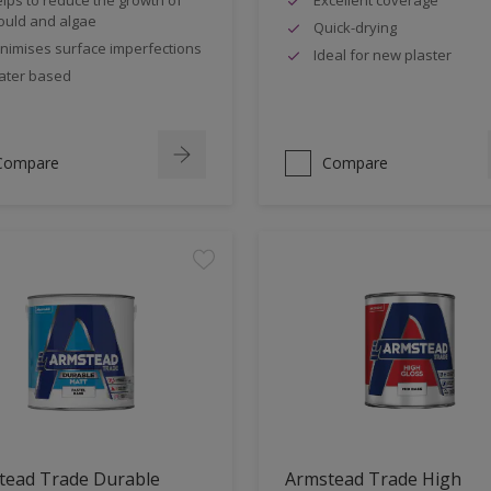
uld and algae
Quick-drying
nimises surface imperfections
Ideal for new plaster
ter based
Compare
Compare
tead Trade Durable
Armstead Trade High