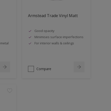
Armstead Trade Vinyl Matt
Good opacity
Minimises surface imperfections
 metal
For interior walls & ceilings
Compare