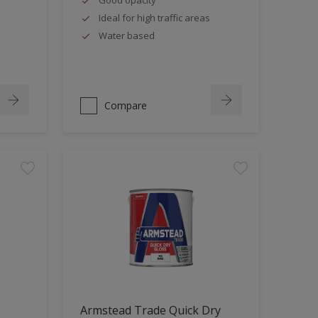
Ideal for high traffic areas
Water based
Compare
Armstead Trade Quick Dry