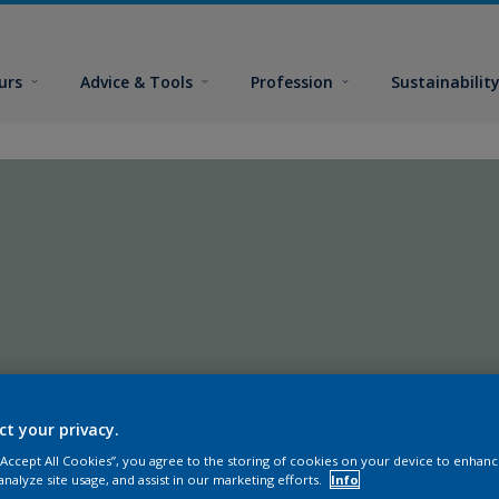
urs
Advice & Tools
Profession
Sustainabilit
ct your privacy.
 “Accept All Cookies”, you agree to the storing of cookies on your device to enhanc
analyze site usage, and assist in our marketing efforts.
Info