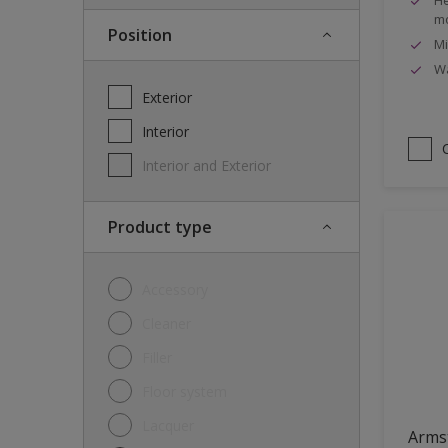
mo
Position
Mi
Wa
Exterior
Interior
Interior and Exterior
Product type
Accessory
Cleaner
Filler
Floor system
Lacquer
Arms