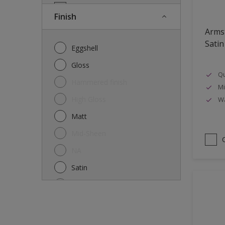
Doors
Finish
Drywall
Arms
Entrance doors
Satin
Eggshell
Fences
Gloss
Qu
Ferrous Metals
Hammered finish
Mi
Floors
High Gloss
Wa
Former paintings- adherent
Matt
Furniture
Mid-Sheen
Galvanized steel
NA
garden shed
Satin
Glass
Semi-gloss
Iron
Silk
Laminate
Smooth