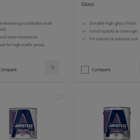
Gloss
rdwearing,scrubbable matt
Durable high gloss finish
nish
Good opacity & coverage
od stain resistance
For interior & exterior use
eal for high traffic areas
Compare
Compare