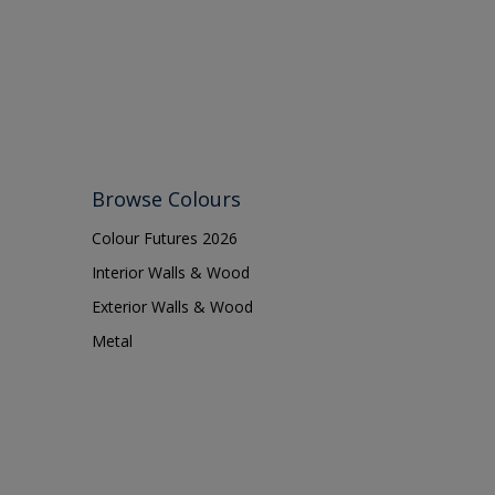
Shed
Shutter
Sidings
Skirting boards
Smooth Sawn Siding
Steel
Browse Colours
Trims
Colour Futures 2026
uPVC
Interior Walls & Wood
Walls
Exterior Walls & Wood
Metal
Window frames
Windows
Wood