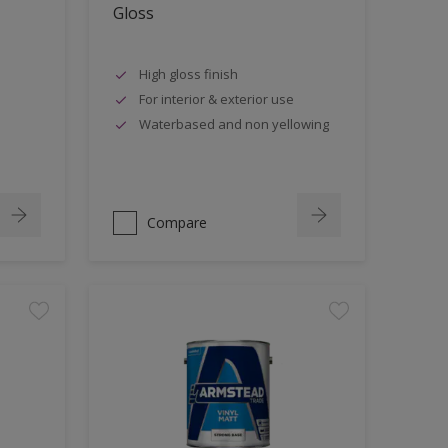
Gloss
High gloss finish
For interior & exterior use
Waterbased and non yellowing
Compare