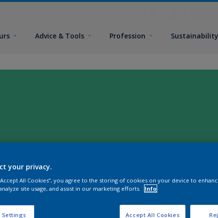
urs
Advice & Tools
Profession
Sustainabilit
ct your privacy.
 “Accept All Cookies”, you agree to the storing of cookies on your device to enhanc
analyze site usage, and assist in our marketing efforts.
Info
 Settings
Accept All Cookies
Rej