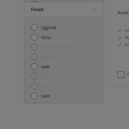
Doors
Finish
Armst
Drywall
Entrance doors
Eggshell
Go
Fences
Gloss
Mi
Ferrous Metals
Fo
Hammered finish
Floors
High Gloss
Former paintings- adherent
Matt
Furniture
Mid-Sheen
Galvanized steel
NA
garden shed
Satin
Glass
Semi-gloss
Iron
Silk
Laminate
Smooth