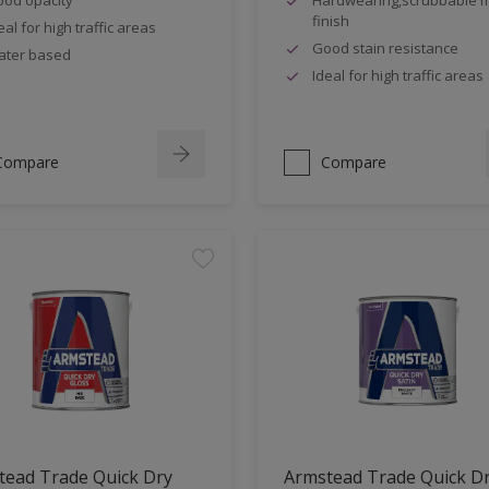
finish
eal for high traffic areas
Good stain resistance
ter based
Ideal for high traffic areas
Compare
Compare
tead Trade Quick Dry
Armstead Trade Quick D