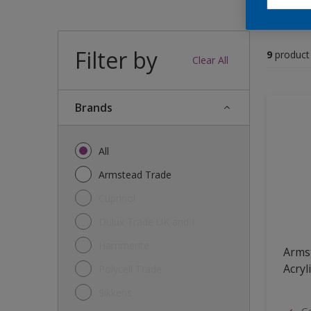
Filter by
9
product
Clear All
brands
All
Armstead Trade
Cuprinol
Dulux Trade UK and I
Hammerite
Arms
Acryl
Polycell Trade
Sikkens
Go