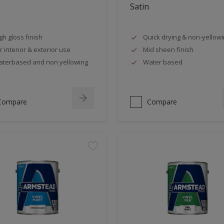
s
Satin
gh gloss finish
Quick drying & non-yellow
r interior & exterior use
Mid sheen finish
terbased and non yellowing
Water based
Compare
Compare