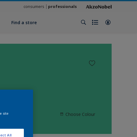
consumers
professionals
y
Find a store
e site
Choose Colour
ect All