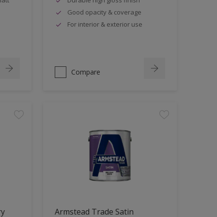
Good opacity & coverage
For interior & exterior use
Compare
ry
Armstead Trade Satin