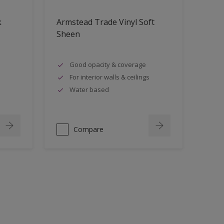
k
Armstead Trade Vinyl Soft
Sheen
Good opacity & coverage
For interior walls & ceilings
Water based
Compare