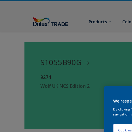
Products
Colo
S1055B90G
9274
Wolf UK NCS Edition 2
We respe
By clicking
navigation, 
Cookies