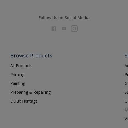
Follow Us on Social Media
Browse Products
S
All Products
A
Priming
P
Painting
G
Preparing & Repairing
S
Dulux Heritage
G
M
V