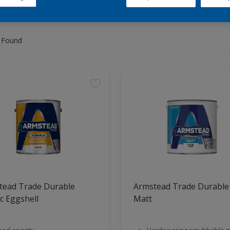
 Found
tead Trade Durable
Armstead Trade Durable
ic Eggshell
Matt
od opacity
Hardwearing,scrubbable m