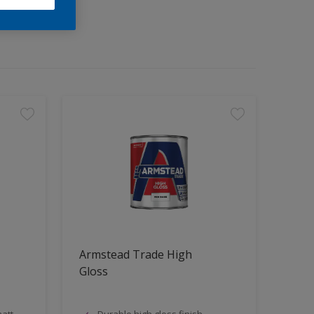
Armstead Trade High
Gloss
att
Durable high gloss finish