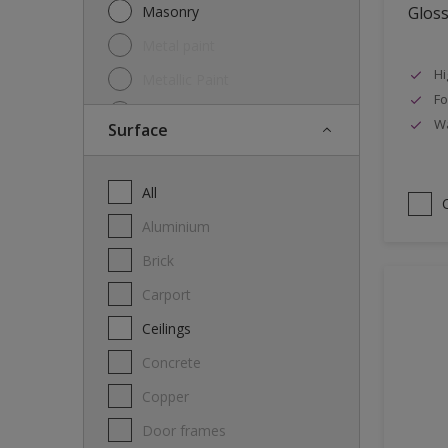
Masonry
Glos
Metal paint
Hi
Metallic Paint
Fo
Oil
Wa
Surface
Other
Paint
All
Primer
Aluminium
Special product
Brick
Spray Paint
carport
Thinner
Ceilings
Varnish
Concrete
Wood Stain
Copper
Door frames