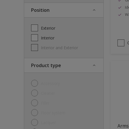
Id
Position
Wa
Exterior
Interior
Interior and Exterior
Product type
Accessory
Cleaner
Filler
Floor system
Lacquer
Arms