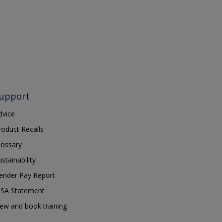
upport
dvice
roduct Recalls
lossary
ustainability
ender Pay Report
SA Statement
iew and book training