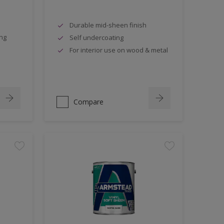
Durable mid-sheen finish
ing
Self undercoating
For interior use on wood & metal
Compare