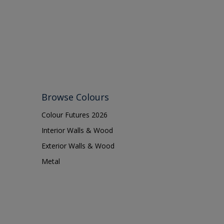
Lattices
Smooth finish
Masonry
Soft Gloss
MDF
Soft Sheen
Metal
Metal Doors or Frames
Non-Ferrous Metal
Browse Colours
Painted surfaces
Colour Futures 2026
pergola
Interior Walls & Wood
Plaster
Exterior Walls & Wood
Plastics
Metal
Radiators
Rails
Rough Sawn Siding