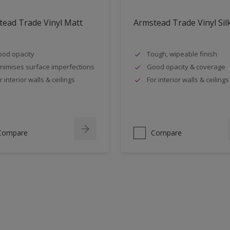
ead Trade Vinyl Matt
Armstead Trade Vinyl Sil
od opacity
Tough, wipeable finish
nimises surface imperfections
Good opacity & coverage
r interior walls & ceilings
For interior walls & ceilings
Compare
Compare