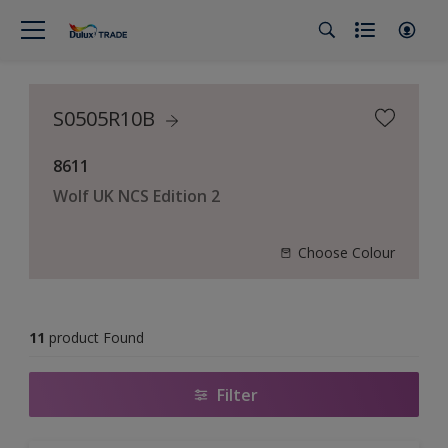
S0505R10B
8611
Wolf UK NCS Edition 2
Choose Colour
11
product Found
Filter