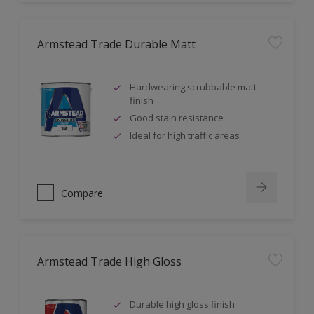
Armstead Trade Durable Matt
Hardwearing,scrubbable matt
finish
Good stain resistance
Ideal for high traffic areas
Compare
Armstead Trade High Gloss
Durable high gloss finish