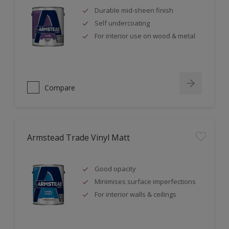
Durable mid-sheen finish
Self undercoating
For interior use on wood & metal
Compare
Armstead Trade Vinyl Matt
Good opacity
Minimises surface imperfections
For interior walls & ceilings