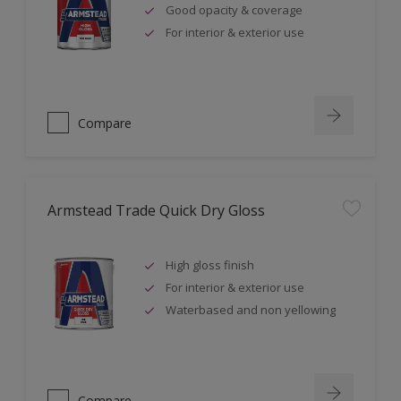
Good opacity & coverage
For interior & exterior use
Compare
Armstead Trade Quick Dry Gloss
High gloss finish
For interior & exterior use
Waterbased and non yellowing
Compare