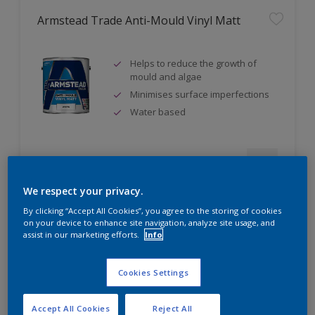
Armstead Trade Anti-Mould Vinyl Matt
Helps to reduce the growth of
mould and algae
Minimises surface imperfections
Water based
Compare
We respect your privacy.
By clicking “Accept All Cookies”, you agree to the storing of cookies
on your device to enhance site navigation, analyze site usage, and
assist in our marketing efforts.
Info
Armstead Trade Contract Matt
Cookies Settings
Excellent coverage
Quick-drying
Accept All Cookies
Reject All