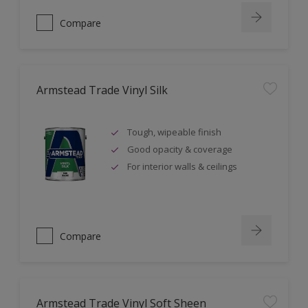
Compare
Armstead Trade Vinyl Silk
Tough, wipeable finish
Good opacity & coverage
For interior walls & ceilings
Compare
Armstead Trade Vinyl Soft Sheen