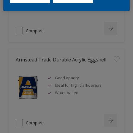
Ideal for new plaster
Compare
Armstead Trade Durable Acrylic Eggshell
Good opacity
Ideal for high traffic areas
Water based
Compare