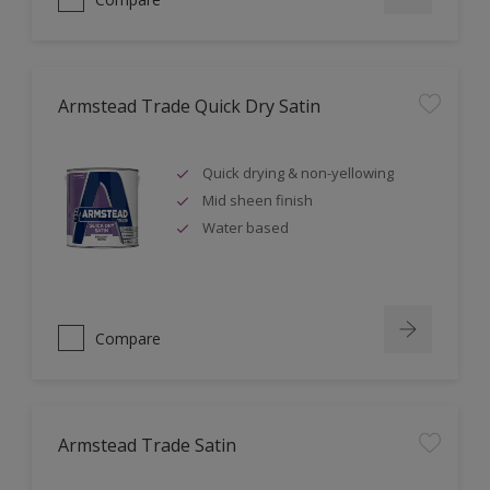
Armstead Trade Quick Dry Satin
Quick drying & non-yellowing
Mid sheen finish
Water based
Compare
Armstead Trade Satin