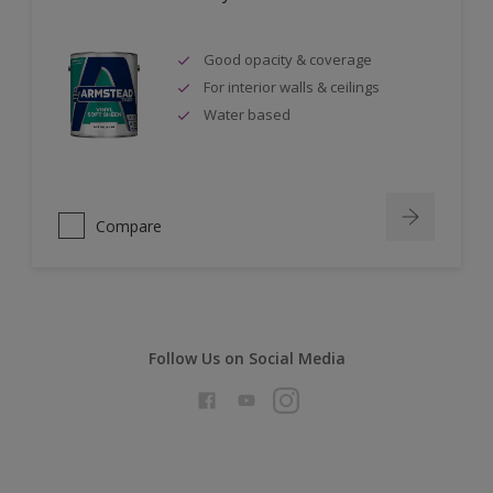
Good opacity & coverage
For interior walls & ceilings
Water based
Compare
Follow Us on Social Media