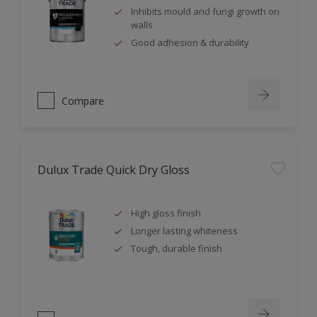
Inhibits mould and fungi growth on
walls
Good adhesion & durability
Compare
Dulux Trade Quick Dry Gloss
High gloss finish
Longer lasting whiteness
Tough, durable finish