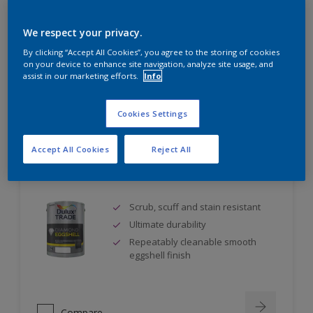
Self undercoating
Coverage up to 17m² per litre
We respect your privacy.
By clicking “Accept All Cookies”, you agree to the storing of cookies
on your device to enhance site navigation, analyze site usage, and
assist in our marketing efforts.
Info
Compare
Cookies Settings
Accept All Cookies
Reject All
Dulux Trade Diamond Eggshell
Scrub, scuff and stain resistant
Ultimate durability
Repeatably cleanable smooth
eggshell finish
Compare