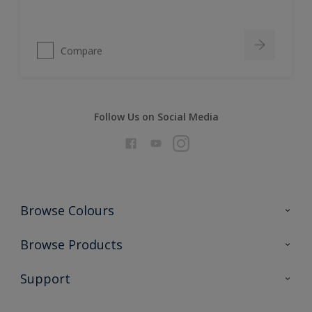
Compare
Follow Us on Social Media
Browse Colours
Colour Futures 2026
Browse Products
Interior Walls & Wood
All Products
Support
Exterior Walls & Wood
Priming
Metal
Advice