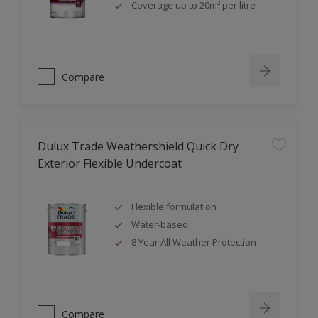
Coverage up to 20m² per litre
Compare
Dulux Trade Weathershield Quick Dry
Exterior Flexible Undercoat
Flexible formulation
Water-based
8 Year All Weather Protection
Compare