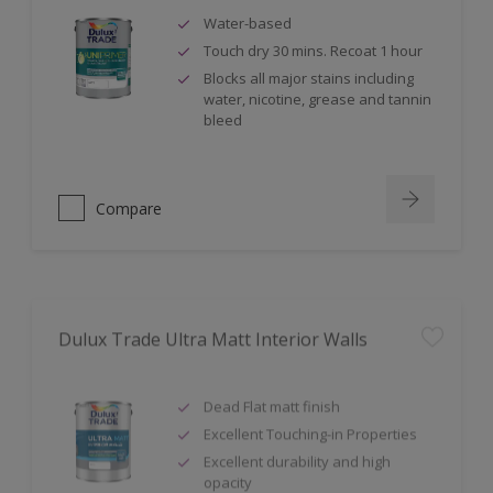
Water-based
Touch dry 30 mins. Recoat 1 hour
Blocks all major stains including
water, nicotine, grease and tannin
bleed
Compare
Dulux Trade Ultra Matt Interior Walls
Dead Flat matt finish
Excellent Touching-in Properties
Excellent durability and high
opacity