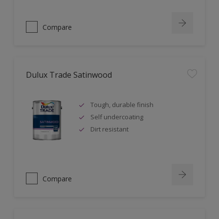
Compare
Dulux Trade Satinwood
Tough, durable finish
Self undercoating
Dirt resistant
Compare