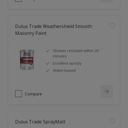
Dulux Trade Weathershield Smooth
Masonry Paint
Shower resistant within 30
minutes
Excellent opacity
Water-based
Compare
Dulux Trade SprayMatt