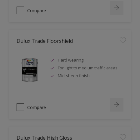
Compare
Dulux Trade Floorshield
Hard wearing
For light to medium traffic areas
Mid-sheen finish
Compare
Dulux Trade High Gloss