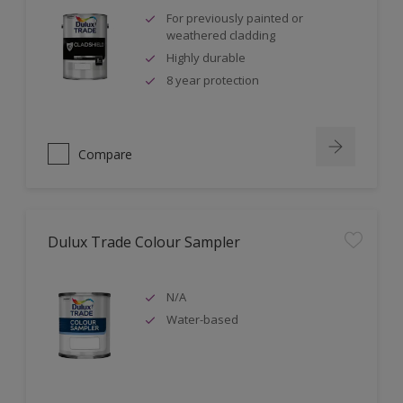
For previously painted or
weathered cladding
Highly durable
8 year protection
Compare
Dulux Trade Colour Sampler
N/A
Water-based