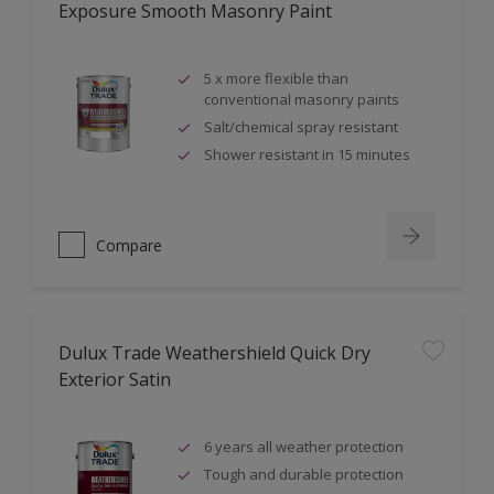
Exposure Smooth Masonry Paint
5 x more flexible than
conventional masonry paints
Salt/chemical spray resistant
Shower resistant in 15 minutes
Compare
Dulux Trade Weathershield Quick Dry
Exterior Satin
6 years all weather protection
Tough and durable protection