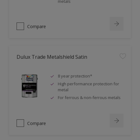
metals
Compare
Dulux Trade Metalshield Satin
8 year protection*
High performance protection for
metal
For ferrous & non-ferrous metals
Compare