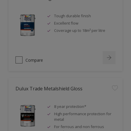
Tough durable finish
Excellent flow
Coverage up to 18m² per litre
Compare
Dulux Trade Metalshield Gloss
8 year protection*
High performance protection for
metal
For ferrous and non ferrous