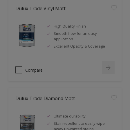
Dulux Trade Vinyl Matt
High Quality Finish
Smooth flow for an easy
application
Excellent Opacity & Coverage
Compare
Dulux Trade Diamond Matt
Ultimate durability
Stain-repellent to easily wipe
away unwanted stains