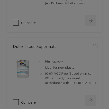
(e.g.Kitchens & Bathrooms)
Compare
Dulux Trade Supermatt
High opacity
Ideal for new plaster
99.9% VOC Free (Based on in-can
VOC content, measured in
accordance with ISO 11890-2:2013.)
Compare