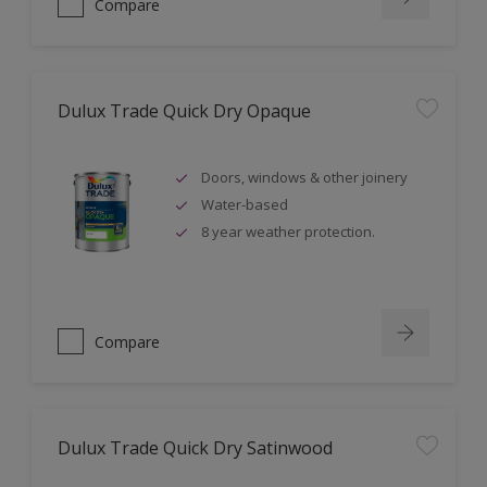
Compare
Dulux Trade Quick Dry Opaque
Doors, windows & other joinery
Water-based
8 year weather protection.
Compare
Dulux Trade Quick Dry Satinwood