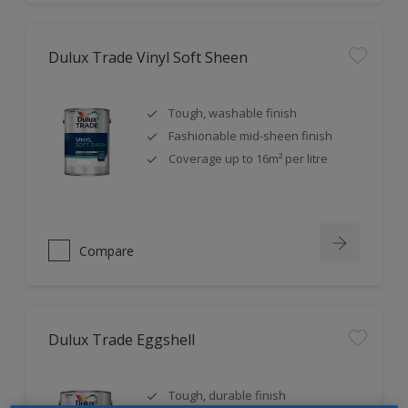
Dulux Trade Vinyl Soft Sheen
Tough, washable finish
Fashionable mid-sheen finish
Coverage up to 16m² per litre
Compare
Dulux Trade Eggshell
Tough, durable finish