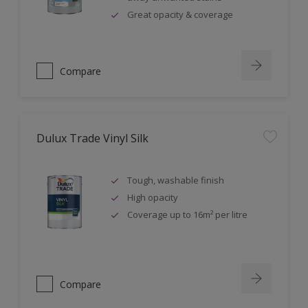
Great opacity & coverage
Compare
Dulux Trade Vinyl Silk
Tough, washable finish
High opacity
Coverage up to 16m² per litre
Compare