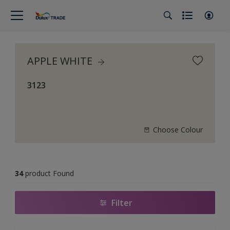
APPLE WHITE
3123
Choose Colour
34
product Found
Filter