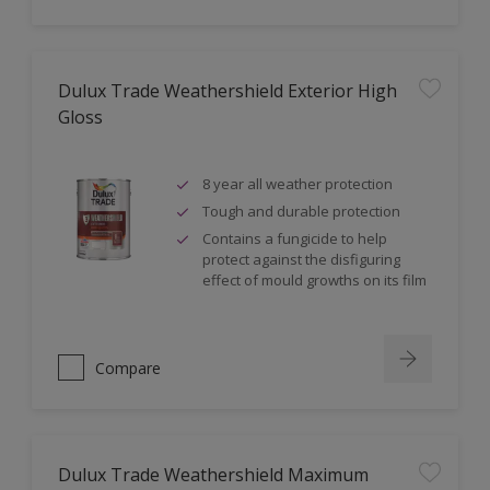
Dulux Trade Weathershield Exterior High
Gloss
8 year all weather protection
Tough and durable protection
Contains a fungicide to help
protect against the disfiguring
effect of mould growths on its film
Compare
Dulux Trade Weathershield Maximum