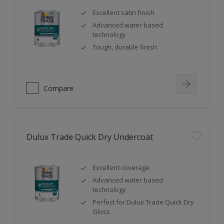
Excellent satin finish
Advanced water based
technology
Tough, durable finish
Compare
Dulux Trade Quick Dry Undercoat
Excellent coverage
Advanced water based
technology
Perfect for Dulux Trade Quick Dry
Gloss