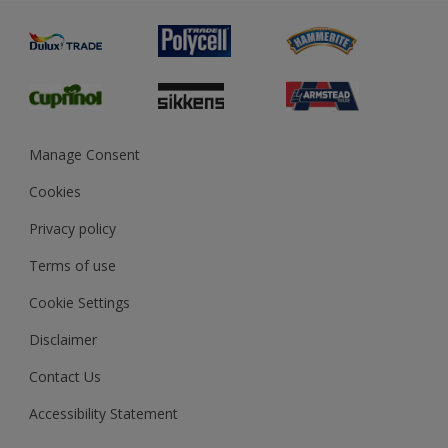
Painting
Product Recalls
Preparing & Repairing
Glossary
Dulux Heritage
Sustainability
Gender Pay Report
MSA Statement
Manage Consent
View and book training
Cookies
Privacy policy
Terms of use
Cookie Settings
Disclaimer
Contact Us
Accessibility Statement