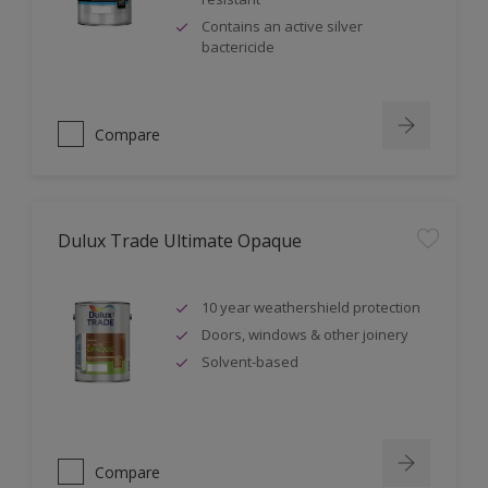
Contains an active silver
bactericide
Compare
Dulux Trade Ultimate Opaque
10 year weathershield protection
Doors, windows & other joinery
Solvent-based
Compare