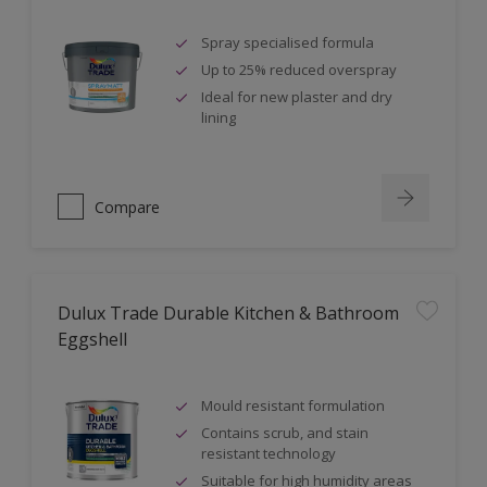
Spray specialised formula
Up to 25% reduced overspray
Ideal for new plaster and dry
lining
Compare
Dulux Trade Durable Kitchen & Bathroom
Eggshell
Mould resistant formulation
Contains scrub, and stain
resistant technology
Suitable for high humidity areas