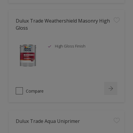
Dulux Trade Weathershield Masonry High
Gloss
High Gloss Finish
Compare
Dulux Trade Aqua Uniprimer