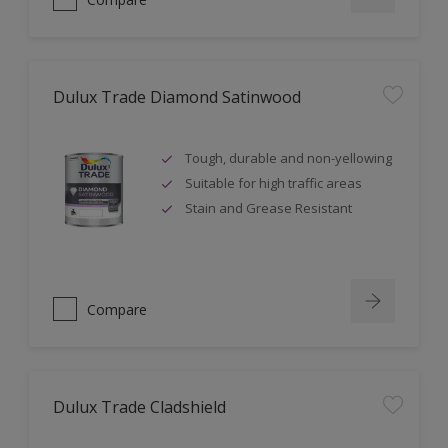
Dulux Trade Diamond Satinwood
Tough, durable and non-yellowing
Suitable for high traffic areas
Stain and Grease Resistant
Compare
Dulux Trade Cladshield