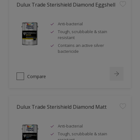
Dulux Trade Sterishield Diamond Eggshell
Anti-bacterial
Tough, scrubbable & stain
resistant
Contains an active silver
bactericide
Compare
Dulux Trade Sterishield Diamond Matt
Anti-bacterial
Tough, scrubbable & stain
resistant