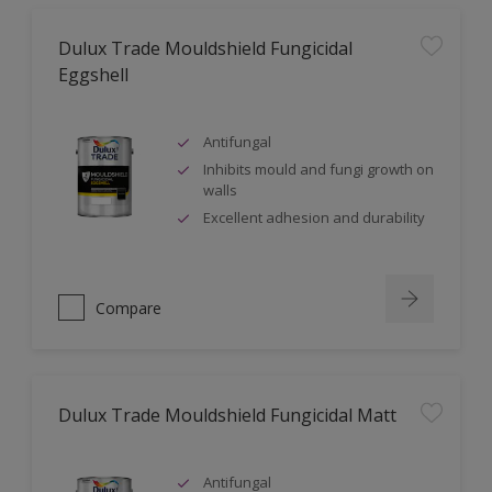
Dulux Trade Mouldshield Fungicidal
Eggshell
Antifungal
Inhibits mould and fungi growth on
walls
Excellent adhesion and durability
Compare
Dulux Trade Mouldshield Fungicidal Matt
Antifungal