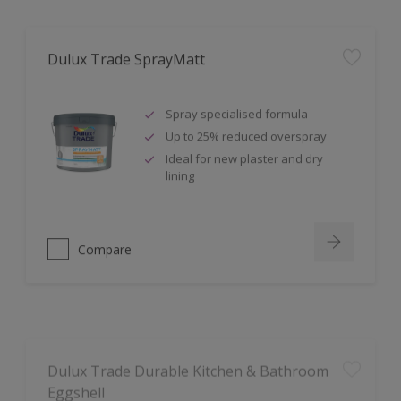
Dulux Trade SprayMatt
Spray specialised formula
Up to 25% reduced overspray
Ideal for new plaster and dry
lining
Compare
Dulux Trade Durable Kitchen & Bathroom
Eggshell