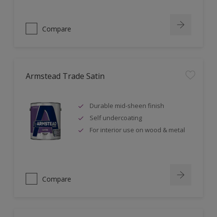
Compare
Armstead Trade Satin
Durable mid-sheen finish
Self undercoating
For interior use on wood & metal
Compare