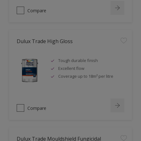
Compare
Dulux Trade High Gloss
Tough durable finish
Excellent flow
Coverage up to 18m² per litre
Compare
Dulux Trade Mouldshield Fungicidal