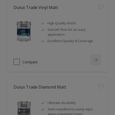
Dulux Trade Vinyl Matt
High Quality Finish
Smooth flow for an easy
application
Excellent Opacity & Coverage
Compare
Dulux Trade Diamond Matt
Ultimate durability
Stain-repellent to easily wipe
away unwanted stains