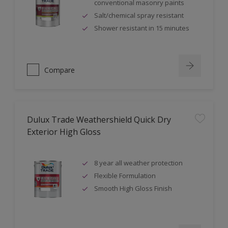
conventional masonry paints
Salt/chemical spray resistant
Shower resistant in 15 minutes
Compare
Dulux Trade Weathershield Quick Dry
Exterior High Gloss
8 year all weather protection
Flexible Formulation
Smooth High Gloss Finish