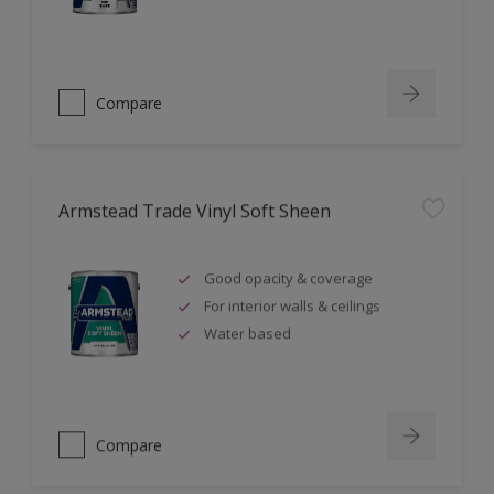
Compare
Armstead Trade Vinyl Soft Sheen
Good opacity & coverage
For interior walls & ceilings
Water based
Compare