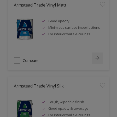
Armstead Trade Vinyl Matt
Good opacity
Minimises surface imperfections
For interior walls & ceilings
Compare
Armstead Trade Vinyl Silk
Tough, wipeable finish
Good opacity & coverage
For interior walls & ceilings