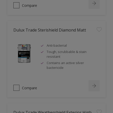
Compare
Dulux Trade Sterishield Diamond Matt
Anti-bacterial
Tough, scrubbable & stain
resistant
Contains an active silver
bactericide
Compare
Dulux Trade Weathershield Exterior High