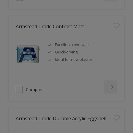
Armstead Trade Contract Matt
Excellent coverage
Quick-drying
Ideal for new plaster
Compare
Armstead Trade Durable Acrylic Eggshell