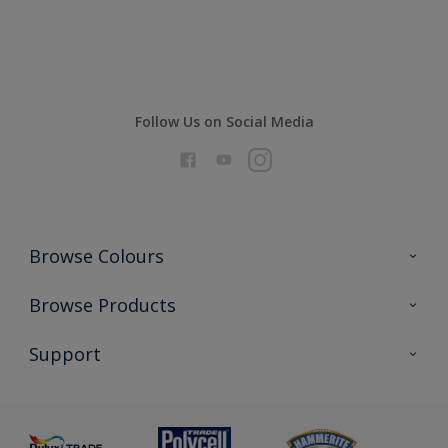
Compare
Follow Us on Social Media
Browse Colours
Colour Futures 2026
Browse Products
Interior Walls & Wood
All Products
Support
Exterior Walls & Wood
Priming
Metal
Advice
Painting
Product Recalls
Preparing & Repairing