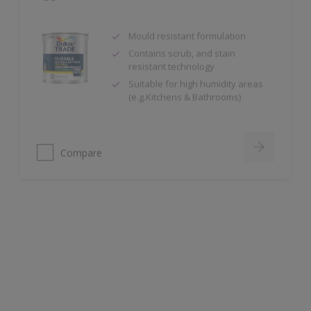
Mould resistant formulation
Contains scrub, and stain
resistant technology
Suitable for high humidity areas
(e.g.Kitchens & Bathrooms)
Compare
Dulux Trade Supermatt
High opacity
Ideal for new plaster
99.9% VOC Free (Based on in-can
VOC content, measured in
accordance with ISO 11890-2:2013.)