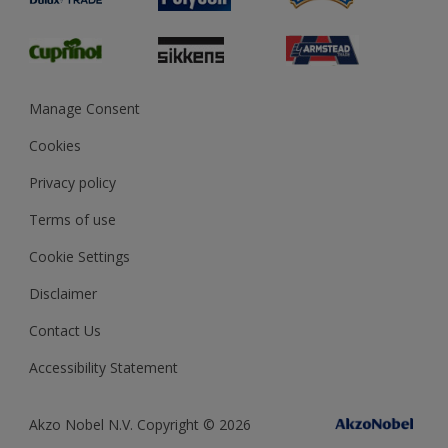
Glossary
Dulux Heritage
Sustainability
Gender Pay Report
MSA Statement
Manage Consent
View and book training
Cookies
Privacy policy
Terms of use
Cookie Settings
Disclaimer
Contact Us
Accessibility Statement
Akzo Nobel N.V. Copyright © 2026