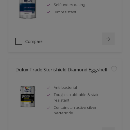
Self undercoating
Dirt resistant
Compare
Dulux Trade Sterishield Diamond Eggshell
Anti-bacterial
Tough, scrubbable & stain
resistant
Contains an active silver
bactericide