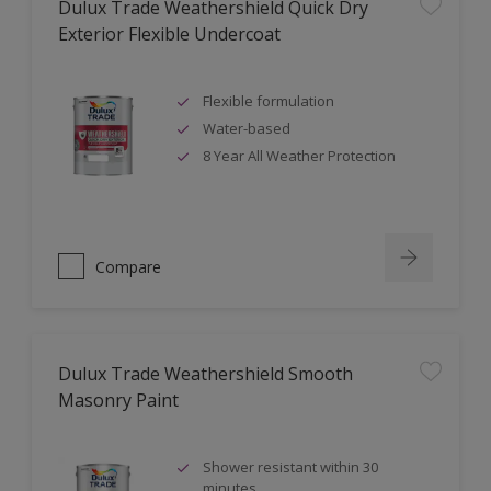
Dulux Trade Weathershield Quick Dry
Exterior Flexible Undercoat
Flexible formulation
Water-based
8 Year All Weather Protection
Compare
Dulux Trade Weathershield Smooth
Masonry Paint
Shower resistant within 30
minutes