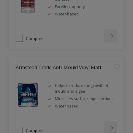
Excellent opacity
Water-based
Compare
Armstead Trade Anti-Mould Vinyl Matt
Helps to reduce the growth of
mould and algae
Minimises surface imperfections
Water based
Compare