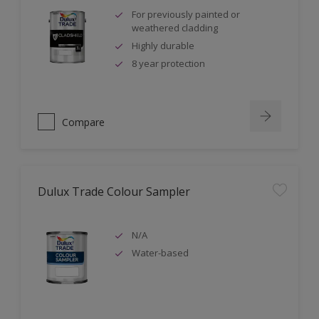
For previously painted or
weathered cladding
Highly durable
8 year protection
Compare
Dulux Trade Colour Sampler
N/A
Water-based