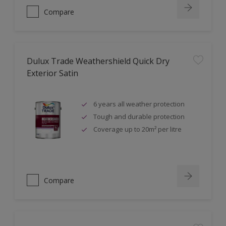
Compare
Dulux Trade Weathershield Quick Dry
Exterior Satin
6 years all weather protection
Tough and durable protection
Coverage up to 20m² per litre
Compare