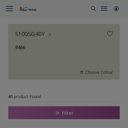
S1005G40Y
9466
Choose Colour
41
product Found
Filter