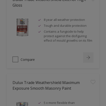
Gloss
8 year all weather protection
Tough and durable protection
Contains a fungicide to help
protect against the disfiguring
effect of mould growths on its film
Compare
Dulux Trade Weathershield Maximum
Exposure Smooth Masonry Paint
5 x more flexible than