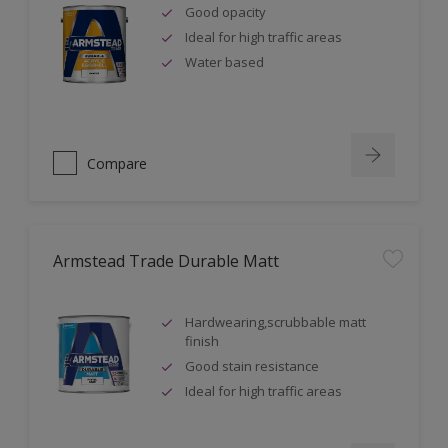
Good opacity
Ideal for high traffic areas
Water based
Compare
Armstead Trade Durable Matt
Hardwearing,scrubbable matt
finish
Good stain resistance
Ideal for high traffic areas