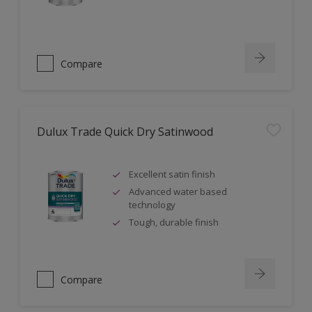
Compare
Dulux Trade Quick Dry Satinwood
Excellent satin finish
Advanced water based
technology
Tough, durable finish
Compare