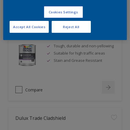
Cookies Settings
Accept All Cookies
Reject All
Dulux Trade Diamond Satinwood
Tough, durable and non-yellowing
Suitable for high traffic areas
Stain and Grease Resistant
Compare
Dulux Trade Cladshield