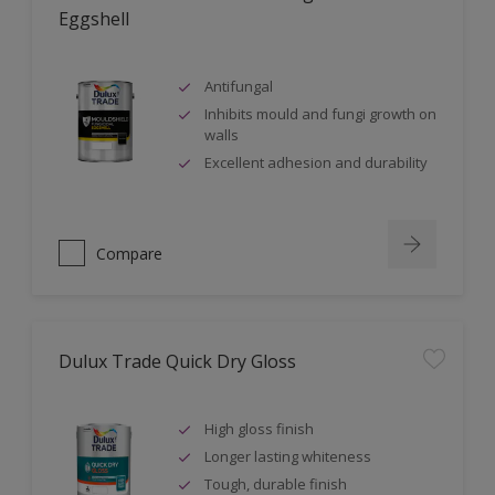
Eggshell
Antifungal
Inhibits mould and fungi growth on
walls
Excellent adhesion and durability
Compare
Dulux Trade Quick Dry Gloss
High gloss finish
Longer lasting whiteness
Tough, durable finish