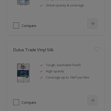
Great opacity & coverage
Compare
Dulux Trade Vinyl Silk
Tough, washable finish
High opacity
Coverage up to 16m² per litre
Compare