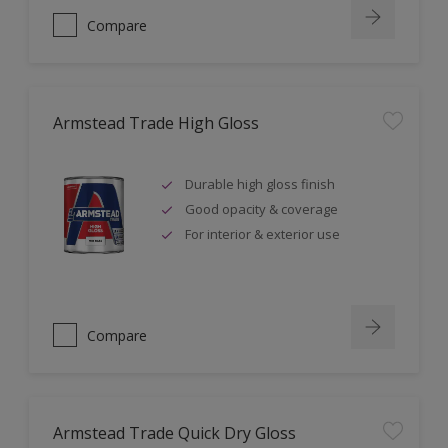
Compare
Armstead Trade High Gloss
Durable high gloss finish
Good opacity & coverage
For interior & exterior use
Compare
Armstead Trade Quick Dry Gloss