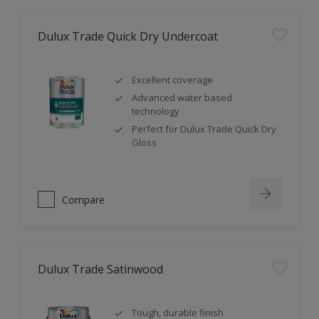
Dulux Trade Quick Dry Undercoat
Excellent coverage
Advanced water based
technology
Perfect for Dulux Trade Quick Dry
Gloss
Compare
Dulux Trade Satinwood
Tough, durable finish