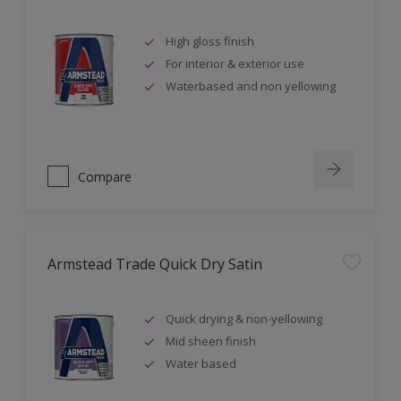
High gloss finish
For interior & exterior use
Waterbased and non yellowing
Compare
Armstead Trade Quick Dry Satin
Quick drying & non-yellowing
Mid sheen finish
Water based