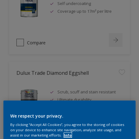
Self undercoating
Coverage up to 17m² per litre
Compare
Dulux Trade Diamond Eggshell
Scrub, scuff and stain resistant
Ultimate durability
Repeatably cleanable smooth
eggshell finish
We respect your privacy.
By clicking “Accept All Cookies”, you agree to the storing of cookies
on your device to enhance site navigation, analyze site usage, and
assist in our marketing efforts.
Info
Compare