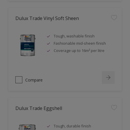
Dulux Trade Vinyl Soft Sheen
Tough, washable finish
Fashionable mid-sheen finish
Coverage up to 16m² per litre
Compare
Dulux Trade Eggshell
Tough, durable finish