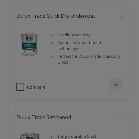
Dulux Trade Quick Dry Undercoat
Excellent coverage
Advanced water based
technology
Perfect for Dulux Trade Quick Dry
Gloss
Compare
Dulux Trade Satinwood
Tough, durable finish