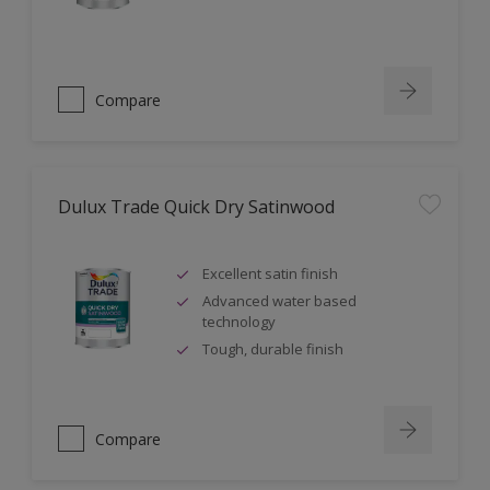
Compare
Dulux Trade Quick Dry Satinwood
Excellent satin finish
Advanced water based
technology
Tough, durable finish
Compare