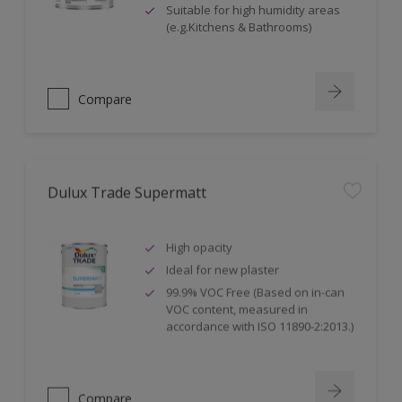
Suitable for high humidity areas
(e.g.Kitchens & Bathrooms)
Compare
Dulux Trade Supermatt
High opacity
Ideal for new plaster
99.9% VOC Free (Based on in-can
VOC content, measured in
accordance with ISO 11890-2:2013.)
Compare