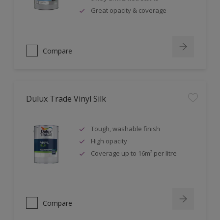
Great opacity & coverage
Compare
Dulux Trade Vinyl Silk
Tough, washable finish
High opacity
Coverage up to 16m² per litre
Compare