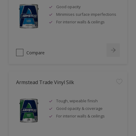
Good opacity
Minimises surface imperfections
For interior walls & ceilings
Compare
Armstead Trade Vinyl Silk
Tough, wipeable finish
Good opacity & coverage
For interior walls & ceilings