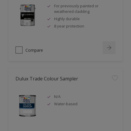
For previously painted or
weathered cladding
Highly durable
8 year protection
Compare
Dulux Trade Colour Sampler
N/A
Water-based