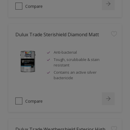
Compare
Dulux Trade Sterishield Diamond Matt
Anti-bacterial
Tough, scrubbable & stain
resistant
Contains an active silver
bactericide
Compare
Dulux Trade Weathershield Exterior High