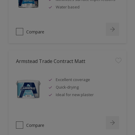
Water based
Compare
Armstead Trade Contract Matt
Excellent coverage
Quick-drying
Ideal for new plaster
Compare