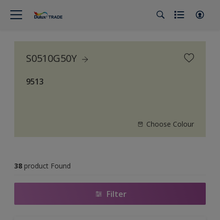
S0510G50Y
9513
Choose Colour
38
product Found
Filter