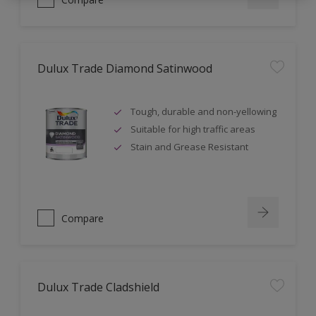
Dulux Trade Diamond Satinwood
Tough, durable and non-yellowing
Suitable for high traffic areas
Stain and Grease Resistant
Compare
Dulux Trade Cladshield