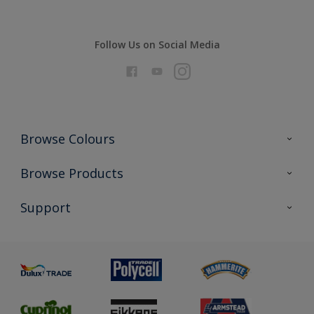
Follow Us on Social Media
Browse Colours
Colour Futures 2026
Browse Products
Interior Walls & Wood
All Products
Support
Exterior Walls & Wood
Priming
Metal
Advice
Painting
Product Recalls
Preparing & Repairing
Glossary
Dulux Heritage
Sustainability