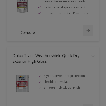
conventional masonry paints
Salt/chemical spray resistant
Shower resistant in 15 minutes
Compare
Dulux Trade Weathershield Quick Dry
Exterior High Gloss
8 year all weather protection
Flexible Formulation
Smooth High Gloss Finish