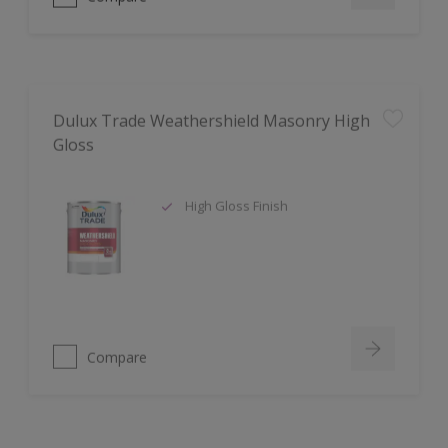
Dulux Trade Weathershield Masonry High
Gloss
High Gloss Finish
Compare
Dulux Trade Aqua Uniprimer