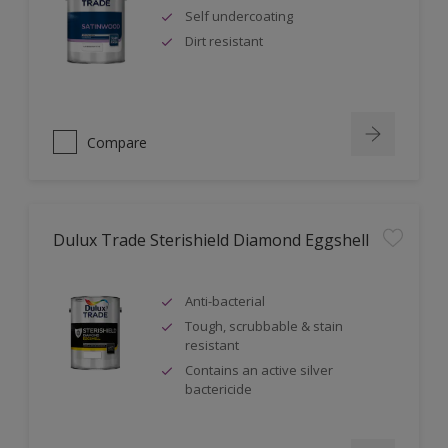
Self undercoating
Dirt resistant
Compare
Dulux Trade Sterishield Diamond Eggshell
Anti-bacterial
Tough, scrubbable & stain
resistant
Contains an active silver
bactericide