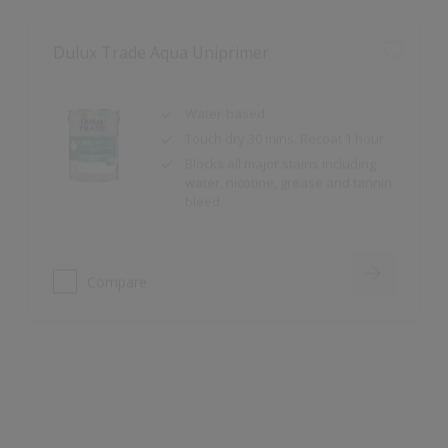
Water-based
Touch dry 30 mins. Recoat 1 hour
Blocks all major stains including
water, nicotine, grease and tannin
bleed
Compare
Dulux Trade Sterishield Dual Active Matt
Stain Resistant, Scrubbable,
Cleanable
Highly Durable: Class 1 ISO 11998
and Type C BS 7719