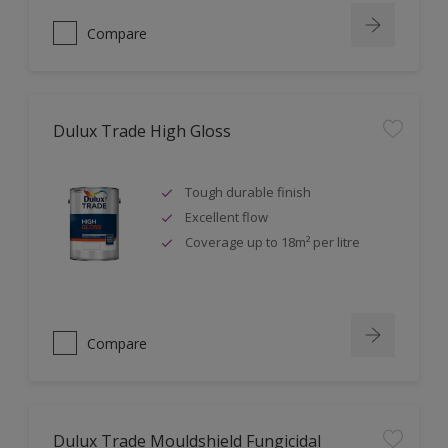
Compare
Dulux Trade High Gloss
Tough durable finish
Excellent flow
Coverage up to 18m² per litre
Compare
Dulux Trade Mouldshield Fungicidal