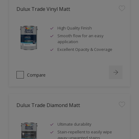
Dulux Trade Vinyl Matt
High Quality Finish
Smooth flow for an easy
application
Excellent Opacity & Coverage
Compare
Dulux Trade Diamond Matt
Ultimate durability
Stain-repellent to easily wipe
away unwanted stains