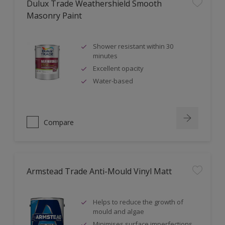
Dulux Trade Weathershield Smooth
Masonry Paint
Shower resistant within 30
minutes
Excellent opacity
Water-based
Compare
Armstead Trade Anti-Mould Vinyl Matt
Helps to reduce the growth of
mould and algae
Minimises surface imperfections