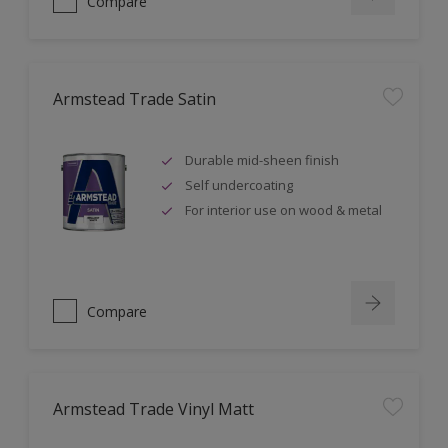
Compare
Armstead Trade Satin
Durable mid-sheen finish
Self undercoating
For interior use on wood & metal
Compare
Armstead Trade Vinyl Matt