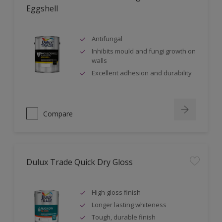
Eggshell
Antifungal
Inhibits mould and fungi growth on
walls
Excellent adhesion and durability
Compare
Dulux Trade Quick Dry Gloss
High gloss finish
Longer lasting whiteness
Tough, durable finish