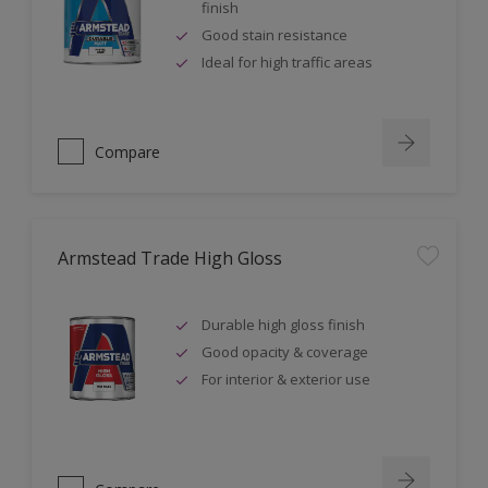
finish
Good stain resistance
Ideal for high traffic areas
Compare
Armstead Trade High Gloss
Durable high gloss finish
Good opacity & coverage
For interior & exterior use