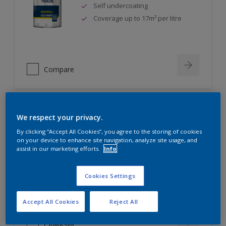
Self undercoating
Coverage up to 17m² per litre
Compare
We respect your privacy.
Dulux Trade Diamond Eggshell
By clicking “Accept All Cookies”, you agree to the storing of cookies
on your device to enhance site navigation, analyze site usage, and
assist in our marketing efforts.
Info
Scrub, scuff and stain resistant
Ultimate durability
Repeatably cleanable smooth
Cookies Settings
eggshell finish
Accept All Cookies
Reject All
Compare