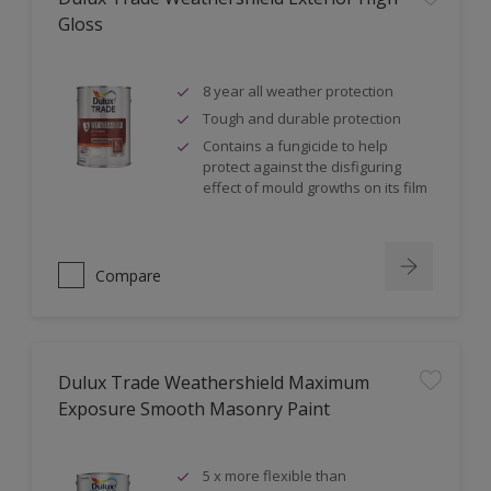
Gloss
8 year all weather protection
Tough and durable protection
Contains a fungicide to help
protect against the disfiguring
effect of mould growths on its film
Compare
Dulux Trade Weathershield Maximum
Exposure Smooth Masonry Paint
5 x more flexible than