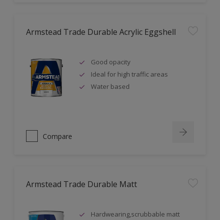
Armstead Trade Durable Acrylic Eggshell
Good opacity
Ideal for high traffic areas
Water based
Compare
Armstead Trade Durable Matt
Hardwearing,scrubbable matt