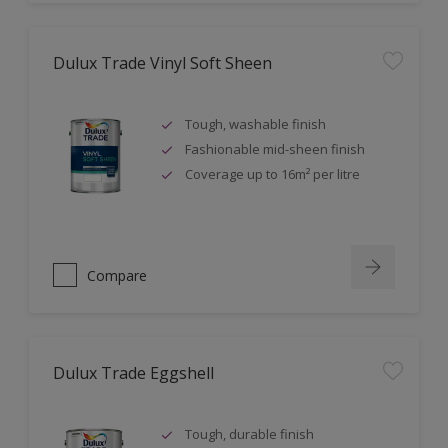
Dulux Trade Vinyl Soft Sheen
Tough, washable finish
Fashionable mid-sheen finish
Coverage up to 16m² per litre
Compare
Dulux Trade Eggshell
Tough, durable finish