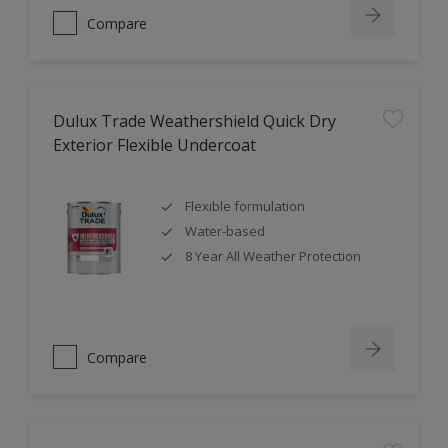
Compare
Dulux Trade Weathershield Quick Dry
Exterior Flexible Undercoat
Flexible formulation
Water-based
8 Year All Weather Protection
Compare