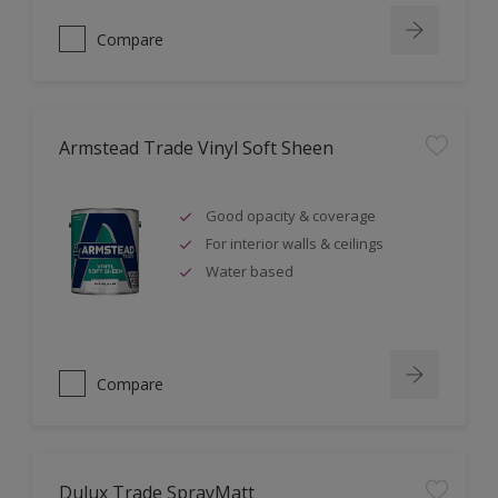
Compare
Armstead Trade Vinyl Soft Sheen
Good opacity & coverage
For interior walls & ceilings
Water based
Compare
Dulux Trade SprayMatt