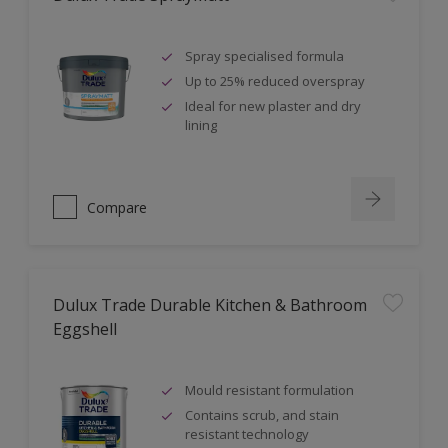
Spray specialised formula
Up to 25% reduced overspray
Ideal for new plaster and dry
lining
Compare
Dulux Trade Durable Kitchen & Bathroom
Eggshell
Mould resistant formulation
Contains scrub, and stain
resistant technology