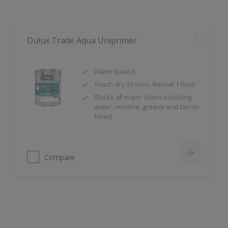
Dulux Trade Aqua Uniprimer
Water-based
Touch dry 30 mins. Recoat 1 hour
Blocks all major stains including
water, nicotine, grease and tannin
bleed
Compare
Dulux Trade Sterishield Dual Active Matt
Stain Resistant, Scrubbable,
Cleanable