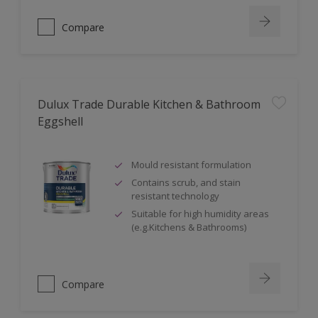
Compare
Dulux Trade Durable Kitchen & Bathroom
Eggshell
Mould resistant formulation
Contains scrub, and stain
resistant technology
Suitable for high humidity areas
(e.g.Kitchens & Bathrooms)
Compare