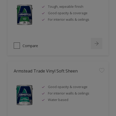
Tough, wipeable finish
Good opacity & coverage
For interior walls & ceilings
Compare
Armstead Trade Vinyl Soft Sheen
Good opacity & coverage
For interior walls & ceilings
Water based