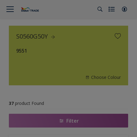
S0560G50Y
9551
Choose Colour
37
product Found
Filter