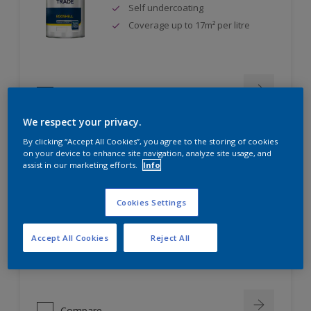
Self undercoating
Coverage up to 17m² per litre
Compare
We respect your privacy.
By clicking “Accept All Cookies”, you agree to the storing of cookies
on your device to enhance site navigation, analyze site usage, and
Dulux Trade Diamond Eggshell
assist in our marketing efforts.
Info
Cookies Settings
Scrub, scuff and stain resistant
Ultimate durability
Accept All Cookies
Reject All
Repeatably cleanable smooth
eggshell finish
Compare