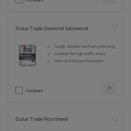
Dulux Trade Diamond Satinwood
Tough, durable and non-yellowing
Suitable for high traffic areas
Stain and Grease Resistant
Compare
Dulux Trade Floorshield