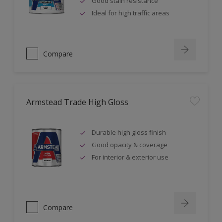
Good stain resistance
Ideal for high traffic areas
Compare
Armstead Trade High Gloss
Durable high gloss finish
Good opacity & coverage
For interior & exterior use
Compare