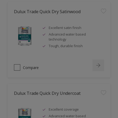
Dulux Trade Quick Dry Satinwood
Excellent satin finish
Advanced water based
technology
Tough, durable finish
Compare
Dulux Trade Quick Dry Undercoat
Excellent coverage
Advanced water based