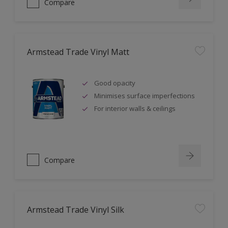
Compare
Armstead Trade Vinyl Matt
Good opacity
Minimises surface imperfections
For interior walls & ceilings
Compare
Armstead Trade Vinyl Silk