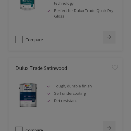
technology
Perfect for Dulux Trade Quick Dry
Gloss
Compare
Dulux Trade Satinwood
Tough, durable finish
Self undercoating
Dirt resistant
Compare