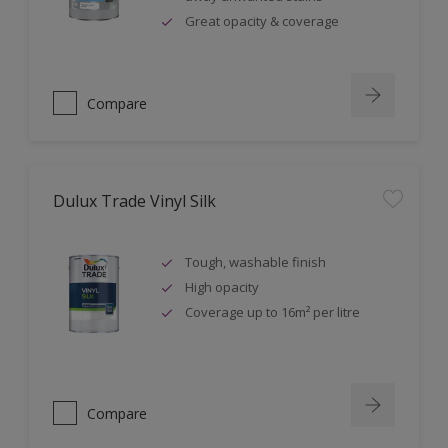
Great opacity & coverage
Compare
Dulux Trade Vinyl Silk
Tough, washable finish
High opacity
Coverage up to 16m² per litre
Compare