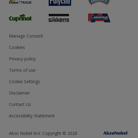
Glossary
Dulux Heritage
Sustainability
Gender Pay Report
MSA Statement
Manage Consent
View and book training
Cookies
Privacy policy
Terms of use
Cookie Settings
Disclaimer
Contact Us
Accessibility Statement
Akzo Nobel N.V. Copyright © 2026