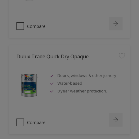
Compare
Dulux Trade Quick Dry Opaque
Doors, windows & other joinery
Water-based
8 year weather protection.
Compare