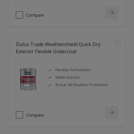
Compare
Dulux Trade Weathershield Quick Dry
Exterior Flexible Undercoat
Flexible formulation
Water-based
8 Year All Weather Protection
Compare