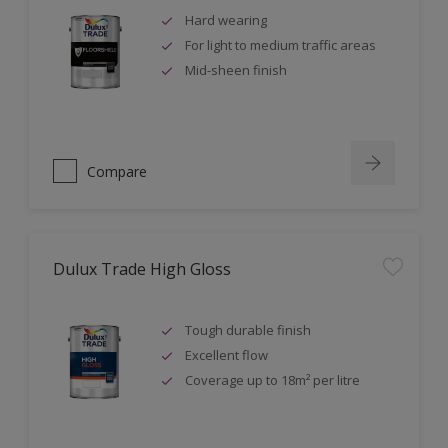
Hard wearing
For light to medium traffic areas
Mid-sheen finish
Compare
Dulux Trade High Gloss
Tough durable finish
Excellent flow
Coverage up to 18m² per litre