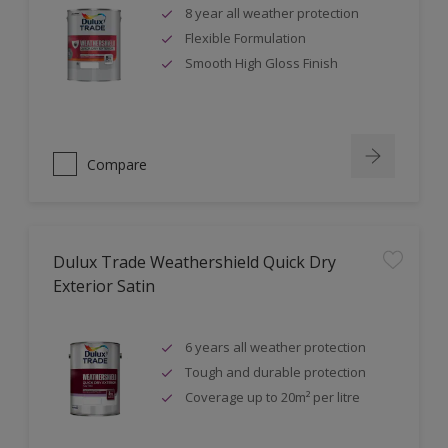
8 year all weather protection
Flexible Formulation
Smooth High Gloss Finish
Compare
Dulux Trade Weathershield Quick Dry
Exterior Satin
6 years all weather protection
Tough and durable protection
Coverage up to 20m² per litre