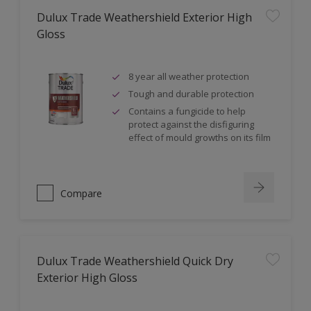
Dulux Trade Weathershield Exterior High
Gloss
8 year all weather protection
Tough and durable protection
Contains a fungicide to help
protect against the disfiguring
effect of mould growths on its film
Compare
Dulux Trade Weathershield Quick Dry
Exterior High Gloss