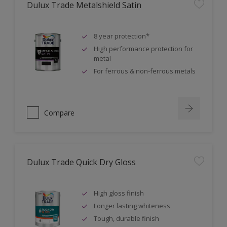
Dulux Trade Metalshield Satin
8 year protection*
High performance protection for
metal
For ferrous & non-ferrous metals
Compare
Dulux Trade Quick Dry Gloss
High gloss finish
Longer lasting whiteness
Tough, durable finish