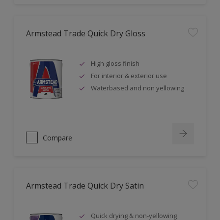
Armstead Trade Quick Dry Gloss
High gloss finish
For interior & exterior use
Waterbased and non yellowing
Compare
Armstead Trade Quick Dry Satin
Quick drying & non-yellowing