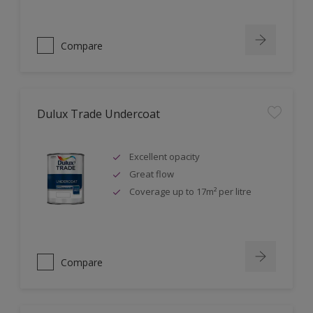
Compare
Dulux Trade Undercoat
Excellent opacity
Great flow
Coverage up to 17m² per litre
Compare