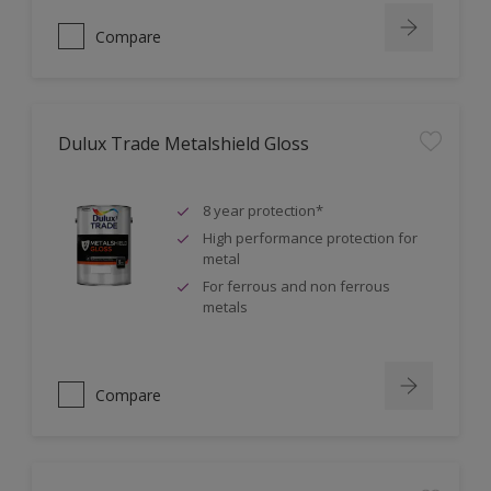
Compare
Dulux Trade Metalshield Gloss
8 year protection*
High performance protection for
metal
For ferrous and non ferrous
metals
Compare