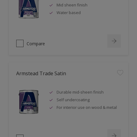
Mid sheen finish
Water based
Compare
Armstead Trade Satin
Durable mid-sheen finish
Self undercoating
For interior use on wood & metal