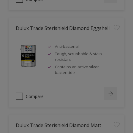
Dulux Trade Sterishield Diamond Eggshell
Anti-bacterial
Tough, scrubbable & stain
resistant
Contains an active silver
bactericide
Compare
Dulux Trade Sterishield Diamond Matt