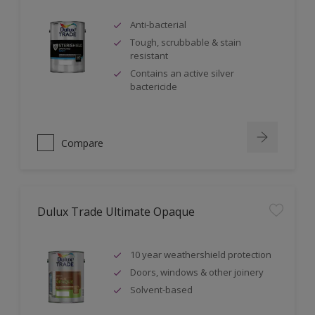
Anti-bacterial
Tough, scrubbable & stain
resistant
Contains an active silver
bactericide
Compare
Dulux Trade Ultimate Opaque
10 year weathershield protection
Doors, windows & other joinery
Solvent-based