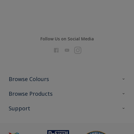
Compare
Follow Us on Social Media
Browse Colours
Colour Futures 2026
Browse Products
Interior Walls & Wood
All Products
Support
Exterior Walls & Wood
Priming
Metal
Advice
Painting
Product Recalls
Preparing & Repairing