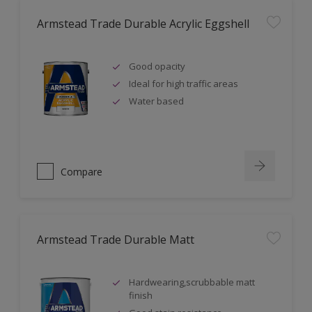
Armstead Trade Durable Acrylic Eggshell
Good opacity
Ideal for high traffic areas
Water based
Compare
Armstead Trade Durable Matt
Hardwearing,scrubbable matt
finish