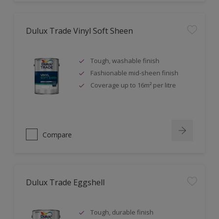
Dulux Trade Vinyl Soft Sheen
Tough, washable finish
Fashionable mid-sheen finish
Coverage up to 16m² per litre
Compare
Dulux Trade Eggshell
Tough, durable finish