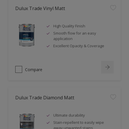
Dulux Trade Vinyl Matt
High Quality Finish
Smooth flow for an easy
application
Excellent Opacity & Coverage
Compare
Dulux Trade Diamond Matt
Ultimate durability
Stain-repellent to easily wipe
away unwanted stains