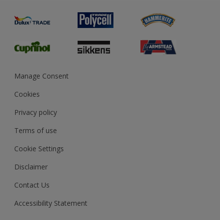
Painting
Product Recalls
Preparing & Repairing
Glossary
Dulux Heritage
Sustainability
Gender Pay Report
MSA Statement
Manage Consent
View and book training
Cookies
Privacy policy
Terms of use
Cookie Settings
Disclaimer
Contact Us
Accessibility Statement