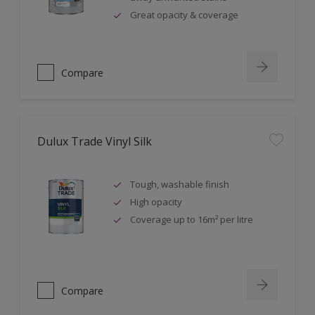
Great opacity & coverage
Compare
Dulux Trade Vinyl Silk
Tough, washable finish
High opacity
Coverage up to 16m² per litre
Compare