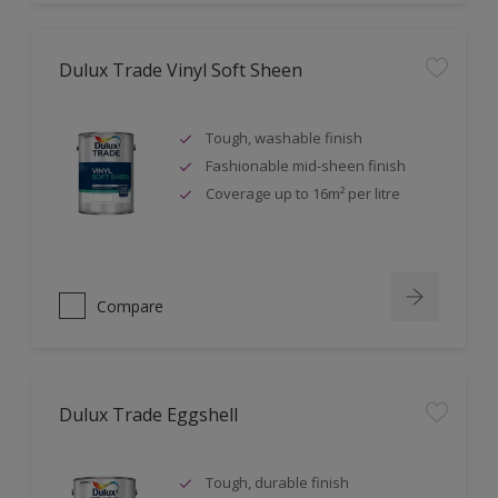
Dulux Trade Vinyl Soft Sheen
Tough, washable finish
Fashionable mid-sheen finish
Coverage up to 16m² per litre
Compare
Dulux Trade Eggshell
Tough, durable finish