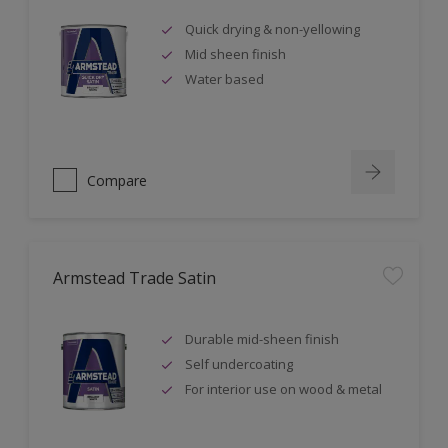
Quick drying & non-yellowing
Mid sheen finish
Water based
Compare
Armstead Trade Satin
Durable mid-sheen finish
Self undercoating
For interior use on wood & metal