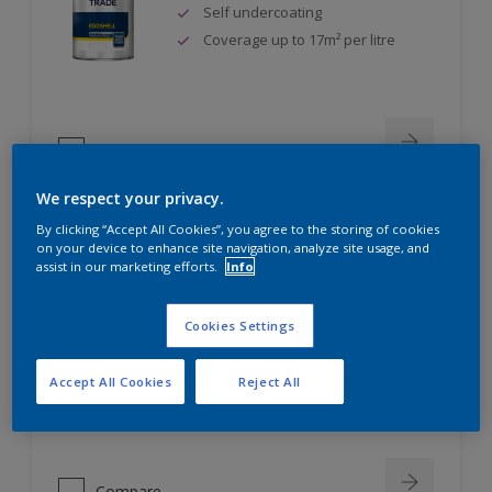
Self undercoating
Coverage up to 17m² per litre
Compare
We respect your privacy.
By clicking “Accept All Cookies”, you agree to the storing of cookies
on your device to enhance site navigation, analyze site usage, and
Dulux Trade Diamond Eggshell
assist in our marketing efforts.
Info
Scrub, scuff and stain resistant
Cookies Settings
Ultimate durability
Repeatably cleanable smooth
Accept All Cookies
Reject All
eggshell finish
Compare