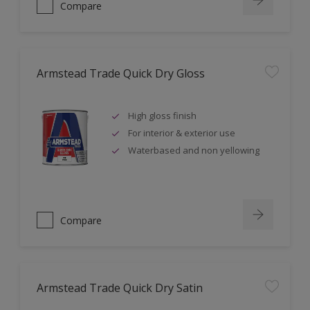
Compare
Armstead Trade Quick Dry Gloss
High gloss finish
For interior & exterior use
Waterbased and non yellowing
Compare
Armstead Trade Quick Dry Satin