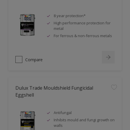
8 year protection*
High performance protection for
metal
For ferrous & non-ferrous metals
Compare
Dulux Trade Mouldshield Fungicidal
Eggshell
Antifungal
Inhibits mould and fungi growth on
walls