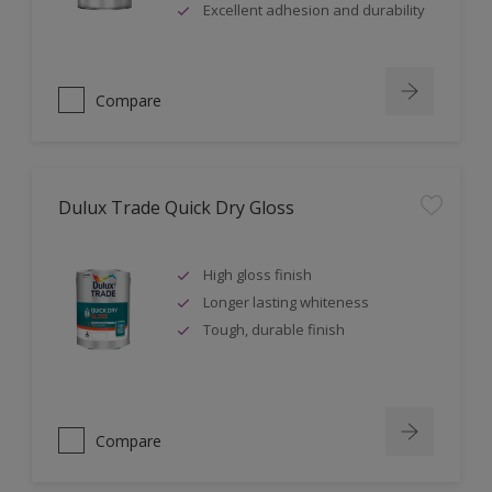
Excellent adhesion and durability
Compare
Dulux Trade Quick Dry Gloss
High gloss finish
Longer lasting whiteness
Tough, durable finish
Compare