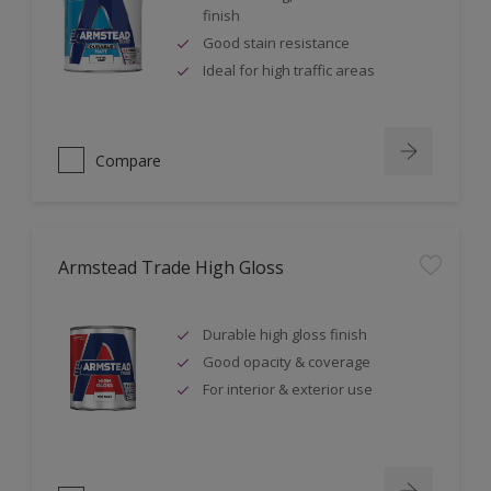
finish
Good stain resistance
Ideal for high traffic areas
Compare
Armstead Trade High Gloss
Durable high gloss finish
Good opacity & coverage
For interior & exterior use