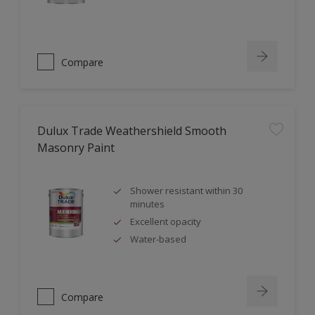
Compare
Dulux Trade Weathershield Smooth
Masonry Paint
Shower resistant within 30
minutes
Excellent opacity
Water-based
Compare