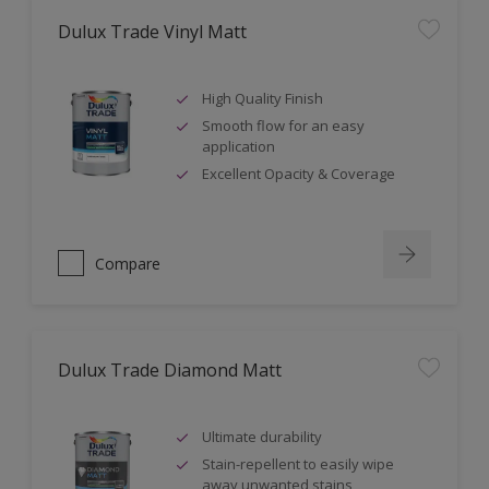
Dulux Trade Vinyl Matt
High Quality Finish
Smooth flow for an easy
application
Excellent Opacity & Coverage
Compare
Dulux Trade Diamond Matt
Ultimate durability
Stain-repellent to easily wipe
away unwanted stains