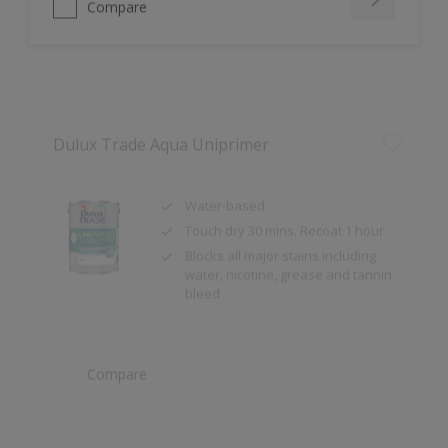
Dulux Trade Aqua Uniprimer
Water-based
Touch dry 30 mins. Recoat 1 hour
Blocks all major stains including
water, nicotine, grease and tannin
bleed
Compare
Dulux Trade Sterishield Dual Active Matt