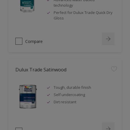
technology
Perfect for Dulux Trade Quick Dry
Gloss
Compare
Dulux Trade Satinwood
Tough, durable finish
Self undercoating
Dirt resistant