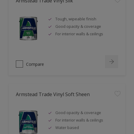
Armstead Trade Vinyl Silk
Tough, wipeable finish
Good opacity & coverage
For interior walls & ceilings
Compare
Armstead Trade Vinyl Soft Sheen
Good opacity & coverage
For interior walls & ceilings
Water based