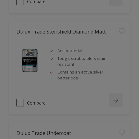
Compare
Dulux Trade Sterishield Diamond Matt
Anti-bacterial
Tough, scrubbable & stain
resistant
Contains an active silver
bactericide
Compare
Dulux Trade Undercoat