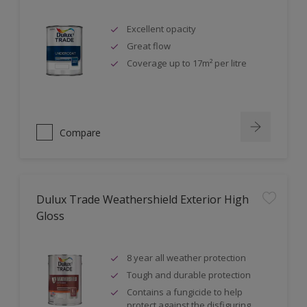
Excellent opacity
Great flow
Coverage up to 17m² per litre
Compare
Dulux Trade Weathershield Exterior High
Gloss
8 year all weather protection
Tough and durable protection
Contains a fungicide to help
protect against the disfiguring