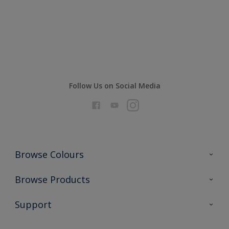
Compare
Follow Us on Social Media
Browse Colours
Colour Futures 2026
Browse Products
Interior Walls & Wood
All Products
Support
Exterior Walls & Wood
Priming
Metal
Advice