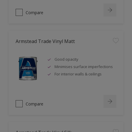
Compare
Armstead Trade Vinyl Matt
Good opacity
Minimises surface imperfections
For interior walls & ceilings
Compare