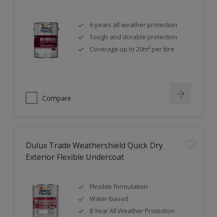
6 years all weather protection
Tough and durable protection
Coverage up to 20m² per litre
Compare
Dulux Trade Weathershield Quick Dry
Exterior Flexible Undercoat
Flexible formulation
Water-based
8 Year All Weather Protection