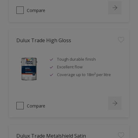
Compare
Dulux Trade High Gloss
Tough durable finish
Excellent flow
Coverage up to 18m² per litre
Compare
Dulux Trade Metalshield Satin