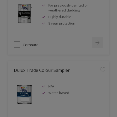
For previously painted or
weathered cladding
Highly durable
8 year protection
Compare
Dulux Trade Colour Sampler
N/A
Water-based