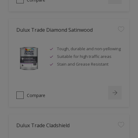
Dulux Trade Diamond Satinwood
Tough, durable and non-yellowing
Suitable for high traffic areas
Stain and Grease Resistant
Compare
Dulux Trade Cladshield