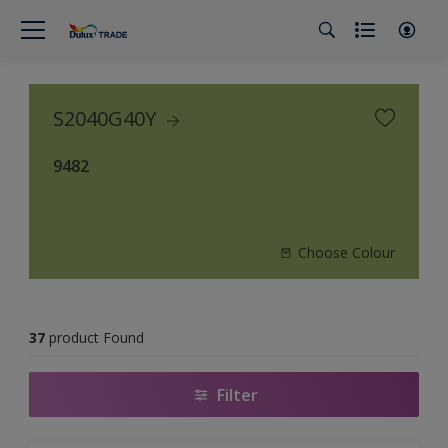
S2040G40Y
9482
Choose Colour
37
product Found
Filter