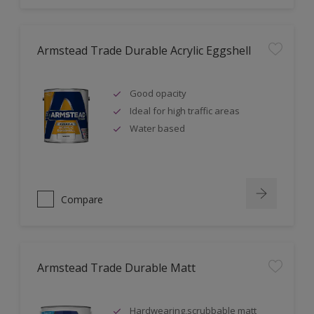
Armstead Trade Durable Acrylic Eggshell
Good opacity
Ideal for high traffic areas
Water based
Compare
Armstead Trade Durable Matt
Hardwearing,scrubbable matt