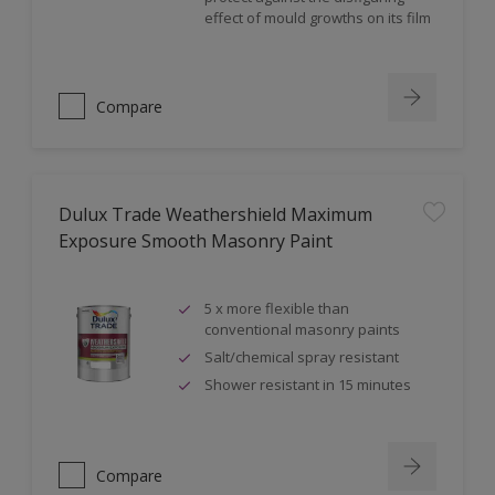
effect of mould growths on its film
Compare
Dulux Trade Weathershield Maximum
Exposure Smooth Masonry Paint
5 x more flexible than
conventional masonry paints
Salt/chemical spray resistant
Shower resistant in 15 minutes
Compare