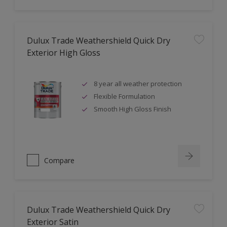
Dulux Trade Weathershield Quick Dry
Exterior High Gloss
8 year all weather protection
Flexible Formulation
Smooth High Gloss Finish
Compare
Dulux Trade Weathershield Quick Dry
Exterior Satin