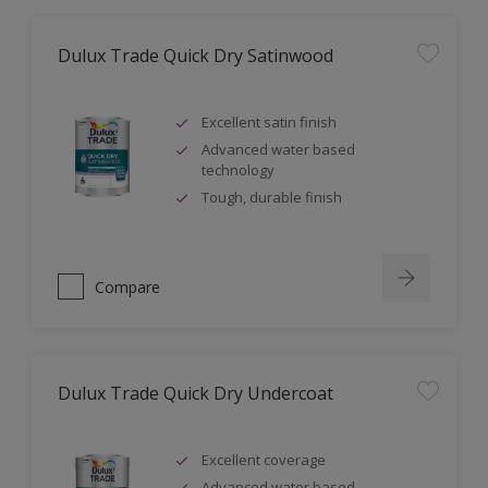
Dulux Trade Quick Dry Satinwood
Excellent satin finish
Advanced water based
technology
Tough, durable finish
Compare
Dulux Trade Quick Dry Undercoat
Excellent coverage
Advanced water based