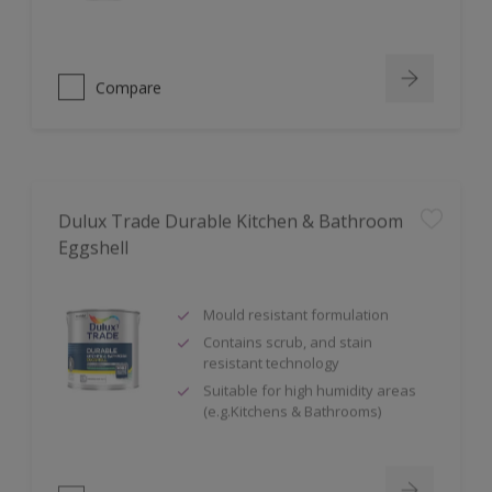
Compare
Dulux Trade Durable Kitchen & Bathroom
Eggshell
Mould resistant formulation
Contains scrub, and stain
resistant technology
Suitable for high humidity areas
(e.g.Kitchens & Bathrooms)
Compare