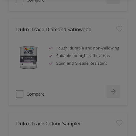
Dulux Trade Diamond Satinwood
Tough, durable and non-yellowing
Suitable for high traffic areas
Stain and Grease Resistant
Compare
Dulux Trade Colour Sampler