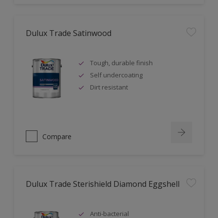
Dulux Trade Satinwood
Tough, durable finish
Self undercoating
Dirt resistant
Compare
Dulux Trade Sterishield Diamond Eggshell
Anti-bacterial