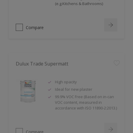
(e.g.Kitchens & Bathrooms)
Compare
Dulux Trade Supermatt
High opacity
Ideal for new plaster
99.9% VOC Free (Based on in-can
VOC content, measured in
accordance with ISO 11890-2:2013.)
Compare