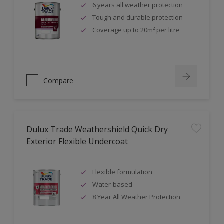
6 years all weather protection
Tough and durable protection
Coverage up to 20m² per litre
Compare
Dulux Trade Weathershield Quick Dry
Exterior Flexible Undercoat
Flexible formulation
Water-based
8 Year All Weather Protection