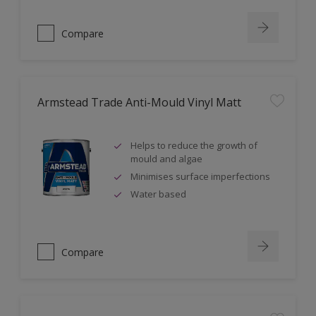
Compare
Armstead Trade Anti-Mould Vinyl Matt
Helps to reduce the growth of
mould and algae
Minimises surface imperfections
Water based
Compare