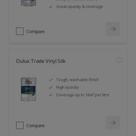
Great opacity & coverage
Compare
Dulux Trade Vinyl Silk
Tough, washable finish
High opacity
Coverage up to 16m² per litre
Compare