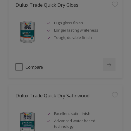
Dulux Trade Quick Dry Gloss
High gloss finish
Longer lasting whiteness
Tough, durable finish
Compare
Dulux Trade Quick Dry Satinwood
Excellent satin finish
Advanced water based
technology