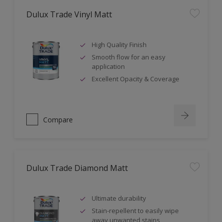
Dulux Trade Vinyl Matt
High Quality Finish
Smooth flow for an easy
application
Excellent Opacity & Coverage
Compare
Dulux Trade Diamond Matt
Ultimate durability
Stain-repellent to easily wipe
away unwanted stains