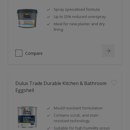
Spray specialised formula
Up to 25% reduced overspray
Ideal for new plaster and dry
lining
Compare
Dulux Trade Durable Kitchen & Bathroom
Eggshell
Mould resistant formulation
Contains scrub, and stain
resistant technology
Suitable for high humidity areas