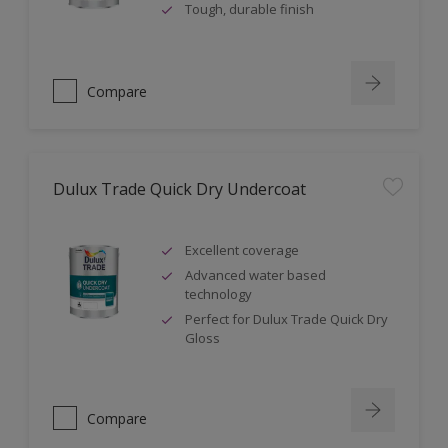
Tough, durable finish
Compare
Dulux Trade Quick Dry Undercoat
Excellent coverage
Advanced water based
technology
Perfect for Dulux Trade Quick Dry
Gloss
Compare