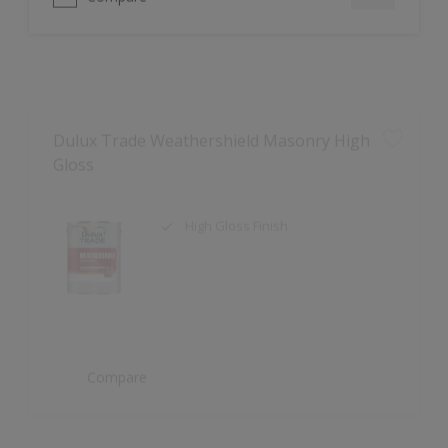
Dulux Trade Weathershield Masonry High
Gloss
High Gloss Finish
Compare
Dulux Trade Aqua Uniprimer