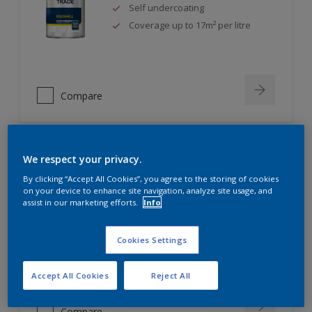
Self undercoating
Coverage up to 17m² per litre
Compare
We respect your privacy.
Dulux Trade Diamond Eggshell
By clicking “Accept All Cookies”, you agree to the storing of cookies
on your device to enhance site navigation, analyze site usage, and
assist in our marketing efforts.
Info
Scrub, scuff and stain resistant
Ultimate durability
Repeatably cleanable smooth
Cookies Settings
eggshell finish
Accept All Cookies
Reject All
Compare