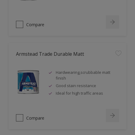
Compare
Armstead Trade Durable Matt
Hardwearing,scrubbable matt
finish
Good stain resistance
Ideal for high traffic areas
Compare