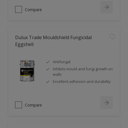
Compare
Dulux Trade Mouldshield Fungicidal
Eggshell
Antifungal
Inhibits mould and fungi growth on
walls
Excellent adhesion and durability
Compare