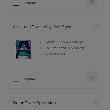
Compare
Armstead Trade Vinyl Soft Sheen
Good opacity & coverage
For interior walls & ceilings
Water based
Compare
Dulux Trade SprayMatt