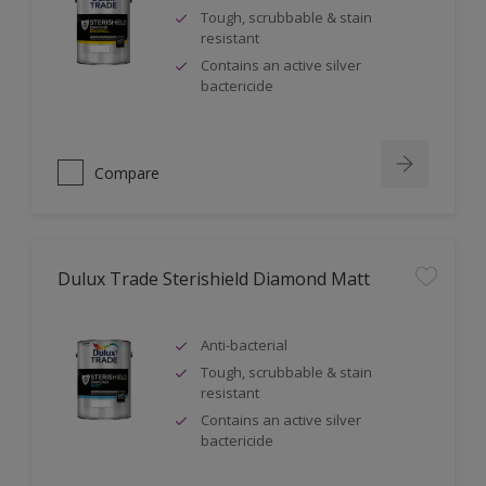
Tough, scrubbable & stain
resistant
Contains an active silver
bactericide
Compare
Dulux Trade Sterishield Diamond Matt
Anti-bacterial
Tough, scrubbable & stain
resistant
Contains an active silver
bactericide