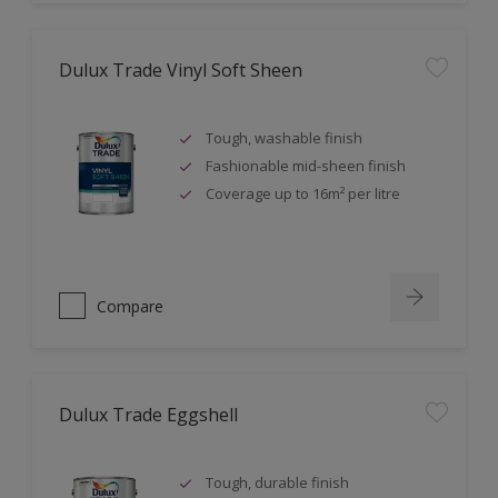
Dulux Trade Vinyl Soft Sheen
Tough, washable finish
Fashionable mid-sheen finish
Coverage up to 16m² per litre
Compare
Dulux Trade Eggshell
Tough, durable finish