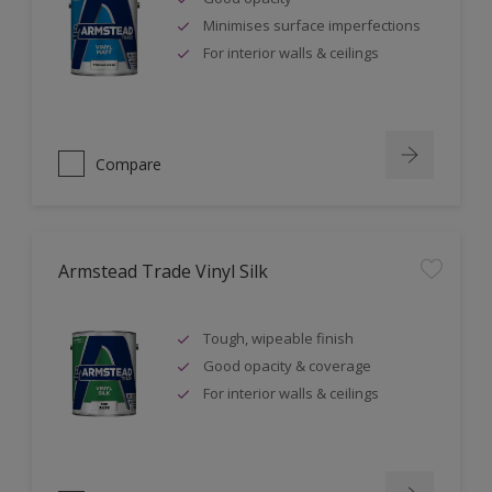
Minimises surface imperfections
For interior walls & ceilings
Compare
Armstead Trade Vinyl Silk
Tough, wipeable finish
Good opacity & coverage
For interior walls & ceilings