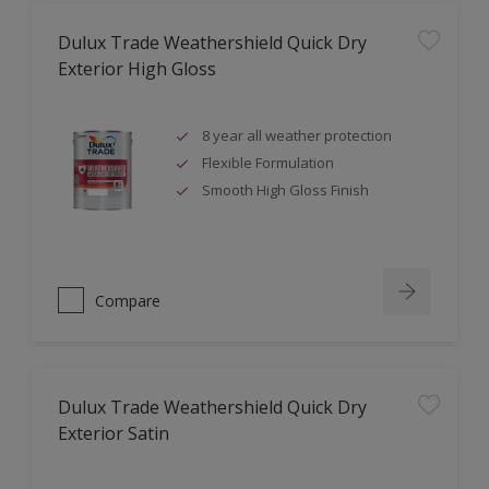
Dulux Trade Weathershield Quick Dry
Exterior High Gloss
8 year all weather protection
Flexible Formulation
Smooth High Gloss Finish
Compare
Dulux Trade Weathershield Quick Dry
Exterior Satin