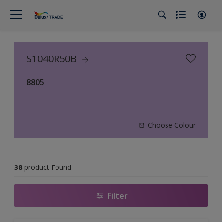
S1040R50B
8805
Choose Colour
38
product Found
Filter