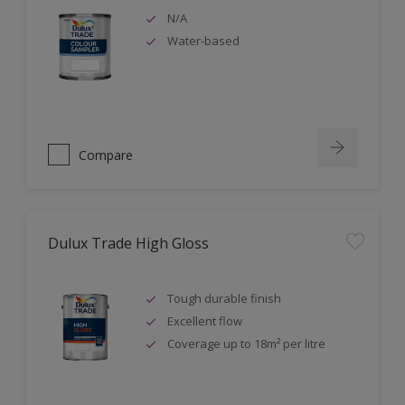
N/A
Water-based
Compare
Dulux Trade High Gloss
Tough durable finish
Excellent flow
Coverage up to 18m² per litre