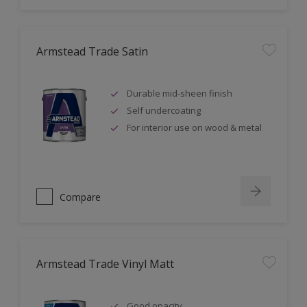
Armstead Trade Satin
Durable mid-sheen finish
Self undercoating
For interior use on wood & metal
Compare
Armstead Trade Vinyl Matt
Good opacity