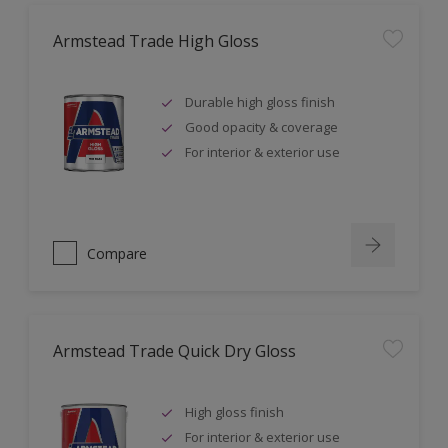
Armstead Trade High Gloss
Durable high gloss finish
Good opacity & coverage
For interior & exterior use
Compare
Armstead Trade Quick Dry Gloss
High gloss finish
For interior & exterior use