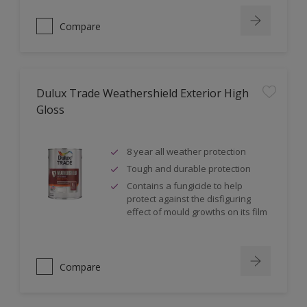
Compare
Dulux Trade Weathershield Exterior High
Gloss
8 year all weather protection
Tough and durable protection
Contains a fungicide to help
protect against the disfiguring
effect of mould growths on its film
Compare