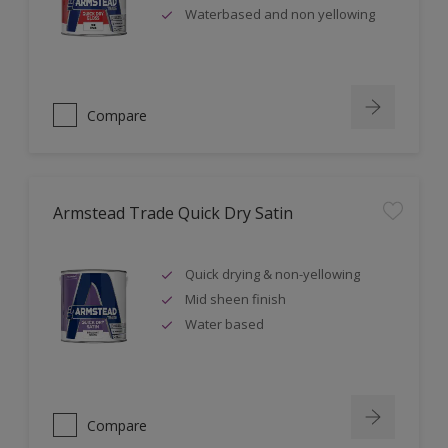
Waterbased and non yellowing
Compare
Armstead Trade Quick Dry Satin
Quick drying & non-yellowing
Mid sheen finish
Water based
Compare