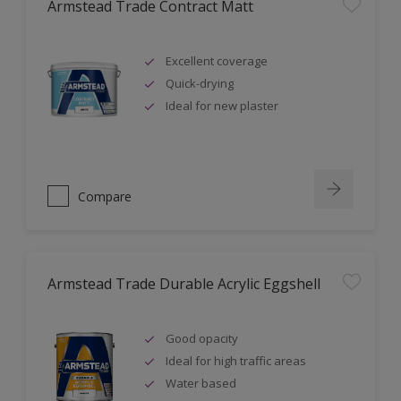
Armstead Trade Contract Matt
Excellent coverage
Quick-drying
Ideal for new plaster
Compare
Armstead Trade Durable Acrylic Eggshell
Good opacity
Ideal for high traffic areas
Water based