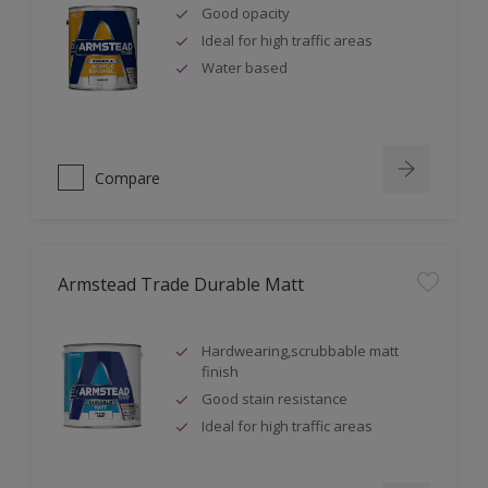
Good opacity
Ideal for high traffic areas
Water based
Compare
Armstead Trade Durable Matt
Hardwearing,scrubbable matt
finish
Good stain resistance
Ideal for high traffic areas