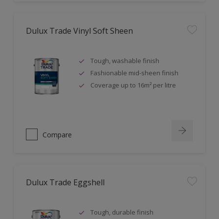
Dulux Trade Vinyl Soft Sheen
Tough, washable finish
Fashionable mid-sheen finish
Coverage up to 16m² per litre
Compare
Dulux Trade Eggshell
Tough, durable finish