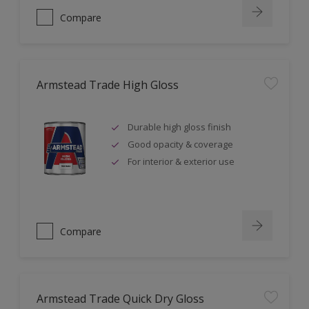
Compare
Armstead Trade High Gloss
Durable high gloss finish
Good opacity & coverage
For interior & exterior use
Compare
Armstead Trade Quick Dry Gloss