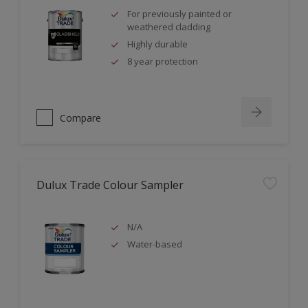
For previously painted or
weathered cladding
Highly durable
8 year protection
Compare
Dulux Trade Colour Sampler
N/A
Water-based