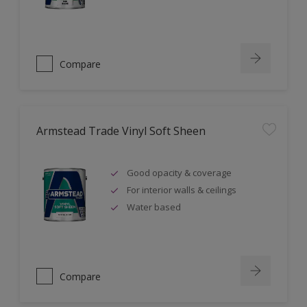
Compare
Armstead Trade Vinyl Soft Sheen
Good opacity & coverage
For interior walls & ceilings
Water based
Compare