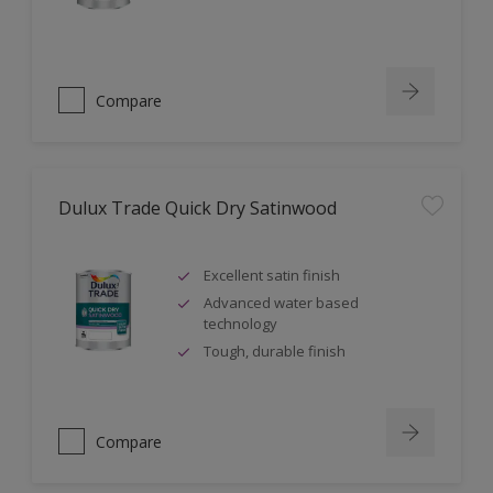
Compare
Dulux Trade Quick Dry Satinwood
Excellent satin finish
Advanced water based
technology
Tough, durable finish
Compare