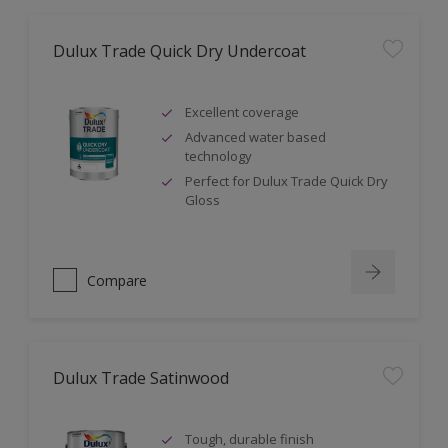
Dulux Trade Quick Dry Undercoat
Excellent coverage
Advanced water based
technology
Perfect for Dulux Trade Quick Dry
Gloss
Compare
Dulux Trade Satinwood
Tough, durable finish