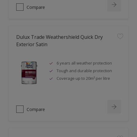
Compare
Dulux Trade Weathershield Quick Dry
Exterior Satin
6 years all weather protection
Tough and durable protection
Coverage up to 20m² per litre
Compare