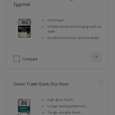
Eggshell
Antifungal
Inhibits mould and fungi growth on
walls
Excellent adhesion and durability
Compare
Dulux Trade Quick Dry Gloss
High gloss finish
Longer lasting whiteness
Tough, durable finish