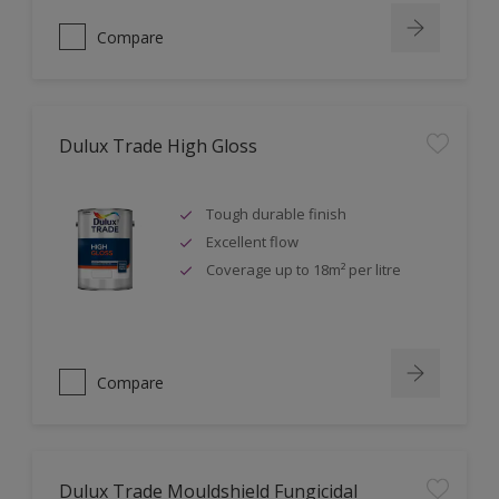
Compare
Dulux Trade High Gloss
Tough durable finish
Excellent flow
Coverage up to 18m² per litre
Compare
Dulux Trade Mouldshield Fungicidal