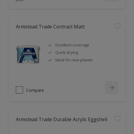
Armstead Trade Contract Matt
Excellent coverage
Quick-drying
Ideal for new plaster
Compare
Armstead Trade Durable Acrylic Eggshell