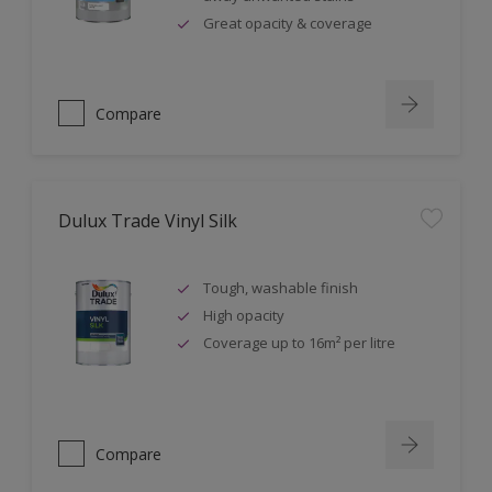
Great opacity & coverage
Compare
Dulux Trade Vinyl Silk
Tough, washable finish
High opacity
Coverage up to 16m² per litre
Compare