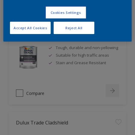
Cookies Settings
Accept All Cookies
Reject All
Dulux Trade Diamond Satinwood
Tough, durable and non-yellowing
Suitable for high traffic areas
Stain and Grease Resistant
Compare
Dulux Trade Cladshield