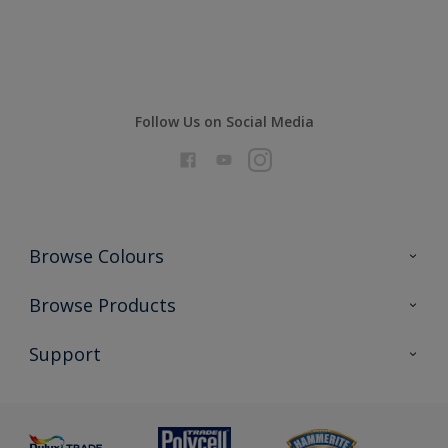
Compare
Follow Us on Social Media
Browse Colours
Colour Futures 2026
Browse Products
Interior Walls & Wood
All Products
Support
Exterior Walls & Wood
Priming
Metal
Advice
Painting
Product Recalls
Preparing & Repairing