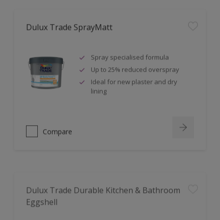
Dulux Trade SprayMatt
Spray specialised formula
Up to 25% reduced overspray
Ideal for new plaster and dry
lining
Compare
Dulux Trade Durable Kitchen & Bathroom
Eggshell