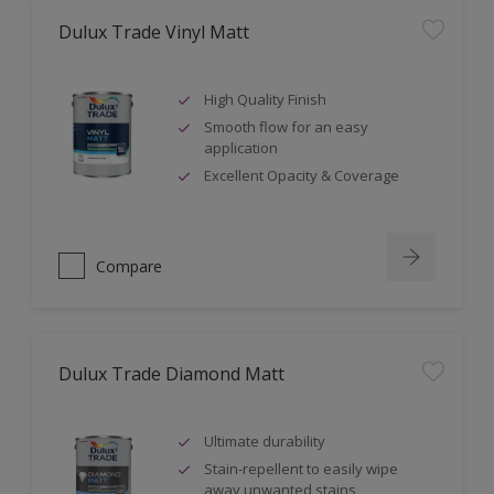
Dulux Trade Vinyl Matt
High Quality Finish
Smooth flow for an easy
application
Excellent Opacity & Coverage
Compare
Dulux Trade Diamond Matt
Ultimate durability
Stain-repellent to easily wipe
away unwanted stains