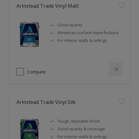
Armstead Trade Vinyl Matt
Good opacity
Minimises surface imperfections
For interior walls & ceilings
Compare
Armstead Trade Vinyl Silk
Tough, wipeable finish
Good opacity & coverage
For interior walls & ceilings