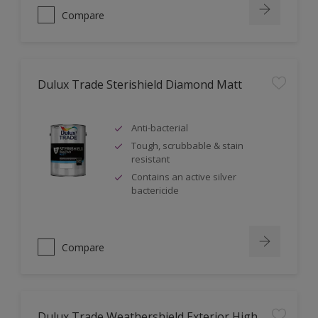
Compare
Dulux Trade Sterishield Diamond Matt
Anti-bacterial
Tough, scrubbable & stain
resistant
Contains an active silver
bactericide
Compare
Dulux Trade Weathershield Exterior High