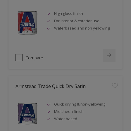
High gloss finish
For interior & exterior use
Waterbased and non yellowing
Compare
Armstead Trade Quick Dry Satin
Quick drying & non-yellowing
Mid sheen finish
Water based