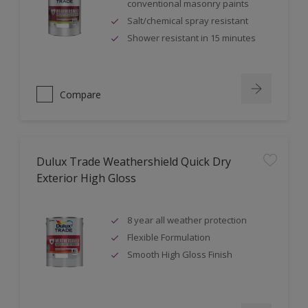
conventional masonry paints
Salt/chemical spray resistant
Shower resistant in 15 minutes
Compare
Dulux Trade Weathershield Quick Dry
Exterior High Gloss
8 year all weather protection
Flexible Formulation
Smooth High Gloss Finish