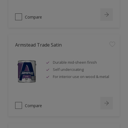
Compare
Armstead Trade Satin
Durable mid-sheen finish
Self undercoating
For interior use on wood & metal
Compare