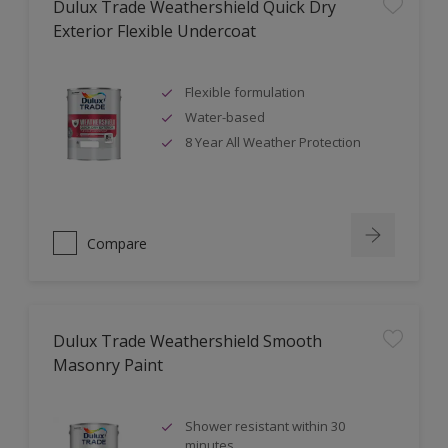
Dulux Trade Weathershield Quick Dry
Exterior Flexible Undercoat
Flexible formulation
Water-based
8 Year All Weather Protection
Compare
Dulux Trade Weathershield Smooth
Masonry Paint
Shower resistant within 30
minutes