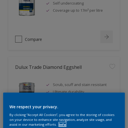
Self undercoating
Coverage up to 17m² per litre
Compare
Dulux Trade Diamond Eggshell
Scrub, scuff and stain resistant
Ultimate durability
Repeatably cleanable smooth
eggshell finish
We respect your privacy.
By clicking “Accept All Cookies”, you agree to the storing of cookies
on your device to enhance site navigation, analyze site usage, and
assist in our marketing efforts.
Info
Compare