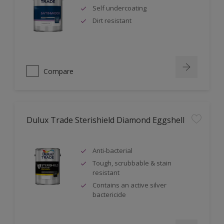
Self undercoating
Dirt resistant
Compare
Dulux Trade Sterishield Diamond Eggshell
Anti-bacterial
Tough, scrubbable & stain
resistant
Contains an active silver
bactericide