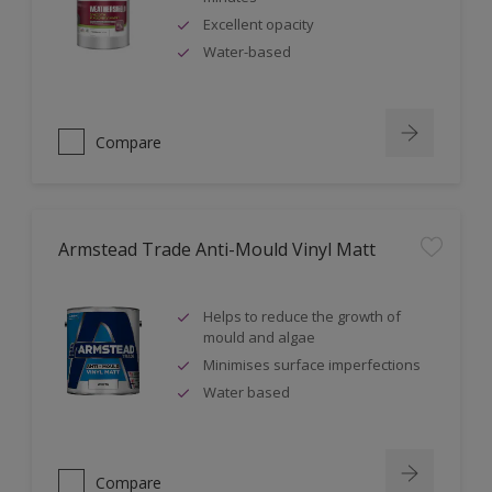
Excellent opacity
Water-based
Compare
Armstead Trade Anti-Mould Vinyl Matt
Helps to reduce the growth of
mould and algae
Minimises surface imperfections
Water based
Compare