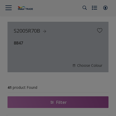
S2005R70B
8847
Choose Colour
41
product Found
Filter