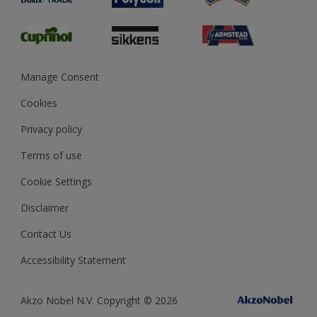
Glossary
Dulux Heritage
Sustainability
Gender Pay Report
MSA Statement
Manage Consent
View and book training
Cookies
Privacy policy
Terms of use
Cookie Settings
Disclaimer
Contact Us
Accessibility Statement
Akzo Nobel N.V. Copyright © 2026