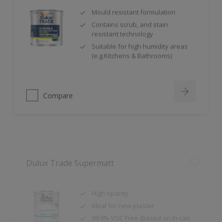
Mould resistant formulation
Contains scrub, and stain
resistant technology
Suitable for high humidity areas
(e.g.Kitchens & Bathrooms)
Compare
Dulux Trade Supermatt
High opacity
Ideal for new plaster
99.9% VOC Free (Based on in-can
VOC content, measured in
accordance with ISO 11890-2:2013.)