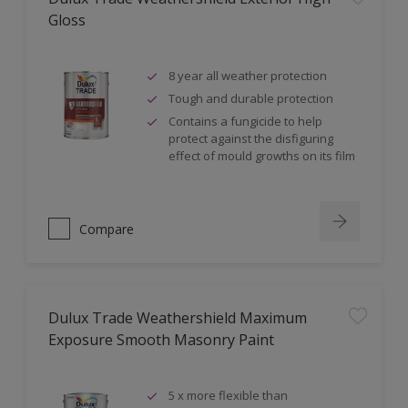
Gloss
8 year all weather protection
Tough and durable protection
Contains a fungicide to help
protect against the disfiguring
effect of mould growths on its film
Compare
Dulux Trade Weathershield Maximum
Exposure Smooth Masonry Paint
5 x more flexible than