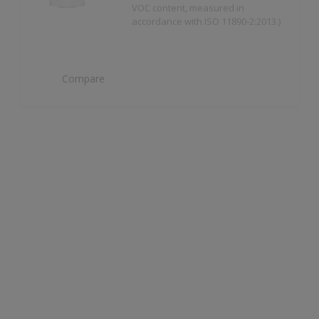
Compare
Dulux Trade Weathershield Masonry High
Gloss
High Gloss Finish
Compare