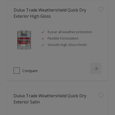
Dulux Trade Weathershield Quick Dry
Exterior High Gloss
8 year all weather protection
Flexible Formulation
Smooth High Gloss Finish
Compare
Dulux Trade Weathershield Quick Dry
Exterior Satin