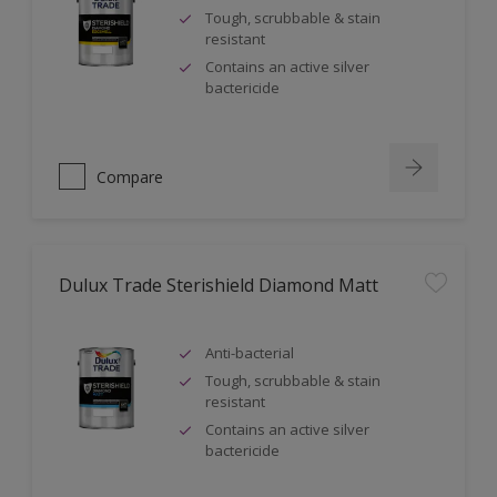
Tough, scrubbable & stain
resistant
Contains an active silver
bactericide
Compare
Dulux Trade Sterishield Diamond Matt
Anti-bacterial
Tough, scrubbable & stain
resistant
Contains an active silver
bactericide