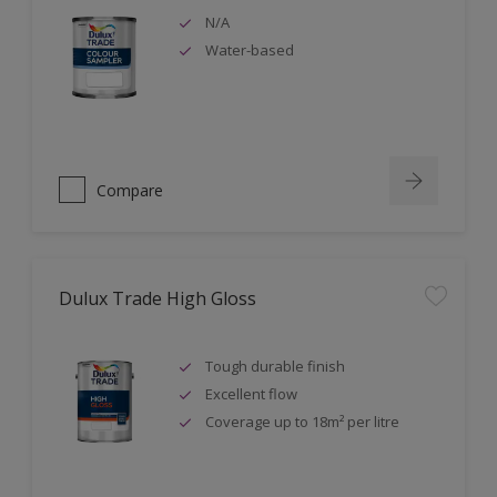
N/A
Water-based
Compare
Dulux Trade High Gloss
Tough durable finish
Excellent flow
Coverage up to 18m² per litre