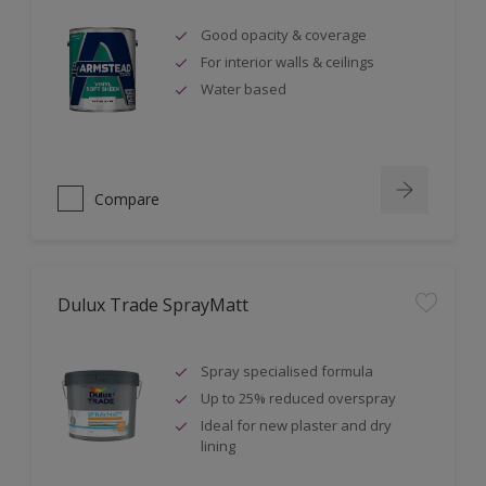
Good opacity & coverage
For interior walls & ceilings
Water based
Compare
Dulux Trade SprayMatt
Spray specialised formula
Up to 25% reduced overspray
Ideal for new plaster and dry
lining