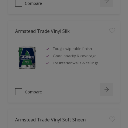
Compare
Armstead Trade Vinyl Silk
Tough, wipeable finish
Good opacity & coverage
For interior walls & ceilings
Compare
Armstead Trade Vinyl Soft Sheen