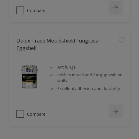
Compare
Dulux Trade Mouldshield Fungicidal
Eggshell
Antifungal
Inhibits mould and fungi growth on
walls
Excellent adhesion and durability
Compare