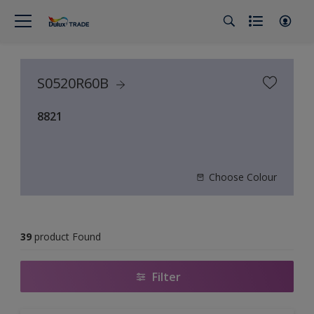
S0520R60B
8821
Choose Colour
39
product Found
Filter