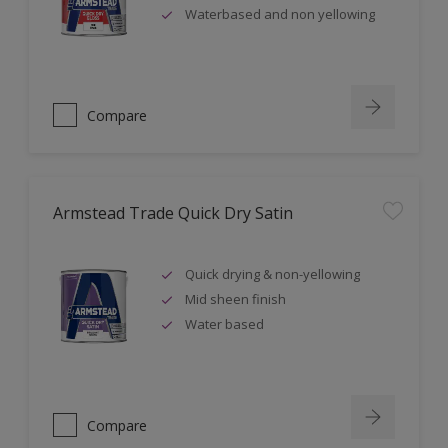
Waterbased and non yellowing
Compare
Armstead Trade Quick Dry Satin
Quick drying & non-yellowing
Mid sheen finish
Water based
Compare