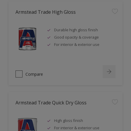
Armstead Trade High Gloss
Durable high gloss finish
Good opacity & coverage
For interior & exterior use
Compare
Armstead Trade Quick Dry Gloss
High gloss finish
For interior & exterior use