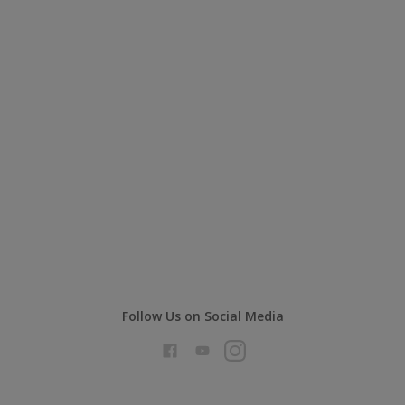
Dulux Trade Ultra Matt Interior Walls
Dead Flat matt finish
Excellent Touching-in Properties
Excellent durability and high
opacity
Compare
Follow Us on Social Media