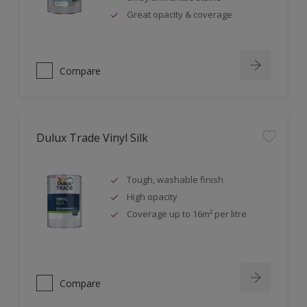
Great opacity & coverage
Compare
Dulux Trade Vinyl Silk
Tough, washable finish
High opacity
Coverage up to 16m² per litre
Compare