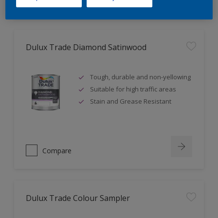
Dulux Trade Diamond Satinwood
Tough, durable and non-yellowing
Suitable for high traffic areas
Stain and Grease Resistant
Compare
Dulux Trade Colour Sampler