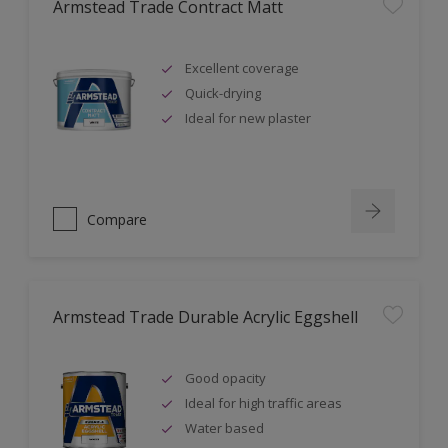
Armstead Trade Contract Matt
Excellent coverage
Quick-drying
Ideal for new plaster
Compare
Armstead Trade Durable Acrylic Eggshell
Good opacity
Ideal for high traffic areas
Water based