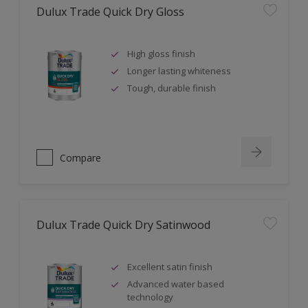
Dulux Trade Quick Dry Gloss
High gloss finish
Longer lasting whiteness
Tough, durable finish
Compare
Dulux Trade Quick Dry Satinwood
Excellent satin finish
Advanced water based
technology