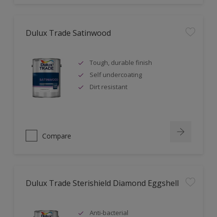
Dulux Trade Satinwood
Tough, durable finish
Self undercoating
Dirt resistant
Compare
Dulux Trade Sterishield Diamond Eggshell
Anti-bacterial