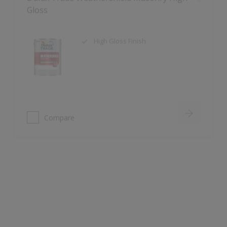
High Gloss Finish
Compare
Dulux Trade Aqua Uniprimer
Water-based
Touch dry 30 mins. Recoat 1 hour
Blocks all major stains including
water, nicotine, grease and tannin
bleed