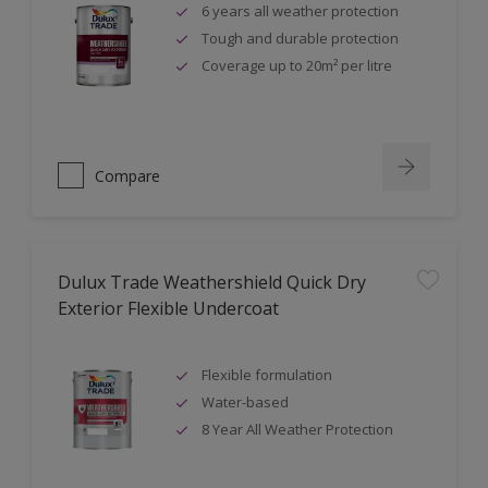
6 years all weather protection
Tough and durable protection
Coverage up to 20m² per litre
Compare
Dulux Trade Weathershield Quick Dry
Exterior Flexible Undercoat
Flexible formulation
Water-based
8 Year All Weather Protection