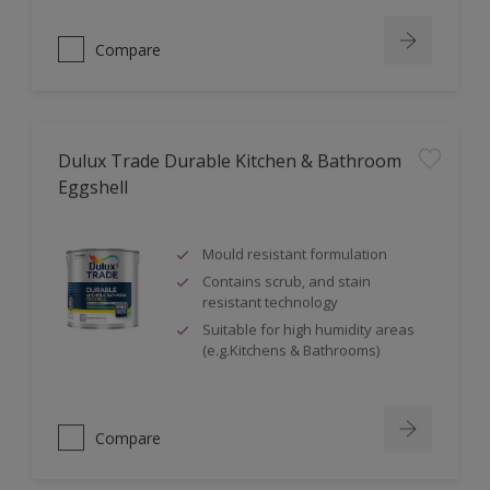
Compare
Dulux Trade Durable Kitchen & Bathroom
Eggshell
Mould resistant formulation
Contains scrub, and stain
resistant technology
Suitable for high humidity areas
(e.g.Kitchens & Bathrooms)
Compare