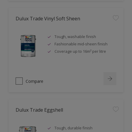
Dulux Trade Vinyl Soft Sheen
Tough, washable finish
Fashionable mid-sheen finish
Coverage up to 16m² per litre
Compare
Dulux Trade Eggshell
Tough, durable finish