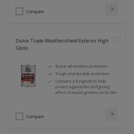
Compare
Dulux Trade Weathershield Exterior High
Gloss
8 year all weather protection
Tough and durable protection
Contains a fungicide to help
protect against the disfiguring
effect of mould growths on its film
Compare