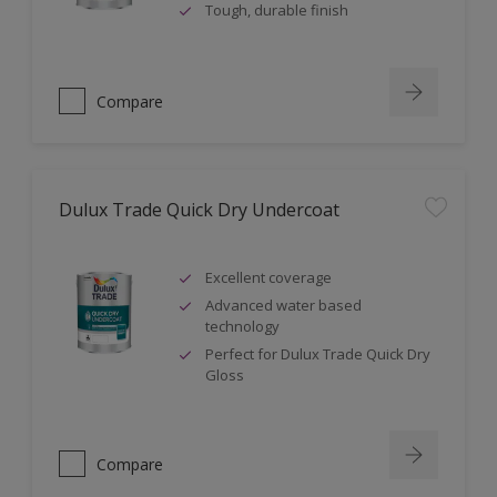
Tough, durable finish
Compare
Dulux Trade Quick Dry Undercoat
Excellent coverage
Advanced water based
technology
Perfect for Dulux Trade Quick Dry
Gloss
Compare