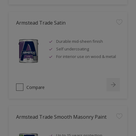
Armstead Trade Satin
Durable mid-sheen finish
Self undercoating
For interior use on wood & metal
Compare
Armstead Trade Smooth Masonry Paint
Up to 15 years protection