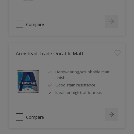
Compare
Armstead Trade Durable Matt
Hardwearing,scrubbable matt
finish
Good stain resistance
Ideal for high traffic areas
Compare