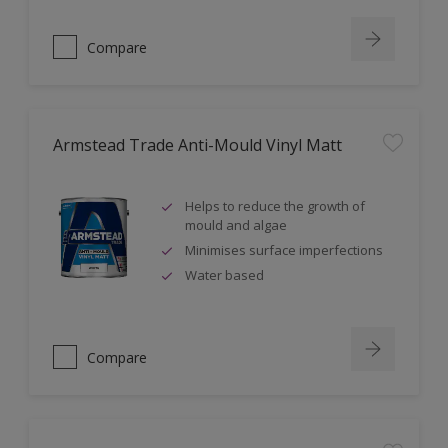
Compare
Armstead Trade Anti-Mould Vinyl Matt
Helps to reduce the growth of
mould and algae
Minimises surface imperfections
Water based
Compare