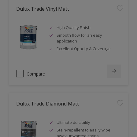
Dulux Trade Vinyl Matt
High Quality Finish
Smooth flow for an easy
application
Excellent Opacity & Coverage
Compare
Dulux Trade Diamond Matt
Ultimate durability
Stain-repellent to easily wipe
away unwanted stains