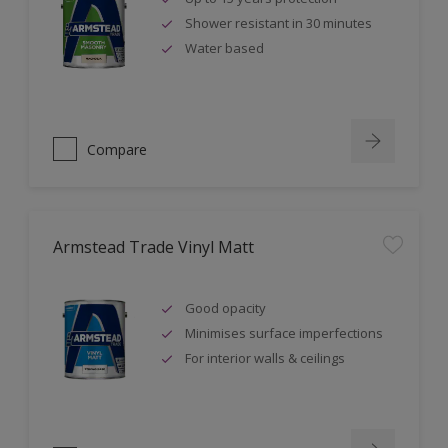
Shower resistant in 30 minutes
Water based
Compare
Armstead Trade Vinyl Matt
Good opacity
Minimises surface imperfections
For interior walls & ceilings