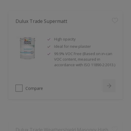
Dulux Trade Supermatt
High opacity
Ideal for new plaster
99.9% VOC Free (Based on in-can
VOC content, measured in
accordance with ISO 11890-2:2013.)
Compare
Dulux Trade Weathershield Masonry High
Gloss