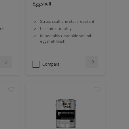
Eggshell
Scrub, scuff and stain resistant
Ultimate durability
tre
Repeatably cleanable smooth
eggshell finish
Compare