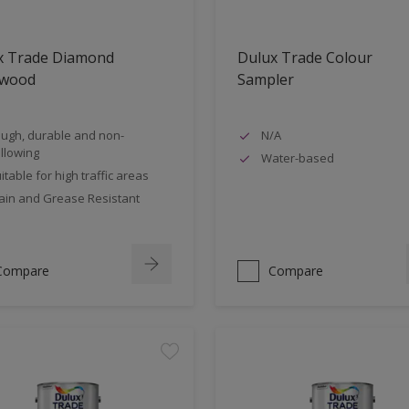
x Trade Diamond
Dulux Trade Colour
nwood
Sampler
ugh, durable and non-
N/A
llowing
Water-based
itable for high traffic areas
ain and Grease Resistant
Compare
Compare