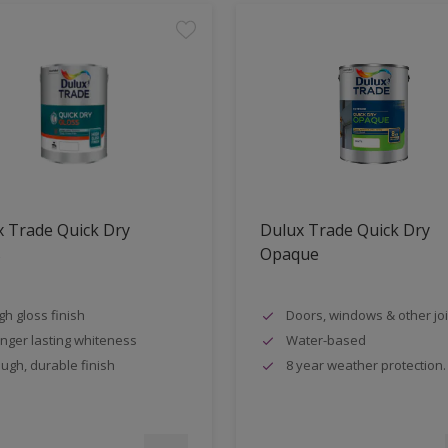
 Trade Quick Dry
Dulux Trade Quick Dry
s
Opaque
gh gloss finish
Doors, windows & other jo
nger lasting whiteness
Water-based
ugh, durable finish
8 year weather protection.