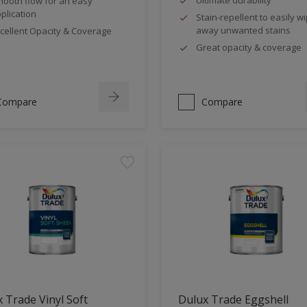
ooth flow for an easy
plication
Stain-repellent to easily w
away unwanted stains
cellent Opacity & Coverage
Great opacity & coverage
Compare
Compare
 Trade Vinyl Soft
Dulux Trade Eggshell