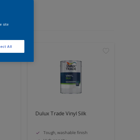
e site
ect All
Dulux Trade Vinyl Silk
Tough, washable finish