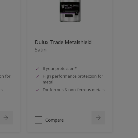
Dulux Trade Metalshield
Satin
8 year protection*
on for
High performance protection for
metal
us
For ferrous & non-ferrous metals
Compare