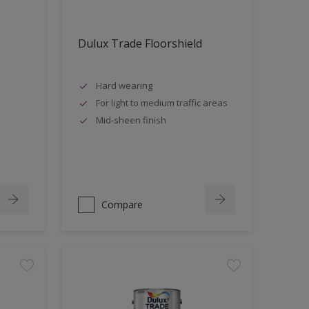
Dulux Trade Floorshield
Hard wearing
For light to medium traffic areas
Mid-sheen finish
Compare