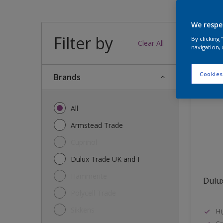
We respe
Filter by
37
produc
By clicking
Clear All
navigation, 
Cookies
brands
All
Armstead Trade
Cuprinol
Dulux Trade UK and I
Hammerite
Dulux
Polycell Trade
Sikkens
Hi