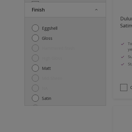
Doors
Finish
Drywall
Dulu
Entrance doors
Sati
Eggshell
Fences
Gloss
To
Ferrous Metals
Hammered finish
ye
Floors
Su
High Gloss
St
Former paintings- adherent
Matt
Furniture
Mid-Sheen
Galvanized steel
NA
garden shed
Satin
Glass
Semi-gloss
Iron
Silk
Laminate
Smooth