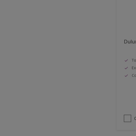
Lattices
Smooth finish
Masonry
Soft Gloss
MDF
Soft Sheen
Metal
Dulux
Metal Doors or Frames
Non-Ferrous Metal
To
Painted surfaces
Ex
pergola
Co
Plaster
Plastics
Radiators
Rails
Rough Sawn Siding