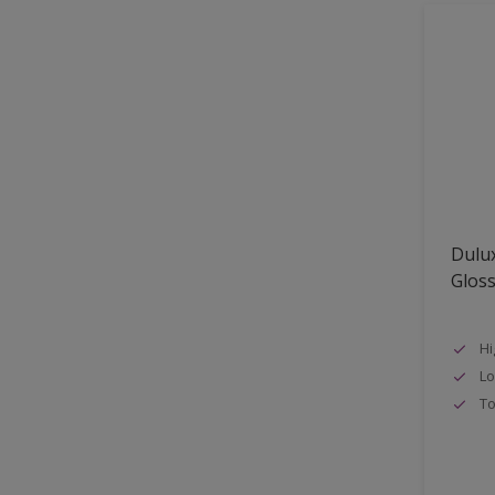
Shed
Shutter
Sidings
Skirting boards
Smooth Sawn Siding
Steel
Trims
Dulux
uPVC
Glos
Walls
Window frames
Hi
Lo
Windows
To
Wood