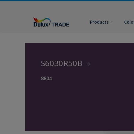
Products
Colo
S6030R50B
8804