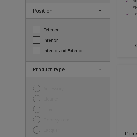
Sm
ap
Position
Ex
Exterior
Interior
Interior and Exterior
Product type
Accessory
Cleaner
Filler
Floor system
Lacquer
Dulux