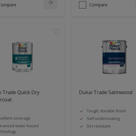
Compare
Compare
 Trade Quick Dry
Dulux Trade Satinwood
rcoat
Tough, durable finish
cellent coverage
Self undercoating
vanced water based
Dirt resistant
chnology