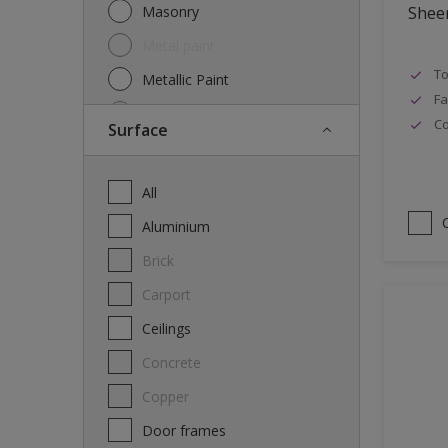
Masonry
Shee
Metal paint
To
Metallic Paint
Fa
Oil
Co
Surface
Other
Paint
All
Primer
Aluminium
Special product
Brick
Spray Paint
carport
Thinner
Ceilings
Varnish
Concrete
Wood Stain
Copper
Door frames