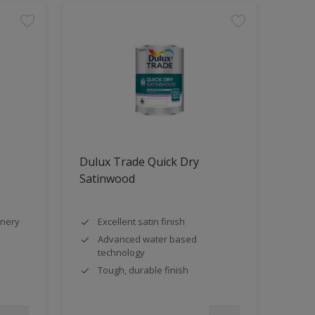
Dulux Trade Quick Dry
Satinwood
inery
Excellent satin finish
Advanced water based
technology
Tough, durable finish