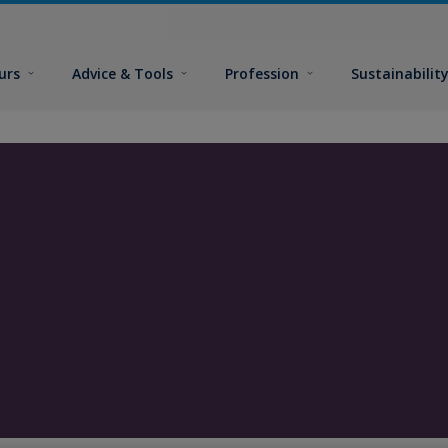
urs
Advice & Tools
Profession
Sustainabilit