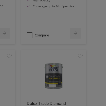
High opacity
ipe
Coverage up to 16m² per litre
Compare
Dulux Trade Diamond