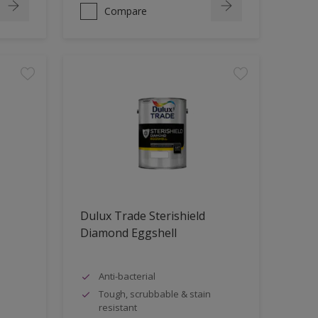
Compare
Dulux Trade Sterishield
Diamond Eggshell
Anti-bacterial
Tough, scrubbable & stain
resistant