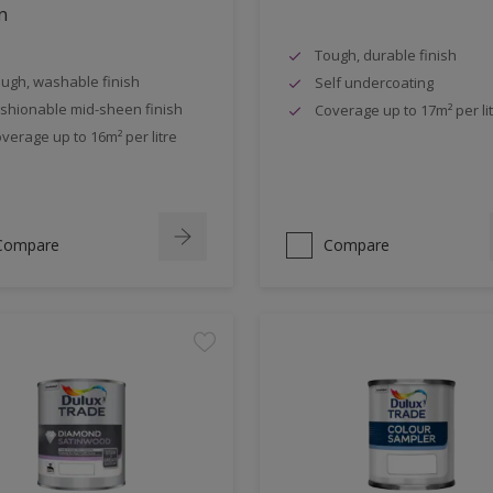
n
Tough, durable finish
ugh, washable finish
Self undercoating
shionable mid-sheen finish
Coverage up to 17m² per li
verage up to 16m² per litre
Compare
Compare