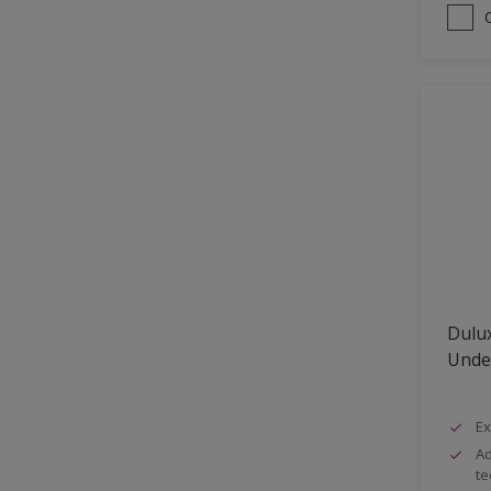
Dulux
Unde
Ex
Ad
te