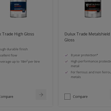
 Trade High Gloss
Dulux Trade Metalshield
Gloss
ugh durable finish
8 year protection*
cellent flow
High performance protecti
verage up to 18m² per litre
metal
For ferrous and non ferro
metals
Compare
Compare