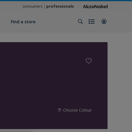
consumers
professionals
y
Find a store
Choose Colour