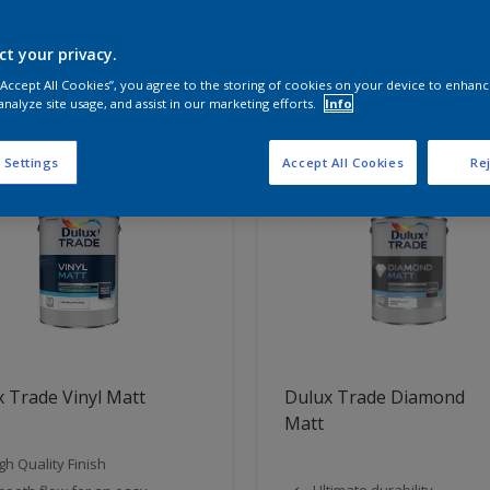
ct your privacy.
t Found
 “Accept All Cookies”, you agree to the storing of cookies on your device to enhanc
analyze site usage, and assist in our marketing efforts.
Info
 Settings
Accept All Cookies
Rej
 Trade Vinyl Matt
Dulux Trade Diamond
Matt
gh Quality Finish
Ultimate durability