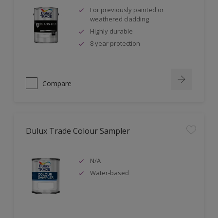
For previously painted or
weathered cladding
Highly durable
8 year protection
Compare
Dulux Trade Colour Sampler
N/A
Water-based