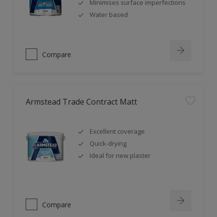
Minimises surface imperfections
Water based
Compare
Armstead Trade Contract Matt
Excellent coverage
Quick-drying
Ideal for new plaster
Compare