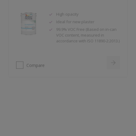
High opacity
Ideal for new plaster
99.9% VOC Free (Based on in-can
VOC content, measured in
accordance with ISO 11890-2:2013.)
Compare
Dulux Trade Weathershield Masonry High
Gloss
High Gloss Finish