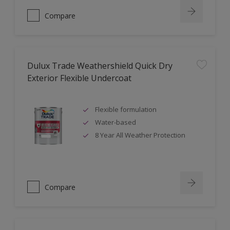
Compare
Dulux Trade Weathershield Quick Dry
Exterior Flexible Undercoat
Flexible formulation
Water-based
8 Year All Weather Protection
Compare