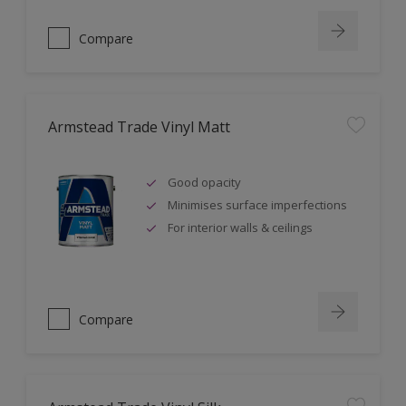
Compare
Armstead Trade Vinyl Matt
Good opacity
Minimises surface imperfections
For interior walls & ceilings
Compare