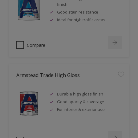
finish
Good stain resistance
Ideal for high traffic areas
Compare
Armstead Trade High Gloss
Durable high gloss finish
Good opacity & coverage
For interior & exterior use