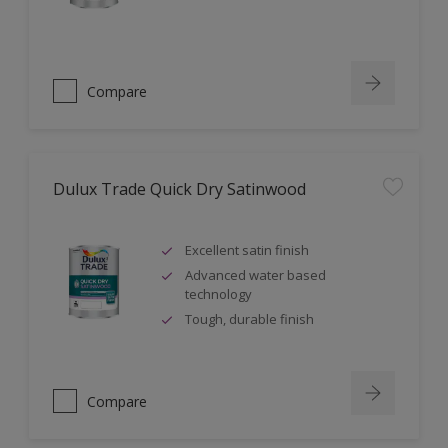
Compare
Dulux Trade Quick Dry Satinwood
Excellent satin finish
Advanced water based
technology
Tough, durable finish
Compare