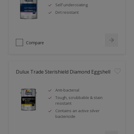
Self undercoating
Dirt resistant
Compare
Dulux Trade Sterishield Diamond Eggshell
Anti-bacterial
Tough, scrubbable & stain
resistant
Contains an active silver
bactericide