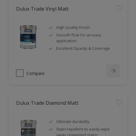
Dulux Trade Vinyl Matt
High Quality Finish
Smooth flow for an easy
application
Excellent Opacity & Coverage
Compare
Dulux Trade Diamond Matt
Ultimate durability
Stain-repellent to easily wipe
away unwanted stains