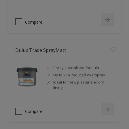
Compare
Dulux Trade SprayMatt
Spray specialised formula
Up to 25% reduced overspray
Ideal for new plaster and dry
lining
Compare