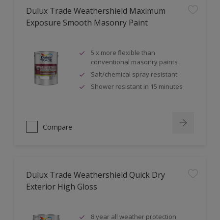
Dulux Trade Weathershield Maximum
Exposure Smooth Masonry Paint
5 x more flexible than
conventional masonry paints
Salt/chemical spray resistant
Shower resistant in 15 minutes
Compare
Dulux Trade Weathershield Quick Dry
Exterior High Gloss
8 year all weather protection