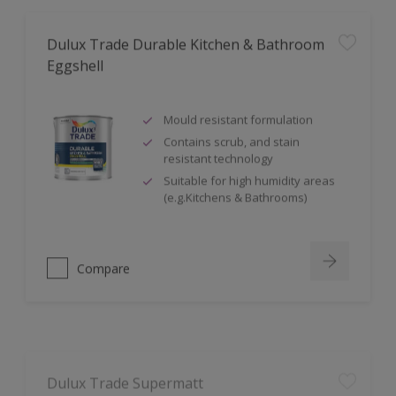
Dulux Trade Durable Kitchen & Bathroom
Eggshell
Mould resistant formulation
Contains scrub, and stain
resistant technology
Suitable for high humidity areas
(e.g.Kitchens & Bathrooms)
Compare
Dulux Trade Supermatt