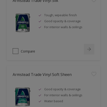
Armstead Trade Vinyl Silk
Tough, wipeable finish
Good opacity & coverage
For interior walls & ceilings
Compare
Armstead Trade Vinyl Soft Sheen
Good opacity & coverage
For interior walls & ceilings
Water based