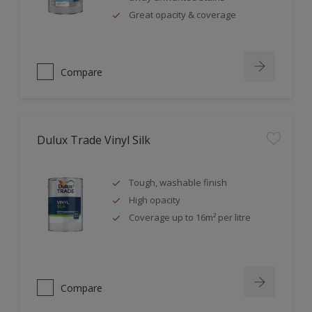
Great opacity & coverage
Compare
Dulux Trade Vinyl Silk
Tough, washable finish
High opacity
Coverage up to 16m² per litre
Compare