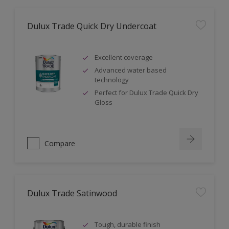
Dulux Trade Quick Dry Undercoat
Excellent coverage
Advanced water based
technology
Perfect for Dulux Trade Quick Dry
Gloss
Compare
Dulux Trade Satinwood
Tough, durable finish