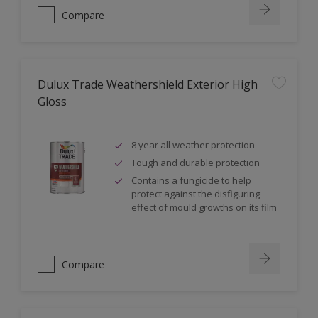
Compare
Dulux Trade Weathershield Exterior High
Gloss
8 year all weather protection
Tough and durable protection
Contains a fungicide to help
protect against the disfiguring
effect of mould growths on its film
Compare