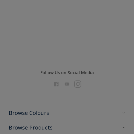
Excellent durability and high
opacity
Compare
Follow Us on Social Media
Browse Colours
Colour Futures 2026
Browse Products
Interior Walls & Wood