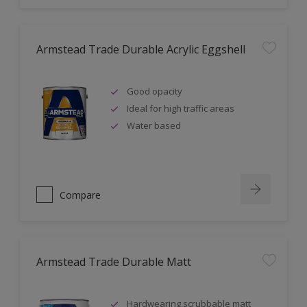
Armstead Trade Durable Acrylic Eggshell
Good opacity
Ideal for high traffic areas
Water based
Compare
Armstead Trade Durable Matt
Hardwearing,scrubbable matt