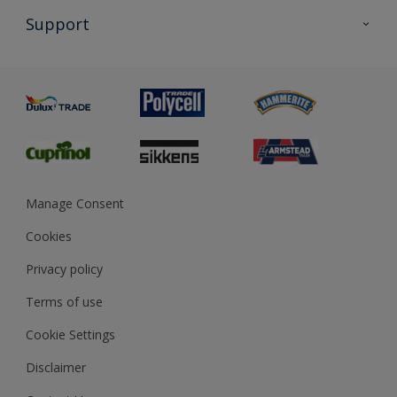
All Products
Support
Exterior Walls & Wood
Priming
Metal
Advice
Painting
Product Recalls
Preparing & Repairing
Glossary
Dulux Heritage
Sustainability
Gender Pay Report
MSA Statement
Manage Consent
View and book training
Cookies
Privacy policy
Terms of use
Cookie Settings
Disclaimer