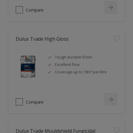
Compare
Dulux Trade High Gloss
Tough durable finish
Excellent flow
Coverage up to 18m² per litre
Compare
Dulux Trade Mouldshield Fungicidal