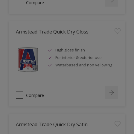
Compare
Armstead Trade Quick Dry Gloss
High gloss finish
For interior & exterior use
Waterbased and non yellowing
Compare
Armstead Trade Quick Dry Satin