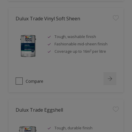
Dulux Trade Vinyl Soft Sheen
Tough, washable finish
Fashionable mid-sheen finish
Coverage up to 16m² per litre
Compare
Dulux Trade Eggshell
Tough, durable finish