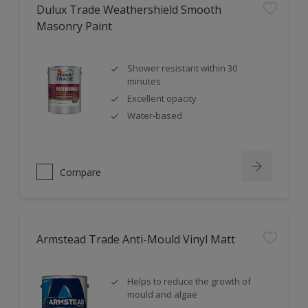
Dulux Trade Weathershield Smooth
Masonry Paint
Shower resistant within 30
minutes
Excellent opacity
Water-based
Compare
Armstead Trade Anti-Mould Vinyl Matt
Helps to reduce the growth of
mould and algae