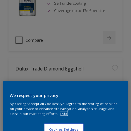
Self undercoating
Coverage up to 17m² per litre
Compare
Dulux Trade Diamond Eggshell
Scrub, scuff and stain resistant
Ultimate durability
We respect your privacy.
Repeatably cleanable smooth
By clicking “Accept All Cookies”, you agree to the storing of cookies
eggshell finish
on your device to enhance site navigation, analyze site usage, and
assist in our marketing efforts.
Info
Cookies Settings
Compare