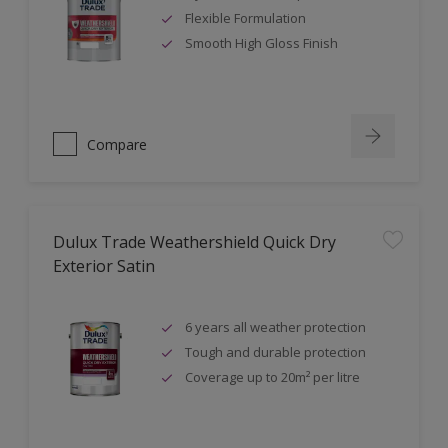
Flexible Formulation
Smooth High Gloss Finish
Compare
Dulux Trade Weathershield Quick Dry
Exterior Satin
6 years all weather protection
Tough and durable protection
Coverage up to 20m² per litre