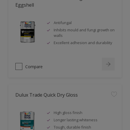
Eggshell
Antifungal
Inhibits mould and fungi growth on
walls
Excellent adhesion and durability
Compare
Dulux Trade Quick Dry Gloss
High gloss finish
Longer lasting whiteness
Tough, durable finish