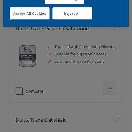
Accept All Cookies
Reject All
Dulux Trade Diamond Satinwood
Tough, durable and non-yellowing
Suitable for high traffic areas
Stain and Grease Resistant
Compare
Dulux Trade Cladshield