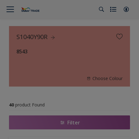
S1040Y90R
8543
Choose Colour
40
product Found
Filter