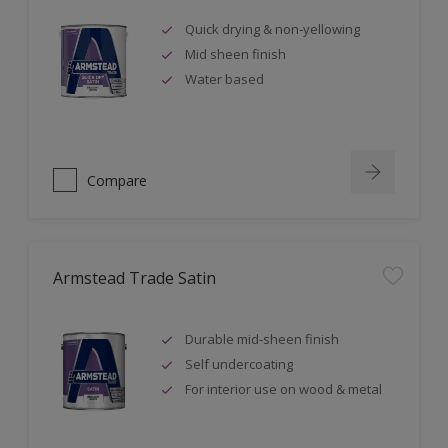
Quick drying & non-yellowing
Mid sheen finish
Water based
Compare
Armstead Trade Satin
Durable mid-sheen finish
Self undercoating
For interior use on wood & metal