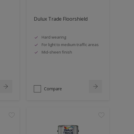
Dulux Trade Floorshield
Hard wearing
For light to medium traffic areas
Mid-sheen finish
Compare