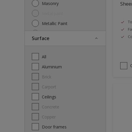
Masonry
Shee
Metal paint
To
Metallic Paint
Fa
Oil
Co
Surface
Other
Paint
All
Primer
Aluminium
Special product
Brick
Spray Paint
carport
Thinner
Ceilings
Varnish
Concrete
Wood Stain
Copper
Door frames