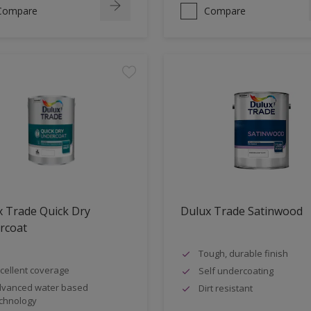
Compare
Compare
 Trade Quick Dry
Dulux Trade Satinwood
rcoat
Tough, durable finish
cellent coverage
Self undercoating
vanced water based
Dirt resistant
chnology