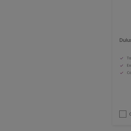
Lattices
Smooth finish
Masonry
Soft Gloss
MDF
Soft Sheen
Metal
Dulux
Metal Doors or Frames
Non-Ferrous Metal
To
Painted surfaces
Ex
pergola
Co
Plaster
Plastics
Radiators
Rails
Rough Sawn Siding