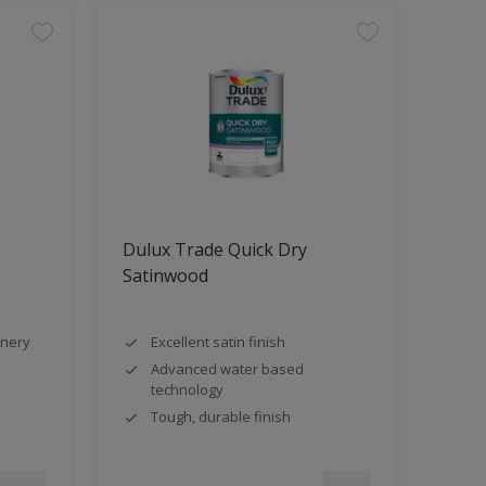
Dulux Trade Quick Dry
Satinwood
inery
Excellent satin finish
Advanced water based
technology
Tough, durable finish