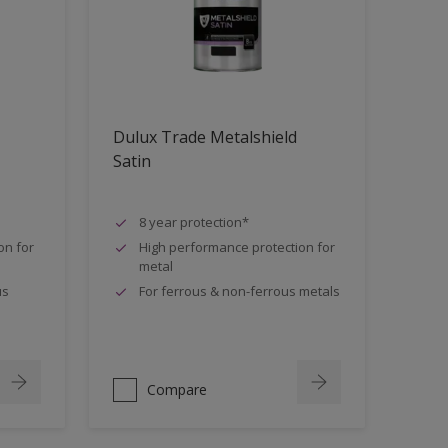
Dulux Trade Metalshield
Satin
8 year protection*
on for
High performance protection for
metal
us
For ferrous & non-ferrous metals
Compare