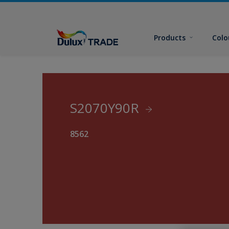
Products
Colo
S2070Y90R
8562