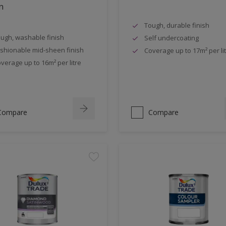
n
Tough, durable finish
ugh, washable finish
Self undercoating
shionable mid-sheen finish
Coverage up to 17m² per li
verage up to 16m² per litre
Compare
Compare