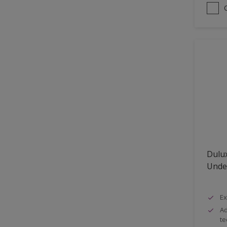
Dulux
Unde
Ex
Ad
te