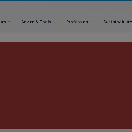
urs
Advice & Tools
Profession
Sustainabilit