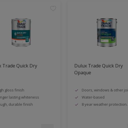
 Trade Quick Dry
Dulux Trade Quick Dry
s
Opaque
gh gloss finish
Doors, windows & other jo
nger lasting whiteness
Water-based
ugh, durable finish
8 year weather protection.