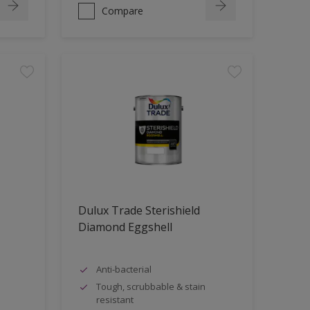
Compare
Dulux Trade Sterishield
Diamond Eggshell
Anti-bacterial
Tough, scrubbable & stain
resistant