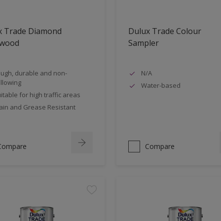
x Trade Diamond
Dulux Trade Colour
nwood
Sampler
ugh, durable and non-
N/A
llowing
Water-based
itable for high traffic areas
ain and Grease Resistant
Compare
Compare