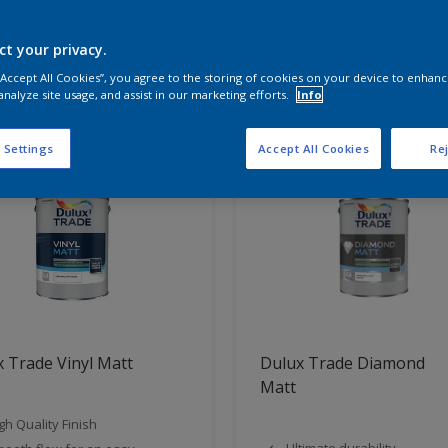
ct your privacy.
t Found
 “Accept All Cookies”, you agree to the storing of cookies on your device to enhanc
analyze site usage, and assist in our marketing efforts.
Info
 Settings
Accept All Cookies
Rej
 Trade Vinyl Matt
Dulux Trade Diamond
Matt
gh Quality Finish
Ultimate durability