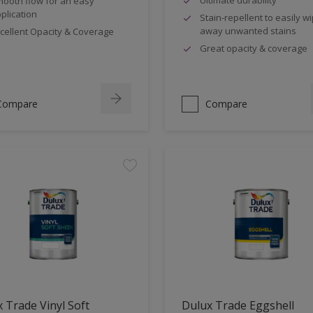
ooth flow for an easy
plication
Stain-repellent to easily w
away unwanted stains
cellent Opacity & Coverage
Great opacity & coverage
Compare
Compare
 Trade Vinyl Soft
Dulux Trade Eggshell