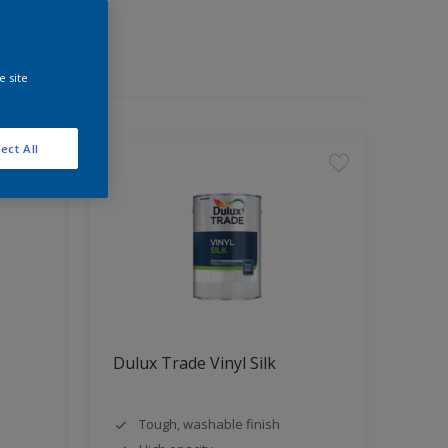
e site
ect All
Dulux Trade Vinyl Silk
Tough, washable finish