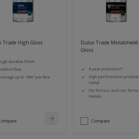
 Trade High Gloss
Dulux Trade Metalshield
Gloss
ugh durable finish
8 year protection*
cellent flow
High performance protecti
verage up to 18m² per litre
metal
For ferrous and non ferro
metals
Compare
Compare