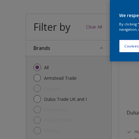
We respe
Filter by
37
produc
By clicking
Clear All
navigation, 
Cookies
brands
All
Armstead Trade
Cuprinol
Dulux Trade UK and I
Hammerite
Dulux
Polycell Trade
Sikkens
Hi