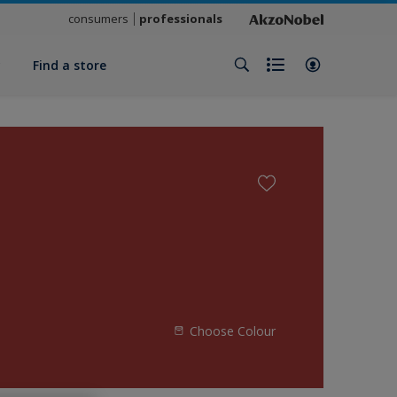
consumers
professionals
y
Find a store
Choose Colour