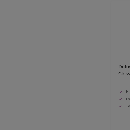
Shed
Shutter
Sidings
Skirting boards
Smooth Sawn Siding
Steel
Trims
Dulux
uPVC
Glos
Walls
Window frames
Hi
Lo
Windows
To
Wood