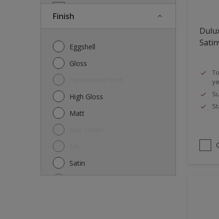
Doors
Finish
Drywall
Dulu
Entrance doors
Sati
Eggshell
Fences
Gloss
To
Ferrous Metals
Hammered finish
ye
Floors
Su
High Gloss
St
Former paintings- adherent
Matt
Furniture
Mid-Sheen
Galvanized steel
NA
garden shed
Satin
Glass
Semi-gloss
Iron
Silk
Laminate
Smooth