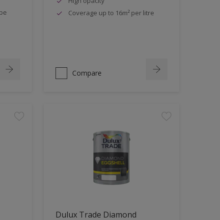
High opacity
ipe
Coverage up to 16m² per litre
Compare
Dulux Trade Diamond