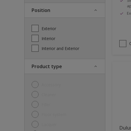
Sm
ap
Position
Ex
Exterior
Interior
Interior and Exterior
Product type
Accessory
Cleaner
Filler
Floor system
Lacquer
Dulux