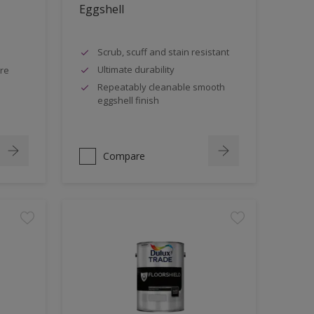
Eggshell
Scrub, scuff and stain resistant
Ultimate durability
tre
Repeatably cleanable smooth
eggshell finish
Compare