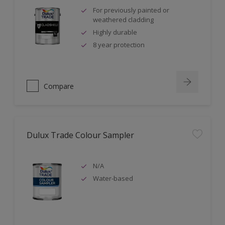
For previously painted or
weathered cladding
Highly durable
8 year protection
Compare
Dulux Trade Colour Sampler
N/A
Water-based