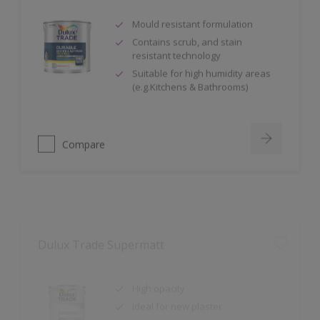
Mould resistant formulation
Contains scrub, and stain
resistant technology
Suitable for high humidity areas
(e.g.Kitchens & Bathrooms)
Compare
Dulux Trade Supermatt
High opacity
Ideal for new plaster
99.9% VOC Free (Based on in-can
VOC content, measured in
accordance with ISO 11890-2:2013.)