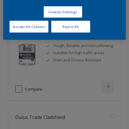
Cookies Settings
Accept All Cookies
Reject All
Dulux Trade Diamond Satinwood
Tough, durable and non-yellowing
Suitable for high traffic areas
Stain and Grease Resistant
Compare
Dulux Trade Cladshield