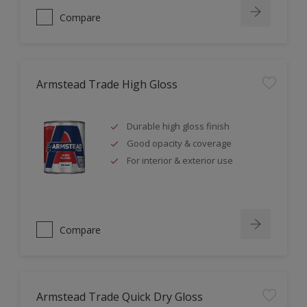
Compare
Armstead Trade High Gloss
Durable high gloss finish
Good opacity & coverage
For interior & exterior use
Compare
Armstead Trade Quick Dry Gloss