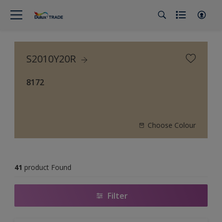
S2010Y20R
8172
Choose Colour
41
product Found
Filter