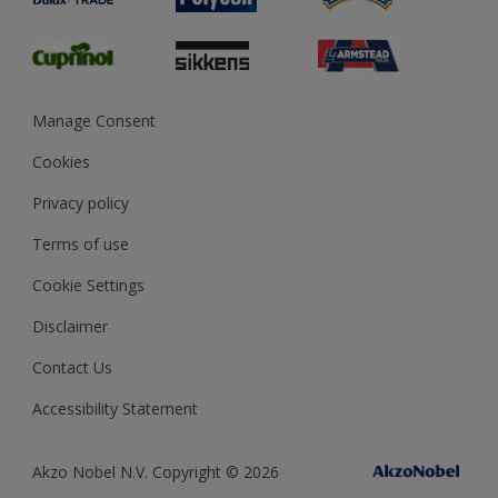
Glossary
Dulux Heritage
Sustainability
Gender Pay Report
MSA Statement
Manage Consent
View and book training
Cookies
Privacy policy
Terms of use
Cookie Settings
Disclaimer
Contact Us
Accessibility Statement
Akzo Nobel N.V. Copyright © 2026