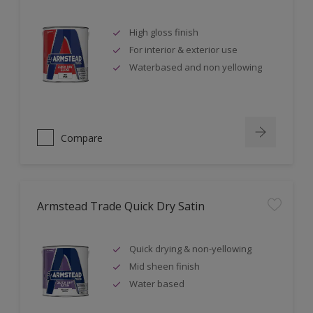
High gloss finish
For interior & exterior use
Waterbased and non yellowing
Compare
Armstead Trade Quick Dry Satin
Quick drying & non-yellowing
Mid sheen finish
Water based