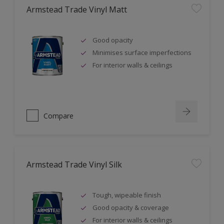
Armstead Trade Vinyl Matt
Good opacity
Minimises surface imperfections
For interior walls & ceilings
Compare
Armstead Trade Vinyl Silk
Tough, wipeable finish
Good opacity & coverage
For interior walls & ceilings