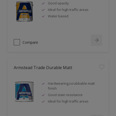
Good opacity
Ideal for high traffic areas
Water based
Compare
Armstead Trade Durable Matt
Hardwearing,scrubbable matt
finish
Good stain resistance
Ideal for high traffic areas