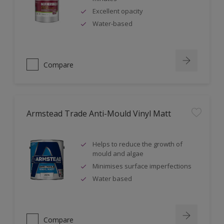
Excellent opacity
Water-based
Compare
Armstead Trade Anti-Mould Vinyl Matt
Helps to reduce the growth of
mould and algae
Minimises surface imperfections
Water based
Compare