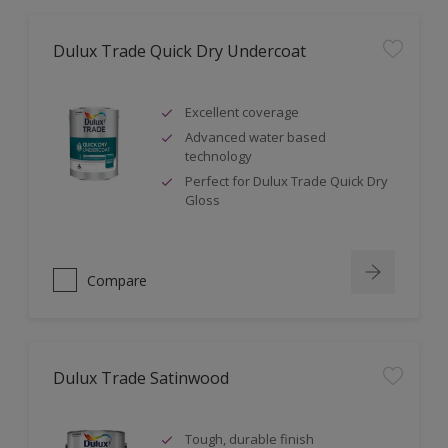
Dulux Trade Quick Dry Undercoat
Excellent coverage
Advanced water based
technology
Perfect for Dulux Trade Quick Dry
Gloss
Compare
Dulux Trade Satinwood
Tough, durable finish