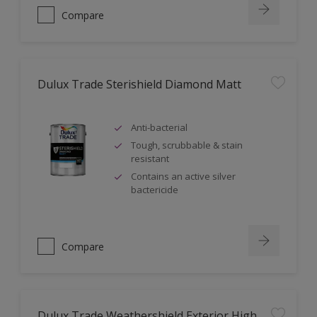
Compare
Dulux Trade Sterishield Diamond Matt
Anti-bacterial
Tough, scrubbable & stain
resistant
Contains an active silver
bactericide
Compare
Dulux Trade Weathershield Exterior High