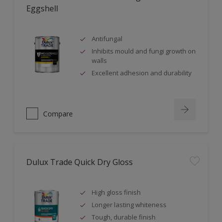
Eggshell
Antifungal
Inhibits mould and fungi growth on
walls
Excellent adhesion and durability
Compare
Dulux Trade Quick Dry Gloss
High gloss finish
Longer lasting whiteness
Tough, durable finish