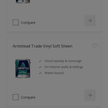
Compare
Armstead Trade Vinyl Soft Sheen
Good opacity & coverage
For interior walls & ceilings
Water based
Compare