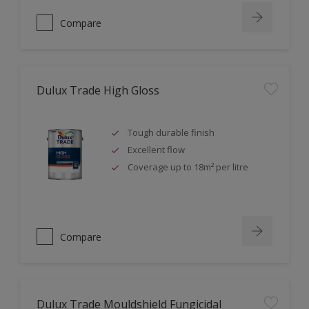
Compare
Dulux Trade High Gloss
Tough durable finish
Excellent flow
Coverage up to 18m² per litre
Compare
Dulux Trade Mouldshield Fungicidal