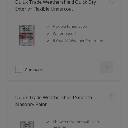
Dulux Trade Weathershield Quick Dry
Exterior Flexible Undercoat
Flexible formulation
Water-based
8 Year All Weather Protection
Compare
Dulux Trade Weathershield Smooth
Masonry Paint
Shower resistant within 30
minutes