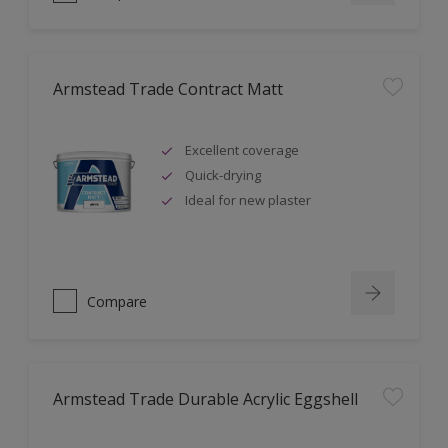
Armstead Trade Contract Matt
Excellent coverage
Quick-drying
Ideal for new plaster
Compare
Armstead Trade Durable Acrylic Eggshell