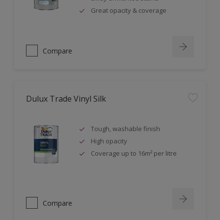
Great opacity & coverage
Compare
Dulux Trade Vinyl Silk
Tough, washable finish
High opacity
Coverage up to 16m² per litre
Compare