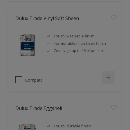
Dulux Trade Vinyl Soft Sheen
Tough, washable finish
Fashionable mid-sheen finish
Coverage up to 16m² per litre
Compare
Dulux Trade Eggshell
Tough, durable finish