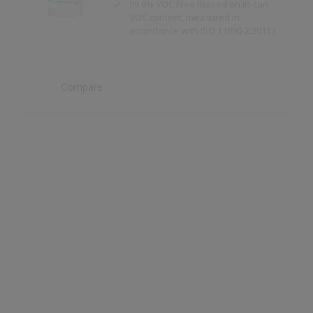
Compare
Dulux Trade Weathershield Masonry High
Gloss
High Gloss Finish
Compare