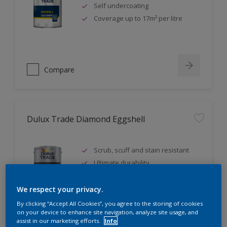
Self undercoating
Coverage up to 17m² per litre
Compare
Dulux Trade Diamond Eggshell
Scrub, scuff and stain resistant
Ultimate durability
Repeatably cleanable smooth
eggshell finish
We respect your privacy.
By clicking “Accept All Cookies”, you agree to the storing of cookies
on your device to enhance site navigation, analyze site usage, and
assist in our marketing efforts.
Info
Compare