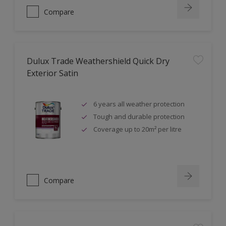
Compare
Dulux Trade Weathershield Quick Dry
Exterior Satin
6 years all weather protection
Tough and durable protection
Coverage up to 20m² per litre
Compare