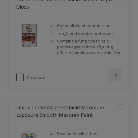
Gloss
8 year all weather protection
Tough and durable protection
Contains a fungicide to help
protect against the disfiguring
effect of mould growths on its film
Compare
Dulux Trade Weathershield Maximum
Exposure Smooth Masonry Paint
5 x more flexible than