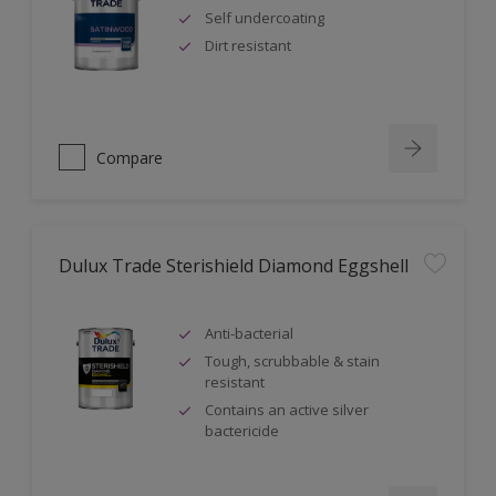
Self undercoating
Dirt resistant
Compare
Dulux Trade Sterishield Diamond Eggshell
Anti-bacterial
Tough, scrubbable & stain
resistant
Contains an active silver
bactericide