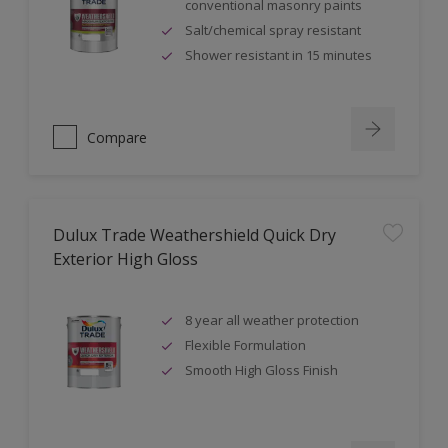
conventional masonry paints
Salt/chemical spray resistant
Shower resistant in 15 minutes
Compare
Dulux Trade Weathershield Quick Dry
Exterior High Gloss
8 year all weather protection
Flexible Formulation
Smooth High Gloss Finish