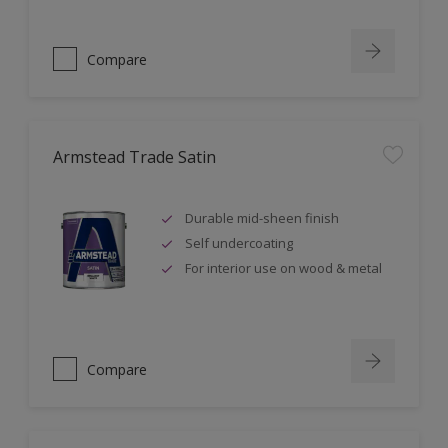
Compare
Armstead Trade Satin
Durable mid-sheen finish
Self undercoating
For interior use on wood & metal
Compare