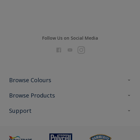
Compare
Follow Us on Social Media
Browse Colours
Colour Futures 2026
Browse Products
Interior Walls & Wood
All Products
Support
Exterior Walls & Wood
Priming
Metal
Advice
Painting
Product Recalls
Preparing & Repairing