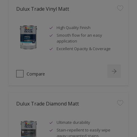
Dulux Trade Vinyl Matt
High Quality Finish
Smooth flow for an easy
application
Excellent Opacity & Coverage
Compare
Dulux Trade Diamond Matt
Ultimate durability
Stain-repellent to easily wipe
away unwanted stains