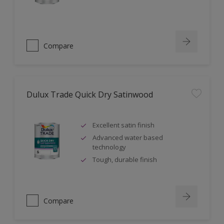
Compare
Dulux Trade Quick Dry Satinwood
Excellent satin finish
Advanced water based
technology
Tough, durable finish
Compare