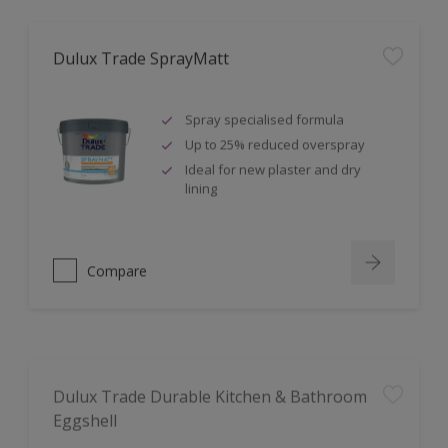
Dulux Trade SprayMatt
Spray specialised formula
Up to 25% reduced overspray
Ideal for new plaster and dry
lining
Compare
Dulux Trade Durable Kitchen & Bathroom
Eggshell