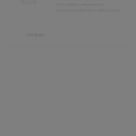
Compare
Dulux Trade Weathershield Masonry High
Gloss
High Gloss Finish
Compare