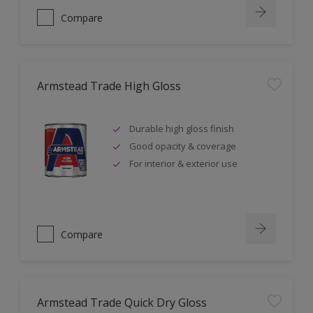
Compare
Armstead Trade High Gloss
Durable high gloss finish
Good opacity & coverage
For interior & exterior use
Compare
Armstead Trade Quick Dry Gloss