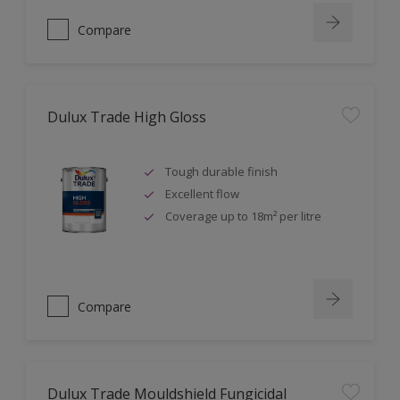
Compare
Dulux Trade High Gloss
Tough durable finish
Excellent flow
Coverage up to 18m² per litre
Compare
Dulux Trade Mouldshield Fungicidal