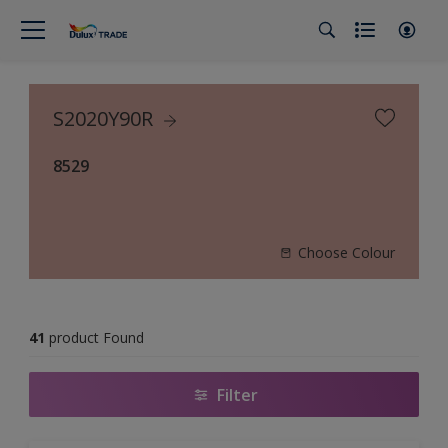
S2020Y90R
8529
Choose Colour
41
product Found
Filter