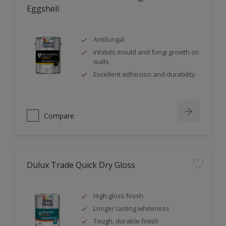
Eggshell
Antifungal
Inhibits mould and fungi growth on
walls
Excellent adhesion and durability
Compare
Dulux Trade Quick Dry Gloss
High gloss finish
Longer lasting whiteness
Tough, durable finish