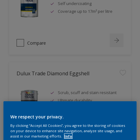
Self undercoating
Coverage up to 17m² per litre
Compare
Dulux Trade Diamond Eggshell
Scrub, scuff and stain resistant
Ultimate durability
Repeatably cleanable smooth
eggshell finish
We respect your privacy.
By clicking “Accept All Cookies”, you agree to the storing of cookies
on your device to enhance site navigation, analyze site usage, and
assist in our marketing efforts.
Info
Compare