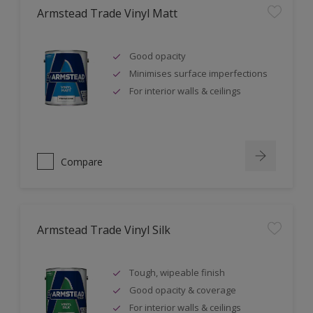
Armstead Trade Vinyl Matt
Good opacity
Minimises surface imperfections
For interior walls & ceilings
Compare
Armstead Trade Vinyl Silk
Tough, wipeable finish
Good opacity & coverage
For interior walls & ceilings