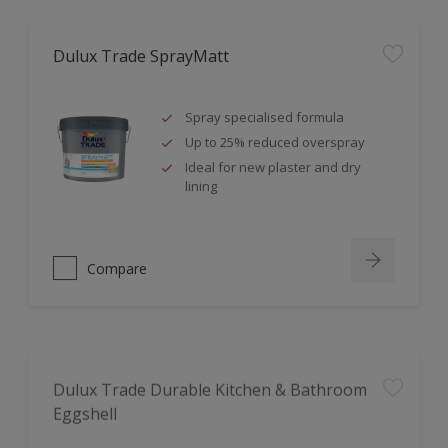
Dulux Trade SprayMatt
Spray specialised formula
Up to 25% reduced overspray
Ideal for new plaster and dry
lining
Compare
Dulux Trade Durable Kitchen & Bathroom
Eggshell