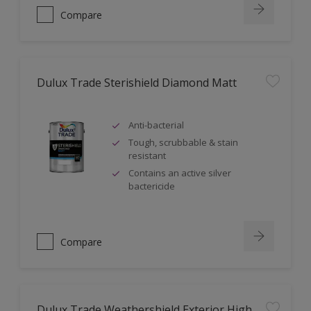
Compare
Dulux Trade Sterishield Diamond Matt
Anti-bacterial
Tough, scrubbable & stain
resistant
Contains an active silver
bactericide
Compare
Dulux Trade Weathershield Exterior High