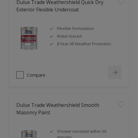
Dulux Trade Weathershield Quick Dry
Exterior Flexible Undercoat
Flexible formulation
Water-based
8 Year All Weather Protection
Compare
Dulux Trade Weathershield Smooth
Masonry Paint
Shower resistant within 30
minutes