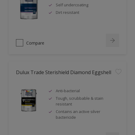
Self undercoating
Dirt resistant
Compare
Dulux Trade Sterishield Diamond Eggshell
Anti-bacterial
Tough, scrubbable & stain
resistant
Contains an active silver
bactericide