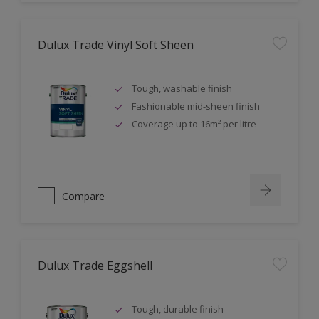
Dulux Trade Vinyl Soft Sheen
Tough, washable finish
Fashionable mid-sheen finish
Coverage up to 16m² per litre
Compare
Dulux Trade Eggshell
Tough, durable finish