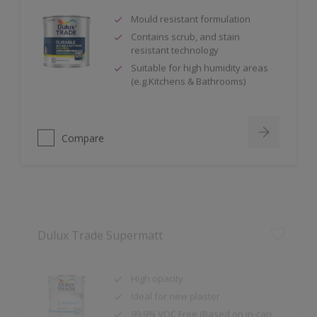
Mould resistant formulation
Contains scrub, and stain
resistant technology
Suitable for high humidity areas
(e.g.Kitchens & Bathrooms)
Compare
Dulux Trade Supermatt
High opacity
Ideal for new plaster
99.9% VOC Free (Based on in-can
VOC content, measured in
accordance with ISO 11890-2:2013.)