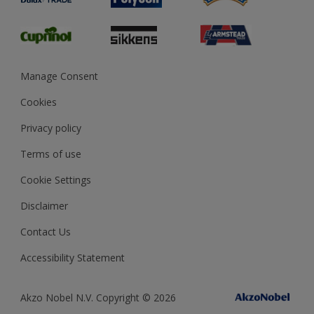
Glossary
Dulux Heritage
Sustainability
Gender Pay Report
MSA Statement
Manage Consent
View and book training
Cookies
Privacy policy
Terms of use
Cookie Settings
Disclaimer
Contact Us
Accessibility Statement
Akzo Nobel N.V. Copyright © 2026