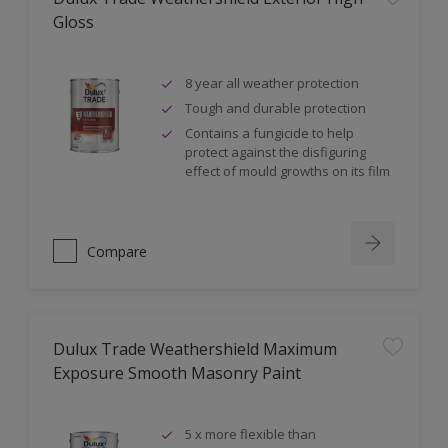
Gloss
8 year all weather protection
Tough and durable protection
Contains a fungicide to help
protect against the disfiguring
effect of mould growths on its film
Compare
Dulux Trade Weathershield Maximum
Exposure Smooth Masonry Paint
5 x more flexible than