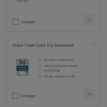
Compare
Dulux Trade Quick Dry Satinwood
Excellent satin finish
Advanced water based
technology
Tough, durable finish
Compare