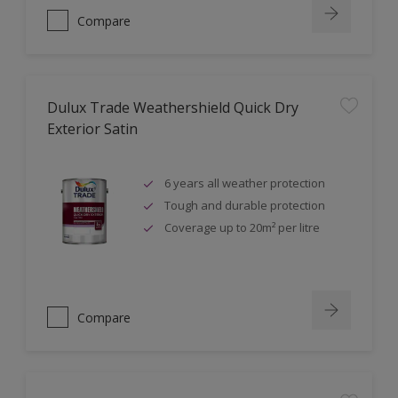
Compare
Dulux Trade Weathershield Quick Dry
Exterior Satin
6 years all weather protection
Tough and durable protection
Coverage up to 20m² per litre
Compare