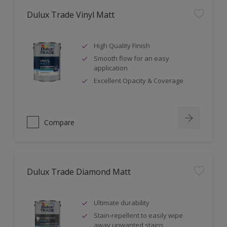
Dulux Trade Vinyl Matt
High Quality Finish
Smooth flow for an easy
application
Excellent Opacity & Coverage
Compare
Dulux Trade Diamond Matt
Ultimate durability
Stain-repellent to easily wipe
away unwanted stains