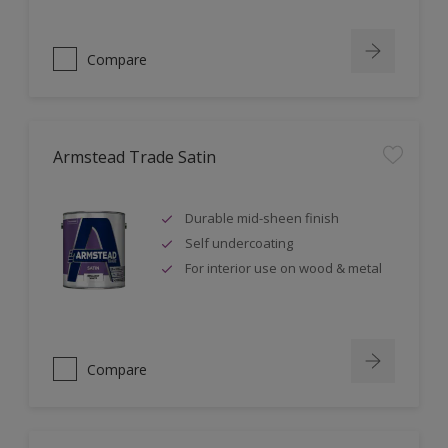
Compare
Armstead Trade Satin
Durable mid-sheen finish
Self undercoating
For interior use on wood & metal
Compare