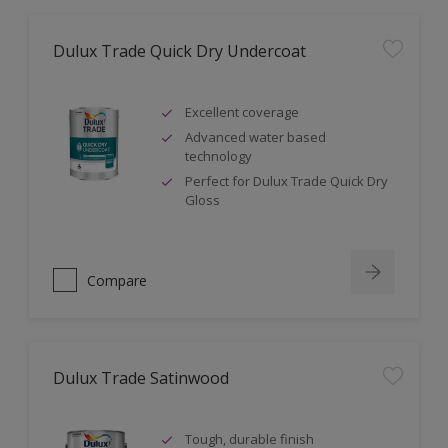
Dulux Trade Quick Dry Undercoat
Excellent coverage
Advanced water based
technology
Perfect for Dulux Trade Quick Dry
Gloss
Compare
Dulux Trade Satinwood
Tough, durable finish