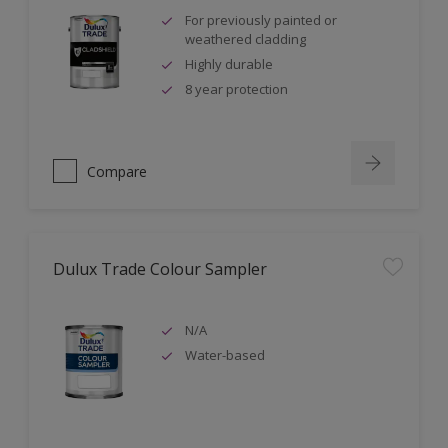
For previously painted or
weathered cladding
Highly durable
8 year protection
Compare
Dulux Trade Colour Sampler
N/A
Water-based