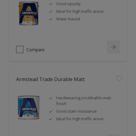
Good opacity
Ideal for high traffic areas
Water based
Compare
Armstead Trade Durable Matt
Hardwearing,scrubbable matt
finish
Good stain resistance
Ideal for high traffic areas