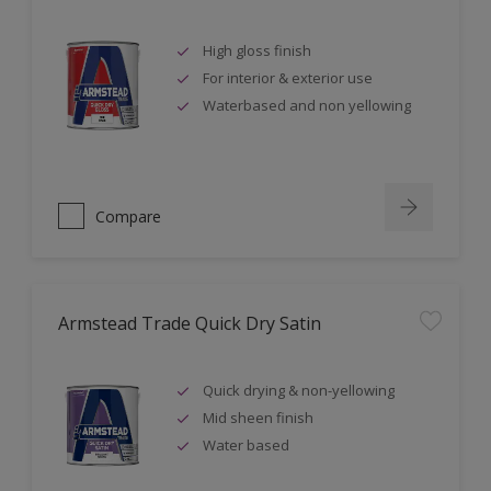
High gloss finish
For interior & exterior use
Waterbased and non yellowing
Compare
Armstead Trade Quick Dry Satin
Quick drying & non-yellowing
Mid sheen finish
Water based