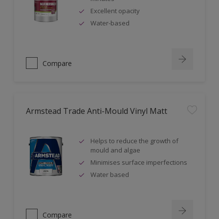
Excellent opacity
Water-based
Compare
Armstead Trade Anti-Mould Vinyl Matt
Helps to reduce the growth of
mould and algae
Minimises surface imperfections
Water based
Compare