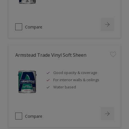
Compare
Armstead Trade Vinyl Soft Sheen
Good opacity & coverage
For interior walls & ceilings
Water based
Compare