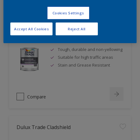
Cookies Settings
Accept All Cookies
Reject All
Dulux Trade Diamond Satinwood
Tough, durable and non-yellowing
Suitable for high traffic areas
Stain and Grease Resistant
Compare
Dulux Trade Cladshield