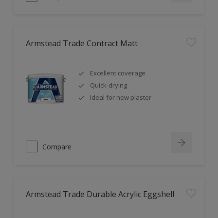
Armstead Trade Contract Matt
Excellent coverage
Quick-drying
Ideal for new plaster
Compare
Armstead Trade Durable Acrylic Eggshell