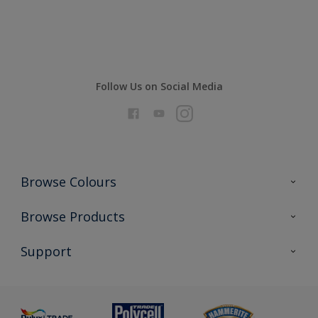
Compare
Follow Us on Social Media
Browse Colours
Colour Futures 2026
Browse Products
Interior Walls & Wood
All Products
Support
Exterior Walls & Wood
Priming
Metal
Advice
Painting
Product Recalls
Preparing & Repairing