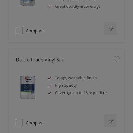
Great opacity & coverage
Compare
Dulux Trade Vinyl Silk
Tough, washable finish
High opacity
Coverage up to 16m² per litre
Compare