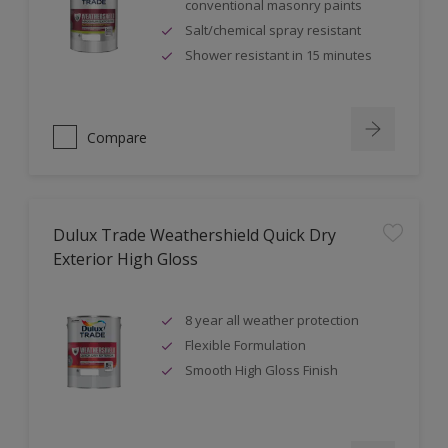
conventional masonry paints
Salt/chemical spray resistant
Shower resistant in 15 minutes
Compare
Dulux Trade Weathershield Quick Dry
Exterior High Gloss
8 year all weather protection
Flexible Formulation
Smooth High Gloss Finish