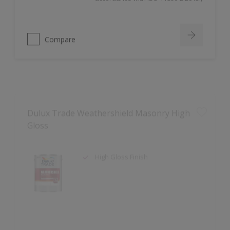
Compare
Dulux Trade Weathershield Masonry High
Gloss
High Gloss Finish
Compare