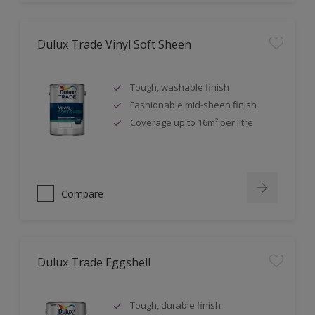
Dulux Trade Vinyl Soft Sheen
Tough, washable finish
Fashionable mid-sheen finish
Coverage up to 16m² per litre
Compare
Dulux Trade Eggshell
Tough, durable finish