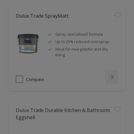
Dulux Trade SprayMatt
Spray specialised formula
Up to 25% reduced overspray
Ideal for new plaster and dry
lining
Compare
Dulux Trade Durable Kitchen & Bathroom
Eggshell