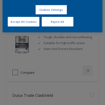
Cookies Settings
Accept All Cookies
Reject All
Dulux Trade Diamond Satinwood
Tough, durable and non-yellowing
Suitable for high traffic areas
Stain and Grease Resistant
Compare
Dulux Trade Cladshield