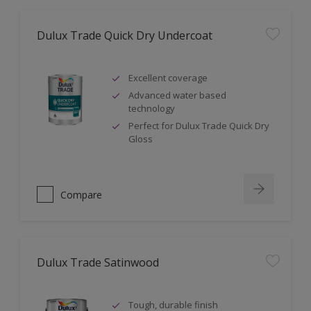
Dulux Trade Quick Dry Undercoat
Excellent coverage
Advanced water based
technology
Perfect for Dulux Trade Quick Dry
Gloss
Compare
Dulux Trade Satinwood
Tough, durable finish