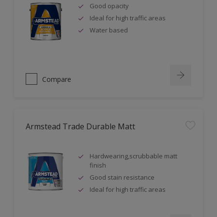
Good opacity
Ideal for high traffic areas
Water based
Compare
Armstead Trade Durable Matt
Hardwearing,scrubbable matt
finish
Good stain resistance
Ideal for high traffic areas