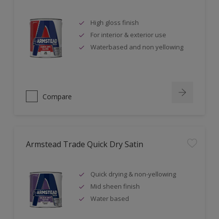
High gloss finish
For interior & exterior use
Waterbased and non yellowing
Compare
Armstead Trade Quick Dry Satin
Quick drying & non-yellowing
Mid sheen finish
Water based