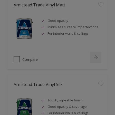
Armstead Trade Vinyl Matt
Good opacity
Minimises surface imperfections
For interior walls & ceilings
Compare
Armstead Trade Vinyl Silk
Tough, wipeable finish
Good opacity & coverage
For interior walls & ceilings