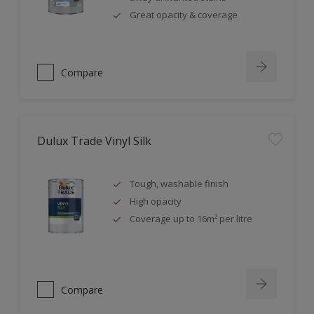
Great opacity & coverage
Compare
Dulux Trade Vinyl Silk
Tough, washable finish
High opacity
Coverage up to 16m² per litre
Compare