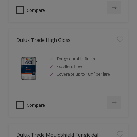
Compare
Dulux Trade High Gloss
Tough durable finish
Excellent flow
Coverage up to 18m² per litre
Compare
Dulux Trade Mouldshield Fungicidal