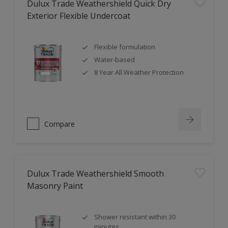
Dulux Trade Weathershield Quick Dry
Exterior Flexible Undercoat
Flexible formulation
Water-based
8 Year All Weather Protection
Compare
Dulux Trade Weathershield Smooth
Masonry Paint
Shower resistant within 30
minutes