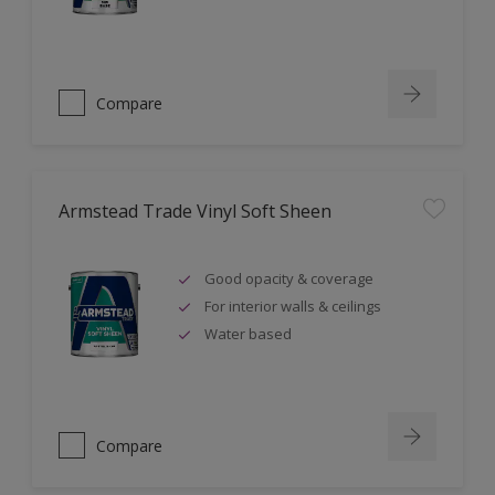
Compare
Armstead Trade Vinyl Soft Sheen
Good opacity & coverage
For interior walls & ceilings
Water based
Compare