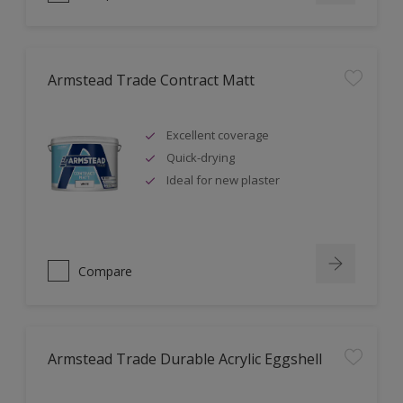
Armstead Trade Contract Matt
Excellent coverage
Quick-drying
Ideal for new plaster
Compare
Armstead Trade Durable Acrylic Eggshell