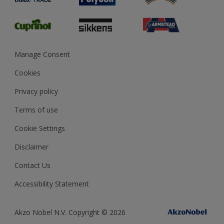
Glossary
Dulux Heritage
Sustainability
Gender Pay Report
MSA Statement
Manage Consent
View and book training
Cookies
Privacy policy
Terms of use
Cookie Settings
Disclaimer
Contact Us
Accessibility Statement
Akzo Nobel N.V. Copyright © 2026