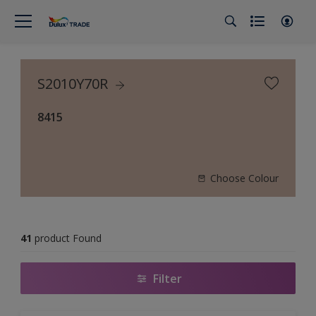
S2010Y70R
8415
Choose Colour
41
product Found
Filter