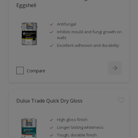
Eggshell
Antifungal
Inhibits mould and fungi growth on
walls
Excellent adhesion and durability
Compare
Dulux Trade Quick Dry Gloss
High gloss finish
Longer lasting whiteness
Tough, durable finish