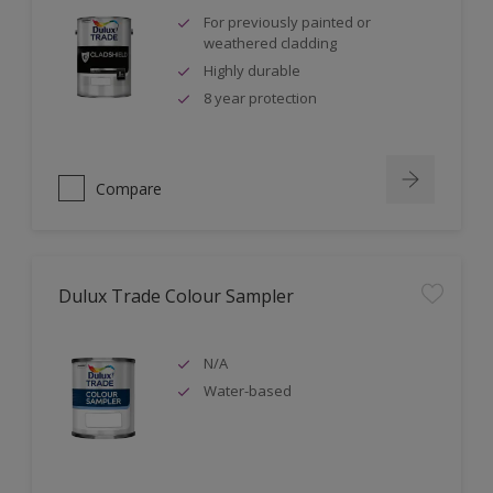
For previously painted or
weathered cladding
Highly durable
8 year protection
Compare
Dulux Trade Colour Sampler
N/A
Water-based