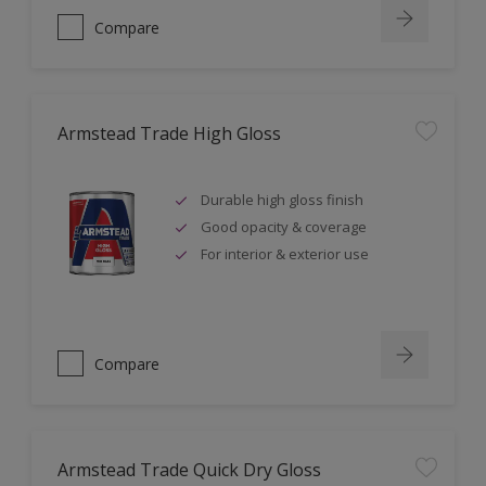
Compare
Armstead Trade High Gloss
Durable high gloss finish
Good opacity & coverage
For interior & exterior use
Compare
Armstead Trade Quick Dry Gloss