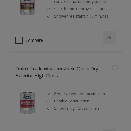
conventional masonry paints
Salt/chemical spray resistant
Shower resistant in 15 minutes
Compare
Dulux Trade Weathershield Quick Dry
Exterior High Gloss
8 year all weather protection
Flexible Formulation
Smooth High Gloss Finish