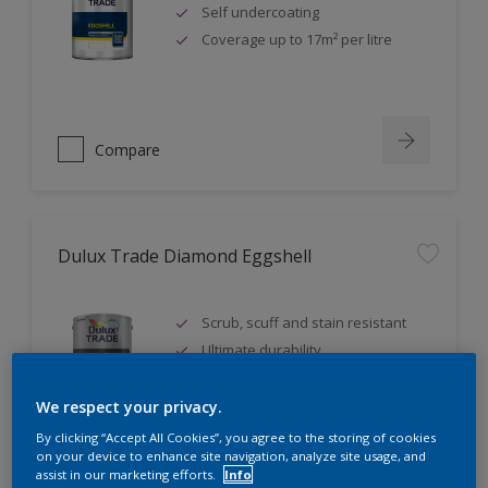
Self undercoating
Coverage up to 17m² per litre
Compare
Dulux Trade Diamond Eggshell
Scrub, scuff and stain resistant
Ultimate durability
Repeatably cleanable smooth
eggshell finish
We respect your privacy.
By clicking “Accept All Cookies”, you agree to the storing of cookies
on your device to enhance site navigation, analyze site usage, and
assist in our marketing efforts.
Info
Compare