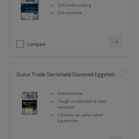
Self undercoating
Dirt resistant
Compare
Dulux Trade Sterishield Diamond Eggshell
Anti-bacterial
Tough, scrubbable & stain
resistant
Contains an active silver
bactericide