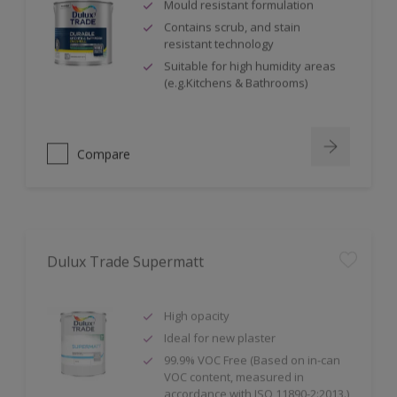
Mould resistant formulation
Contains scrub, and stain
resistant technology
Suitable for high humidity areas
(e.g.Kitchens & Bathrooms)
Compare
Dulux Trade Supermatt
High opacity
Ideal for new plaster
99.9% VOC Free (Based on in-can
VOC content, measured in
accordance with ISO 11890-2:2013.)