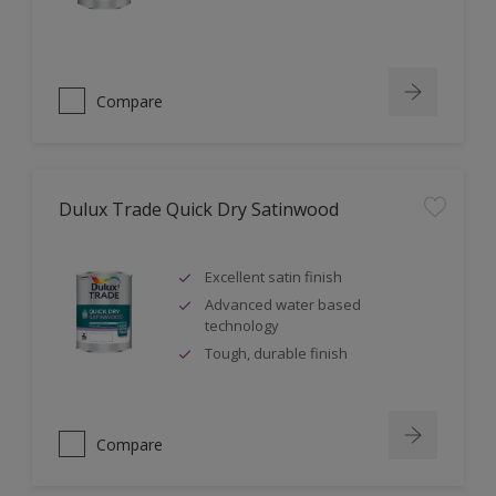
Compare
Dulux Trade Quick Dry Satinwood
Excellent satin finish
Advanced water based
technology
Tough, durable finish
Compare