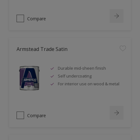
Compare
Armstead Trade Satin
Durable mid-sheen finish
Self undercoating
For interior use on wood & metal
Compare