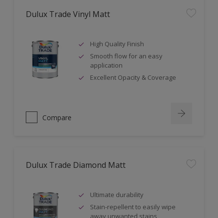
Dulux Trade Vinyl Matt
High Quality Finish
Smooth flow for an easy
application
Excellent Opacity & Coverage
Compare
Dulux Trade Diamond Matt
Ultimate durability
Stain-repellent to easily wipe
away unwanted stains