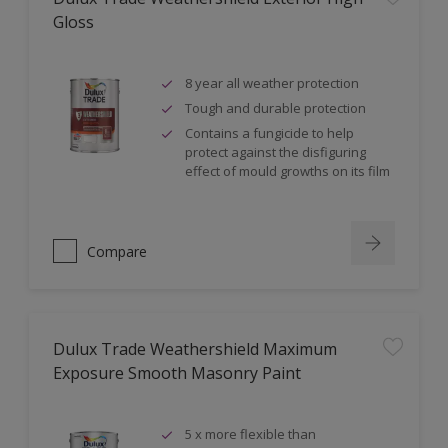
Gloss
8 year all weather protection
Tough and durable protection
Contains a fungicide to help
protect against the disfiguring
effect of mould growths on its film
Compare
Dulux Trade Weathershield Maximum
Exposure Smooth Masonry Paint
5 x more flexible than