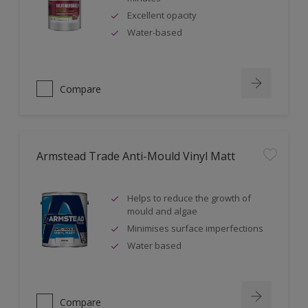
Excellent opacity
Water-based
Compare
Armstead Trade Anti-Mould Vinyl Matt
Helps to reduce the growth of
mould and algae
Minimises surface imperfections
Water based
Compare