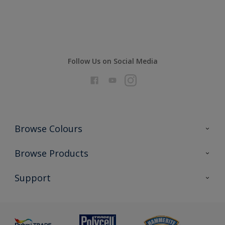
Compare
Follow Us on Social Media
Browse Colours
Colour Futures 2026
Browse Products
Interior Walls & Wood
All Products
Support
Exterior Walls & Wood
Priming
Metal
Advice
Painting
Product Recalls
Preparing & Repairing