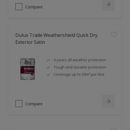
Compare
Dulux Trade Weathershield Quick Dry
Exterior Satin
6 years all weather protection
Tough and durable protection
Coverage up to 20m² per litre
Compare