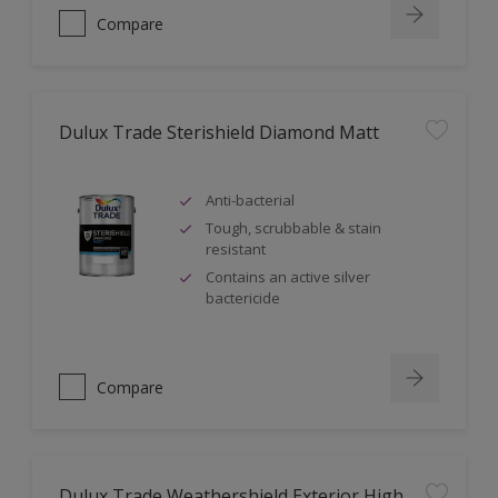
Compare
Dulux Trade Sterishield Diamond Matt
Anti-bacterial
Tough, scrubbable & stain
resistant
Contains an active silver
bactericide
Compare
Dulux Trade Weathershield Exterior High