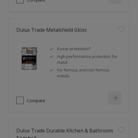
Dulux Trade Metalshield Gloss
8 year protection*
High performance protection for
metal
For ferrous and non ferrous
metals
Compare
Dulux Trade Durable Kitchen & Bathroom