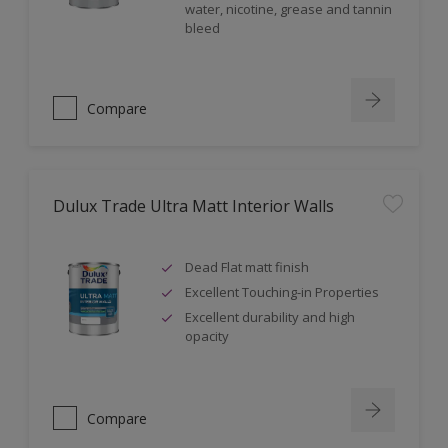
water, nicotine, grease and tannin
bleed
Compare
Dulux Trade Ultra Matt Interior Walls
Dead Flat matt finish
Excellent Touching-in Properties
Excellent durability and high
opacity
Compare