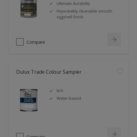
Ultimate durability
Repeatably cleanable smooth
eggshell finish
Compare
Dulux Trade Colour Sampler
N/A
Water-based
Compare