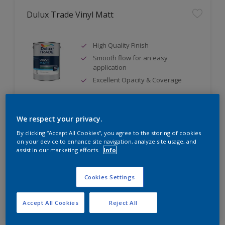
Dulux Trade Vinyl Matt
High Quality Finish
Smooth flow for an easy
application
Excellent Opacity & Coverage
We respect your privacy.
Compare
By clicking “Accept All Cookies”, you agree to the storing of cookies
on your device to enhance site navigation, analyze site usage, and
assist in our marketing efforts.
Info
Dulux Trade Diamond Matt
Cookies Settings
Ultimate durability
Accept All Cookies
Reject All
Stain-repellent to easily wipe
away unwanted stains