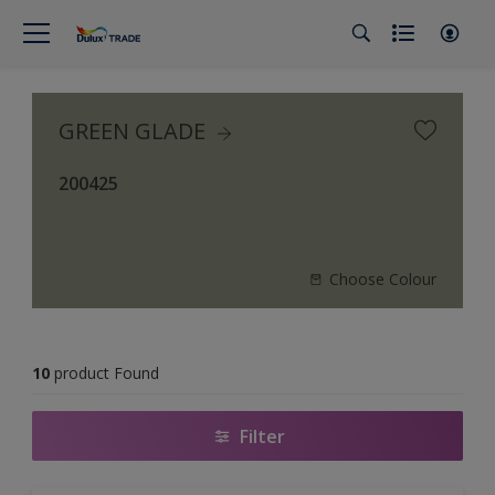
GREEN GLADE
200425
Choose Colour
10
product Found
Filter