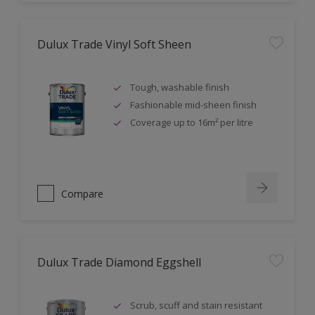
Dulux Trade Vinyl Soft Sheen
Tough, washable finish
Fashionable mid-sheen finish
Coverage up to 16m² per litre
Compare
Dulux Trade Diamond Eggshell
Scrub, scuff and stain resistant