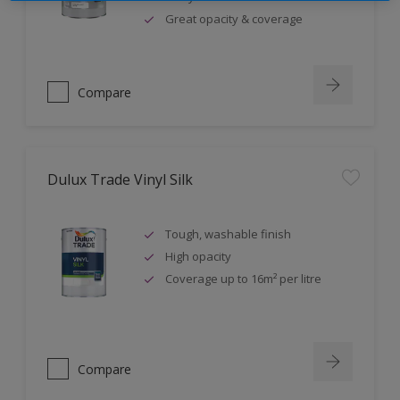
Great opacity & coverage
Compare
Dulux Trade Vinyl Silk
Tough, washable finish
High opacity
Coverage up to 16m² per litre
Compare