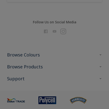
Follow Us on Social Media
Browse Colours
Colour Futures 2026
Browse Products
Interior Walls & Wood
All Products
Support
Exterior Walls & Wood
Priming
Metal
Advice
Painting
Product Recalls
Preparing & Repairing
Glossary
Dulux Heritage