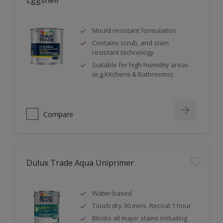
Eggshell
Mould resistant formulation
Contains scrub, and stain
resistant technology
Suitable for high humidity areas
(e.g.Kitchens & Bathrooms)
Compare
Dulux Trade Aqua Uniprimer
Water-based
Touch dry 30 mins. Recoat 1 hour
Blocks all major stains including