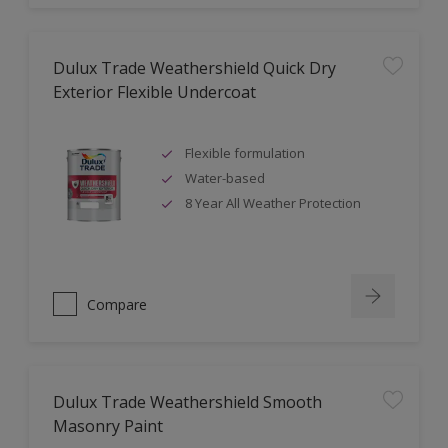
Dulux Trade Weathershield Quick Dry
Exterior Flexible Undercoat
Flexible formulation
Water-based
8 Year All Weather Protection
Compare
Dulux Trade Weathershield Smooth
Masonry Paint