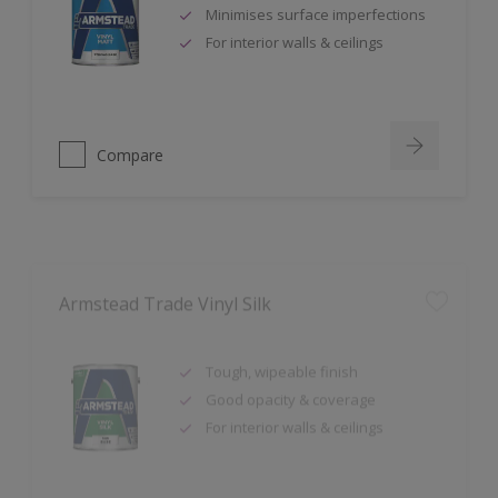
For interior walls & ceilings
Compare
Armstead Trade Vinyl Silk
Tough, wipeable finish
Good opacity & coverage
For interior walls & ceilings
Compare