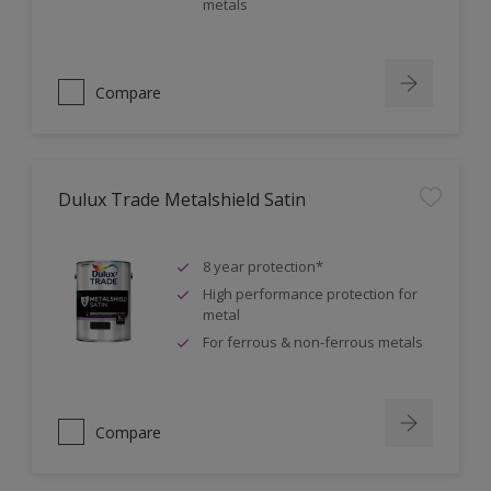
metals
Compare
Dulux Trade Metalshield Satin
8 year protection*
High performance protection for
metal
For ferrous & non-ferrous metals
Compare