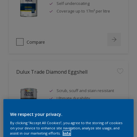
Self undercoating
Coverage up to 17m² per litre
Compare
Dulux Trade Diamond Eggshell
Scrub, scuff and stain resistant
Ultimate durability
Repeatably cleanable smooth
eggshell finish
We respect your privacy.
By clicking “Accept All Cookies”, you agree to the storing of cookies
on your device to enhance site navigation, analyze site usage, and
assist in our marketing efforts.
Info
Compare