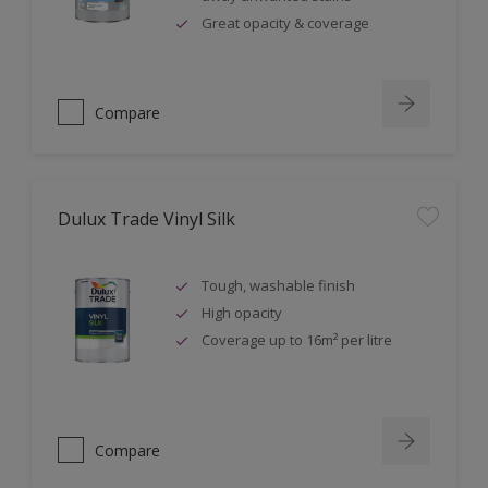
Great opacity & coverage
Compare
Dulux Trade Vinyl Silk
Tough, washable finish
High opacity
Coverage up to 16m² per litre
Compare