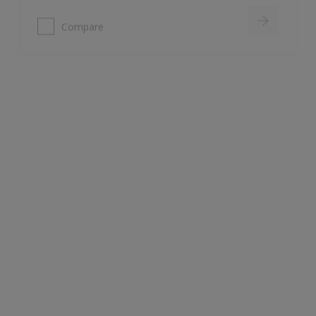
Armstead Trade Vinyl Soft Sheen
Good opacity & coverage
For interior walls & ceilings
Water based
Compare
Dulux Trade Durable Kitchen & Bathroom
Eggshell