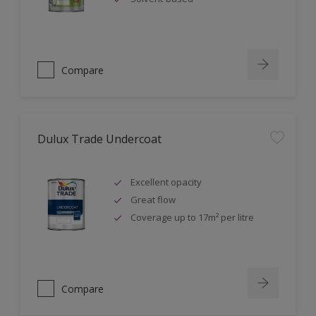
Compare
Dulux Trade Undercoat
Excellent opacity
Great flow
Coverage up to 17m² per litre
Compare