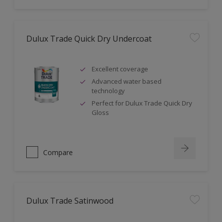
Dulux Trade Quick Dry Undercoat
Excellent coverage
Advanced water based
technology
Perfect for Dulux Trade Quick Dry
Gloss
Compare
Dulux Trade Satinwood