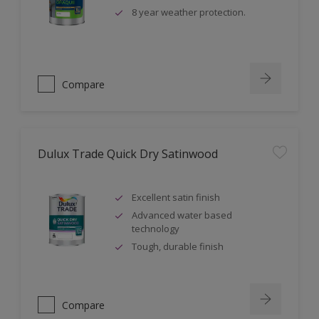
8 year weather protection.
Compare
Dulux Trade Quick Dry Satinwood
Excellent satin finish
Advanced water based
technology
Tough, durable finish
Compare