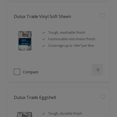
Dulux Trade Vinyl Soft Sheen
Tough, washable finish
Fashionable mid-sheen finish
Coverage up to 16m² per litre
Compare
Dulux Trade Eggshell
Tough, durable finish