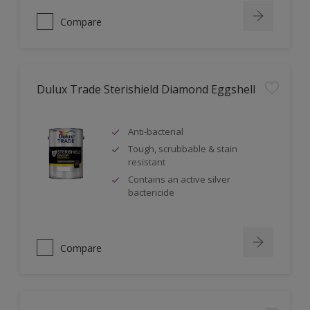
Compare
Dulux Trade Sterishield Diamond Eggshell
Anti-bacterial
Tough, scrubbable & stain
resistant
Contains an active silver
bactericide
Compare