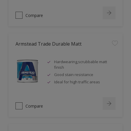
Compare
Armstead Trade Durable Matt
Hardwearing,scrubbable matt
finish
Good stain resistance
Ideal for high traffic areas
Compare