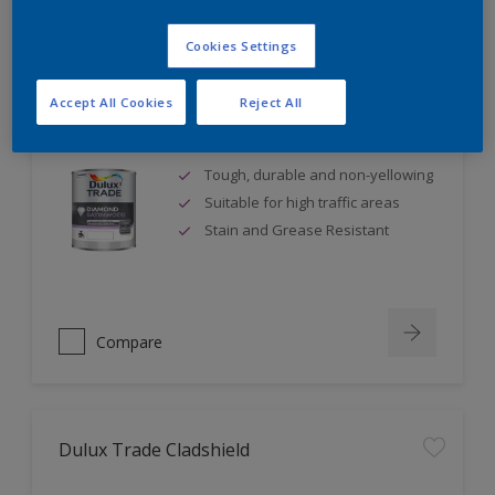
Cookies Settings
Accept All Cookies
Reject All
Dulux Trade Diamond Satinwood
Tough, durable and non-yellowing
Suitable for high traffic areas
Stain and Grease Resistant
Compare
Dulux Trade Cladshield