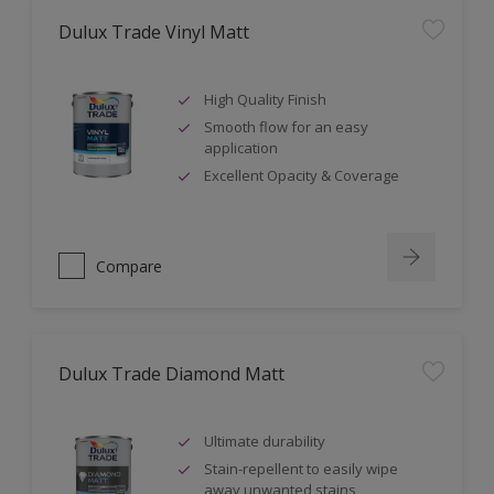
Dulux Trade Vinyl Matt
High Quality Finish
Smooth flow for an easy
application
Excellent Opacity & Coverage
Compare
Dulux Trade Diamond Matt
Ultimate durability
Stain-repellent to easily wipe
away unwanted stains