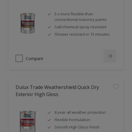
5 x more flexible than
conventional masonry paints
Salt/chemical spray resistant
Shower resistant in 15 minutes
Compare
Dulux Trade Weathershield Quick Dry
Exterior High Gloss
8 year all weather protection
Flexible Formulation
Smooth High Gloss Finish