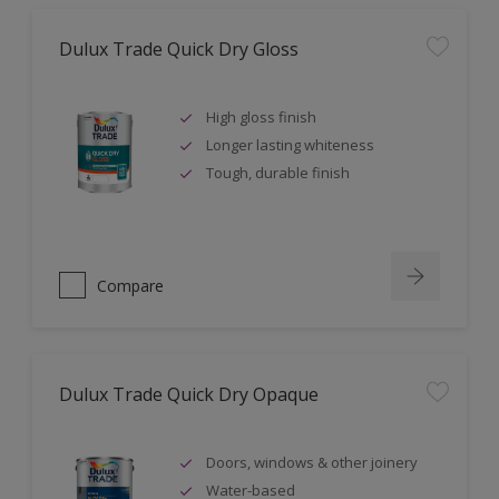
Dulux Trade Quick Dry Gloss
High gloss finish
Longer lasting whiteness
Tough, durable finish
Compare
Dulux Trade Quick Dry Opaque
Doors, windows & other joinery
Water-based