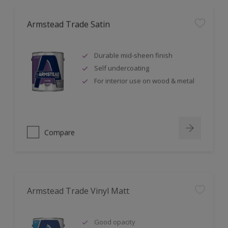
Armstead Trade Satin
Durable mid-sheen finish
Self undercoating
For interior use on wood & metal
Compare
Armstead Trade Vinyl Matt
Good opacity
Minimises surface imperfections