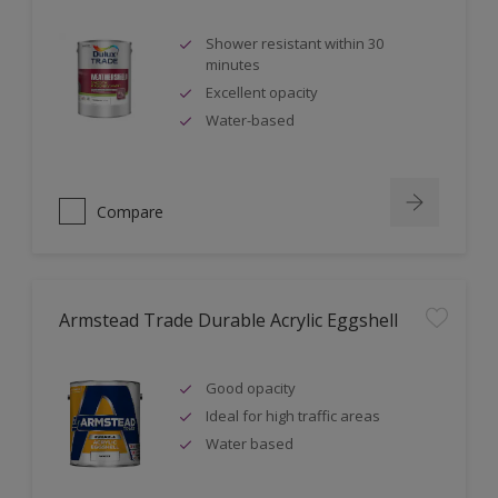
Shower resistant within 30
minutes
Excellent opacity
Water-based
Compare
Armstead Trade Durable Acrylic Eggshell
Good opacity
Ideal for high traffic areas
Water based