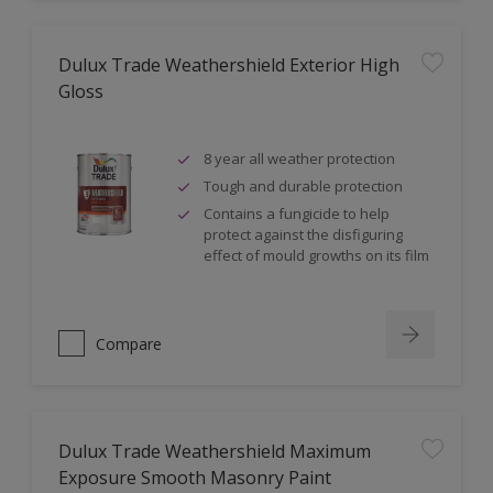
Dulux Trade Weathershield Exterior High
Gloss
8 year all weather protection
Tough and durable protection
Contains a fungicide to help
protect against the disfiguring
effect of mould growths on its film
Compare
Dulux Trade Weathershield Maximum
Exposure Smooth Masonry Paint