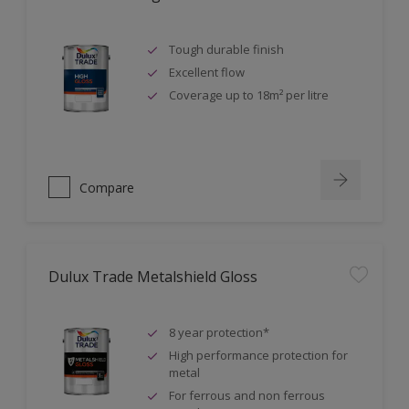
Tough durable finish
Excellent flow
Coverage up to 18m² per litre
Compare
Dulux Trade Metalshield Gloss
8 year protection*
High performance protection for
metal
For ferrous and non ferrous