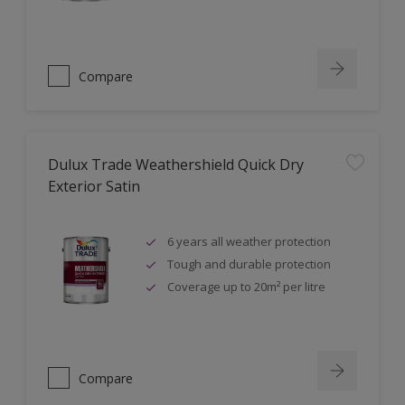
Compare
Dulux Trade Weathershield Quick Dry
Exterior Satin
6 years all weather protection
Tough and durable protection
Coverage up to 20m² per litre
Compare