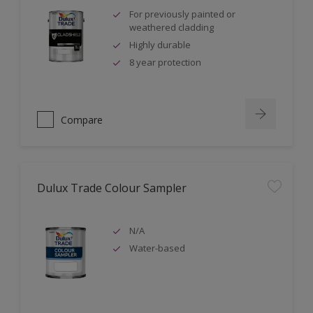
For previously painted or
weathered cladding
Highly durable
8 year protection
Compare
Dulux Trade Colour Sampler
N/A
Water-based