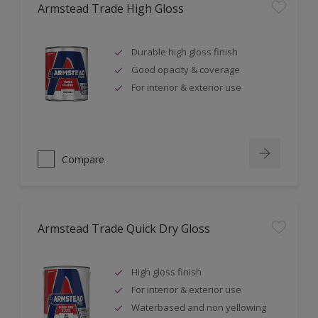
Armstead Trade High Gloss
Durable high gloss finish
Good opacity & coverage
For interior & exterior use
Compare
Armstead Trade Quick Dry Gloss
High gloss finish
For interior & exterior use
Waterbased and non yellowing