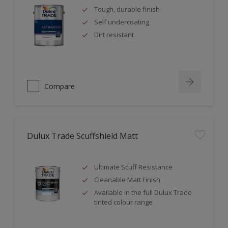
Tough, durable finish
Self undercoating
Dirt resistant
Compare
Dulux Trade Scuffshield Matt
Ultimate Scuff Resistance
Cleanable Matt Finish
Available in the full Dulux Trade
tinted colour range