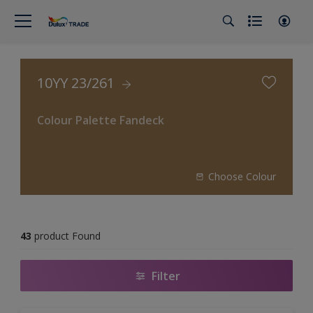
10YY 23/261
Colour Palette Fandeck
Choose Colour
43
product Found
Filter