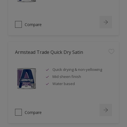
Compare
Armstead Trade Quick Dry Satin
Quick drying & non-yellowing
Mid sheen finish
Water based
Compare