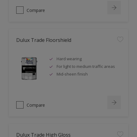
Compare
Dulux Trade Floorshield
Hard wearing
For light to medium traffic areas
Mid-sheen finish
Compare
Dulux Trade High Gloss