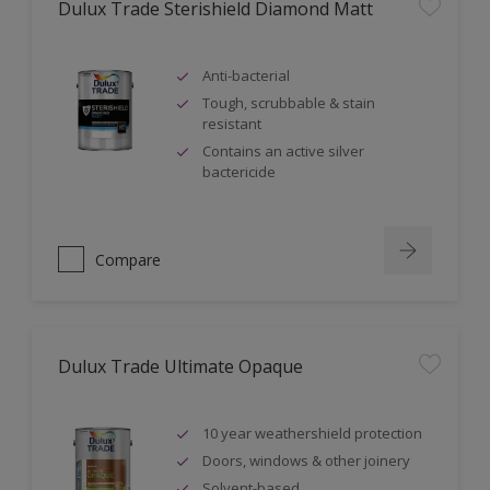
Dulux Trade Sterishield Diamond Matt
Anti-bacterial
Tough, scrubbable & stain
resistant
Contains an active silver
bactericide
Compare
Dulux Trade Ultimate Opaque
10 year weathershield protection
Doors, windows & other joinery
Solvent-based