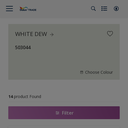
WHITE DEW
503044
Choose Colour
14
product Found
Filter