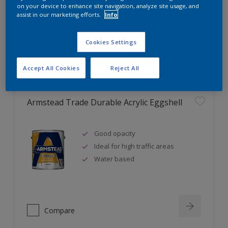
Ideal for new plaster
on your device to enhance site navigation, analyze site usage, and
assist in our marketing efforts.
Info
Cookies Settings
Compare
Accept All Cookies
Reject All
Armstead Trade Durable Acrylic Eggshell
Good opacity
Ideal for high traffic areas
Water based
Compare