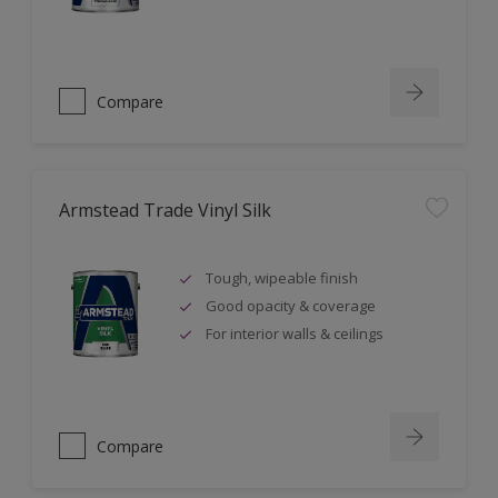
Compare
Armstead Trade Vinyl Silk
Tough, wipeable finish
Good opacity & coverage
For interior walls & ceilings
Compare