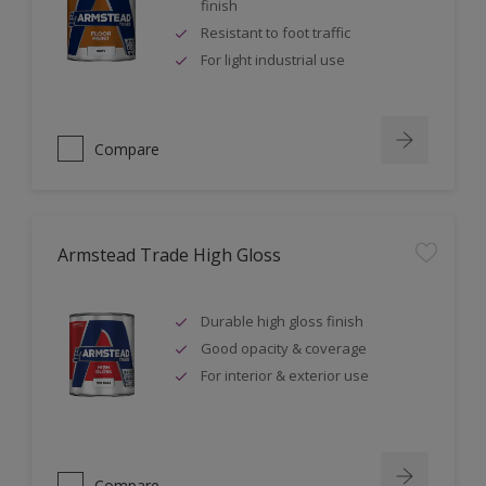
finish
Resistant to foot traffic
For light industrial use
Compare
Armstead Trade High Gloss
Durable high gloss finish
Good opacity & coverage
For interior & exterior use
Compare