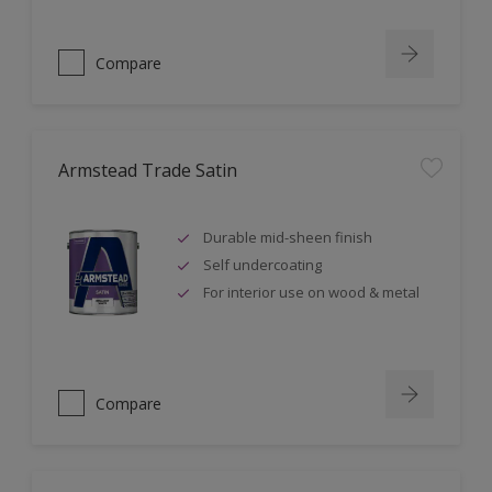
Compare
Armstead Trade Satin
Durable mid-sheen finish
Self undercoating
For interior use on wood & metal
Compare