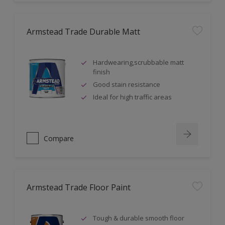
Armstead Trade Durable Matt
Hardwearing,scrubbable matt
finish
Good stain resistance
Ideal for high traffic areas
Compare
Armstead Trade Floor Paint
Tough & durable smooth floor