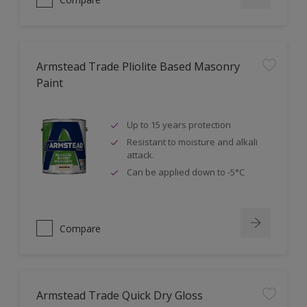
Armstead Trade Pliolite Based Masonry
Paint
Up to 15 years protection
Resistant to moisture and alkali
attack.
Can be applied down to -5°C
Compare
Armstead Trade Quick Dry Gloss