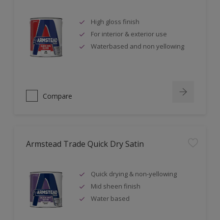
High gloss finish
For interior & exterior use
Waterbased and non yellowing
Compare
Armstead Trade Quick Dry Satin
Quick drying & non-yellowing
Mid sheen finish
Water based