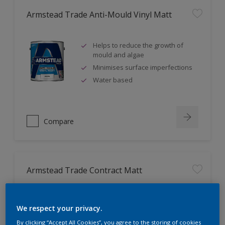
Armstead Trade Anti-Mould Vinyl Matt
Helps to reduce the growth of
mould and algae
Minimises surface imperfections
Water based
Compare
Armstead Trade Contract Matt
Excellent coverage
We respect your privacy.
Quick-drying
By clicking “Accept All Cookies”, you agree to the storing of cookies