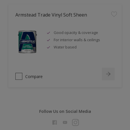
Armstead Trade Vinyl Soft Sheen
Good opacity & coverage
For interior walls & ceilings
Water based
Compare
Follow Us on Social Media