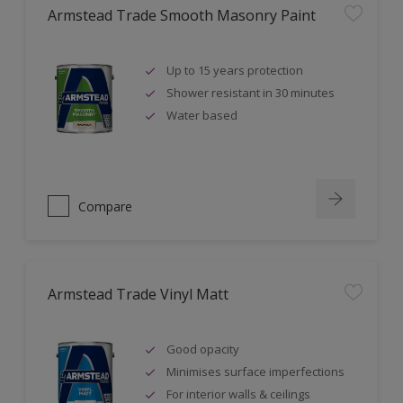
Armstead Trade Smooth Masonry Paint
Up to 15 years protection
Shower resistant in 30 minutes
Water based
Compare
Armstead Trade Vinyl Matt
Good opacity
Minimises surface imperfections
For interior walls & ceilings