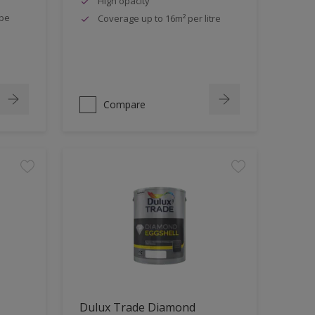
High opacity
ipe
Coverage up to 16m² per litre
Compare
Dulux Trade Diamond