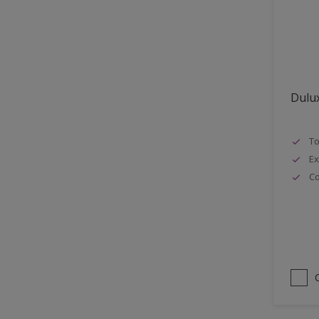
Lattices
Smooth finish
Masonry
Soft Gloss
MDF
Soft Sheen
Metal
Dulux
Metal Doors or Frames
Non-Ferrous Metal
To
Painted surfaces
Ex
pergola
Co
Plaster
Plastics
Radiators
Rails
Rough Sawn Siding