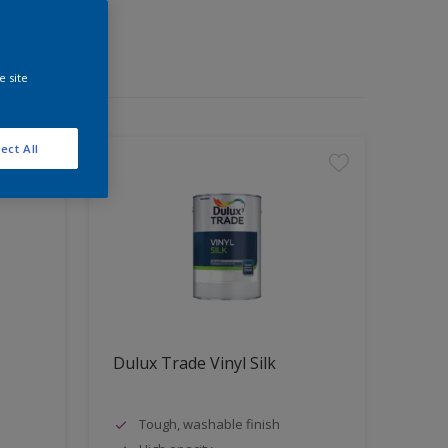
e site
ect All
Dulux Trade Vinyl Silk
Tough, washable finish