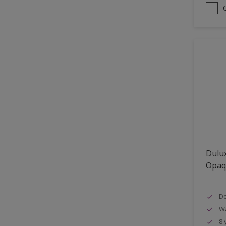
Dulux
Opaq
Do
W
8 