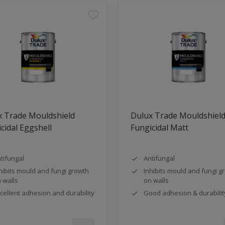
x Trade Mouldshield
Dulux Trade Mouldshiel
cidal Eggshell
Fungicidal Matt
tifungal
Antifungal
hibits mould and fungi growth
Inhibits mould and fungi g
 walls
on walls
cellent adhesion and durability
Good adhesion & durabilit