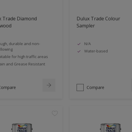
x Trade Diamond
Dulux Trade Colour
nwood
Sampler
ugh, durable and non-
N/A
llowing
Water-based
itable for high traffic areas
ain and Grease Resistant
Compare
Compare