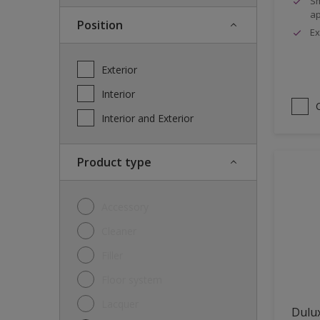
Sm
ap
Position
Ex
Exterior
Interior
Interior and Exterior
Product type
Accessory
Cleaner
Filler
Floor system
Lacquer
Dulux