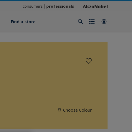
consumers
professionals
y
Find a store
Choose Colour