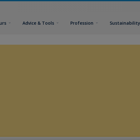
urs
Advice & Tools
Profession
Sustainabilit