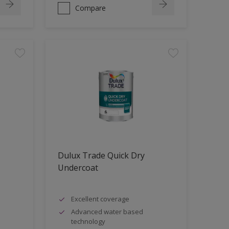
Compare
Dulux Trade Quick Dry
Undercoat
Excellent coverage
Advanced water based
technology