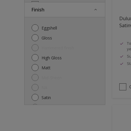
Doors
Finish
Drywall
Dulu
Entrance doors
Sati
Eggshell
Fences
Gloss
To
Ferrous Metals
Hammered finish
ye
Floors
Su
High Gloss
St
Former paintings- adherent
Matt
Furniture
Mid-Sheen
Galvanized steel
NA
garden shed
Satin
Glass
Semi-gloss
Iron
Silk
Laminate
Smooth