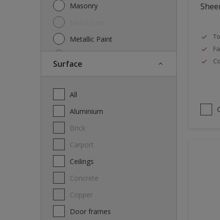
Masonry
Shee
Metal paint
To
Metallic Paint
Fa
Oil
Co
Surface
Other
Paint
All
Primer
Aluminium
Special product
Brick
Spray Paint
carport
Thinner
Ceilings
Varnish
Concrete
Wood Stain
Copper
Door frames