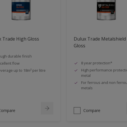
 Trade High Gloss
Dulux Trade Metalshield
Gloss
ugh durable finish
8 year protection*
cellent flow
High performance protecti
verage up to 18m² per litre
metal
For ferrous and non ferro
metals
Compare
Compare