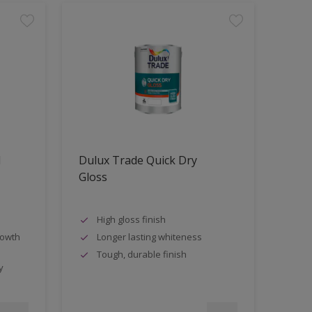
d
Dulux Trade Quick Dry
Gloss
High gloss finish
rowth
Longer lasting whiteness
Tough, durable finish
y