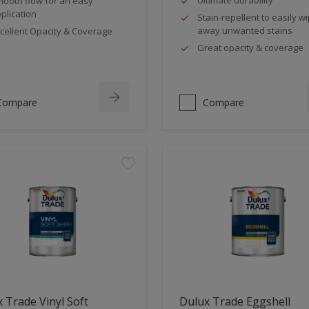
ooth flow for an easy
plication
Stain-repellent to easily w
away unwanted stains
cellent Opacity & Coverage
Great opacity & coverage
Compare
Compare
 Trade Vinyl Soft
Dulux Trade Eggshell