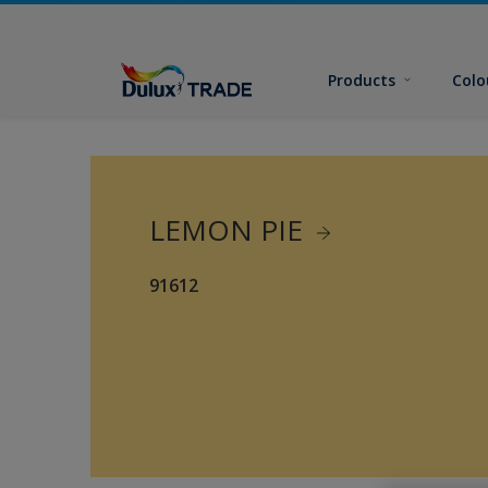
Products
Colo
LEMON PIE
91612