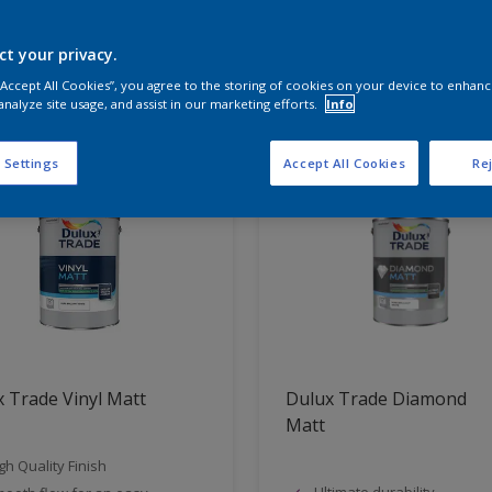
ct your privacy.
t Found
 “Accept All Cookies”, you agree to the storing of cookies on your device to enhanc
analyze site usage, and assist in our marketing efforts.
Info
 Settings
Accept All Cookies
Rej
 Trade Vinyl Matt
Dulux Trade Diamond
Matt
gh Quality Finish
Ultimate durability