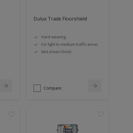
Dulux Trade Floorshield
Hard wearing
For light to medium traffic areas
Mid-sheen finish
Compare