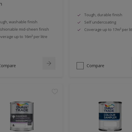
n
Tough, durable finish
ugh, washable finish
Self undercoating
shionable mid-sheen finish
Coverage up to 17m² per li
verage up to 16m² per litre
Compare
Compare