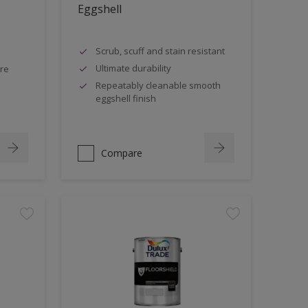
Eggshell
Scrub, scuff and stain resistant
Ultimate durability
tre
Repeatably cleanable smooth
eggshell finish
Compare