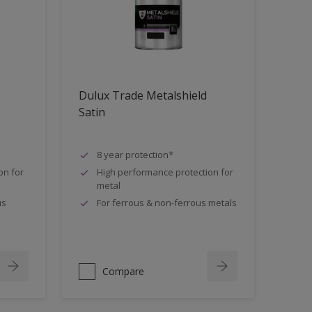
Dulux Trade Metalshield
Satin
8 year protection*
on for
High performance protection for
metal
us
For ferrous & non-ferrous metals
Compare