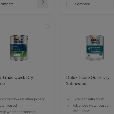
Compare
Compare
 Trade Quick Dry
Dulux Trade Quick Dry
ue
Satinwood
ors, windows & other joinery
Excellent satin finish
ater-based
Advanced water based
technology
year weather protection.