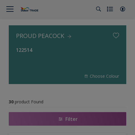
PROUD PEACOCK
122514
Choose Colour
30
product Found
Filter