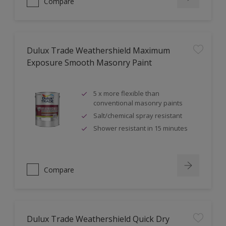
Compare
Dulux Trade Weathershield Maximum
Exposure Smooth Masonry Paint
5 x more flexible than
conventional masonry paints
Salt/chemical spray resistant
Shower resistant in 15 minutes
Compare
Dulux Trade Weathershield Quick Dry