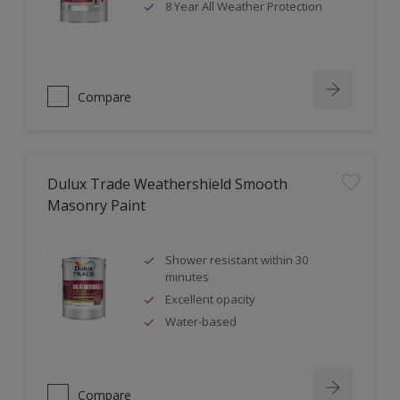
8 Year All Weather Protection
Compare
Dulux Trade Weathershield Smooth
Masonry Paint
Shower resistant within 30
minutes
Excellent opacity
Water-based
Compare