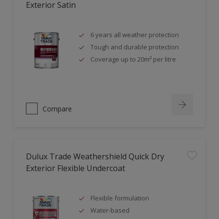
Exterior Satin
6 years all weather protection
Tough and durable protection
Coverage up to 20m² per litre
Compare
Dulux Trade Weathershield Quick Dry
Exterior Flexible Undercoat
Flexible formulation
Water-based