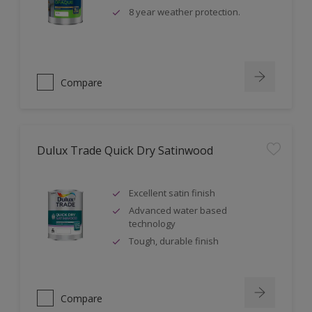
8 year weather protection.
Compare
Dulux Trade Quick Dry Satinwood
Excellent satin finish
Advanced water based
technology
Tough, durable finish
Compare