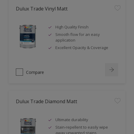
Dulux Trade Vinyl Matt
High Quality Finish
Smooth flow for an easy
application
Excellent Opacity & Coverage
Compare
Dulux Trade Diamond Matt
Ultimate durability
Stain-repellent to easily wipe
away unwanted stains