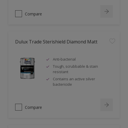
Compare
Dulux Trade Sterishield Diamond Matt
Anti-bacterial
Tough, scrubbable & stain
resistant
Contains an active silver
bactericide
Compare