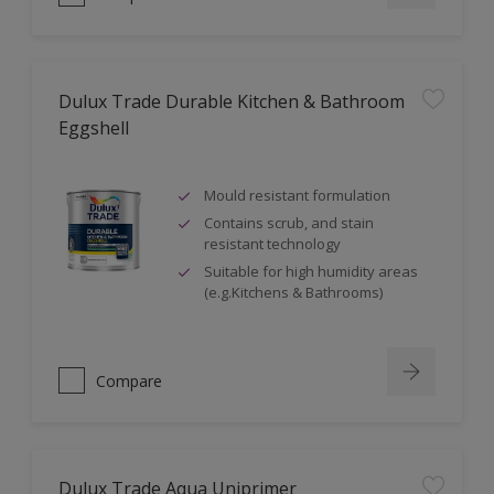
Dulux Trade Durable Kitchen & Bathroom
Eggshell
Mould resistant formulation
Contains scrub, and stain
resistant technology
Suitable for high humidity areas
(e.g.Kitchens & Bathrooms)
Compare
Dulux Trade Aqua Uniprimer