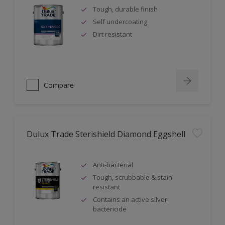
Tough, durable finish
Self undercoating
Dirt resistant
Compare
Dulux Trade Sterishield Diamond Eggshell
Anti-bacterial
Tough, scrubbable & stain
resistant
Contains an active silver
bactericide