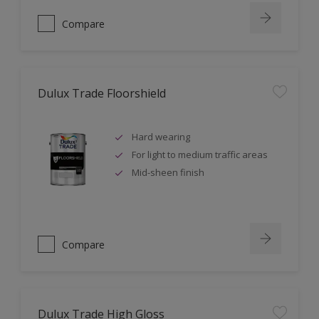
Compare
Dulux Trade Floorshield
Hard wearing
For light to medium traffic areas
Mid-sheen finish
Compare
Dulux Trade High Gloss