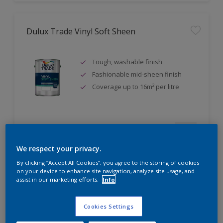
Dulux Trade Vinyl Soft Sheen
Tough, washable finish
Fashionable mid-sheen finish
Coverage up to 16m² per litre
Compare
We respect your privacy.
By clicking “Accept All Cookies”, you agree to the storing of cookies
on your device to enhance site navigation, analyze site usage, and
assist in our marketing efforts.
Info
Dulux Trade Eggshell
Cookies Settings
Tough, durable finish