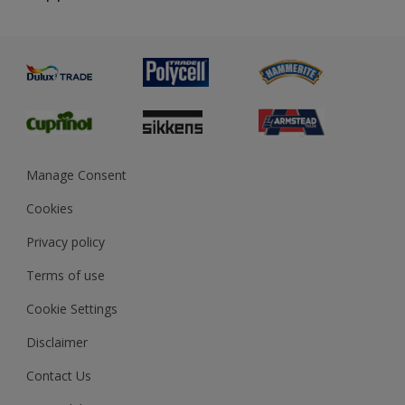
Priming
Metal
Advice
Painting
Product Recalls
Preparing & Repairing
Glossary
Dulux Heritage
Sustainability
Gender Pay Report
MSA Statement
Manage Consent
View and book training
Cookies
Privacy policy
Terms of use
Cookie Settings
Disclaimer
Contact Us