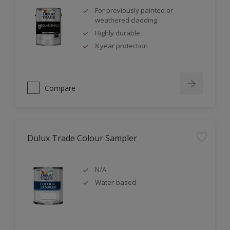
For previously painted or
weathered cladding
Highly durable
8 year protection
Compare
Dulux Trade Colour Sampler
N/A
Water-based