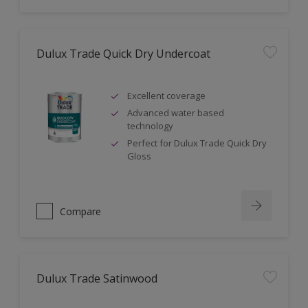
Dulux Trade Quick Dry Undercoat
Excellent coverage
Advanced water based
technology
Perfect for Dulux Trade Quick Dry
Gloss
Compare
Dulux Trade Satinwood