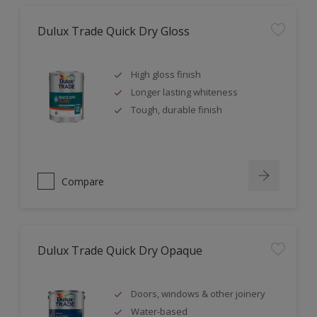
Dulux Trade Quick Dry Gloss
High gloss finish
Longer lasting whiteness
Tough, durable finish
Compare
Dulux Trade Quick Dry Opaque
Doors, windows & other joinery
Water-based