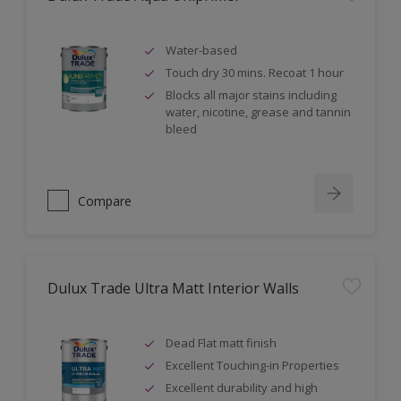
Water-based
Touch dry 30 mins. Recoat 1 hour
Blocks all major stains including
water, nicotine, grease and tannin
bleed
Compare
Dulux Trade Ultra Matt Interior Walls
Dead Flat matt finish
Excellent Touching-in Properties
Excellent durability and high