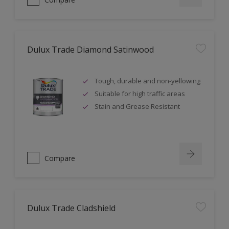
Dulux Trade Diamond Satinwood
Tough, durable and non-yellowing
Suitable for high traffic areas
Stain and Grease Resistant
Compare
Dulux Trade Cladshield