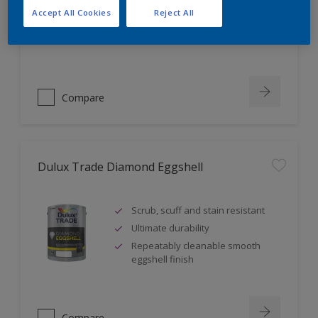
Self undercoating
Accept All Cookies
Reject All
Coverage up to 17m² per litre
Compare
Dulux Trade Diamond Eggshell
Scrub, scuff and stain resistant
Ultimate durability
Repeatably cleanable smooth
eggshell finish
Compare