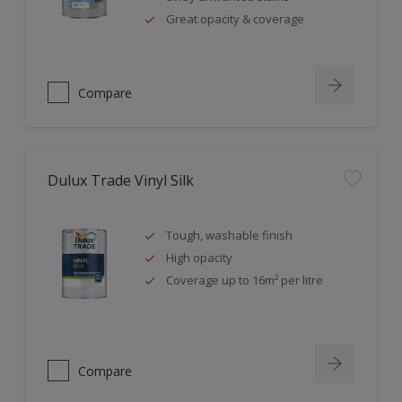
Great opacity & coverage
Compare
Dulux Trade Vinyl Silk
Tough, washable finish
High opacity
Coverage up to 16m² per litre
Compare