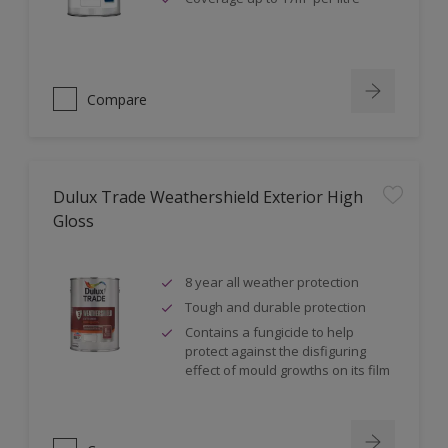
Compare
Dulux Trade Weathershield Exterior High
Gloss
8 year all weather protection
Tough and durable protection
Contains a fungicide to help
protect against the disfiguring
effect of mould growths on its film