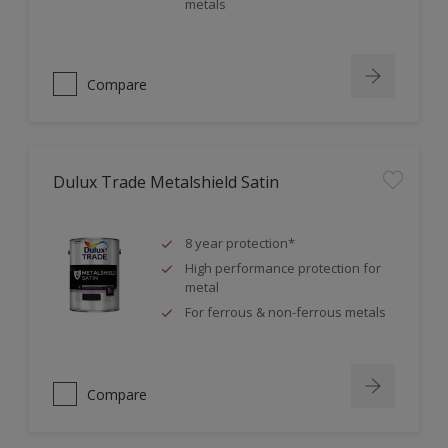
metals
Compare
Dulux Trade Metalshield Satin
8 year protection*
High performance protection for
metal
For ferrous & non-ferrous metals
Compare