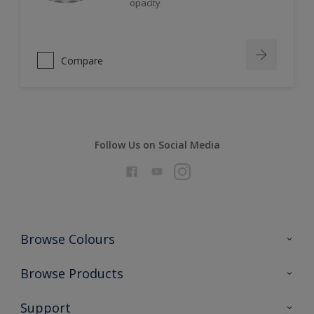
opacity
Compare
Follow Us on Social Media
Browse Colours
Colour Futures 2026
Browse Products
Interior Walls & Wood
All Products
Support
Exterior Walls & Wood