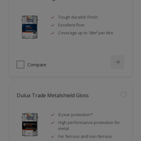
Tough durable finish
Excellent flow
Coverage up to 18m² per litre
Compare
Dulux Trade Metalshield Gloss
8 year protection*
High performance protection for
metal
For ferrous and non ferrous