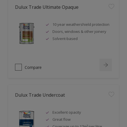
Dulux Trade Ultimate Opaque
10 year weathershield protection
Doors, windows & other joinery
Solvent-based
Compare
Dulux Trade Undercoat
Excellent opacity
Great flow
Coverage up to 17m² per litre