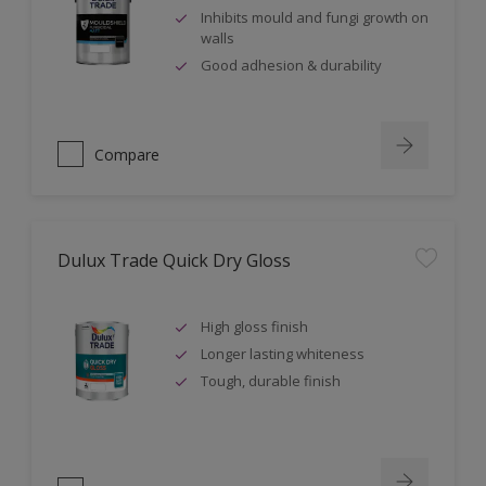
Inhibits mould and fungi growth on
walls
Good adhesion & durability
Compare
Dulux Trade Quick Dry Gloss
High gloss finish
Longer lasting whiteness
Tough, durable finish