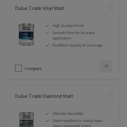
Dulux Trade Vinyl Matt
High Quality Finish
Smooth flow for an easy
application
Excellent Opacity & Coverage
Compare
Dulux Trade Diamond Matt
Ultimate durability
Stain-repellent to easily wipe
away unwanted stains