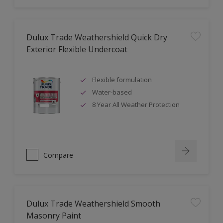
Dulux Trade Weathershield Quick Dry
Exterior Flexible Undercoat
Flexible formulation
Water-based
8 Year All Weather Protection
Compare
Dulux Trade Weathershield Smooth
Masonry Paint