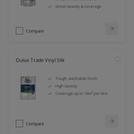
Great opacity & coverage
Compare
Dulux Trade Vinyl Silk
Tough, washable finish
High opacity
Coverage up to 16m² per litre
Compare