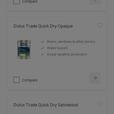
Compare
Dulux Trade Quick Dry Opaque
Doors, windows & other joinery
Water-based
8 year weather protection.
Compare
Dulux Trade Quick Dry Satinwood