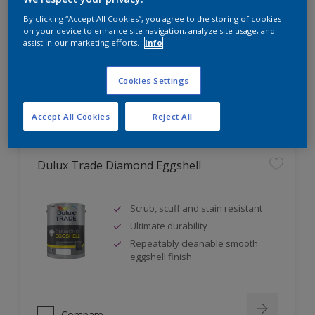
Self undercoating
By clicking “Accept All Cookies”, you agree to the storing of cookies
Coverage up to 17m² per litre
on your device to enhance site navigation, analyze site usage, and
assist in our marketing efforts.
Info
Cookies Settings
Compare
Accept All Cookies
Reject All
Dulux Trade Diamond Eggshell
Scrub, scuff and stain resistant
Ultimate durability
Repeatably cleanable smooth
eggshell finish
Compare