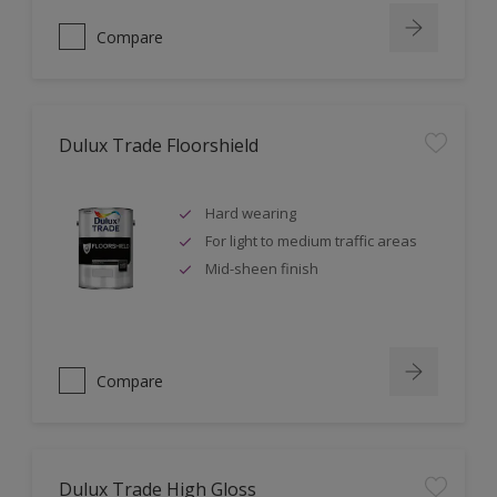
Compare
Dulux Trade Floorshield
Hard wearing
For light to medium traffic areas
Mid-sheen finish
Compare
Dulux Trade High Gloss