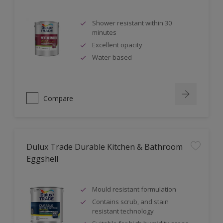
Shower resistant within 30
minutes
Excellent opacity
Water-based
Compare
Dulux Trade Durable Kitchen & Bathroom
Eggshell
Mould resistant formulation
Contains scrub, and stain
resistant technology