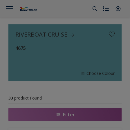
RIVERBOAT CRUISE
4675
Choose Colour
33
product Found
Filter