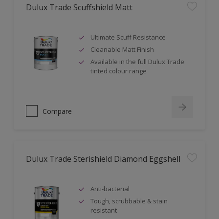
Dulux Trade Scuffshield Matt
Ultimate Scuff Resistance
Cleanable Matt Finish
Available in the full Dulux Trade
tinted colour range
Compare
Dulux Trade Sterishield Diamond Eggshell
Anti-bacterial
Tough, scrubbable & stain
resistant