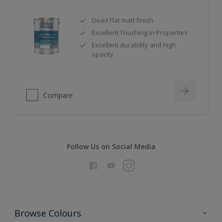
Dead Flat matt finish
Excellent Touching-in Properties
Excellent durability and high
opacity
Compare
Follow Us on Social Media
Browse Colours