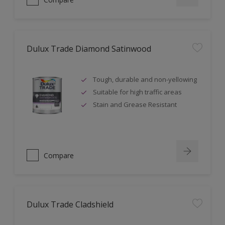
Dulux Trade Diamond Satinwood
Tough, durable and non-yellowing
Suitable for high traffic areas
Stain and Grease Resistant
Compare
Dulux Trade Cladshield