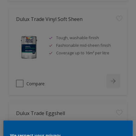
Dulux Trade Vinyl Soft Sheen
Tough, washable finish
Fashionable mid-sheen finish
Coverage up to 16m² per litre
Compare
Dulux Trade Eggshell
Tough, durable finish
We respect your privacy.