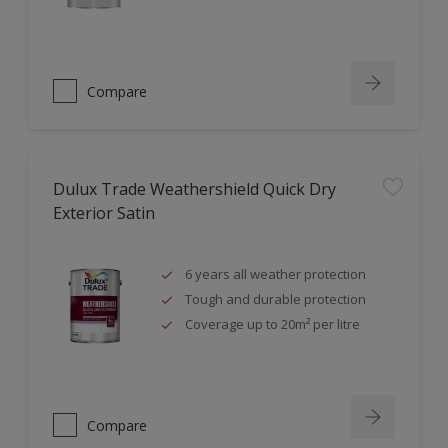
Compare
Dulux Trade Weathershield Quick Dry
Exterior Satin
6 years all weather protection
Tough and durable protection
Coverage up to 20m² per litre
Compare