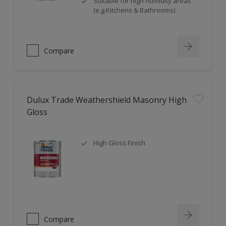
Suitable for high humidity areas
(e.g.Kitchens & Bathrooms)
Compare
Dulux Trade Weathershield Masonry High
Gloss
High Gloss Finish
Compare