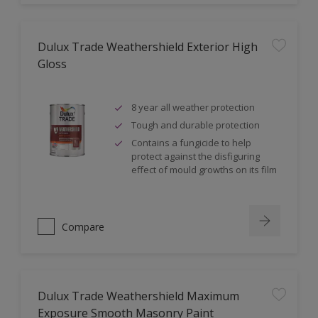
Dulux Trade Weathershield Exterior High
Gloss
8 year all weather protection
Tough and durable protection
Contains a fungicide to help
protect against the disfiguring
effect of mould growths on its film
Compare
Dulux Trade Weathershield Maximum
Exposure Smooth Masonry Paint