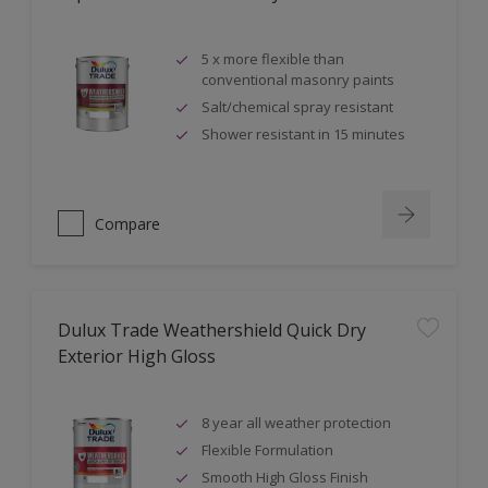
5 x more flexible than
conventional masonry paints
Salt/chemical spray resistant
Shower resistant in 15 minutes
Compare
Dulux Trade Weathershield Quick Dry
Exterior High Gloss
8 year all weather protection
Flexible Formulation
Smooth High Gloss Finish