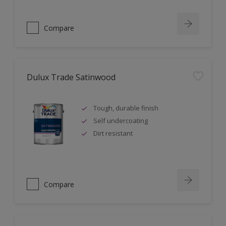
Compare
Dulux Trade Satinwood
Tough, durable finish
Self undercoating
Dirt resistant
Compare