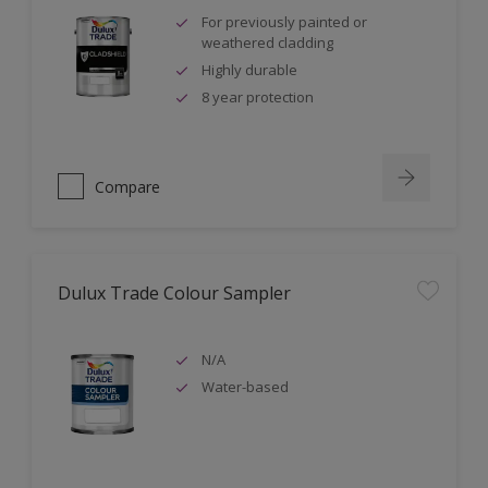
For previously painted or
weathered cladding
Highly durable
8 year protection
Compare
Dulux Trade Colour Sampler
N/A
Water-based