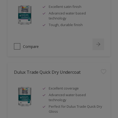
Excellent satin finish
Advanced water based
technology
Tough, durable finish
Compare
Dulux Trade Quick Dry Undercoat
Excellent coverage
Advanced water based
technology
Perfect for Dulux Trade Quick Dry
Gloss