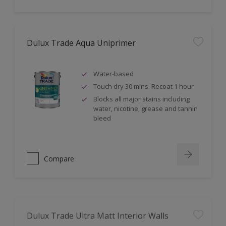
Dulux Trade Aqua Uniprimer
Water-based
Touch dry 30 mins. Recoat 1 hour
Blocks all major stains including
water, nicotine, grease and tannin
bleed
Compare
Dulux Trade Ultra Matt Interior Walls