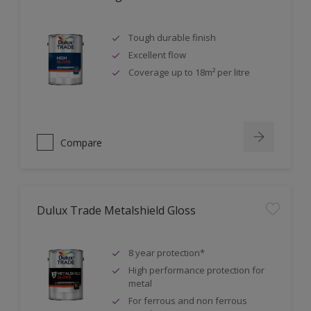
Tough durable finish
Excellent flow
Coverage up to 18m² per litre
Compare
Dulux Trade Metalshield Gloss
8 year protection*
High performance protection for
metal
For ferrous and non ferrous