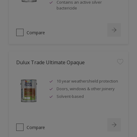
Contains an active silver
bactericide
Compare
Dulux Trade Ultimate Opaque
10 year weathershield protection
Doors, windows & other joinery
Solvent-based
Compare