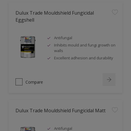
Dulux Trade Mouldshield Fungicidal
Eggshell
Antifungal
Inhibits mould and fungi growth on
walls
Excellent adhesion and durability
Compare
Dulux Trade Mouldshield Fungicidal Matt
Antifungal