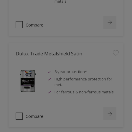
metals
Compare
Dulux Trade Metalshield Satin
8 year protection*
High performance protection for
metal
For ferrous & non-ferrous metals
Compare