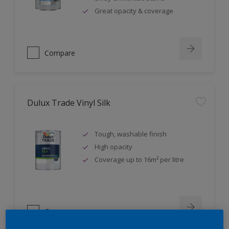
Great opacity & coverage
Compare
Dulux Trade Vinyl Silk
Tough, washable finish
High opacity
Coverage up to 16m² per litre
Compare