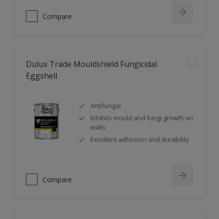
Compare
Dulux Trade Mouldshield Fungicidal
Eggshell
Antifungal
Inhibits mould and fungi growth on
walls
Excellent adhesion and durability
Compare