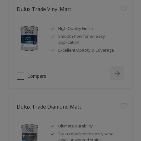
Dulux Trade Vinyl Matt
High Quality Finish
Smooth flow for an easy
application
Excellent Opacity & Coverage
Compare
Dulux Trade Diamond Matt
Ultimate durability
Stain-repellent to easily wipe
away unwanted stains