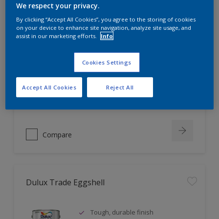
We respect your privacy.
By clicking “Accept All Cookies”, you agree to the storing of cookies
on your device to enhance site navigation, analyze site usage, and
Dulux Trade Vinyl Soft Sheen
assist in our marketing efforts.
Info
Tough, washable finish
Cookies Settings
Fashionable mid-sheen finish
Coverage up to 16m² per litre
Accept All Cookies
Reject All
Compare
Dulux Trade Eggshell
Tough, durable finish