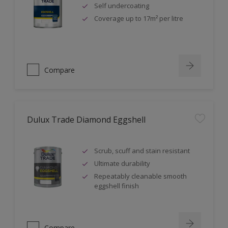
Self undercoating
Coverage up to 17m² per litre
Compare
Dulux Trade Diamond Eggshell
Scrub, scuff and stain resistant
Ultimate durability
Repeatably cleanable smooth
eggshell finish
Compare