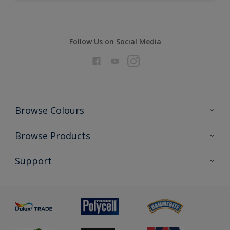
Follow Us on Social Media
Browse Colours
Colour Futures 2026
Browse Products
Interior Walls & Wood
All Products
Support
Exterior Walls & Wood
Priming
Metal
Advice
Painting
Product Recalls
Preparing & Repairing
Glossary
Dulux Heritage
Sustainability