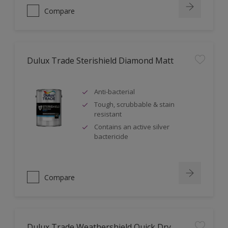
Compare
Dulux Trade Sterishield Diamond Matt
Anti-bacterial
Tough, scrubbable & stain
resistant
Contains an active silver
bactericide
Compare
Dulux Trade Weathershield Quick Dry