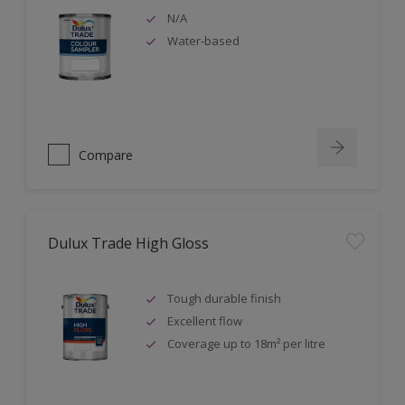
N/A
Water-based
Compare
Dulux Trade High Gloss
Tough durable finish
Excellent flow
Coverage up to 18m² per litre