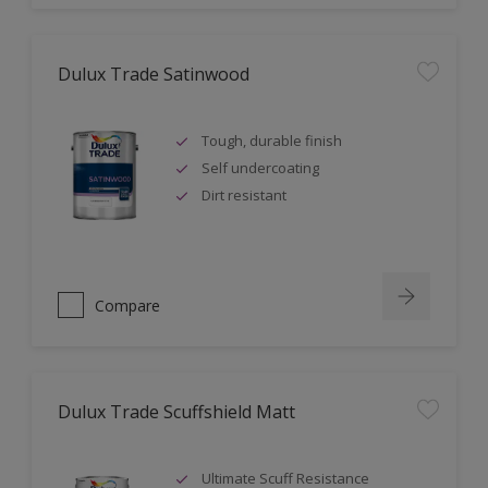
Dulux Trade Satinwood
Tough, durable finish
Self undercoating
Dirt resistant
Compare
Dulux Trade Scuffshield Matt
Ultimate Scuff Resistance