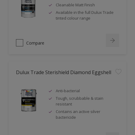
Cleanable Matt Finish
Available in the full Dulux Trade
tinted colour range
Compare
Dulux Trade Sterishield Diamond Eggshell
Anti-bacterial
Tough, scrubbable & stain
resistant
Contains an active silver
bactericide