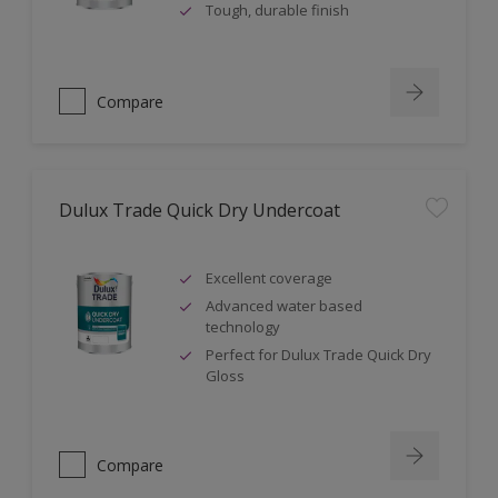
Tough, durable finish
Compare
Dulux Trade Quick Dry Undercoat
Excellent coverage
Advanced water based
technology
Perfect for Dulux Trade Quick Dry
Gloss
Compare