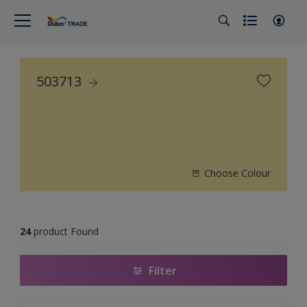
503713
Choose Colour
24
product Found
Filter