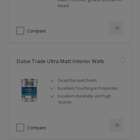
bleed
Compare
Dulux Trade Ultra Matt Interior Walls
Dead Flat matt finish
Excellent Touching-in Properties
Excellent durability and high
opacity
Compare