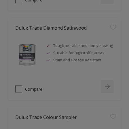
Dulux Trade Diamond Satinwood
Tough, durable and non-yellowing
Suitable for high traffic areas
Stain and Grease Resistant
Compare
Dulux Trade Colour Sampler