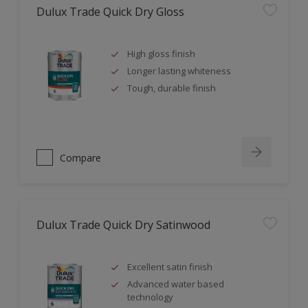
Dulux Trade Quick Dry Gloss
High gloss finish
Longer lasting whiteness
Tough, durable finish
Compare
Dulux Trade Quick Dry Satinwood
Excellent satin finish
Advanced water based
technology