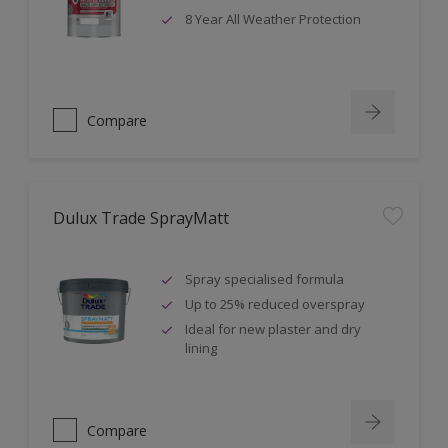
8 Year All Weather Protection
Compare
Dulux Trade SprayMatt
Spray specialised formula
Up to 25% reduced overspray
Ideal for new plaster and dry
lining
Compare