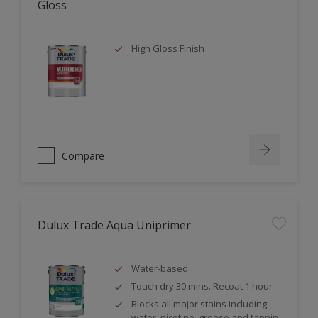
Gloss
High Gloss Finish
Compare
Dulux Trade Aqua Uniprimer
Water-based
Touch dry 30 mins. Recoat 1 hour
Blocks all major stains including
water, nicotine, grease and tannin