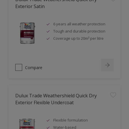
Exterior Satin
6 years all weather protection
Tough and durable protection
Coverage up to 20m² per litre
Compare
Dulux Trade Weathershield Quick Dry
Exterior Flexible Undercoat
Flexible formulation
Water-based