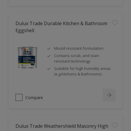
Dulux Trade Durable Kitchen & Bathroom
Eggshell
Mould resistant formulation
Contains scrub, and stain
resistant technology
Suitable for high humidity areas
(e.g.Kitchens & Bathrooms)
Compare
Dulux Trade Weathershield Masonry High