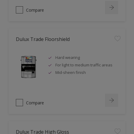
Compare
Dulux Trade Floorshield
Hard wearing
For light to medium traffic areas
Mid-sheen finish
Compare
Dulux Trade High Gloss