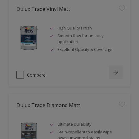
Dulux Trade Vinyl Matt
High Quality Finish
Smooth flow for an easy
application
Excellent Opacity & Coverage
Compare
Dulux Trade Diamond Matt
Ultimate durability
Stain-repellent to easily wipe
away unwanted stains