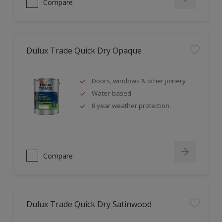
Compare
Dulux Trade Quick Dry Opaque
Doors, windows & other joinery
Water-based
8 year weather protection.
Compare
Dulux Trade Quick Dry Satinwood