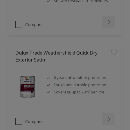
Shower resistant in 15 minutes
Compare
Dulux Trade Weathershield Quick Dry
Exterior Satin
6 years all weather protection
Tough and durable protection
Coverage up to 20m² per litre
Compare