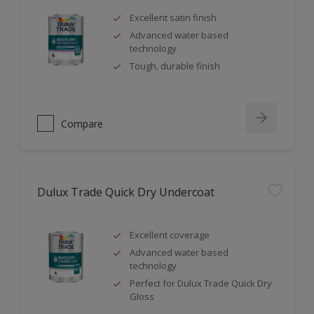
Excellent satin finish
Advanced water based
technology
Tough, durable finish
Compare
Dulux Trade Quick Dry Undercoat
Excellent coverage
Advanced water based
technology
Perfect for Dulux Trade Quick Dry
Gloss