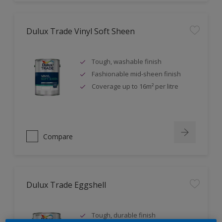
Dulux Trade Vinyl Soft Sheen
Tough, washable finish
Fashionable mid-sheen finish
Coverage up to 16m² per litre
Compare
Dulux Trade Eggshell
Tough, durable finish