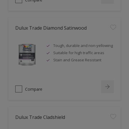
Dulux Trade Diamond Satinwood
Tough, durable and non-yellowing
Suitable for high traffic areas
Stain and Grease Resistant
Compare
Dulux Trade Cladshield