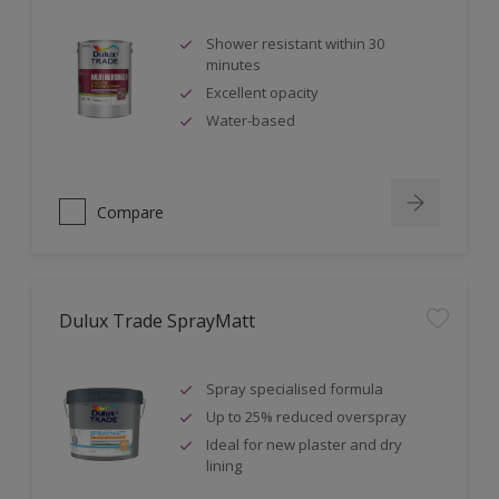
Shower resistant within 30
minutes
Excellent opacity
Water-based
Compare
Dulux Trade SprayMatt
Spray specialised formula
Up to 25% reduced overspray
Ideal for new plaster and dry
lining