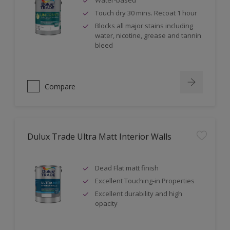
Water-based
Touch dry 30 mins. Recoat 1 hour
Blocks all major stains including
water, nicotine, grease and tannin
bleed
Compare
Dulux Trade Ultra Matt Interior Walls
Dead Flat matt finish
Excellent Touching-in Properties
Excellent durability and high
opacity