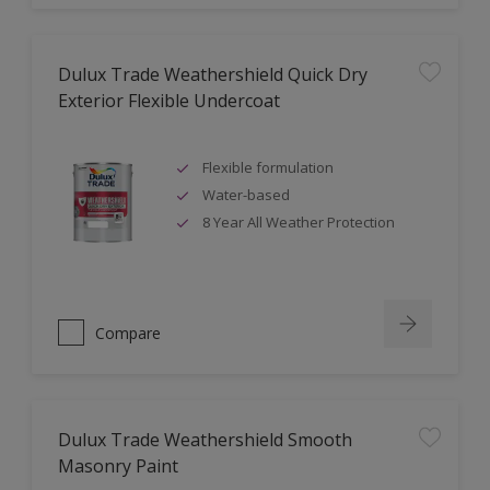
Dulux Trade Weathershield Quick Dry
Exterior Flexible Undercoat
Flexible formulation
Water-based
8 Year All Weather Protection
Compare
Dulux Trade Weathershield Smooth
Masonry Paint