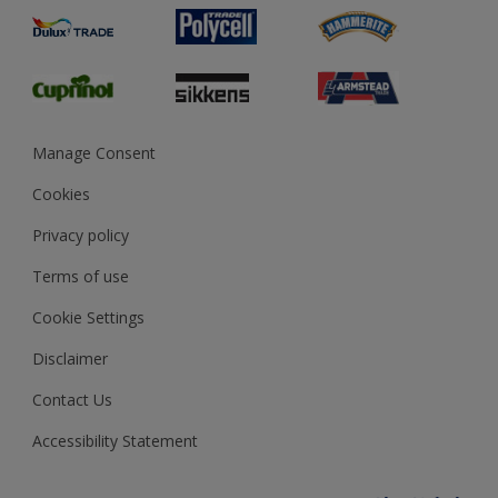
Product Recalls
Preparing & Repairing
Glossary
Dulux Heritage
Sustainability
Gender Pay Report
MSA Statement
Manage Consent
View and book training
Cookies
Privacy policy
Terms of use
Cookie Settings
Disclaimer
Contact Us
Accessibility Statement