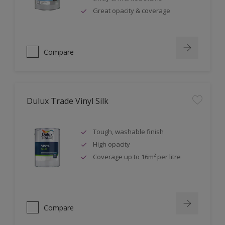
Great opacity & coverage
Compare
Dulux Trade Vinyl Silk
Tough, washable finish
High opacity
Coverage up to 16m² per litre
Compare