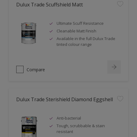
Dulux Trade Scuffshield Matt
Ultimate Scuff Resistance
Cleanable Matt Finish
Available in the full Dulux Trade
tinted colour range
Compare
Dulux Trade Sterishield Diamond Eggshell
Anti-bacterial
Tough, scrubbable & stain
resistant