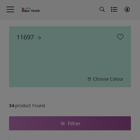
11697
Choose Colour
34
product Found
Filter