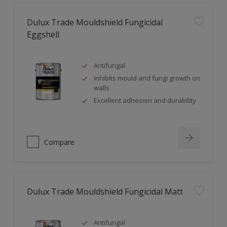
Dulux Trade Mouldshield Fungicidal
Eggshell
Antifungal
Inhibits mould and fungi growth on
walls
Excellent adhesion and durability
Compare
Dulux Trade Mouldshield Fungicidal Matt
Antifungal