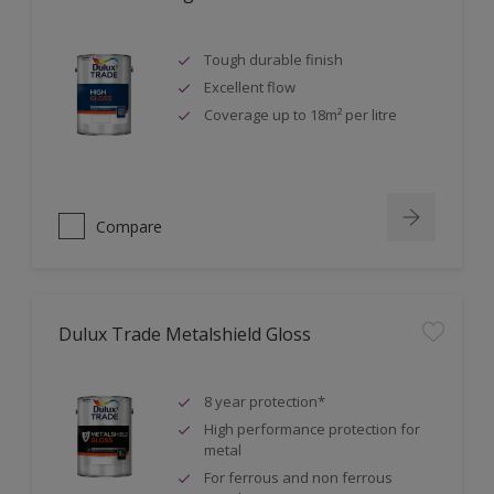
Tough durable finish
Excellent flow
Coverage up to 18m² per litre
Compare
Dulux Trade Metalshield Gloss
8 year protection*
High performance protection for
metal
For ferrous and non ferrous