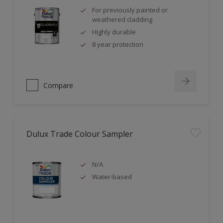
For previously painted or
weathered cladding
Highly durable
8 year protection
Compare
Dulux Trade Colour Sampler
N/A
Water-based