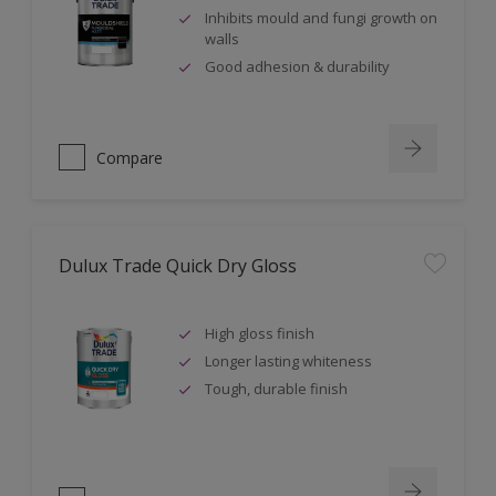
Inhibits mould and fungi growth on
walls
Good adhesion & durability
Compare
Dulux Trade Quick Dry Gloss
High gloss finish
Longer lasting whiteness
Tough, durable finish