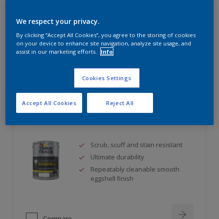
Self undercoating
Coverage up to 17m² per litre
We respect your privacy.
By clicking “Accept All Cookies”, you agree to the storing of cookies
on your device to enhance site navigation, analyze site usage, and
assist in our marketing efforts.
Info
Compare
Cookies Settings
Accept All Cookies
Reject All
Dulux Trade Diamond Eggshell
Scrub, scuff and stain resistant
Ultimate durability
Repeatably cleanable smooth
eggshell finish
Compare