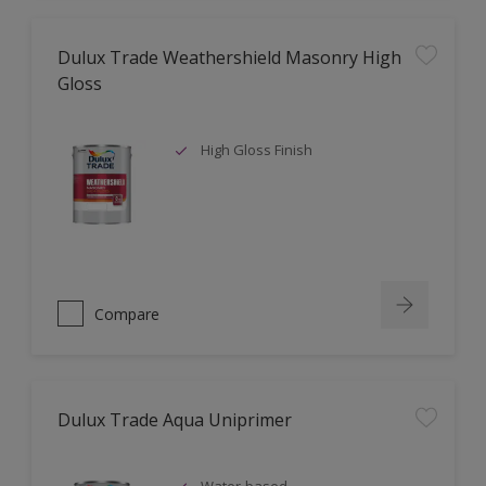
Dulux Trade Weathershield Masonry High
Gloss
High Gloss Finish
Compare
Dulux Trade Aqua Uniprimer