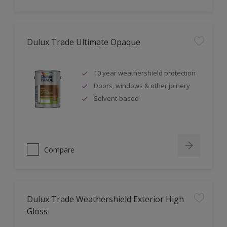
Dulux Trade Ultimate Opaque
10 year weathershield protection
Doors, windows & other joinery
Solvent-based
Compare
Dulux Trade Weathershield Exterior High
Gloss