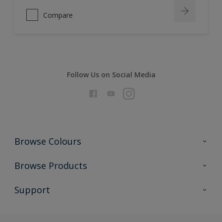
Compare
Follow Us on Social Media
Browse Colours
Colour Futures 2026
Browse Products
Interior Walls & Wood
All Products
Support
Exterior Walls & Wood
Priming
Metal
Advice
Painting