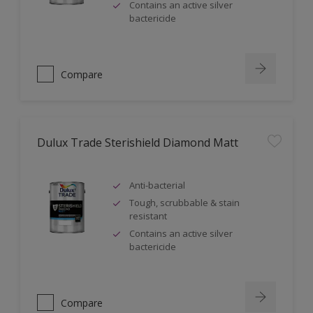
Contains an active silver
bactericide
Compare
Dulux Trade Sterishield Diamond Matt
Anti-bacterial
Tough, scrubbable & stain
resistant
Contains an active silver
bactericide
Compare