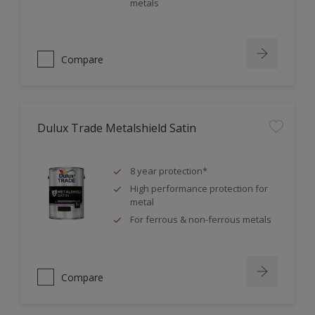
metals
Compare
Dulux Trade Metalshield Satin
8 year protection*
High performance protection for
metal
For ferrous & non-ferrous metals
Compare