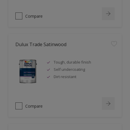
Compare
Dulux Trade Satinwood
Tough, durable finish
Self undercoating
Dirt resistant
Compare