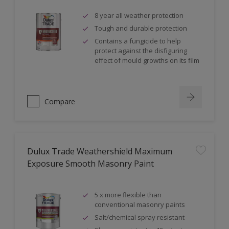
8 year all weather protection
Tough and durable protection
Contains a fungicide to help
protect against the disfiguring
effect of mould growths on its film
Compare
Dulux Trade Weathershield Maximum
Exposure Smooth Masonry Paint
5 x more flexible than
conventional masonry paints
Salt/chemical spray resistant