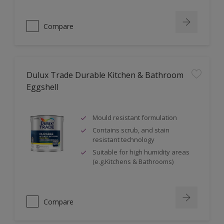
Compare
Dulux Trade Durable Kitchen & Bathroom
Eggshell
Mould resistant formulation
Contains scrub, and stain
resistant technology
Suitable for high humidity areas
(e.g.Kitchens & Bathrooms)
Compare