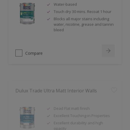
Water-based
Touch dry 30 mins. Recoat 1 hour
Blocks all major stains including
water, nicotine, grease and tannin
bleed
Compare
Dulux Trade Ultra Matt Interior Walls
Dead Flat matt finish
Excellent Touching-in Properties
Excellent durability and high
opacity