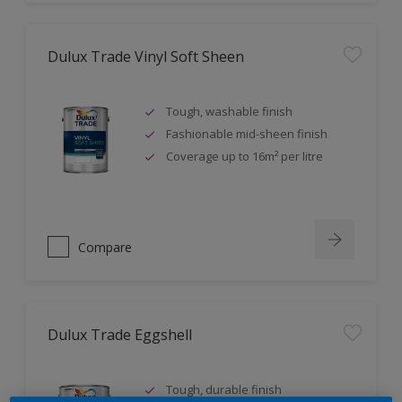
Dulux Trade Vinyl Soft Sheen
Tough, washable finish
Fashionable mid-sheen finish
Coverage up to 16m² per litre
Compare
Dulux Trade Eggshell
Tough, durable finish