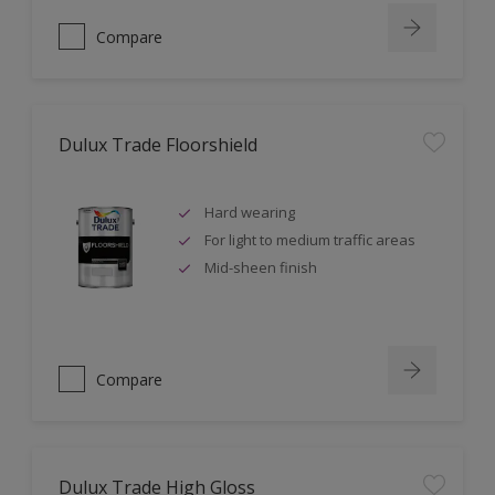
Compare
Dulux Trade Floorshield
Hard wearing
For light to medium traffic areas
Mid-sheen finish
Compare
Dulux Trade High Gloss