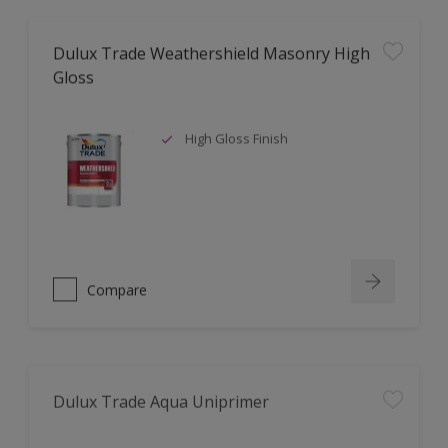
Dulux Trade Weathershield Masonry High
Gloss
High Gloss Finish
Compare
Dulux Trade Aqua Uniprimer