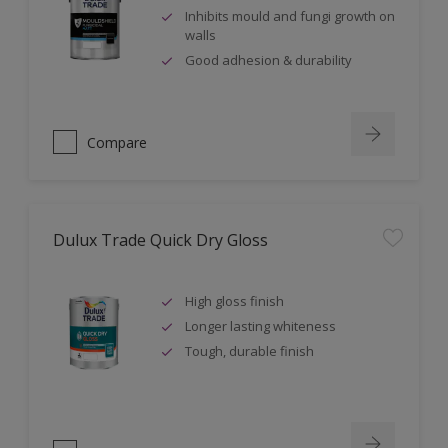
Inhibits mould and fungi growth on
walls
Good adhesion & durability
Compare
Dulux Trade Quick Dry Gloss
High gloss finish
Longer lasting whiteness
Tough, durable finish