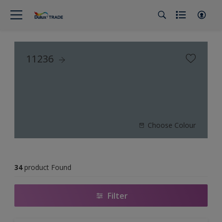
11236
Choose Colour
34
product Found
Filter