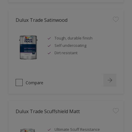
Dulux Trade Satinwood
Tough, durable finish
Self undercoating
Dirt resistant
Compare
Dulux Trade Scuffshield Matt
Ultimate Scuff Resistance