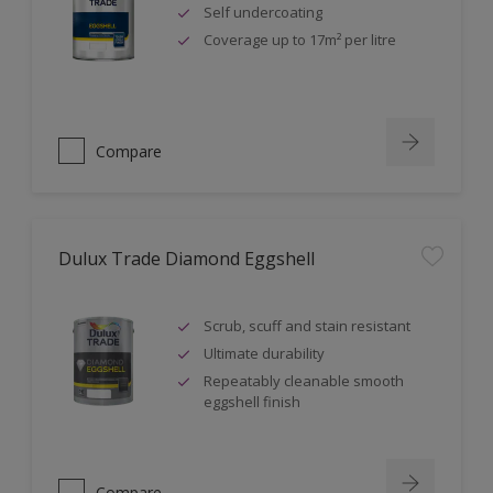
Self undercoating
Coverage up to 17m² per litre
Compare
Dulux Trade Diamond Eggshell
Scrub, scuff and stain resistant
Ultimate durability
Repeatably cleanable smooth
eggshell finish
Compare