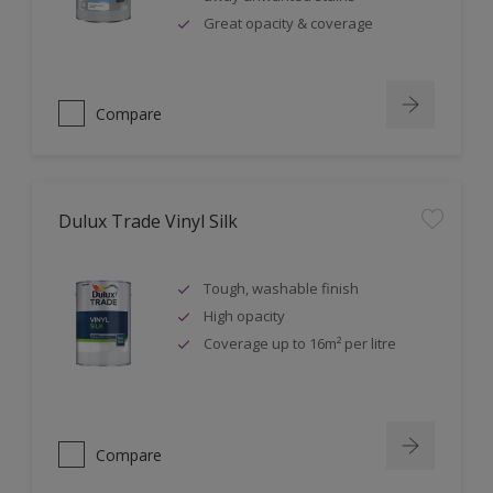
Great opacity & coverage
Compare
Dulux Trade Vinyl Silk
Tough, washable finish
High opacity
Coverage up to 16m² per litre
Compare