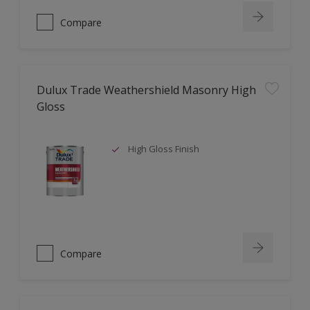
Compare
Dulux Trade Weathershield Masonry High
Gloss
High Gloss Finish
Compare