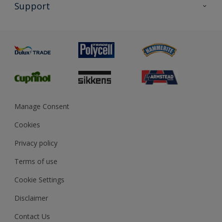
All Products
Support
Exterior Walls & Wood
Priming
Metal
Advice
Painting
Product Recalls
Preparing & Repairing
Glossary
Dulux Heritage
Sustainability
Gender Pay Report
MSA Statement
Manage Consent
View and book training
Cookies
Privacy policy
Terms of use
Cookie Settings
Disclaimer
Contact Us