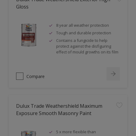
Gloss
8 year all weather protection
Tough and durable protection
Contains a fungicide to help
protect against the disfiguring
effect of mould growths on its film
Compare
Dulux Trade Weathershield Maximum
Exposure Smooth Masonry Paint
5 x more flexible than