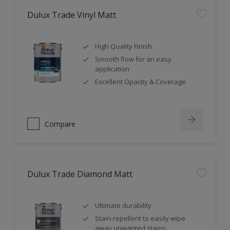
Dulux Trade Vinyl Matt
High Quality Finish
Smooth flow for an easy
application
Excellent Opacity & Coverage
Compare
Dulux Trade Diamond Matt
Ultimate durability
Stain-repellent to easily wipe
away unwanted stains