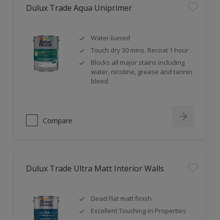
Dulux Trade Aqua Uniprimer
Water-based
Touch dry 30 mins. Recoat 1 hour
Blocks all major stains including
water, nicotine, grease and tannin
bleed
Compare
Dulux Trade Ultra Matt Interior Walls
Dead Flat matt finish
Excellent Touching-in Properties