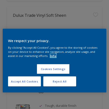
Dulux Trade Vinyl Soft Sheen
Tough, washable finish
Fashionable mid-sheen finish
We respect your privacy.
Coverage up to 16m² per litre
By clicking “Accept All Cookies”, you agree to the storing of cookies
on your device to enhance site navigation, analyze site usage, and
assist in our marketing efforts.
Info
Compare
Cookies Settings
Accept All Cookies
Reject All
Dulux Trade Eggshell
Tough, durable finish