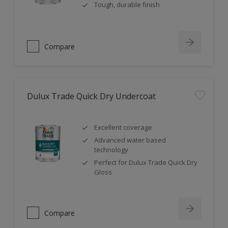
Tough, durable finish
Compare
Dulux Trade Quick Dry Undercoat
Excellent coverage
Advanced water based
technology
Perfect for Dulux Trade Quick Dry
Gloss
Compare