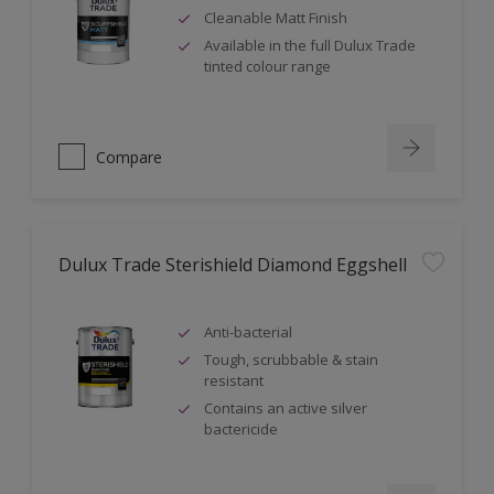
Cleanable Matt Finish
Available in the full Dulux Trade
tinted colour range
Compare
Dulux Trade Sterishield Diamond Eggshell
Anti-bacterial
Tough, scrubbable & stain
resistant
Contains an active silver
bactericide