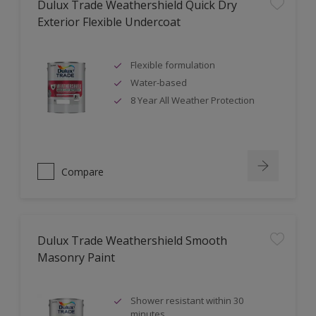
Dulux Trade Weathershield Quick Dry
Exterior Flexible Undercoat
Flexible formulation
Water-based
8 Year All Weather Protection
Compare
Dulux Trade Weathershield Smooth
Masonry Paint
Shower resistant within 30
minutes