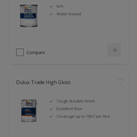
N/A
Water-based
Compare
Dulux Trade High Gloss
Tough durable finish
Excellent flow
Coverage up to 18m² per litre