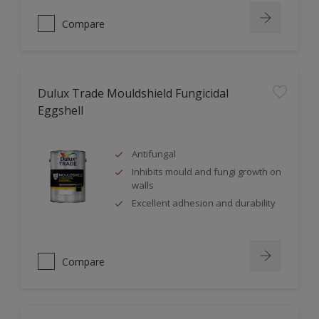
Compare
Dulux Trade Mouldshield Fungicidal
Eggshell
Antifungal
Inhibits mould and fungi growth on
walls
Excellent adhesion and durability
Compare