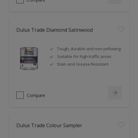
Dulux Trade Diamond Satinwood
Tough, durable and non-yellowing
Suitable for high traffic areas
Stain and Grease Resistant
Compare
Dulux Trade Colour Sampler