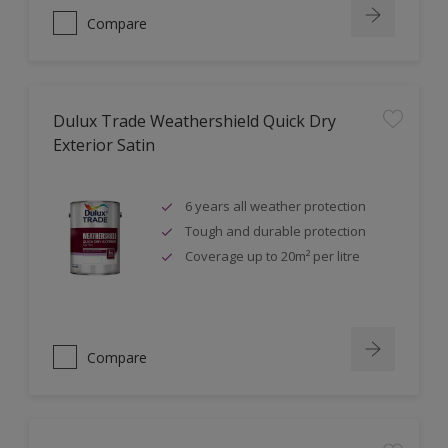
Compare
Dulux Trade Weathershield Quick Dry
Exterior Satin
6 years all weather protection
Tough and durable protection
Coverage up to 20m² per litre
Compare