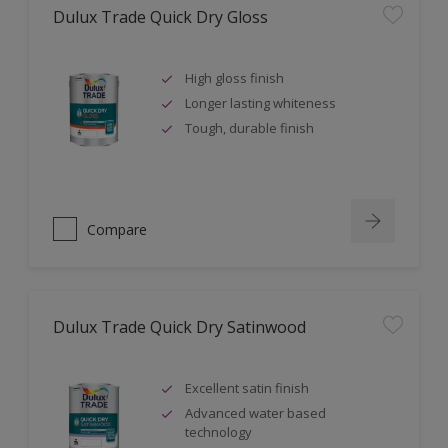
Dulux Trade Quick Dry Gloss
High gloss finish
Longer lasting whiteness
Tough, durable finish
Compare
Dulux Trade Quick Dry Satinwood
Excellent satin finish
Advanced water based
technology