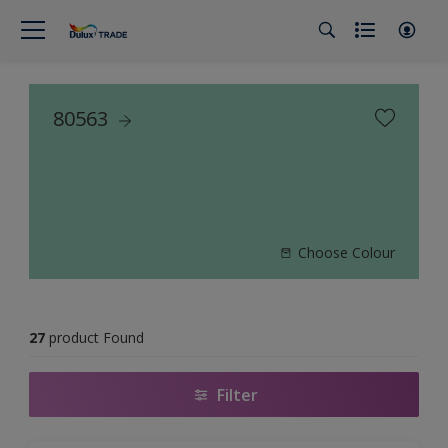
80563
Choose Colour
27
product Found
Filter