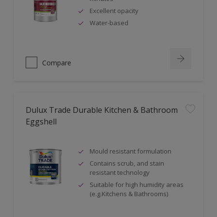
Excellent opacity
Water-based
Compare
Dulux Trade Durable Kitchen & Bathroom
Eggshell
Mould resistant formulation
Contains scrub, and stain
resistant technology
Suitable for high humidity areas
(e.g.Kitchens & Bathrooms)