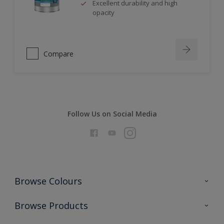
Excellent durability and high
opacity
Compare
Follow Us on Social Media
Browse Colours
Colour Futures 2026
Browse Products
Interior Walls & Wood