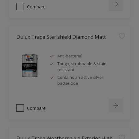
Compare
Dulux Trade Sterishield Diamond Matt
Anti-bacterial
Tough, scrubbable & stain
resistant
Contains an active silver
bactericide
Compare
Dulux Trade Weathershield Exterior High