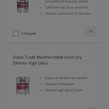
conventional masonry paints
Salt/chemical spray resistant
Shower resistant in 15 minutes
Compare
Dulux Trade Weathershield Quick Dry
Exterior High Gloss
8 year all weather protection
Flexible Formulation
Smooth High Gloss Finish