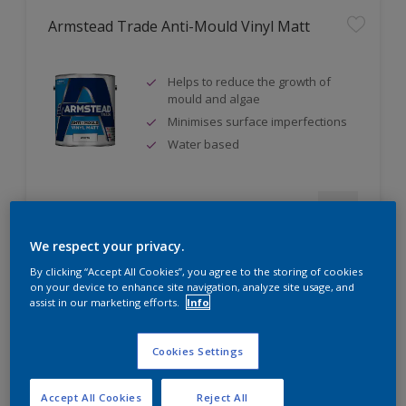
Armstead Trade Anti-Mould Vinyl Matt
Helps to reduce the growth of
mould and algae
Minimises surface imperfections
Water based
Compare
We respect your privacy.
By clicking “Accept All Cookies”, you agree to the storing of cookies
on your device to enhance site navigation, analyze site usage, and
assist in our marketing efforts.
Info
Armstead Trade Contract Matt
Cookies Settings
Excellent coverage
Quick-drying
Accept All Cookies
Reject All