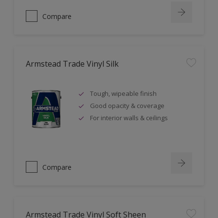
Compare
Armstead Trade Vinyl Silk
Tough, wipeable finish
Good opacity & coverage
For interior walls & ceilings
Compare
Armstead Trade Vinyl Soft Sheen