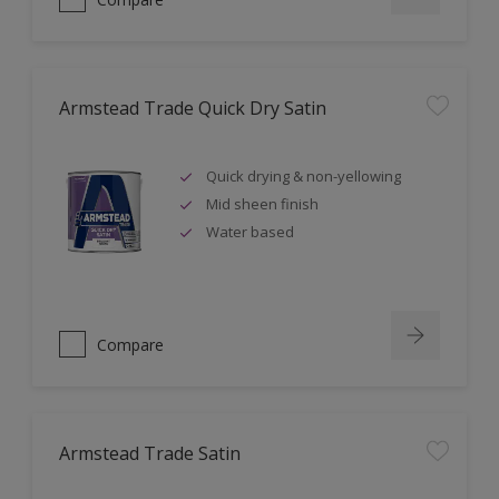
Armstead Trade Quick Dry Satin
Quick drying & non-yellowing
Mid sheen finish
Water based
Compare
Armstead Trade Satin