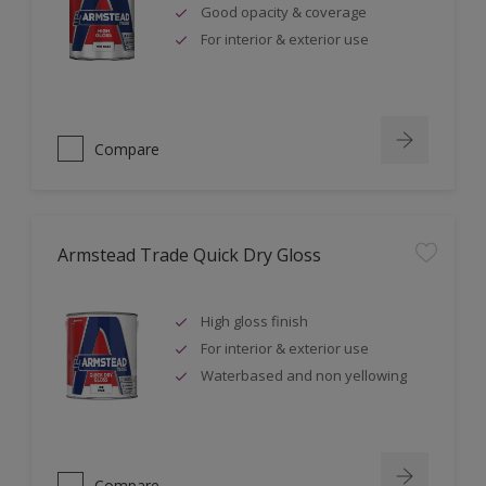
Good opacity & coverage
For interior & exterior use
Compare
Armstead Trade Quick Dry Gloss
High gloss finish
For interior & exterior use
Waterbased and non yellowing
Compare