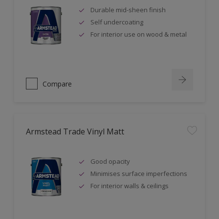
Durable mid-sheen finish
Self undercoating
For interior use on wood & metal
Compare
Armstead Trade Vinyl Matt
Good opacity
Minimises surface imperfections
For interior walls & ceilings