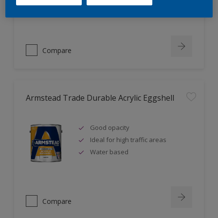
Ideal for new plaster
Compare
Armstead Trade Durable Acrylic Eggshell
Good opacity
Ideal for high traffic areas
Water based
Compare