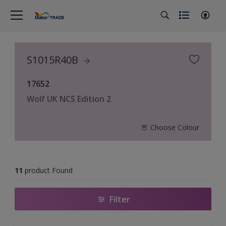
S1015R40B
17652
Wolf UK NCS Edition 2
Choose Colour
11
product Found
Filter