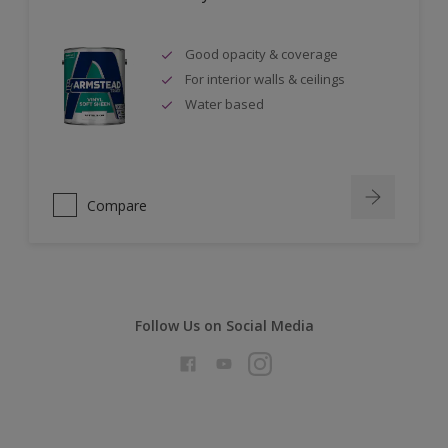
Good opacity & coverage
For interior walls & ceilings
Water based
Compare
Follow Us on Social Media