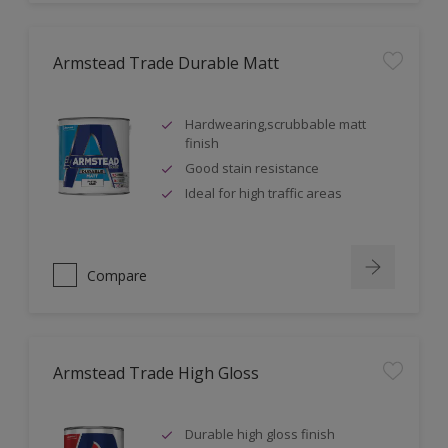
Armstead Trade Durable Matt
Hardwearing,scrubbable matt
finish
Good stain resistance
Ideal for high traffic areas
Compare
Armstead Trade High Gloss
Durable high gloss finish