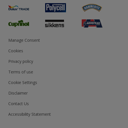
Product Recalls
Preparing & Repairing
Glossary
Dulux Heritage
Sustainability
Gender Pay Report
MSA Statement
Manage Consent
View and book training
Cookies
Privacy policy
Terms of use
Cookie Settings
Disclaimer
Contact Us
Accessibility Statement