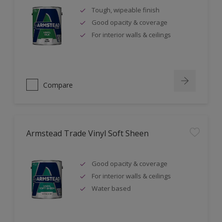
Tough, wipeable finish
Good opacity & coverage
For interior walls & ceilings
Compare
Armstead Trade Vinyl Soft Sheen
Good opacity & coverage
For interior walls & ceilings
Water based