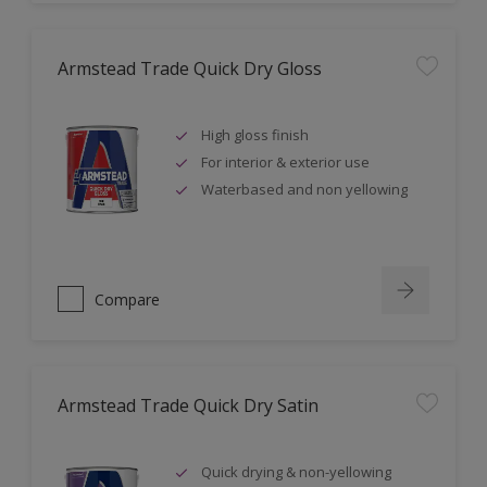
Armstead Trade Quick Dry Gloss
High gloss finish
For interior & exterior use
Waterbased and non yellowing
Compare
Armstead Trade Quick Dry Satin
Quick drying & non-yellowing