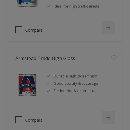
Ideal for high traffic areas
Compare
Armstead Trade High Gloss
Durable high gloss finish
Good opacity & coverage
For interior & exterior use
Compare