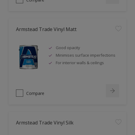
Armstead Trade Vinyl Matt
Good opacity
Minimises surface imperfections
For interior walls & ceilings
Compare
Armstead Trade Vinyl Silk