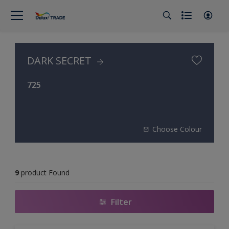
DARK SECRET
725
Choose Colour
9
product Found
Filter