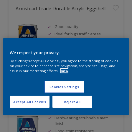
Armstead Trade Durable Acrylic Eggshell
Good opacity
Ideal for high traffic areas
Water based
We respect your privacy.
By clicking “Accept All Cookies”, you agree to the storing of cookies
on your device to enhance site navigation, analyze site usage, and
Compare
assist in our marketing efforts.
Info
Cookies Settings
Armstead Trade Durable Matt
Accept All Cookies
Reject All
Hardwearing,scrubbable matt
finish
Good stain resistance