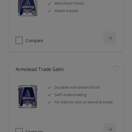
Mid sheen finish
Water based
Compare
Armstead Trade Satin
Durable mid-sheen finish
Self undercoating
For interior use on wood & metal
Compare