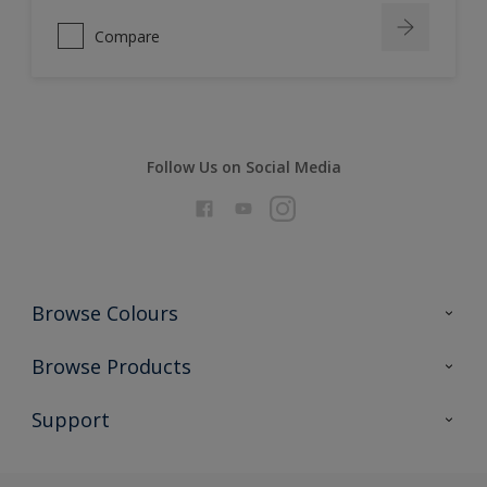
Compare
Follow Us on Social Media
Browse Colours
Colour Futures 2026
Browse Products
Interior Walls & Wood
All Products
Support
Exterior Walls & Wood
Priming
Metal
Advice
Painting