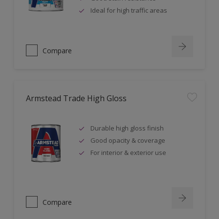
Ideal for high traffic areas
Compare
Armstead Trade High Gloss
Durable high gloss finish
Good opacity & coverage
For interior & exterior use
Compare