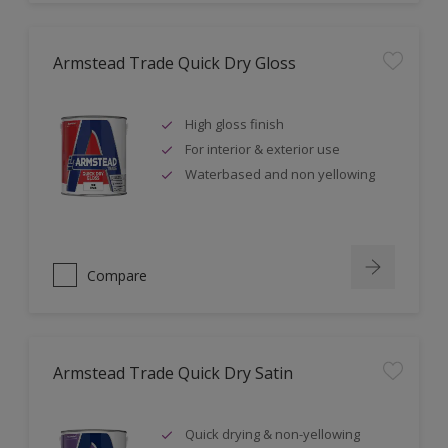
Armstead Trade Quick Dry Gloss
High gloss finish
For interior & exterior use
Waterbased and non yellowing
Compare
Armstead Trade Quick Dry Satin
Quick drying & non-yellowing