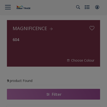
MAGNIFICENCE
604
Choose Colour
9
product Found
Filter