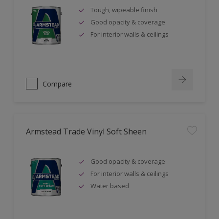
Tough, wipeable finish
Good opacity & coverage
For interior walls & ceilings
Compare
Armstead Trade Vinyl Soft Sheen
Good opacity & coverage
For interior walls & ceilings
Water based