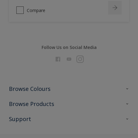
Compare
Follow Us on Social Media
Browse Colours
Colour Futures 2026
Browse Products
Interior Walls & Wood
All Products
Support
Exterior Walls & Wood
Priming
Metal
Advice
Painting