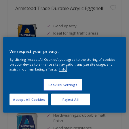
Armstead Trade Durable Acrylic Eggshell
Good opacity
Ideal for high traffic areas
Water based
We respect your privacy.
By clicking “Accept All Cookies”, you agree to the storing of cookies
on your device to enhance site navigation, analyze site usage, and
Compare
assist in our marketing efforts.
Info
Cookies Settings
Armstead Trade Durable Matt
Accept All Cookies
Reject All
Hardwearing,scrubbable matt
finish
Good stain resistance