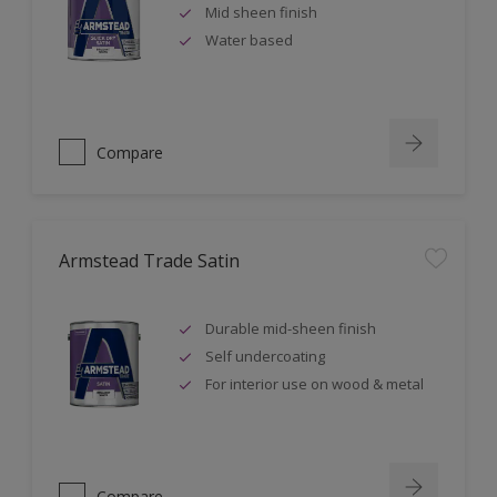
Mid sheen finish
Water based
Compare
Armstead Trade Satin
Durable mid-sheen finish
Self undercoating
For interior use on wood & metal
Compare