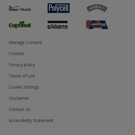
Product Recalls
Preparing & Repairing
Glossary
Dulux Heritage
Sustainability
Gender Pay Report
MSA Statement
Manage Consent
View and book training
Cookies
Privacy policy
Terms of use
Cookie Settings
Disclaimer
Contact Us
Accessibility Statement