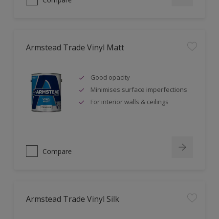
Armstead Trade Vinyl Matt
Good opacity
Minimises surface imperfections
For interior walls & ceilings
Compare
Armstead Trade Vinyl Silk