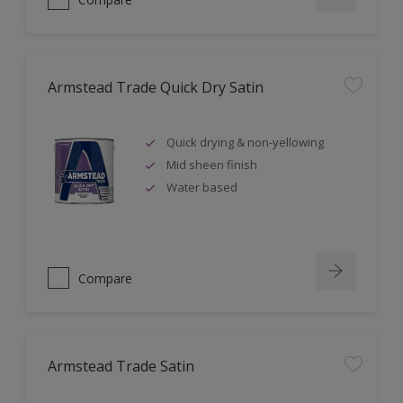
Armstead Trade Quick Dry Satin
Quick drying & non-yellowing
Mid sheen finish
Water based
Compare
Armstead Trade Satin