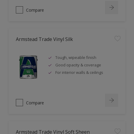
Compare
Armstead Trade Vinyl Silk
Tough, wipeable finish
Good opacity & coverage
For interior walls & ceilings
Compare
Armstead Trade Vinyl Soft Sheen