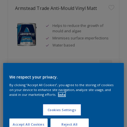
Armstead Trade Anti-Mould Vinyl Matt
Helps to reduce the growth of
mould and algae
Minimises surface imperfections
Water based
Compare
We respect your privacy.
By clicking “Accept All Cookies”, you agree to the storing of cookies
on your device to enhance site navigation, analyze site usage, and
assist in our marketing efforts.
Info
Armstead Trade Contract Matt
Cookies Settings
Excellent coverage
Quick-drying
Accept All Cookies
Reject All