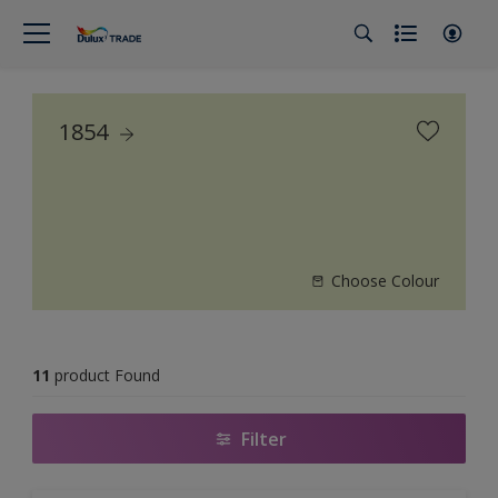
1854
Choose Colour
11
product Found
Filter