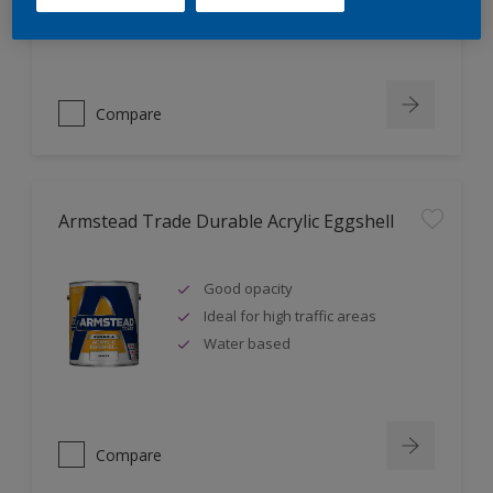
Ideal for new plaster
Compare
Armstead Trade Durable Acrylic Eggshell
Good opacity
Ideal for high traffic areas
Water based
Compare