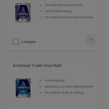
Durable mid-sheen finish
Self undercoating
For interior use on wood & metal
Compare
Armstead Trade Vinyl Matt
Good opacity
Minimises surface imperfections
For interior walls & ceilings