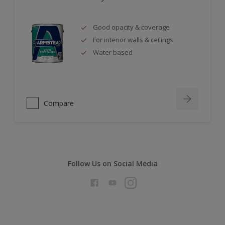
Good opacity & coverage
For interior walls & ceilings
Water based
Compare
Follow Us on Social Media