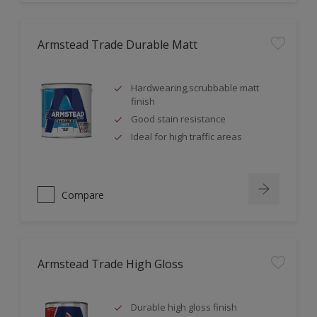
Armstead Trade Durable Matt
Hardwearing,scrubbable matt
finish
Good stain resistance
Ideal for high traffic areas
Compare
Armstead Trade High Gloss
Durable high gloss finish