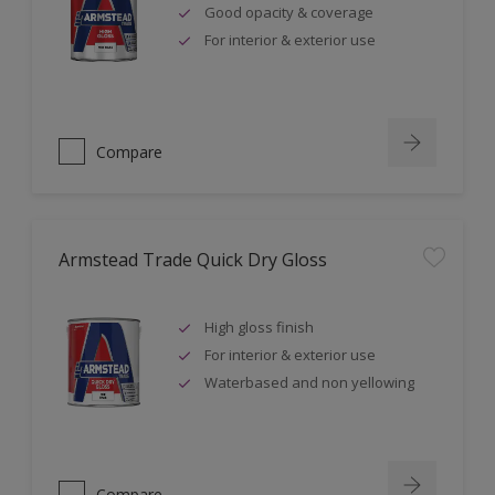
Good opacity & coverage
For interior & exterior use
Compare
Armstead Trade Quick Dry Gloss
High gloss finish
For interior & exterior use
Waterbased and non yellowing
Compare