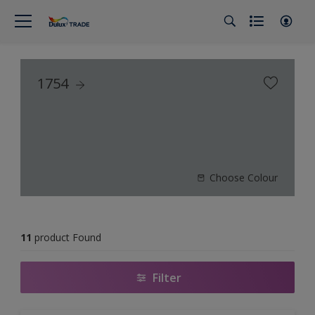
1754
Choose Colour
11
product Found
Filter