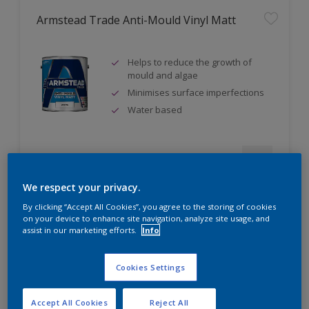
Armstead Trade Anti-Mould Vinyl Matt
Helps to reduce the growth of
mould and algae
Minimises surface imperfections
Water based
Compare
We respect your privacy.
By clicking “Accept All Cookies”, you agree to the storing of cookies
on your device to enhance site navigation, analyze site usage, and
assist in our marketing efforts.
Info
Armstead Trade Contract Matt
Cookies Settings
Excellent coverage
Quick-drying
Accept All Cookies
Reject All