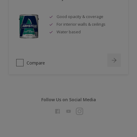
Good opacity & coverage
For interior walls & ceilings
Water based
Compare
Follow Us on Social Media