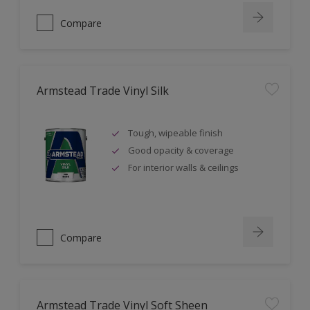
Compare
Armstead Trade Vinyl Silk
Tough, wipeable finish
Good opacity & coverage
For interior walls & ceilings
Compare
Armstead Trade Vinyl Soft Sheen