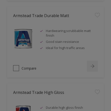
Armstead Trade Durable Matt
Hardwearing,scrubbable matt
finish
Good stain resistance
Ideal for high traffic areas
Compare
Armstead Trade High Gloss
Durable high gloss finish