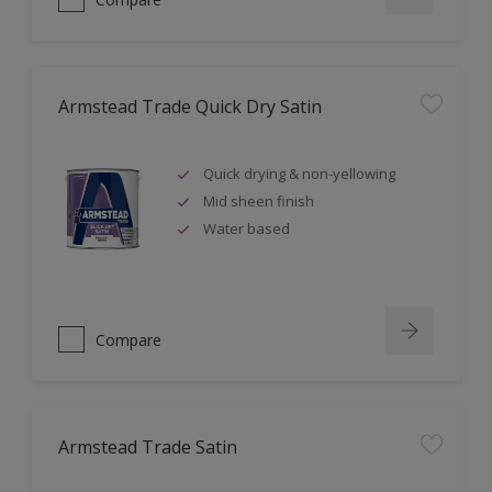
Armstead Trade Quick Dry Satin
Quick drying & non-yellowing
Mid sheen finish
Water based
Compare
Armstead Trade Satin