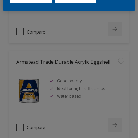
Ideal for new plaster
Compare
Armstead Trade Durable Acrylic Eggshell
Good opacity
Ideal for high traffic areas
Water based
Compare