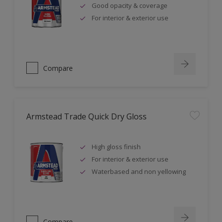
Good opacity & coverage
For interior & exterior use
Compare
Armstead Trade Quick Dry Gloss
High gloss finish
For interior & exterior use
Waterbased and non yellowing
Compare