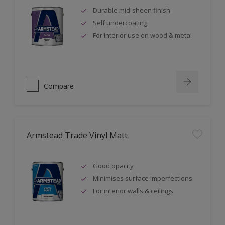
Durable mid-sheen finish
Self undercoating
For interior use on wood & metal
Compare
Armstead Trade Vinyl Matt
Good opacity
Minimises surface imperfections
For interior walls & ceilings