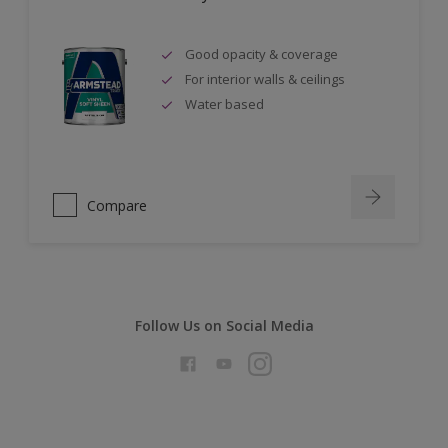
Good opacity & coverage
For interior walls & ceilings
Water based
Compare
Follow Us on Social Media