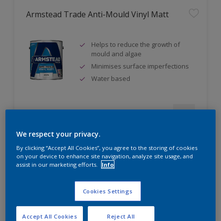
Armstead Trade Anti-Mould Vinyl Matt
Helps to reduce the growth of
mould and algae
Minimises surface imperfections
Water based
Compare
We respect your privacy.
By clicking “Accept All Cookies”, you agree to the storing of cookies
on your device to enhance site navigation, analyze site usage, and
assist in our marketing efforts.
Info
Armstead Trade Contract Matt
Cookies Settings
Excellent coverage
Quick-drying
Accept All Cookies
Reject All