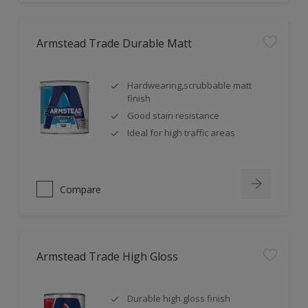
Armstead Trade Durable Matt
Hardwearing,scrubbable matt
finish
Good stain resistance
Ideal for high traffic areas
Compare
Armstead Trade High Gloss
Durable high gloss finish