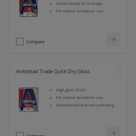
Good opacity & coverage
For interior & exterior use
Compare
Armstead Trade Quick Dry Gloss
High gloss finish
For interior & exterior use
Waterbased and non yellowing
Compare