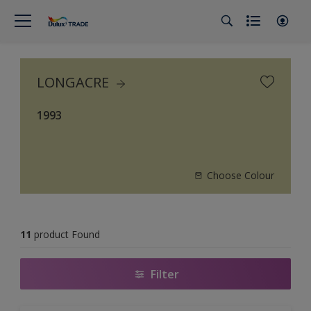
LONGACRE
1993
Choose Colour
11
product Found
Filter