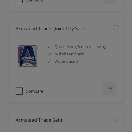
Armstead Trade Quick Dry Satin
Quick drying & non-yellowing
Mid sheen finish
Water based
Compare
Armstead Trade Satin