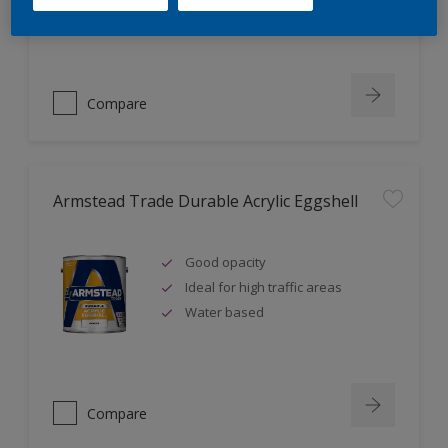
Ideal for new plaster
Compare
Armstead Trade Durable Acrylic Eggshell
Good opacity
Ideal for high traffic areas
Water based
Compare