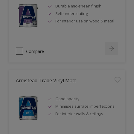
Durable mid-sheen finish
Self undercoating
For interior use on wood & metal
Compare
Armstead Trade Vinyl Matt
Good opacity
Minimises surface imperfections
For interior walls & ceilings