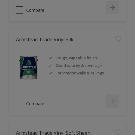
Compare
Armstead Trade Vinyl Silk
Tough, wipeable finish
Good opacity & coverage
For interior walls & ceilings
Compare
Armstead Trade Vinyl Soft Sheen