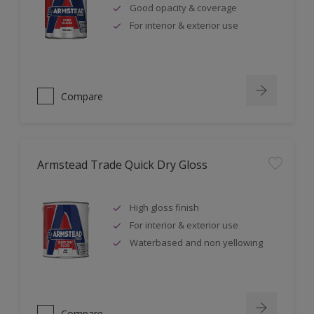
Good opacity & coverage
For interior & exterior use
Compare
Armstead Trade Quick Dry Gloss
High gloss finish
For interior & exterior use
Waterbased and non yellowing
Compare