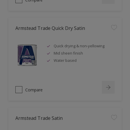
Armstead Trade Quick Dry Satin
Quick drying & non-yellowing
Mid sheen finish
Water based
Compare
Armstead Trade Satin