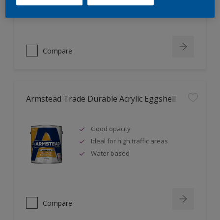
Ideal for new plaster
Compare
Armstead Trade Durable Acrylic Eggshell
Good opacity
Ideal for high traffic areas
Water based
Compare